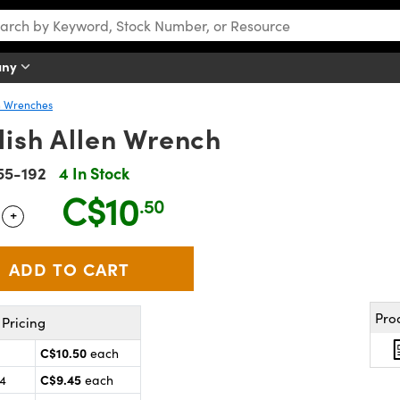
any
n Wrenches
lish Allen Wrench
55-192
4 In Stock
C$10
.50
+
 Selector
Use the plus and minus buttons to adjust the quantity.
Pro
Pricing
C$10.50
each
C$9.45
24
each