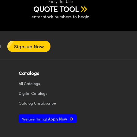
Easy-to-Use
QUOTE TOOL
enter stock numbers to begin
nt
Sign-up Now
Catalogs
All
Catalogs
Digital Catalogs
Catalog Unsubscribe
We are Hiring!
Apply Now