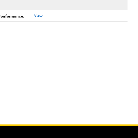
 Conformance:
View