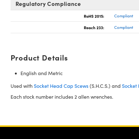
Regulatory Compliance
RoHS 2015:
Compliant
Reach 233:
Compliant
Product Details
English and Metric
Used with
Socket Head Cap Scews
(S.H.C.S.) and
Socket 
Each stock number includes 2 allen wrenches.