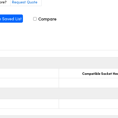
ore?
Request Quote
o Saved List
Compare
Compatible Socket He