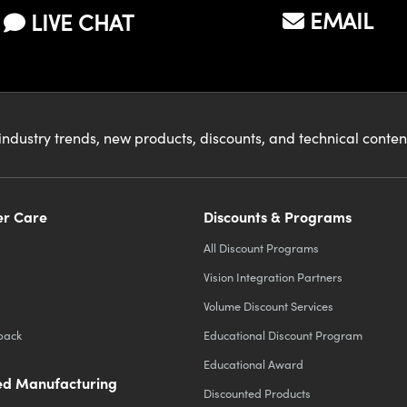
EMAIL
LIVE CHAT
industry trends, new products, discounts, and technical conte
r Care
Discounts & Programs
All Discount Programs
Vision Integration Partners
Volume Discount Services
back
Educational Discount Program
Educational Award
d Manufacturing
Discounted Products