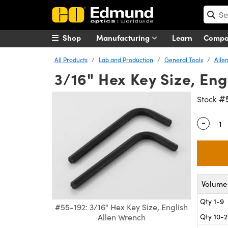
Shop
Manufacturing
Learn
Comp
All Products
Lab and Production
General Tools
Alle
3/16" Hex Key Size, Eng
#
Stock
-
Quantity
Volume 
Qty 1-9
#55-192: 3/16" Hex Key Size, English
Qty 10-
Allen Wrench