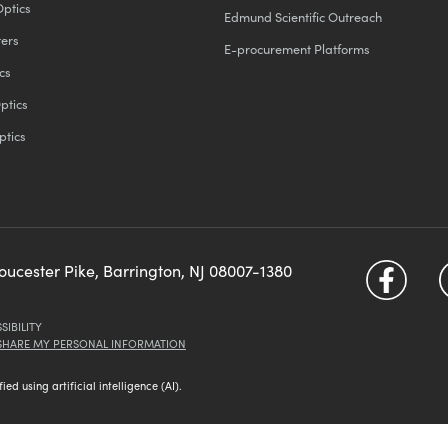
Optics
Edmund Scientific Outreach
ters
E-procurement Platforms
cs
ptics
ptics
loucester Pike, Barrington, NJ 08007-1380
SIBILITY
 SHARE MY PERSONAL INFORMATION
d using artificial intelligence (AI).