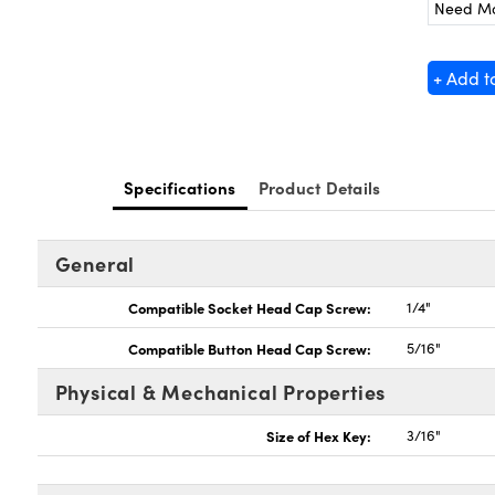
Need M
+ Add t
Specifications
Product Details
General
Compatible Socket Head Cap Screw:
1/4"
Compatible Button Head Cap Screw:
5/16"
Physical & Mechanical Properties
Size of Hex Key:
3/16"