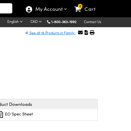
0
My Account
Cart
English
CAD
1-800-363-1992
Contact Us
See all 16 Products in Family
duct Downloads
EO Spec Sheet