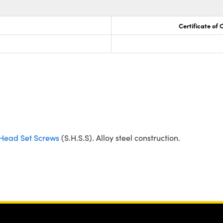
Certificate of
Head Set Screws
(S.H.S.S). Alloy steel construction.