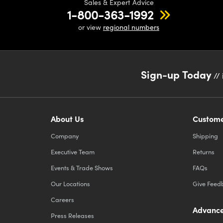
Sales & Expert Advice
1-800-363-1992
or view
regional numbers
Sign-up Today
// 
About Us
Custome
Company
Shipping
Executive Team
Returns
Events & Trade Shows
FAQs
Our Locations
Give Feed
Careers
Advance
Press Releases