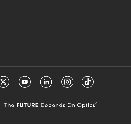
FUTURE
The
Depends On Optics
®