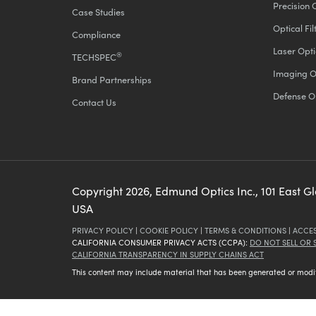
Precision 
Case Studies
Optical Fil
Compliance
Laser Opti
®
TECHSPEC
Imaging O
Brand Partnerships
Defense O
Contact Us
Copyright
2026
, Edmund Optics Inc., 101 East G
USA
PRIVACY POLICY
|
COOKIE POLICY
|
TERMS & CONDITIONS
|
ACCES
CALIFORNIA CONSUMER PRIVACY ACTS (CCPA):
DO NOT SELL OR
CALIFORNIA TRANSPARENCY IN SUPPLY CHAINS ACT
This content may include material that has been generated or modifie