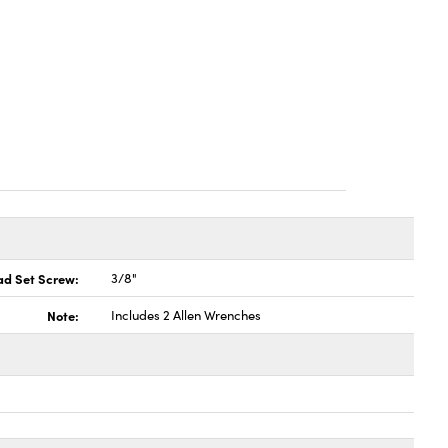
ad Set Screw:
3/8"
Note:
Includes 2 Allen Wrenches