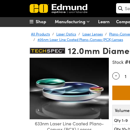
Shop
Manufacturing
Learn
Comp
All Products
Laser Optics
Laser Lenses
Plano-Convex
405nm Laser Line Coated Plano-Convex (PCX) Lenses
12.0mm Diamet
#
Stock
-
Quantity
Volume 
Qty 1-9
633nm Laser Line Coated Plano-
Qty 10-
Convex (PCX) Lenses