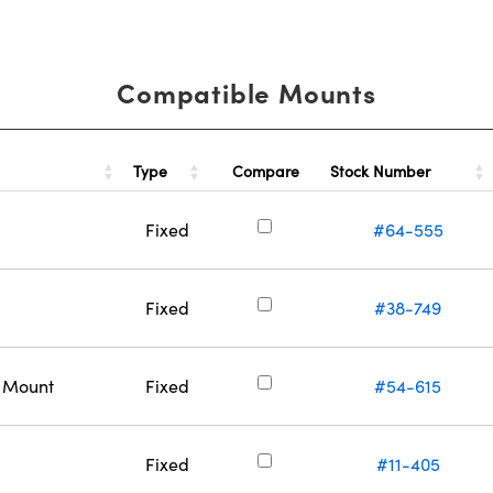
Compatible Mounts
Type
Stock Number
Compare
Fixed
#64-555
Fixed
#38-749
c Mount
Fixed
#54-615
Fixed
#11-405