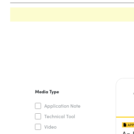
Media Type
Application Note
Technical Tool
APP
Video
An 