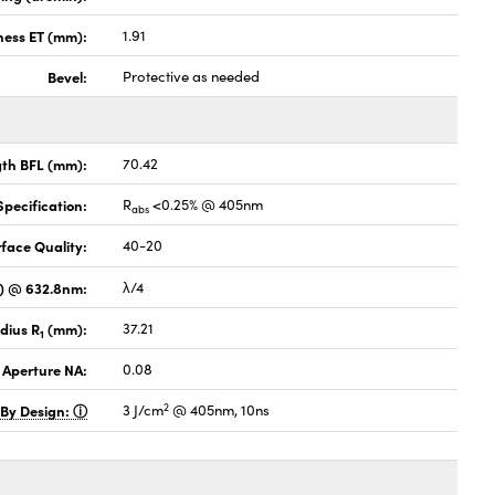
ness ET (mm):
1.91
Bevel:
Protective as needed
gth BFL (mm):
70.42
pecification:
R
<0.25% @ 405nm
abs
face Quality:
40-20
V) @ 632.8nm:
λ/4
dius R
(mm):
37.21
1
 Aperture NA:
0.08
2
 By Design:
3 J/cm
@ 405nm, 10ns