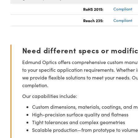
RoHS 2015:
Compliant
Reach 235:
Compliant
Need different specs or modifi
Edmund Optics offers comprehensive custom manufa
to your specific application requirements. Whether i
we provide flexible solutions to meet your needs. O
completion.
Our capabilities include:
Custom dimensions, materials, coatings, and m
High-precision surface quality and flatness
Tight tolerances and complex geometries
Scalable production—from prototype to volume