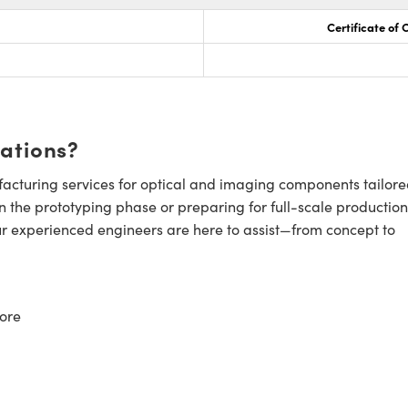
Certificate of
cations?
cturing services for optical and imaging components tailore
n the prototyping phase or preparing for full-scale production
ur experienced engineers are here to assist—from concept to
ore