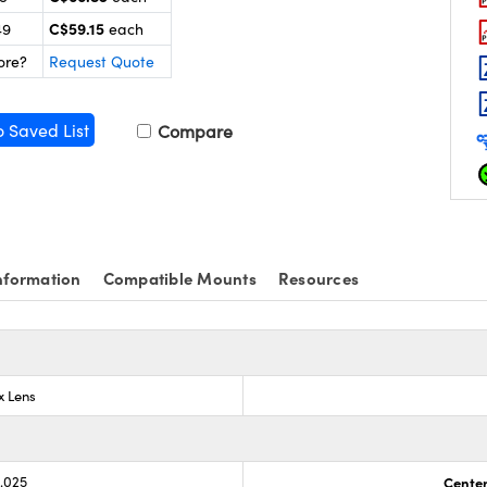
C$59.15
49
each
ore?
Request Quote
o Saved List
Compare
nformation
Compatible Mounts
Resources
x Lens
0.025
Center