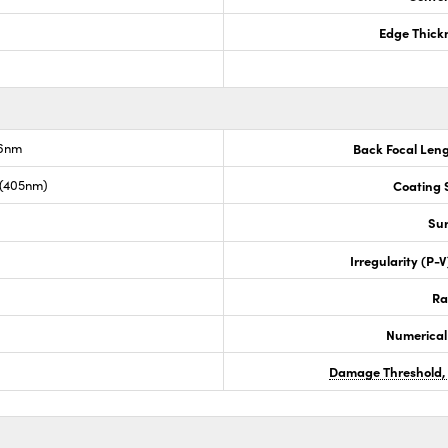
Edge Thick
.6nm
Back Focal Len
 (405nm)
Coating S
Sur
Irregularity (P-
Ra
Numerical
Damage Threshold,