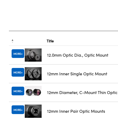
Title
MORE
12.0mm Optic Dia., Optic Mount
MORE
12mm Inner Single Optic Mount
MORE
12mm Diameter, C-Mount Thin Opti
MORE
12mm Inner Pair Optic Mounts