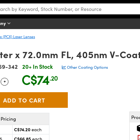
any
 (PCX) Laser Lenses
er x 72.0mm FL, 405nm V-Coat
69-342
20+ In Stock
Other Coating Options
C$74
.20
+
 Selector
Use the plus and minus buttons to adjust the quantity.
Pro
Pricing
C$74.20
each
C$66.85
25
each