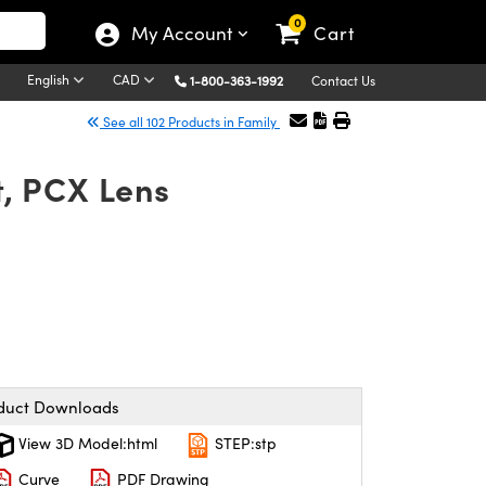
0
My Account
Cart
English
CAD
1-800-363-1992
Contact Us
See all 102 Products in Family
, PCX Lens
duct Downloads
View 3D Model:html
STEP:stp
Curve
PDF Drawing