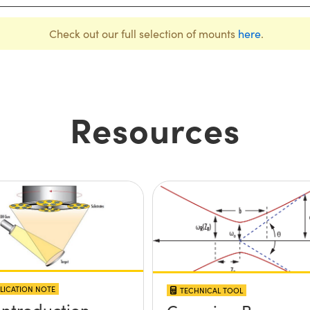
Check out our full selection of mounts
here
.
Resources
LICATION NOTE
TECHNICAL TOOL
Introduction