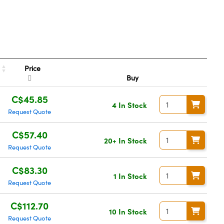
Price
Buy
C$45.85
4 In Stock
Request Quote
C$57.40
20+ In Stock
Request Quote
C$83.30
1 In Stock
Request Quote
C$112.70
10 In Stock
Request Quote