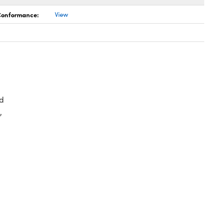
 Conformance:
View
d
,