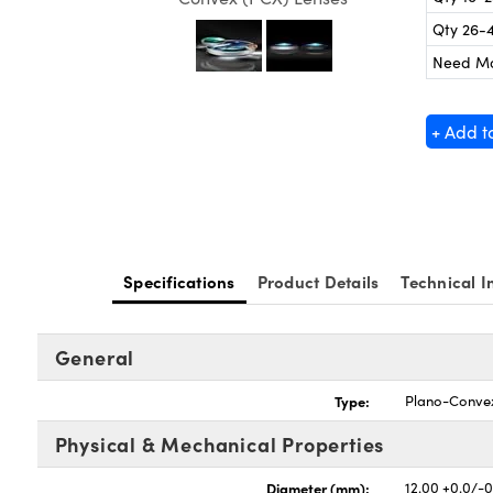
Qty 26-
Need M
+ Add t
Specifications
Product Details
Technical I
General
Type:
Plano-Conve
Physical & Mechanical Properties
Diameter (mm):
12.00 +0.0/-