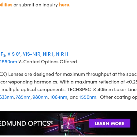
lities
or submit an inquiry
here.
F
,
VIS 0°
,
VIS-NIR
,
NIR I
,
NIR II
2
1550nm
V-Coated Options Offered
Lenses are designed for maximum throughput at the specifie
ir corresponding harmonics. With a maximum reflection of <0.2
izing multiple optical components. TECHSPEC ® 405nm Laser Li
633nm
,
785nm
,
980nm
,
1064nm
, and
1550nm
. Other coating op