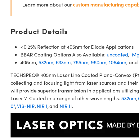
Learn more about our
custom manufacturing capabi
Product Details
<0.25% Reflection at 405nm for Diode Applications
BBAR Coating Options Also Available:
uncoated
,
Mg
405nm,
532nm
,
633nm
,
785nm
,
980nm
,
1064nm
, and
TECHSPEC® 405nm Laser Line Coated Plano-Convex (PCX) 
collecting and focusing light from laser sources and the
will provide superior transmission in applications util
Laser V-Coated in a range of other wavelengths:
532nm
,
0°
,
VIS-NIR
,
NIR I
, and
NIR II
.