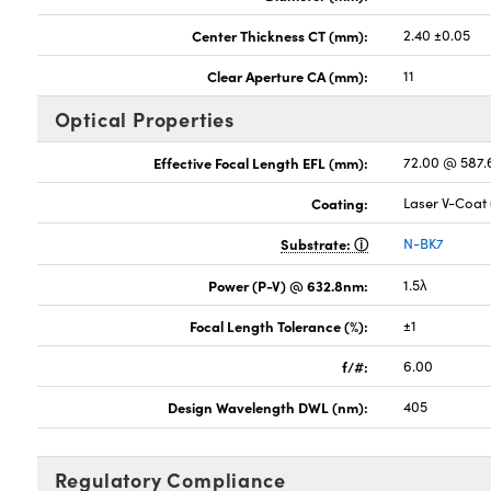
Center Thickness CT (mm):
2.40 ±0.05
Clear Aperture CA (mm):
11
Optical Properties
Effective Focal Length EFL (mm):
72.00 @ 587
Coating:
Laser V-Coat
Substrate:
N-BK7
Power (P-V) @ 632.8nm:
1.5λ
Focal Length Tolerance (%):
±1
f/#:
6.00
Design Wavelength DWL (nm):
405
Regulatory Compliance