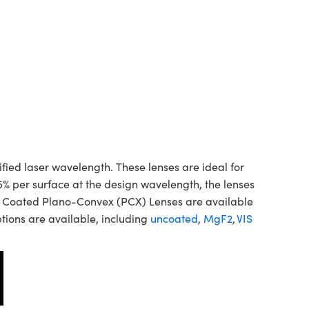
d laser wavelength. These lenses are ideal for
5% per surface at the design wavelength, the lenses
ne Coated Plano-Convex (PCX) Lenses are available
tions are available, including
uncoated
,
MgF2
,
VIS