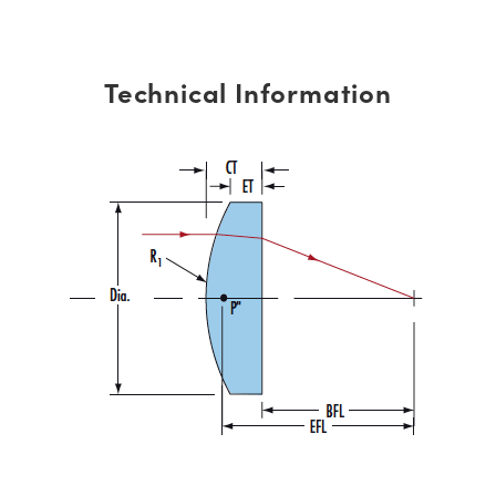
Technical Information