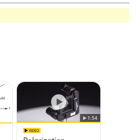
VIDEO
Polarization