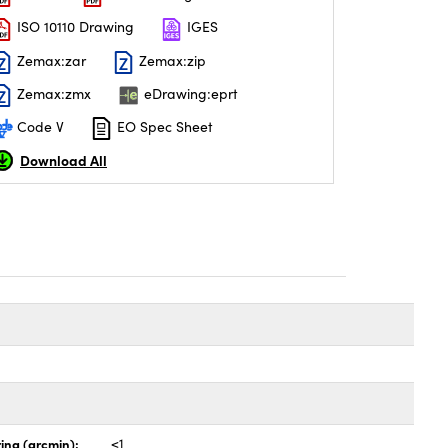
ISO 10110 Drawing
IGES
Zemax:zar
Zemax:zip
Zemax:zmx
eDrawing:eprt
Code V
EO Spec Sheet
Download All
ing (arcmin):
<1