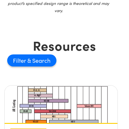
product’s specified design range is theoretical and may
vary.
Resources
Filter