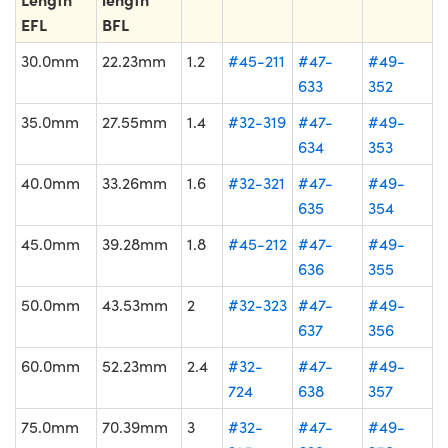
EFL
BFL
30.0mm
22.23mm
1.2
#45-211
#47-
#49-
633
352
35.0mm
27.55mm
1.4
#32-319
#47-
#49-
634
353
40.0mm
33.26mm
1.6
#32-321
#47-
#49-
635
354
45.0mm
39.28mm
1.8
#45-212
#47-
#49-
636
355
50.0mm
43.53mm
2
#32-323
#47-
#49-
637
356
60.0mm
52.23mm
2.4
#32-
#47-
#49-
724
638
357
75.0mm
70.39mm
3
#32-
#47-
#49-