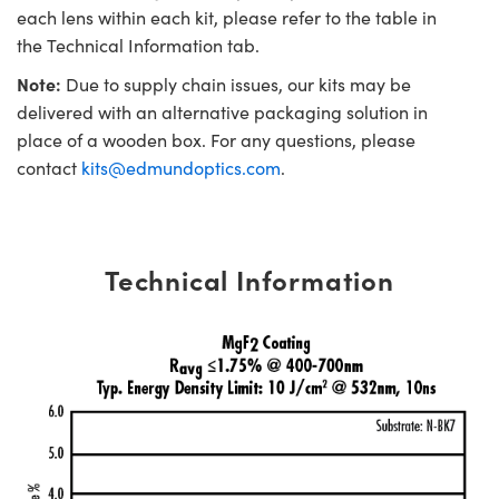
each lens within each kit, please refer to the table in
the Technical Information tab.
Note:
Due to supply chain issues, our kits may be
delivered with an alternative packaging solution in
place of a wooden box. For any questions, please
contact
kits@edmundoptics.com
.
Technical Information