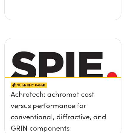
SCIENTIFIC PAPER
Achrotech: achromat cost
versus performance for
conventional, diffractive, and
GRIN components