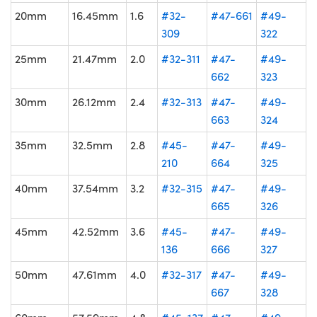
20mm
16.45mm
1.6
#32-
#47-661
#49-
309
322
25mm
21.47mm
2.0
#32-311
#47-
#49-
662
323
30mm
26.12mm
2.4
#32-313
#47-
#49-
663
324
35mm
32.5mm
2.8
#45-
#47-
#49-
210
664
325
40mm
37.54mm
3.2
#32-315
#47-
#49-
665
326
45mm
42.52mm
3.6
#45-
#47-
#49-
136
666
327
50mm
47.61mm
4.0
#32-317
#47-
#49-
667
328