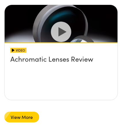
VIDEO
Achromatic Lenses Review
View More