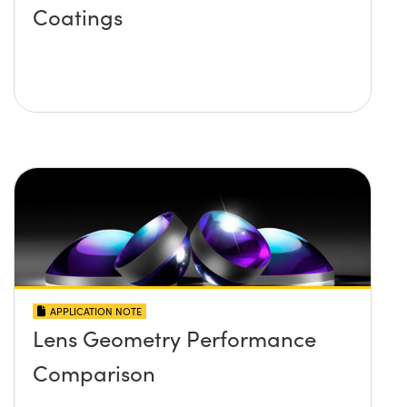
Coatings
APPLICATION NOTE
Lens Geometry Performance
Comparison