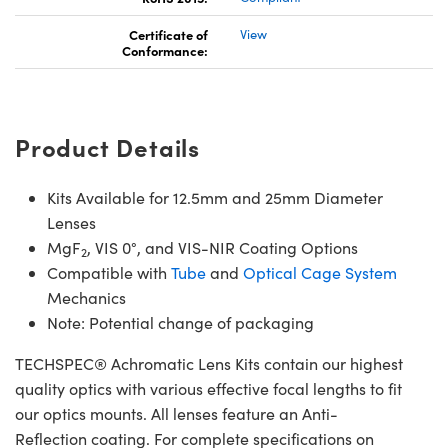
Certificate of
View
Conformance:
Product Details
Kits Available for 12.5mm and 25mm Diameter
Lenses
MgF
, VIS 0°, and VIS-NIR Coating Options
2
Compatible with
Tube
and
Optical Cage System
Mechanics
Note: Potential change of packaging
TECHSPEC® Achromatic Lens Kits contain our highest
quality optics with various effective focal lengths to fit
our optics mounts. All lenses feature an Anti-
Reflection coating. For complete specifications on