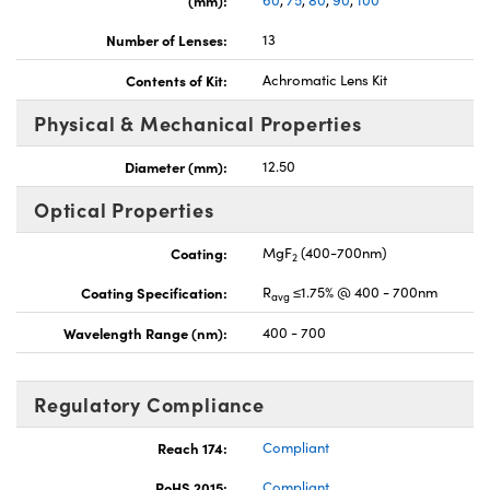
(mm):
60
,
75
,
80
,
90
,
100
Number of Lenses:
13
Contents of Kit:
Achromatic Lens Kit
Physical & Mechanical Properties
Innovations (UFI)
Diameter (mm):
12.50
Optical Properties
Coating:
MgF
(400-700nm)
2
Coating Specification:
R
≤1.75% @ 400 - 700nm
avg
Wavelength Range (nm):
400 - 700
Regulatory Compliance
Reach 174:
Compliant
RoHS 2015:
Compliant