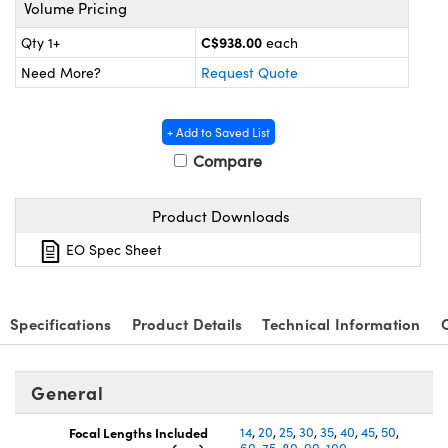
y Mechanics
cessories and Optomechanics
Volume Pricing
C$938.00
Qty 1+
each
d Interface Cameras
Need More?
Request Quote
es and Couplers
meras
® Optical Components
+ Add to Saved List
 Direct Microscopes
Cameras
ion Labs™
Compare
s
ystems
Product Downloads
scopy
ras
EO Spec Sheet
ics
Specifications
Product Details
Technical Information
n Gratings™
General
AX
Focal Lengths Included
14
,
20
,
25
,
30
,
35
,
40
,
45
,
50
,
tical Components