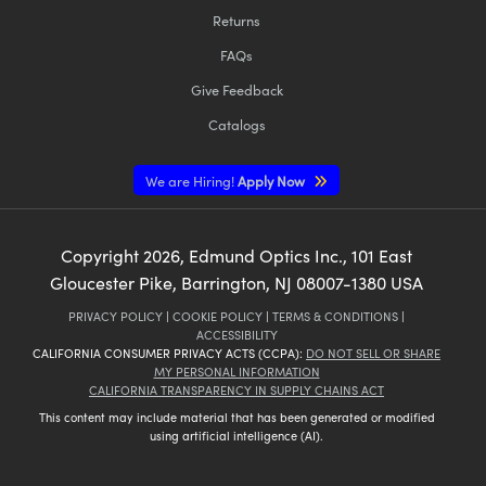
Returns
FAQs
Give Feedback
Catalogs
We are Hiring!
Apply Now
Copyright
2026
, Edmund Optics Inc., 101 East
Gloucester Pike, Barrington, NJ 08007-1380 USA
PRIVACY POLICY
|
COOKIE POLICY
|
TERMS & CONDITIONS
|
ACCESSIBILITY
CALIFORNIA CONSUMER PRIVACY ACTS (CCPA):
DO NOT SELL OR SHARE
MY PERSONAL INFORMATION
CALIFORNIA TRANSPARENCY IN SUPPLY CHAINS ACT
This content may include material that has been generated or modified
using artificial intelligence (AI).