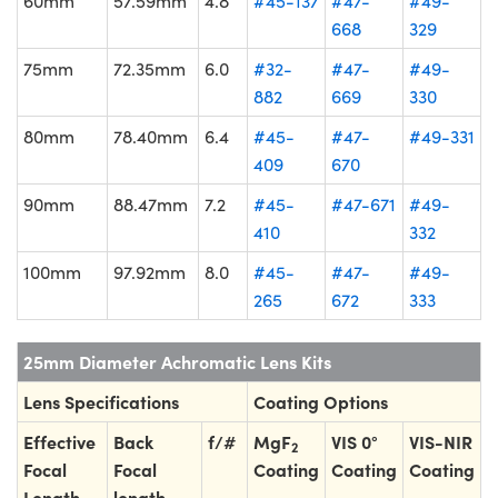
60mm
57.59mm
4.8
#45-137
#47-
#49-
668
329
75mm
72.35mm
6.0
#32-
#47-
#49-
882
669
330
80mm
78.40mm
6.4
#45-
#47-
#49-331
409
670
90mm
88.47mm
7.2
#45-
#47-671
#49-
410
332
100mm
97.92mm
8.0
#45-
#47-
#49-
265
672
333
25mm Diameter Achromatic Lens Kits
Lens Specifications
Coating Options
Effective
Back
f/#
MgF
VIS 0°
VIS-NIR
2
Focal
Focal
Coating
Coating
Coating
Length
length