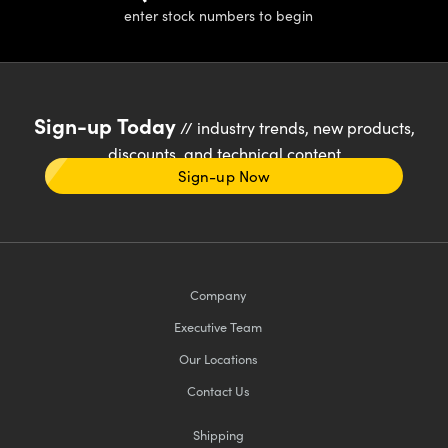
enter stock numbers to begin
Sign-up Today
// industry trends, new products,
discounts, and technical content
Sign-up Now
Company
Executive Team
Our Locations
Contact Us
Shipping