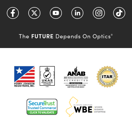
FUTURE
The
Depends On Optics
®