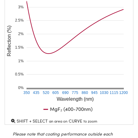
3%
2.5%
Reflection (%)
2%
1.5%
1%
0.5%
0%
350
435
520
605
690
775
860
945
1030
1115
1200
Wavelength (nm)
MgF₂ (400-700nm)
SHIFT + SELECT
CURVE
an area on
to zoom
Please note that coating performance outside each