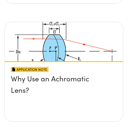
APPLICATION NOTE
Why Use an Achromatic
Lens?