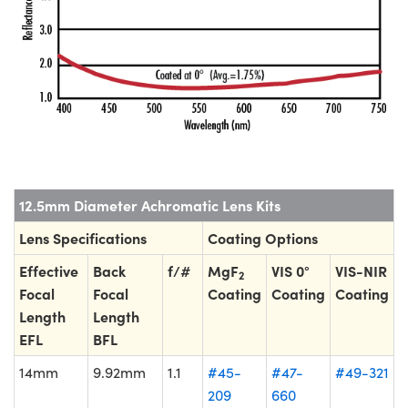
12.5mm Diameter Achromatic Lens Kits
Lens Specifications
Coating Options
Effective
Back
f/#
MgF
VIS 0°
VIS-NIR
2
Focal
Focal
Coating
Coating
Coating
Length
Length
EFL
BFL
14mm
9.92mm
1.1
#45-
#47-
#49-321
209
660