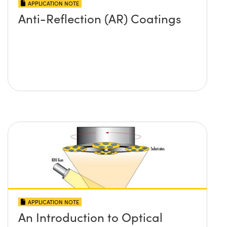
APPLICATION NOTE
Anti-Reflection (AR) Coatings
APPLICATION NOTE
An Introduction to Optical