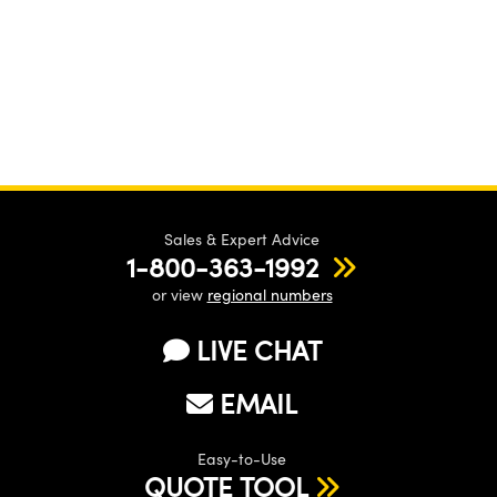
Sales & Expert Advice
1-800-363-1992
or view
regional numbers
LIVE CHAT
EMAIL
Easy-to-Use
QUOTE TOOL