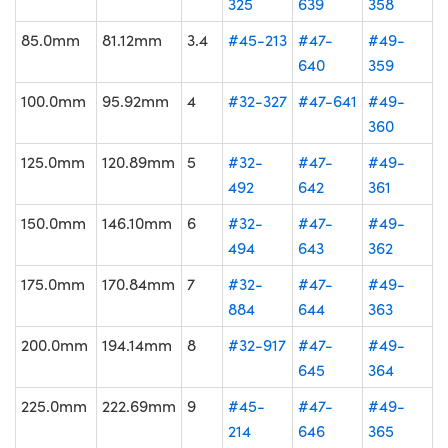
325
639
358
85.0mm
81.12mm
3.4
#45-213
#47-
#49-
640
359
100.0mm
95.92mm
4
#32-327
#47-641
#49-
360
125.0mm
120.89mm
5
#32-
#47-
#49-
492
642
361
150.0mm
146.10mm
6
#32-
#47-
#49-
494
643
362
175.0mm
170.84mm
7
#32-
#47-
#49-
884
644
363
200.0mm
194.14mm
8
#32-917
#47-
#49-
645
364
225.0mm
222.69mm
9
#45-
#47-
#49-
214
646
365