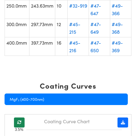
250.0mm
243.63mm
10
#32-919
#47-
#49-
647
366
300.0mm
297.73mm
12
#45-
#47-
#49-
215
649
368
400.0mm
397.73mm
16
#45-
#47-
#49-
216
650
369
Coating Curves
MgF₂ (400-700nm)
Coating Curve Chart
3.5%