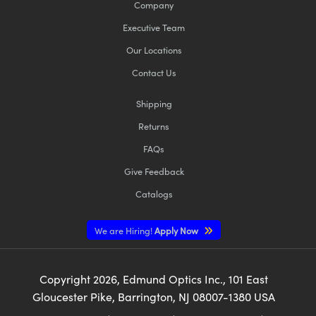
Company
Executive Team
Our Locations
Contact Us
Shipping
Returns
FAQs
Give Feedback
Catalogs
We are Hiring!
Apply Now
Copyright
2026
, Edmund Optics Inc., 101 East
Gloucester Pike, Barrington, NJ 08007-1380 USA