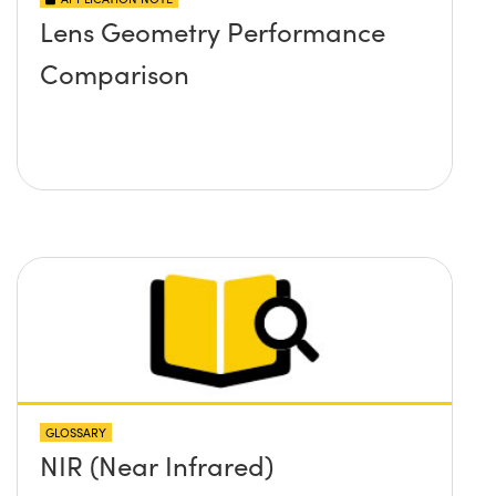
Lens Geometry Performance
Comparison
GLOSSARY
NIR (Near Infrared)