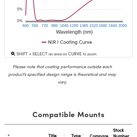
5%
0%
400
560
720
880
1040
1200
1360
1520
1680
1840
2000
Wavelength (nm)
NIR I Coating Curve
SHIFT + SELECT
CURVE
an area on
to zoom
Please note that coating performance outside each
product’s specified design range is theoretical and may
vary.
Compatible Mounts
Stock
Title
Type
Compare
Number