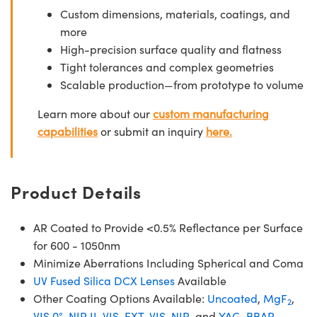
Custom dimensions, materials, coatings, and
more
High-precision surface quality and flatness
Tight tolerances and complex geometries
Scalable production—from prototype to volume
Learn more about our
custom manufacturing
capabilities
or submit an inquiry
here.
Product Details
AR Coated to Provide <0.5% Reflectance per Surface
for 600 - 1050nm
Minimize Aberrations Including Spherical and Coma
UV Fused Silica DCX Lenses
Available
Other Coating Options Available:
Uncoated
,
MgF
,
2
VIS 0°
,
NIR II
,
VIS-EXT
,
VIS-NIR
, and
YAG-BBAR