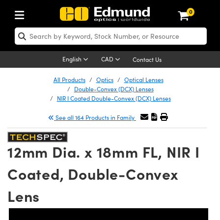
0
ptics
ser Optics
Optomechanics
icroscopy
sers
maging Lenses
ameras
ghts and Illumination
st Targets
esting and Detection
ab and Production
hop By Application
hop By Brand
ew Products
learance Products
certified Products
nses
ors
em
tics® Objectives
ces
l Length Lenses
as
sion Lighting
Test Targets
trology
eaning
g
®
s
Laser Optics
 Optics
English
CAD
Contact Us
rrors
es
ge System
bjectives
urement and Electronics
 Lenses
hernet Cameras
 Lighting
Test Targets
sion Solutions
 Handling Tools
ing
n
Optics
Optics
d Optomechanics
All Products
Optics
Optical Lenses
Double-Convex (DCX) Lenses
d Diffusers
dows
Optical Mounts
bjectives
cs
 (S-Mount Lenses)
ras
py Lighting
ysis & Stage Micrometers
urement and Electronics
ols
ameras
echanics
 Optomechanics
 Lasers
NIR I Coated Double-Convex (DCX) Lenses
See all 164 Products in Family
ters
s
System
ctives
lifiers
iable Magnification Lenses
 Cameras
ces
y Level Test Targets
hesives
opy
scopy
Lasers
d Microscopy
n Optics
ptics
bles and Breadboards
ctives
ty
 Objectives
LIR Cameras
t Sources
ts
ckened Products
onal Imaging
ng Lenses
 Microscopy
d Imaging Lenses
12mm Dia. x 18mm FL, NIR I
ers
m Expanders
Stages
ctives
hanics
ses
Dalsa Cameras
n Accessories
ings
rs
aterial
Imaging
ras
Imaging Lenses
d Cameras
Coated, Double-Convex
cal Assemblies
ges and Slides
 Upright Microscopes
ssories
 Lenses for Harsh Environments
Lumenera Microscopy Cameras
nation
opy
nd Accessories
al Imaging
nation
 Cameras
 Illumination
Lens
 Gratings
m Shaping
Apertures
rrected Objectives
oduction
oduction and Advanced
hotometrics Cameras
g and Roughness Standards
on Microscopy
g and Detection
Illumination
 Test Targets
hy