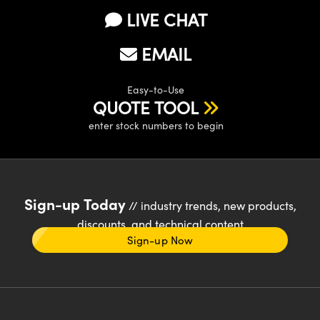
LIVE CHAT
EMAIL
Easy-to-Use
QUOTE TOOL
enter stock numbers to begin
Sign-up Today
// industry trends, new products,
discounts, and technical content
Sign-up Now