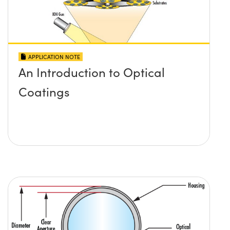
APPLICATION NOTE
An Introduction to Optical
Coatings