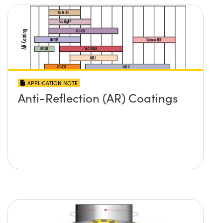
APPLICATION NOTE
Anti-Reflection (AR) Coatings