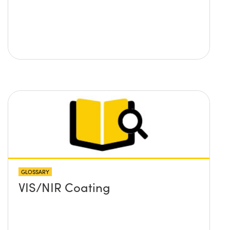
GLOSSARY
VIS/NIR Coating