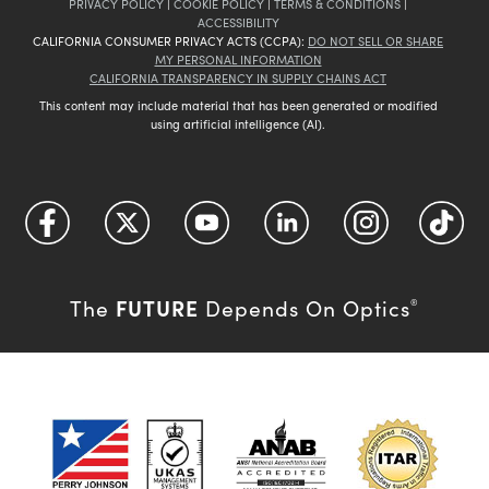
PRIVACY POLICY
|
COOKIE POLICY
|
TERMS & CONDITIONS
|
ACCESSIBILITY
CALIFORNIA CONSUMER PRIVACY ACTS (CCPA):
DO NOT SELL OR SHARE
MY PERSONAL INFORMATION
CALIFORNIA TRANSPARENCY IN SUPPLY CHAINS ACT
This content may include material that has been generated or modified
using artificial intelligence (AI).
FUTURE
The
Depends On Optics
®