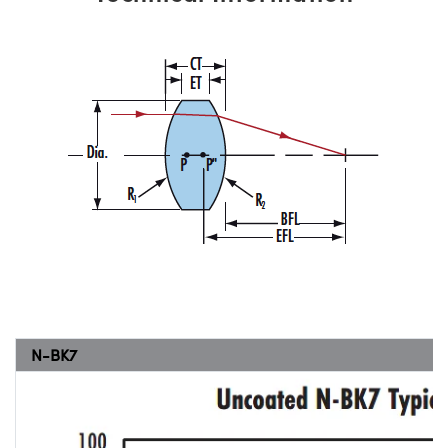
N-BK7