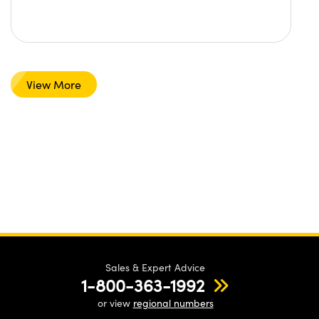
View More
Sales & Expert Advice
1-800-363-1992
or view
regional numbers