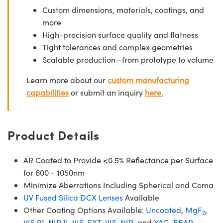
Custom dimensions, materials, coatings, and
more
High-precision surface quality and flatness
Tight tolerances and complex geometries
Scalable production—from prototype to volume
Learn more about our
custom manufacturing
capabilities
or submit an inquiry
here.
Product Details
AR Coated to Provide <0.5% Reflectance per Surface
for 600 - 1050nm
Minimize Aberrations Including Spherical and Coma
UV Fused Silica DCX Lenses
Available
Other Coating Options Available:
Uncoated
,
MgF
,
2
VIS 0°
,
NIR II
,
VIS-EXT
,
VIS-NIR
, and
YAG-BBAR