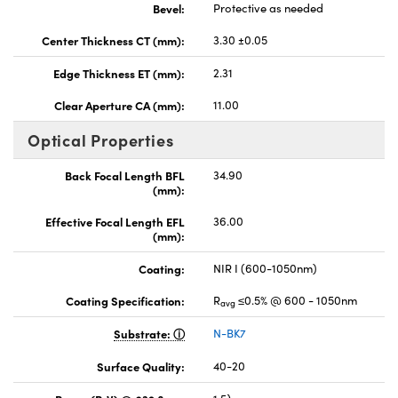
Bevel:
Protective as needed
Center Thickness CT (mm):
3.30 ±0.05
Edge Thickness ET (mm):
2.31
Clear Aperture CA (mm):
11.00
Optical Properties
Back Focal Length BFL
34.90
(mm):
Effective Focal Length EFL
36.00
(mm):
Coating:
NIR I (600-1050nm)
Coating Specification:
R
≤0.5% @ 600 - 1050nm
avg
Substrate:
N-BK7
Surface Quality:
40-20