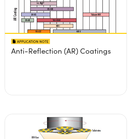
APPLICATION NOTE
Anti-Reflection (AR) Coatings