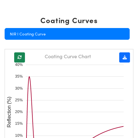
Coating Curves
NIR I Coating Curve
Coating Curve Chart
40%
35%
30%
Reflection (%)
25%
20%
15%
10%