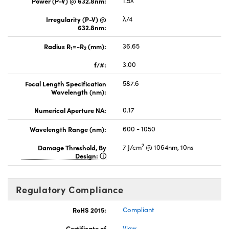
Power (P-V) @ 632.8nm:
1.5λ
Irregularity (P-V) @
λ/4
632.8nm:
Radius R
=-R
(mm):
36.65
1
2
f/#:
3.00
Focal Length Specification
587.6
Wavelength (nm):
Numerical Aperture NA:
0.17
Wavelength Range (nm):
600 - 1050
2
Damage Threshold, By
7 J/cm
@ 1064nm, 10ns
Design:
Regulatory Compliance
RoHS 2015:
Compliant
Certificate of
View