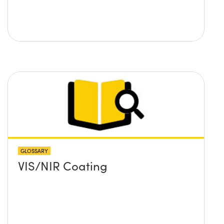
GLOSSARY
VIS/NIR Coating