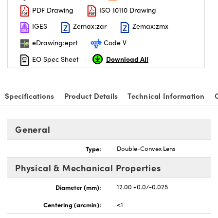
PDF Drawing
ISO 10110 Drawing
IGES
Zemax:zar
Zemax:zmx
eDrawing:eprt
Code V
Download All
EO Spec Sheet
nnovations (UFI)
Specifications
Product Details
Technical Information
General
Type:
Double-Convex Lens
Physical & Mechanical Properties
Diameter (mm):
12.00 +0.0/-0.025
Centering (arcmin):
<1