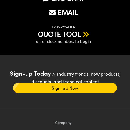
EMAIL
Easy-to-Use
QUOTE TOOL
enter stock numbers to begin
Sign-up Today
// industry trends, new products,
discounts, and technical content
Sign-up Now
Company