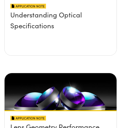
APPLICATION NOTE
Understanding Optical
Specifications
APPLICATION NOTE
Lens Geometry Performance