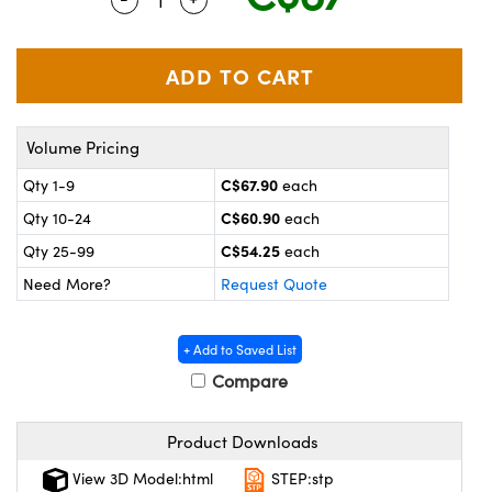
y Mechanics
cessories and Optomechanics
 Interface Cameras
es and Couplers
meras
® Optical Components
Volume Pricing
 Direct Microscopes
ameras
on Labs™
C$67.90
Qty 1-9
each
ystems
C$60.90
Qty 10-24
each
scopy
ras
C$54.25
Qty 25-99
each
Need More?
Request Quote
ics
+ Add to Saved List
Compare
n Gratings™
Product Downloads
AX
View 3D Model:html
STEP:stp
tical Components