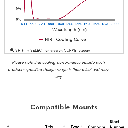
5%
0%
400
560
720
880
1040
1200
1360
1520
1680
1840
2000
Wavelength (nm)
NIR I Coating Curve
SHIFT + SELECT
CURVE
an area on
to zoom
Please note that coating performance outside each
product’s specified design range is theoretical and may
vary.
Compatible Mounts
Stock
Title
Type
Compare
Number