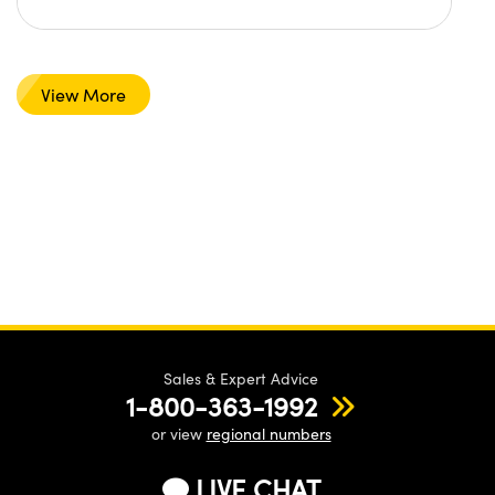
View More
Sales & Expert Advice
1-800-363-1992
or view
regional numbers
LIVE CHAT