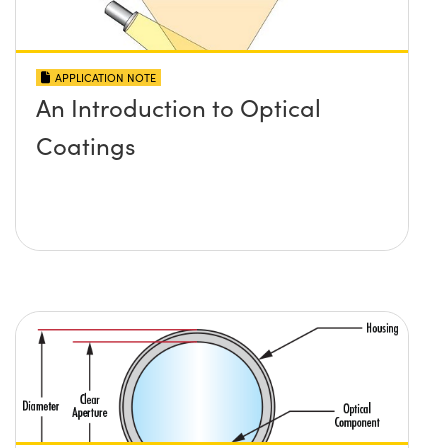
APPLICATION NOTE
An Introduction to Optical
Coatings