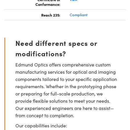
Conformance:
Reach 235:
Compliant
Need different specs or
modifications?
Edmund Optics offers comprehensive custom
manufacturing services for optical and imaging
components tailored to your specific application
requirements. Whether in the prototyping phase
or preparing for full-scale production, we
provide flexible solutions to meet your needs.
Our experienced engineers are here to assist—
from concept to completion.
Our capabilities include: