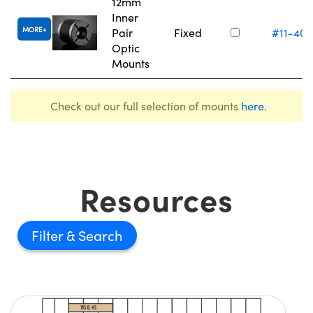
12mm
Inner
MORE
Pair
Fixed
#11-405
Optic
Mounts
Check out our full selection of mounts
here
.
Resources
Filter