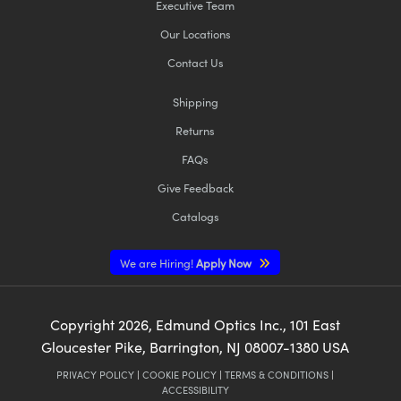
Executive Team
Our Locations
Contact Us
Shipping
Returns
FAQs
Give Feedback
Catalogs
We are Hiring!
Apply Now
Copyright
2026
, Edmund Optics Inc., 101 East
Gloucester Pike, Barrington, NJ 08007-1380 USA
PRIVACY POLICY
|
COOKIE POLICY
|
TERMS & CONDITIONS
|
ACCESSIBILITY