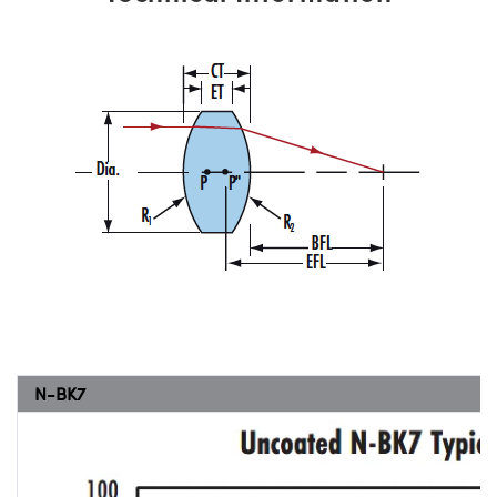
N-BK7