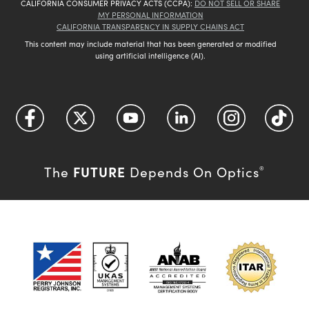
CALIFORNIA CONSUMER PRIVACY ACTS (CCPA):
DO NOT SELL OR SHARE
MY PERSONAL INFORMATION
CALIFORNIA TRANSPARENCY IN SUPPLY CHAINS ACT
This content may include material that has been generated or modified
using artificial intelligence (AI).
FUTURE
The
Depends On Optics
®