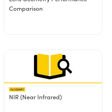
Comparison
GLOSSARY
NIR (Near Infrared)