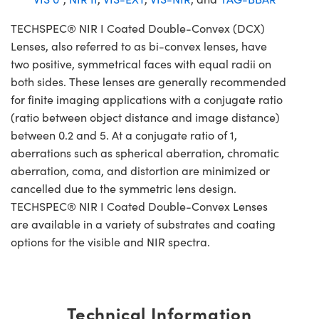
TECHSPEC® NIR I Coated Double-Convex (DCX)
Lenses, also referred to as bi-convex lenses, have
two positive, symmetrical faces with equal radii on
both sides. These lenses are generally recommended
for finite imaging applications with a conjugate ratio
(ratio between object distance and image distance)
between 0.2 and 5. At a conjugate ratio of 1,
aberrations such as spherical aberration, chromatic
aberration, coma, and distortion are minimized or
cancelled due to the symmetric lens design.
TECHSPEC® NIR I Coated Double-Convex Lenses
are available in a variety of substrates and coating
options for the visible and NIR spectra.
Technical Information