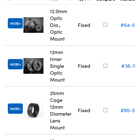
12.0mm
Optic
MORE
Dia.,
Fixed
#64-55
Optic
Mount
12mm
Inner
MORE
Single
Fixed
#38-74
Optic
Mount
25mm
Cage
12mm
MORE
Fixed
#85-55
Diameter
Lens
Mount