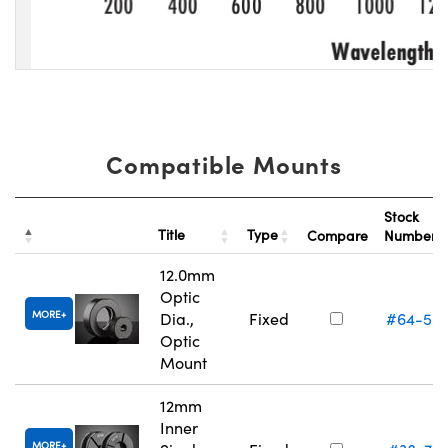
Compatible Mounts
Stock
Title
Type
Compare
Number
12.0mm
Optic
MORE
Dia.,
Fixed
#64-55
Optic
Mount
12mm
Inner
MORE