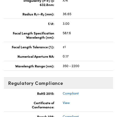
Irregularity (P-V) @
λ/4
632.8nm:
Radius R
=-R
(mm):
36.65
1
2
f/#:
3.00
Focal Length Specification
587.6
Wavelength (nm):
Focal Length Tolerance (%):
±1
Numerical Aperture NA:
0.17
Wavelength Range (nm):
350 - 2200
Regulatory Compliance
RoHS 2015:
Compliant
Certificate of
View
Conformance:
Reach 235:
Compliant