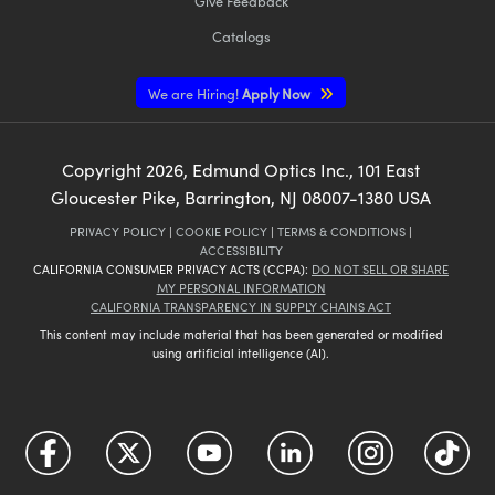
Give Feedback
Catalogs
We are Hiring!
Apply Now
Copyright
2026
, Edmund Optics Inc., 101 East
Gloucester Pike, Barrington, NJ 08007-1380 USA
PRIVACY POLICY
|
COOKIE POLICY
|
TERMS & CONDITIONS
|
ACCESSIBILITY
CALIFORNIA CONSUMER PRIVACY ACTS (CCPA):
DO NOT SELL OR SHARE
MY PERSONAL INFORMATION
CALIFORNIA TRANSPARENCY IN SUPPLY CHAINS ACT
This content may include material that has been generated or modified
using artificial intelligence (AI).