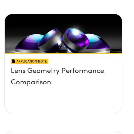
APPLICATION NOTE
Lens Geometry Performance
Comparison