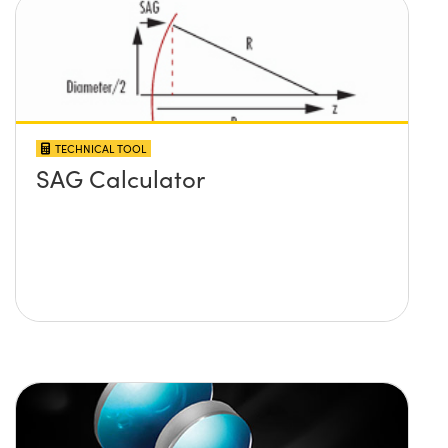
TECHNICAL TOOL
SAG Calculator