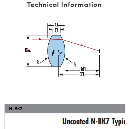
Technical Information
N-BK7