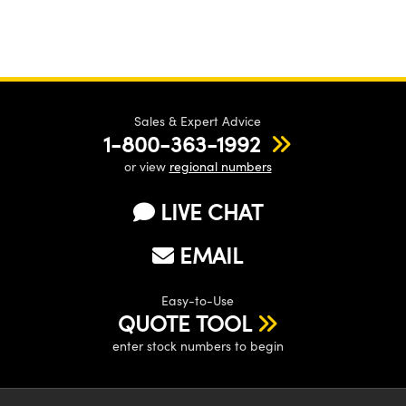
Sales & Expert Advice
1-800-363-1992
or view
regional numbers
LIVE CHAT
EMAIL
Easy-to-Use
QUOTE TOOL
enter stock numbers to begin