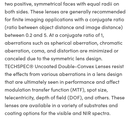
two positive, symmetrical faces with equal radii on
both sides. These lenses are generally recommended
for finite imaging applications with a conjugate ratio
(ratio between object distance and image distance)
between 0.2 and 5. At a conjugate ratio of 1,
aberrations such as spherical aberration, chromatic
aberration, coma, and distortion are minimized or
canceled due to the symmetric lens design.
TECHSPEC® Uncoated Double-Convex Lenses resist
the effects from various aberrations in a lens design
that are ultimately seen in performance and affect
modulation transfer function (MTF), spot size,
telecentricity, depth of field (DOF), and others. These
lenses are available in a variety of substrates and
coating options for the visible and NIR spectra.