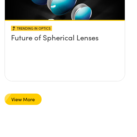
TRENDING IN OPTICS
Future of Spherical Lenses
View More