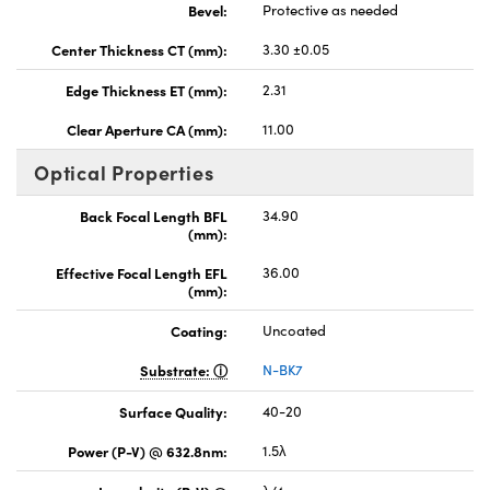
Bevel:
Protective as needed
Center Thickness CT (mm):
3.30 ±0.05
Edge Thickness ET (mm):
2.31
Clear Aperture CA (mm):
11.00
Optical Properties
Back Focal Length BFL
34.90
(mm):
Effective Focal Length EFL
36.00
(mm):
Coating:
Uncoated
Substrate:
N-BK7
Surface Quality:
40-20
Power (P-V) @ 632.8nm:
1.5λ