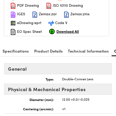
PDF Drawing
ISO 10110 Drawing
IGES
Zemax:zar
Zemax:zmx
eDrawing:eprt
Code V
Download All
EO Spec Sheet
nnovations (UFI)
Specifications
Product Details
Technical Information
General
Type:
Double-Convex Lens
Physical & Mechanical Properties
Diameter (mm):
12.00 +0.0/-0.025
Centering (arcmin):
<1