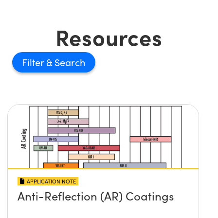
Resources
Filter
APPLICATION NOTE
Anti-Reflection (AR) Coatings