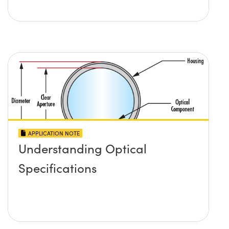
APPLICATION NOTE
Understanding Optical
Specifications