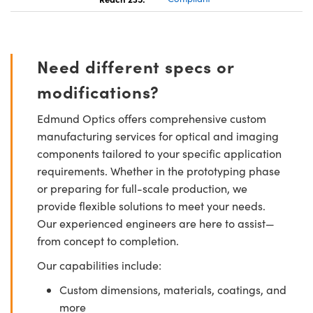
Need different specs or
modifications?
Edmund Optics offers comprehensive custom
manufacturing services for optical and imaging
components tailored to your specific application
requirements. Whether in the prototyping phase
or preparing for full-scale production, we
provide flexible solutions to meet your needs.
Our experienced engineers are here to assist—
from concept to completion.
Our capabilities include:
Custom dimensions, materials, coatings, and
more