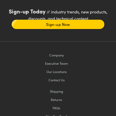
Sign-up Today
// industry trends, new products,
discounts, and technical content
Sign-up Now
Company
Executive Team
Our Locations
Contact Us
Shipping
Returns
FAQs