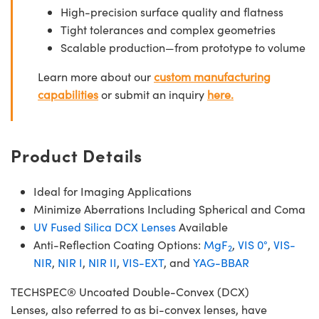
High-precision surface quality and flatness
Tight tolerances and complex geometries
Scalable production—from prototype to volume
Learn more about our
custom manufacturing
capabilities
or submit an inquiry
here.
Product Details
Ideal for Imaging Applications
Minimize Aberrations Including Spherical and Coma
UV Fused Silica DCX Lenses
Available
Anti-Reflection Coating Options:
MgF
,
VIS 0°
,
VIS-
2
NIR
,
NIR I
,
NIR II
,
VIS-EXT
, and
YAG-BBAR
TECHSPEC® Uncoated Double-Convex (DCX)
Lenses, also referred to as bi-convex lenses, have