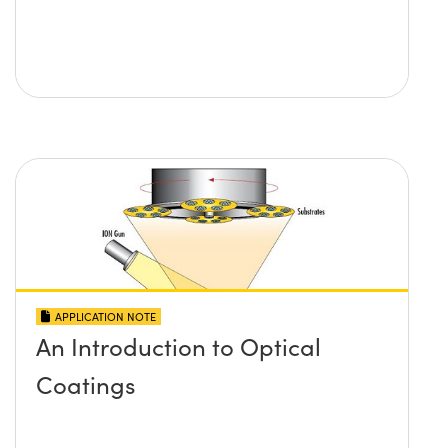
APPLICATION NOTE
An Introduction to Optical
Coatings