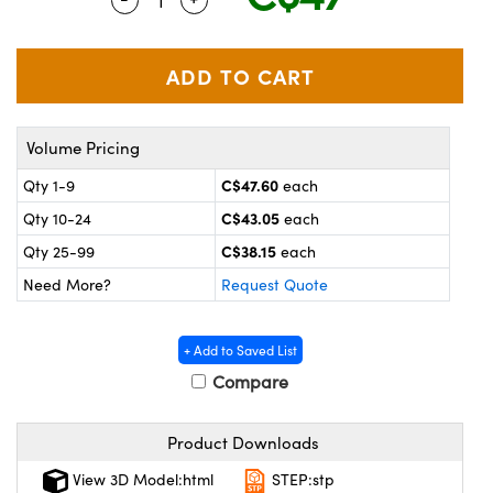
y Mechanics
cessories and Optomechanics
 Interface Cameras
es and Couplers
meras
® Optical Components
Volume Pricing
 Direct Microscopes
ameras
on Labs™
C$47.60
Qty 1-9
each
ystems
C$43.05
Qty 10-24
each
scopy
ras
C$38.15
Qty 25-99
each
Need More?
Request Quote
ics
+ Add to Saved List
Compare
n Gratings™
Product Downloads
AX
View 3D Model:html
STEP:stp
tical Components