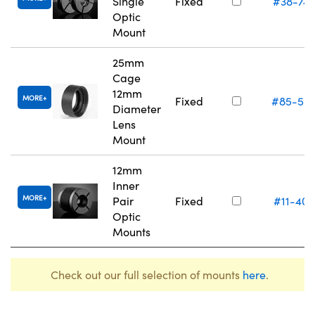
Single
Fixed
#38-74
Optic
Mount
25mm
Cage
12mm
MORE
Fixed
#85-55
Diameter
Lens
Mount
12mm
Inner
MORE
Pair
Fixed
#11-405
Optic
Mounts
Check out our full selection of mounts
here
.