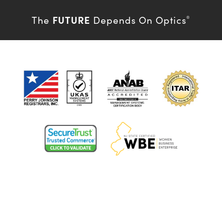
FUTURE
The
Depends On Optics
®