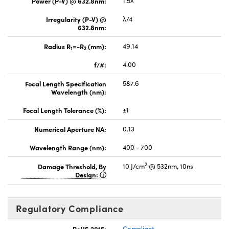
Power (P-V) @ 632.8nm:
1.5λ
Irregularity (P-V) @
λ/4
632.8nm:
Radius R
=-R
(mm):
49.14
1
2
f/#:
4.00
Focal Length Specification
587.6
Wavelength (nm):
Focal Length Tolerance (%):
±1
Numerical Aperture NA:
0.13
Wavelength Range (nm):
400 - 700
2
Damage Threshold, By
10 J/cm
@ 532nm, 10ns
Design:
Regulatory Compliance
RoHS 2015:
Compliant