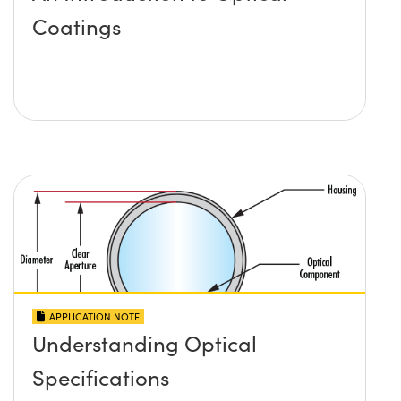
Coatings
APPLICATION NOTE
Understanding Optical
Specifications