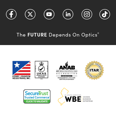
FUTURE
The
Depends On Optics
®