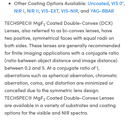
Other Coating Options Available:
Uncoated
,
VIS 0°
,
NIR I
,
NIR II
,
VIS-EXT
,
VIS-NIR
, and
YAG-BBAR
TECHSPEC® MgF
Coated Double-Convex (DCX)
2
Lenses, also referred to as bi-convex lenses, have
two positive, symmetrical faces with equal radii on
both sides. These lenses are generally recommended
for finite imaging applications with a conjugate ratio
(ratio between object distance and image distance)
between 0.2 and 5. At a conjugate ratio of 1,
aberrations such as spherical aberration, chromatic
aberration, coma, and distortion are minimized or
cancelled due to the symmetric lens design.
TECHSPEC® MgF
Coated Double-Convex Lenses
2
are available in a variety of substrates and coating
options for the visible and NIR spectra.