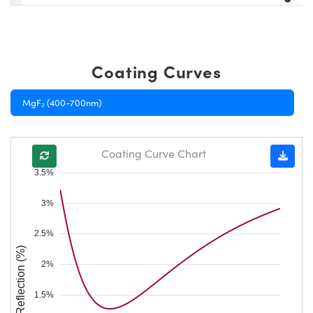
Coating Curves
MgF₂ (400-700nm)
Coating Curve Chart
3.5%
3%
2.5%
Reflection (%)
2%
1.5%