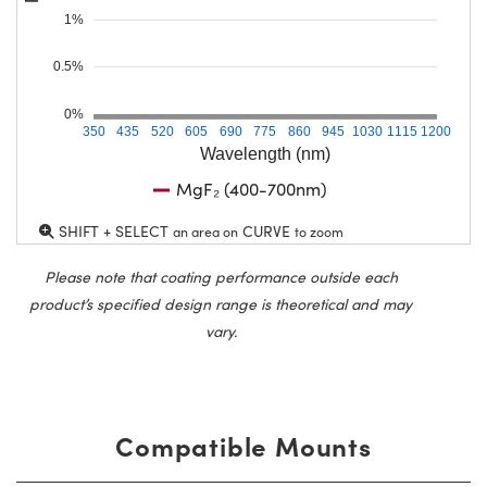
1%
0.5%
0%
350
435
520
605
690
775
860
945
1030
1115
1200
Wavelength (nm)
MgF₂ (400-700nm)
SHIFT + SELECT
CURVE
an area on
to zoom
Please note that coating performance outside each
product’s specified design range is theoretical and may
vary.
Compatible Mounts