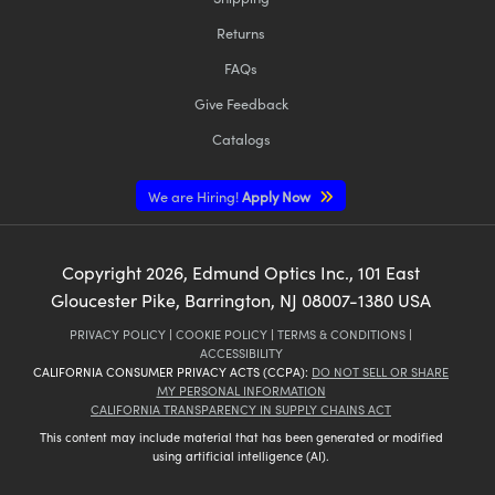
Returns
FAQs
Give Feedback
Catalogs
We are Hiring!
Apply Now
Copyright
2026
, Edmund Optics Inc., 101 East
Gloucester Pike, Barrington, NJ 08007-1380 USA
PRIVACY POLICY
|
COOKIE POLICY
|
TERMS & CONDITIONS
|
ACCESSIBILITY
CALIFORNIA CONSUMER PRIVACY ACTS (CCPA):
DO NOT SELL OR SHARE
MY PERSONAL INFORMATION
CALIFORNIA TRANSPARENCY IN SUPPLY CHAINS ACT
This content may include material that has been generated or modified
using artificial intelligence (AI).