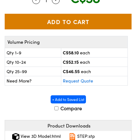
y Mechanics
cessories and Optomechanics
 Interface Cameras
es and Couplers
meras
® Optical Components
Volume Pricing
 Direct Microscopes
ameras
on Labs™
C$58.10
Qty 1-9
each
ystems
C$52.15
Qty 10-24
each
scopy
ras
C$46.55
Qty 25-99
each
Need More?
Request Quote
ics
+ Add to Saved List
Compare
n Gratings™
Product Downloads
AX
View 3D Model:html
STEP:stp
tical Components