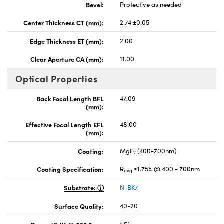
Bevel:
Protective as needed
Center Thickness CT (mm):
2.74 ±0.05
Edge Thickness ET (mm):
2.00
Clear Aperture CA (mm):
11.00
Optical Properties
Back Focal Length BFL
47.09
(mm):
Effective Focal Length EFL
48.00
(mm):
Coating:
MgF
(400-700nm)
2
Coating Specification:
R
≤1.75% @ 400 - 700nm
avg
Substrate:
N-BK7
Surface Quality:
40-20