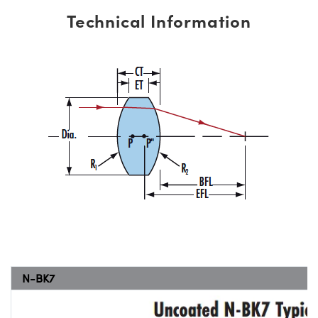
Technical Information
N-BK7