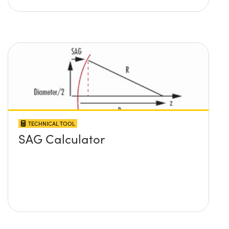
TECHNICAL TOOL
SAG Calculator