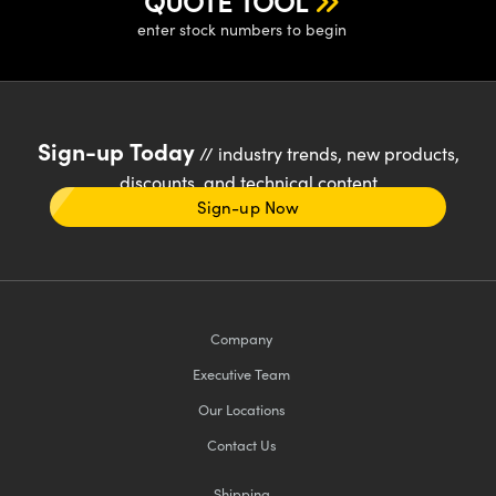
QUOTE TOOL
enter stock numbers to begin
Sign-up Today
// industry trends, new products,
discounts, and technical content
Sign-up Now
Company
Executive Team
Our Locations
Contact Us
Shipping