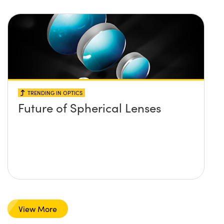
TRENDING IN OPTICS
Future of Spherical Lenses
View More