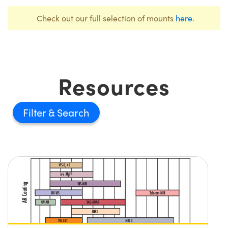
Check out our full selection of mounts
here
.
Resources
Filter