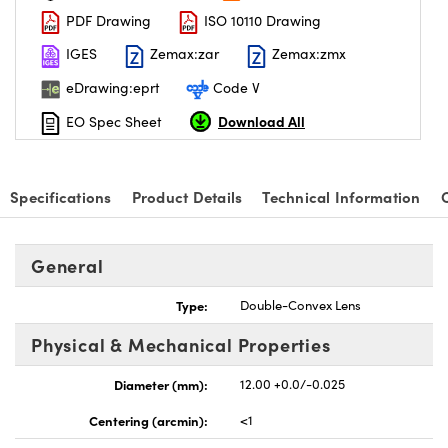
PDF Drawing
ISO 10110 Drawing
IGES
Zemax:zar
Zemax:zmx
eDrawing:eprt
Code V
Download All
EO Spec Sheet
nnovations (UFI)
Specifications
Product Details
Technical Information
General
Type:
Double-Convex Lens
Physical & Mechanical Properties
Diameter (mm):
12.00 +0.0/-0.025
Centering (arcmin):
<1