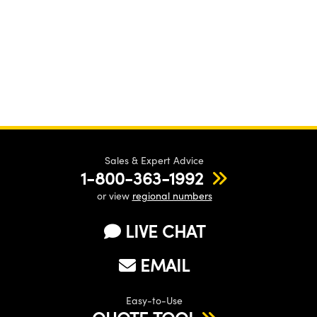
Sales & Expert Advice
1-800-363-1992
or view
regional numbers
LIVE CHAT
EMAIL
Easy-to-Use