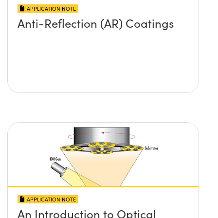
APPLICATION NOTE
Anti-Reflection (AR) Coatings
APPLICATION NOTE
An Introduction to Optical