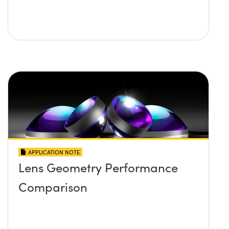
APPLICATION NOTE
Lens Geometry Performance
Comparison