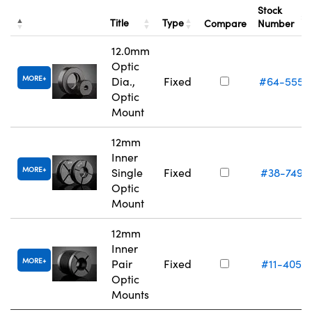
Stock
Title
Type
Compare
Number
12.0mm
Optic
MORE
Dia.,
Fixed
#64-555
Optic
Mount
12mm
Inner
MORE
Single
Fixed
#38-749
Optic
Mount
12mm
Inner
MORE
Pair
Fixed
#11-405
Optic
Mounts