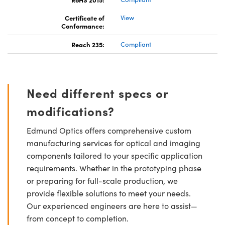
Certificate of
View
Conformance:
Reach 235:
Compliant
Need different specs or
modifications?
Edmund Optics offers comprehensive custom
manufacturing services for optical and imaging
components tailored to your specific application
requirements. Whether in the prototyping phase
or preparing for full-scale production, we
provide flexible solutions to meet your needs.
Our experienced engineers are here to assist—
from concept to completion.