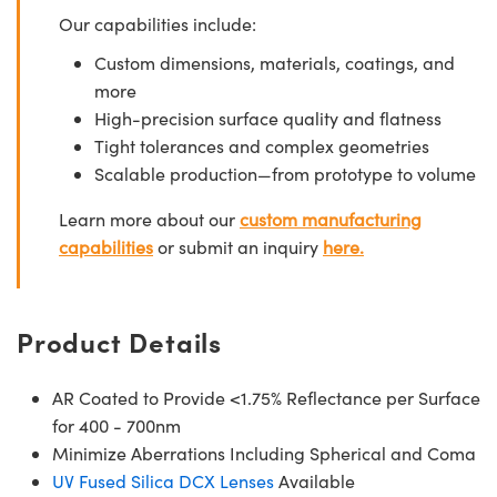
Our capabilities include:
Custom dimensions, materials, coatings, and
more
High-precision surface quality and flatness
Tight tolerances and complex geometries
Scalable production—from prototype to volume
Learn more about our
custom manufacturing
capabilities
or submit an inquiry
here.
Product Details
AR Coated to Provide <1.75% Reflectance per Surface
for 400 - 700nm
Minimize Aberrations Including Spherical and Coma
UV Fused Silica DCX Lenses
Available