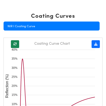
Coating Curves
NIR I Coating Curve
Coating Curve Chart
40%
35%
30%
Reflection (%)
25%
20%
15%
10%