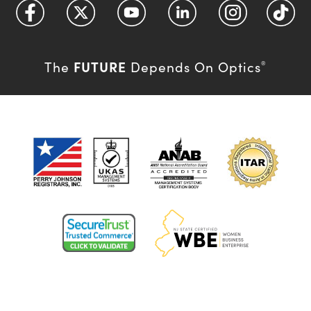
FUTURE
The
Depends On Optics
®