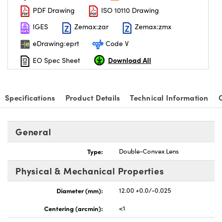
PDF Drawing
ISO 10110 Drawing
IGES
Zemax:zar
Zemax:zmx
eDrawing:eprt
Code V
Download All
EO Spec Sheet
nnovations (UFI)
Specifications
Product Details
Technical Information
General
Type:
Double-Convex Lens
Physical & Mechanical Properties
Diameter (mm):
12.00 +0.0/-0.025
Centering (arcmin):
<1