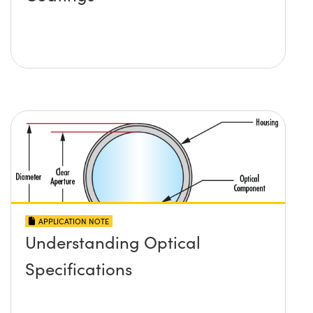
APPLICATION NOTE
Understanding Optical
Specifications