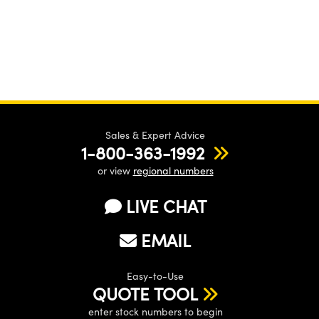
Sales & Expert Advice
1-800-363-1992
or view
regional numbers
LIVE CHAT
EMAIL
Easy-to-Use
QUOTE TOOL
enter stock numbers to begin