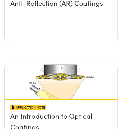
Anti-Reflection (AR) Coatings
APPLICATION NOTE
An Introduction to Optical
Coatings