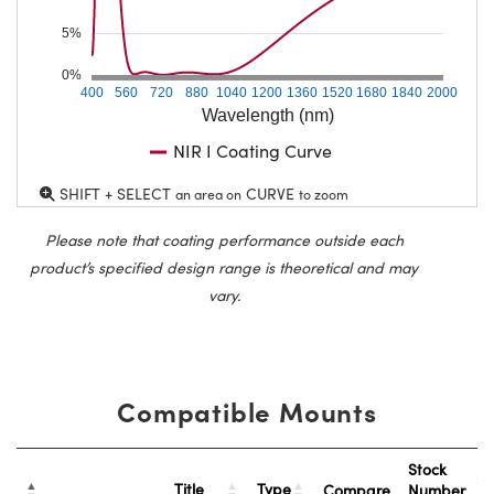
5%
0%
400
560
720
880
1040
1200
1360
1520
1680
1840
2000
Wavelength (nm)
NIR I Coating Curve
SHIFT + SELECT
CURVE
an area on
to zoom
Please note that coating performance outside each
product’s specified design range is theoretical and may
vary.
Compatible Mounts
Stock
Title
Type
Compare
Number