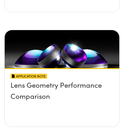
APPLICATION NOTE
Lens Geometry Performance
Comparison