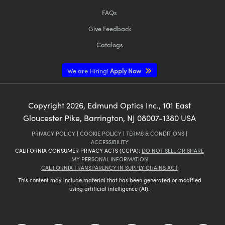
FAQs
Give Feedback
Catalogs
We are Hiring!
Apply Now
Copyright
2026
, Edmund Optics Inc., 101 East
Gloucester Pike, Barrington, NJ 08007-1380 USA
PRIVACY POLICY
|
COOKIE POLICY
|
TERMS & CONDITIONS
|
ACCESSIBILITY
CALIFORNIA CONSUMER PRIVACY ACTS (CCPA):
DO NOT SELL OR SHARE
MY PERSONAL INFORMATION
CALIFORNIA TRANSPARENCY IN SUPPLY CHAINS ACT
This content may include material that has been generated or modified
using artificial intelligence (AI).