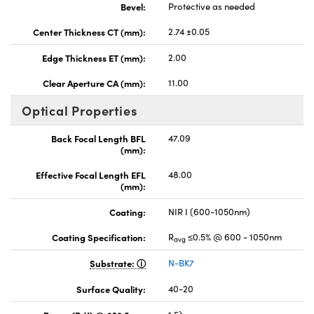
Bevel:
Protective as needed
Center Thickness CT (mm):
2.74 ±0.05
Edge Thickness ET (mm):
2.00
Clear Aperture CA (mm):
11.00
Optical Properties
Back Focal Length BFL
47.09
(mm):
Effective Focal Length EFL
48.00
(mm):
Coating:
NIR I (600-1050nm)
Coating Specification:
R
≤0.5% @ 600 - 1050nm
avg
Substrate:
N-BK7
Surface Quality:
40-20