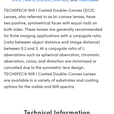
TECHSPEC® NIR I Coated Double-Convex (DCX)
Lenses, also referred to as bi-convex lenses, have
two positive, symmetrical faces with equal radii on
both sides. These lenses are generally recommended
for finite imaging applications with a conjugate ratio
(ratio between object distance and image distance)
between 0.2 and 5. At a conjugate ratio of 1,
aberrations such as spherical aberration, chromatic
aberration, coma, and distortion are minimized or
cancelled due to the symmetric lens design.
TECHSPEC® NIR I Coated Double-Convex Lenses
are available in a variety of substrates and coating
options for the visible and NIR spectra.
Technical Information