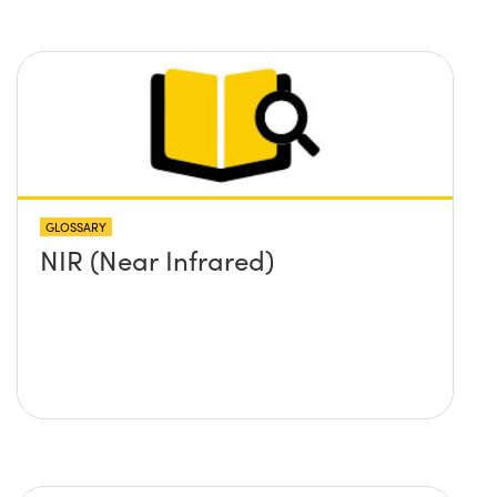
GLOSSARY
NIR (Near Infrared)