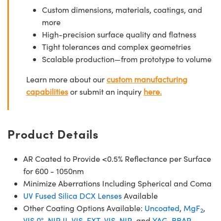
Custom dimensions, materials, coatings, and
more
High-precision surface quality and flatness
Tight tolerances and complex geometries
Scalable production—from prototype to volume
Learn more about our
custom manufacturing
capabilities
or submit an inquiry
here.
Product Details
AR Coated to Provide <0.5% Reflectance per Surface
for 600 - 1050nm
Minimize Aberrations Including Spherical and Coma
UV Fused Silica DCX Lenses
Available
Other Coating Options Available:
Uncoated
,
MgF
,
2
VIS 0°
,
NIR II
,
VIS-EXT
,
VIS-NIR
, and
YAG-BBAR