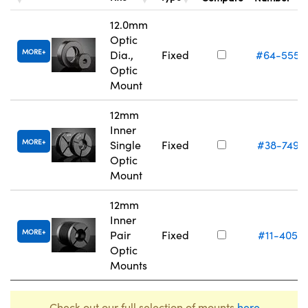
12.0mm
Optic
MORE
Dia.,
Fixed
#64-555
Optic
Mount
12mm
Inner
MORE
Single
Fixed
#38-749
Optic
Mount
12mm
Inner
MORE
Pair
Fixed
#11-405
Optic
Mounts
Check out our full selection of mounts
here
.