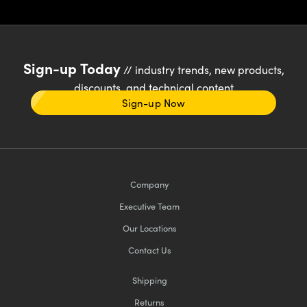
Sign-up Today
// industry trends, new products,
discounts, and technical content
Sign-up Now
Company
Executive Team
Our Locations
Contact Us
Shipping
Returns