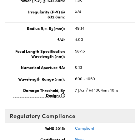
Power (P-V) @ 632.8nm:
1.5λ
Irregularity (P-V) @
λ/4
632.8nm:
Radius R
=-R
(mm):
49.14
1
2
f/#:
4.00
Focal Length Specification
587.6
Wavelength (nm):
Numerical Aperture NA:
0.13
Wavelength Range (nm):
600 - 1050
2
Damage Threshold, By
7 J/cm
@ 1064nm, 10ns
Design:
Regulatory Compliance
RoHS 2015:
Compliant
Certificate of
View