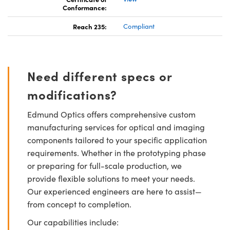
Conformance:
Reach 235:
Compliant
Need different specs or
modifications?
Edmund Optics offers comprehensive custom
manufacturing services for optical and imaging
components tailored to your specific application
requirements. Whether in the prototyping phase
or preparing for full-scale production, we
provide flexible solutions to meet your needs.
Our experienced engineers are here to assist—
from concept to completion.
Our capabilities include: