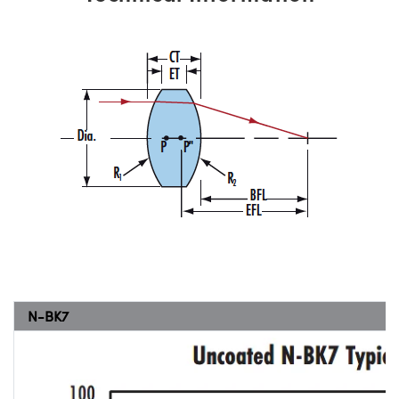
N-BK7