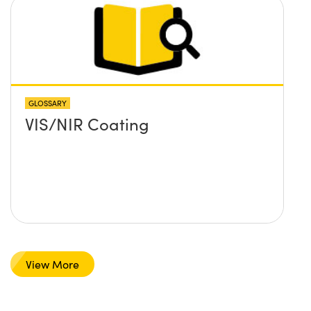
GLOSSARY
VIS/NIR Coating
View More