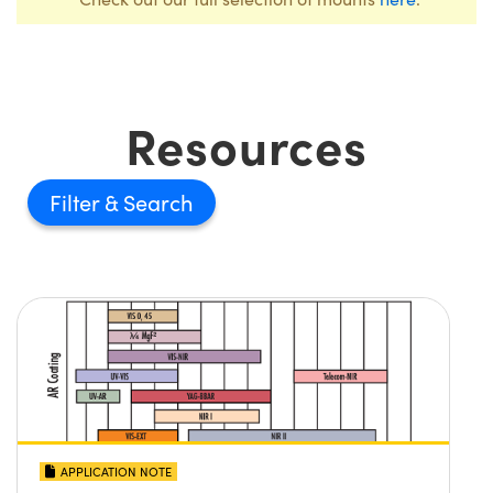
Resources
Filter
APPLICATION NOTE