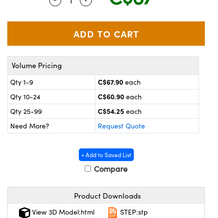
y Mechanics
cessories and Optomechanics
 Interface Cameras
es and Couplers
meras
® Optical Components
Volume Pricing
 Direct Microscopes
ameras
on Labs™
C$67.90
Qty 1-9
each
ystems
C$60.90
Qty 10-24
each
scopy
ras
C$54.25
Qty 25-99
each
Need More?
Request Quote
ics
+ Add to Saved List
Compare
n Gratings™
Product Downloads
AX
View 3D Model:html
STEP:stp
tical Components