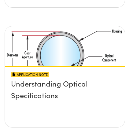
APPLICATION NOTE
Understanding Optical
Specifications