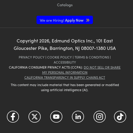
Catalogs
We are Hiring!
Apply Now
Copyright
2026
, Edmund Optics Inc., 101 East
Gloucester Pike, Barrington, NJ 08007-1380 USA
PRIVACY POLICY
|
COOKIE POLICY
|
TERMS & CONDITIONS
|
ACCESSIBILITY
CALIFORNIA CONSUMER PRIVACY ACTS (CCPA):
DO NOT SELL OR SHARE
MY PERSONAL INFORMATION
CALIFORNIA TRANSPARENCY IN SUPPLY CHAINS ACT
This content may include material that has been generated or modified
using artificial intelligence (AI).