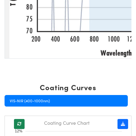
Coating Curves
VIS-NIR (400-1000nm)
Coating Curve Chart
12%