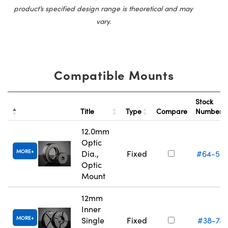
product’s specified design range is theoretical and may
vary.
Compatible Mounts
Stock
Title
Type
Compare
Number
12.0mm
Optic
MORE
Dia.,
Fixed
#64-55
Optic
Mount
12mm
Inner
MORE
Single
Fixed
#38-74