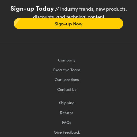
Sign-up Today
// industry trends, new products,
discounts, and technical content
Sign-up Now
Company
Executive Team
Our Locations
Contact Us
Shipping
Returns
FAQs
Give Feedback