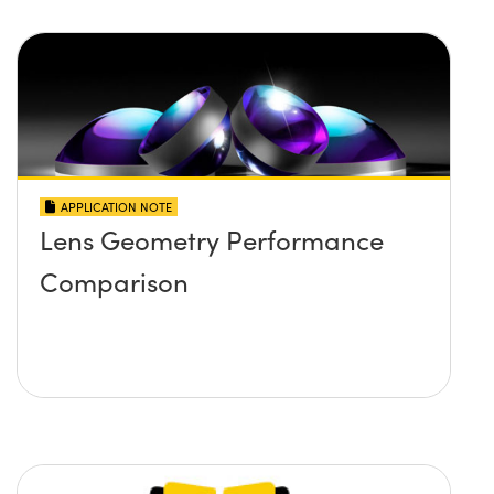
APPLICATION NOTE
Lens Geometry Performance
Comparison