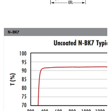
N-BK7