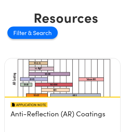
Resources
Filter
APPLICATION NOTE
Anti-Reflection (AR) Coatings