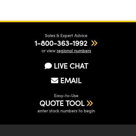
Sales & Expert Advice
1-800-363-1992
or view
regional numbers
LIVE CHAT
EMAIL
Easy-to-Use
QUOTE TOOL
enter stock numbers to begin