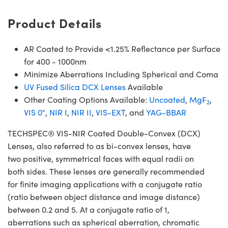
Product Details
AR Coated to Provide <1.25% Reflectance per Surface
for 400 - 1000nm
Minimize Aberrations Including Spherical and Coma
UV Fused Silica DCX Lenses
Available
Other Coating Options Available:
Uncoated
,
MgF
,
2
VIS 0°
,
NIR I
,
NIR II
,
VIS-EXT
, and
YAG-BBAR
TECHSPEC® VIS-NIR Coated Double-Convex (DCX)
Lenses, also referred to as bi-convex lenses, have
two positive, symmetrical faces with equal radii on
both sides. These lenses are generally recommended
for finite imaging applications with a conjugate ratio
(ratio between object distance and image distance)
between 0.2 and 5. At a conjugate ratio of 1,
aberrations such as spherical aberration, chromatic