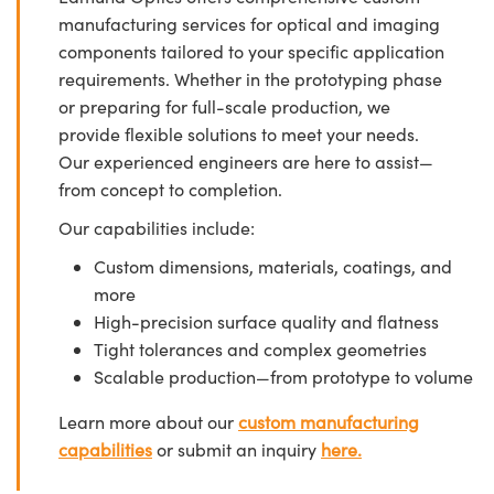
manufacturing services for optical and imaging
components tailored to your specific application
requirements. Whether in the prototyping phase
or preparing for full-scale production, we
provide flexible solutions to meet your needs.
Our experienced engineers are here to assist—
from concept to completion.
Our capabilities include:
Custom dimensions, materials, coatings, and
more
High-precision surface quality and flatness
Tight tolerances and complex geometries
Scalable production—from prototype to volume
Learn more about our
custom manufacturing
capabilities
or submit an inquiry
here.