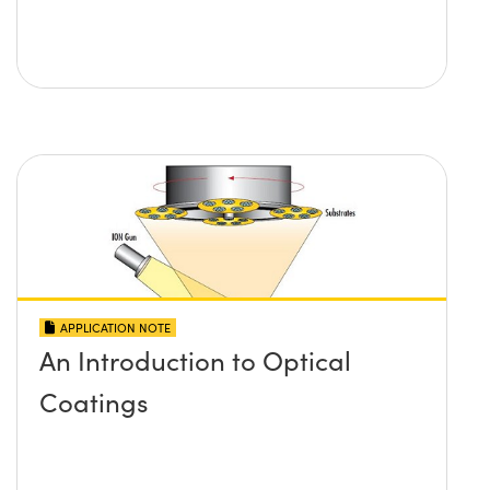
APPLICATION NOTE
An Introduction to Optical
Coatings