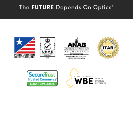
FUTURE
The
Depends On Optics
®