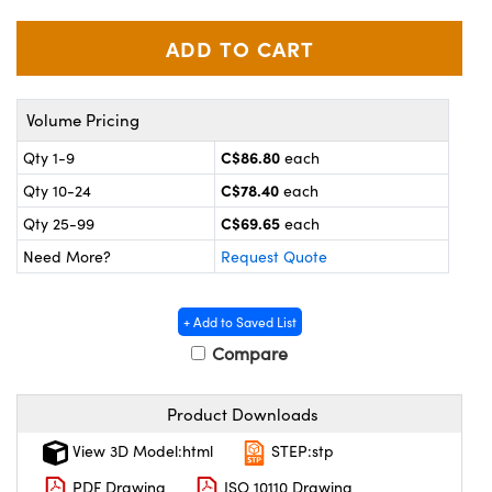
y Mechanics
cessories and Optomechanics
 Interface Cameras
es and Couplers
meras
® Optical Components
Volume Pricing
 Direct Microscopes
ameras
on Labs™
C$86.80
Qty 1-9
each
C$78.40
Qty 10-24
each
ystems
C$69.65
Qty 25-99
each
scopy
ras
Need More?
Request Quote
ics
+ Add to Saved List
Compare
n Gratings™
Product Downloads
AX
View 3D Model:html
STEP:stp
PDF Drawing
ISO 10110 Drawing
tical Components