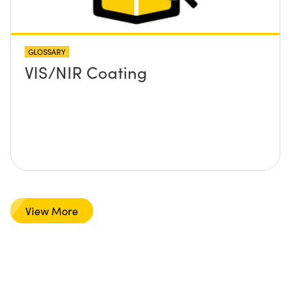
GLOSSARY
VIS/NIR Coating
View More