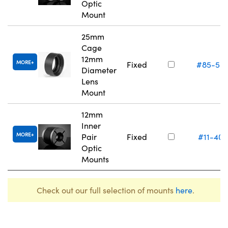
Optic
Mount
25mm
Cage
12mm
MORE
Fixed
#85-55
Diameter
Lens
Mount
12mm
Inner
MORE
Pair
Fixed
#11-405
Optic
Mounts
Check out our full selection of mounts
here
.