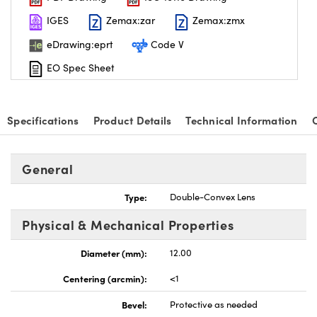
IGES
Zemax:zar
Zemax:zmx
eDrawing:eprt
Code V
EO Spec Sheet
nnovations (UFI)
Specifications
Product Details
Technical Information
General
Type:
Double-Convex Lens
Physical & Mechanical Properties
Diameter (mm):
12.00
Centering (arcmin):
<1
Bevel:
Protective as needed