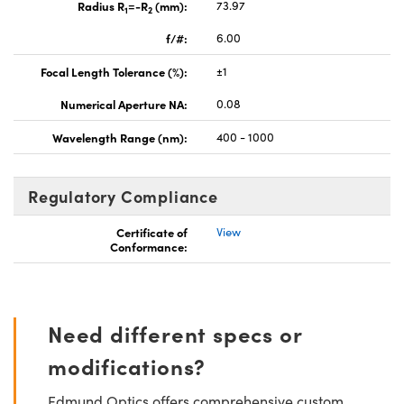
Radius R
=-R
(mm):
73.97
1
2
f/#:
6.00
Focal Length Tolerance (%):
±1
Numerical Aperture NA:
0.08
Wavelength Range (nm):
400 - 1000
Regulatory Compliance
Certificate of
View
Conformance:
Need different specs or
modifications?
Edmund Optics offers comprehensive custom