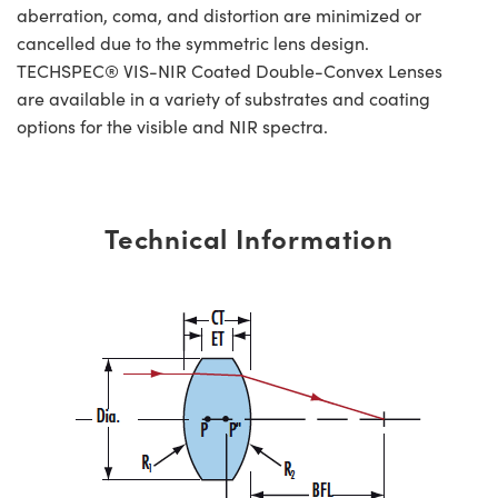
aberration, coma, and distortion are minimized or
cancelled due to the symmetric lens design.
TECHSPEC® VIS-NIR Coated Double-Convex Lenses
are available in a variety of substrates and coating
options for the visible and NIR spectra.
Technical Information