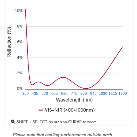
10%
8%
Reflection (%)
6%
4%
2%
0%
350
435
520
605
690
775
860
945
1030
1115
1200
Wavelength (nm)
VIS-NIR (400-1000nm)
SHIFT + SELECT
CURVE
an area on
to zoom
Please note that coating performance outside each