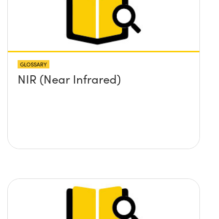
GLOSSARY
NIR (Near Infrared)