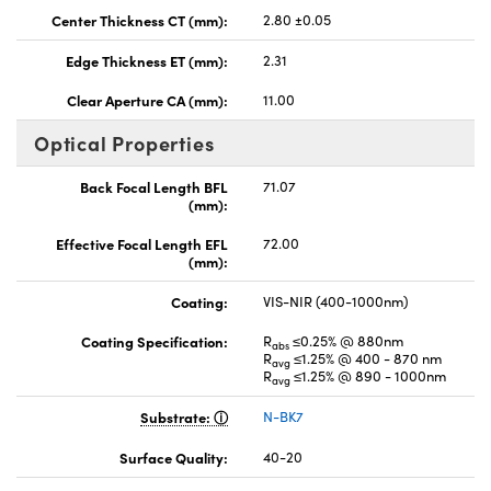
Center Thickness CT (mm):
2.80 ±0.05
Edge Thickness ET (mm):
2.31
Clear Aperture CA (mm):
11.00
Optical Properties
Back Focal Length BFL
71.07
(mm):
Effective Focal Length EFL
72.00
(mm):
Coating:
VIS-NIR (400-1000nm)
Coating Specification:
R
≤0.25% @ 880nm
abs
R
≤1.25% @ 400 - 870 nm
avg
R
≤1.25% @ 890 - 1000nm
avg
Substrate:
N-BK7
Surface Quality:
40-20