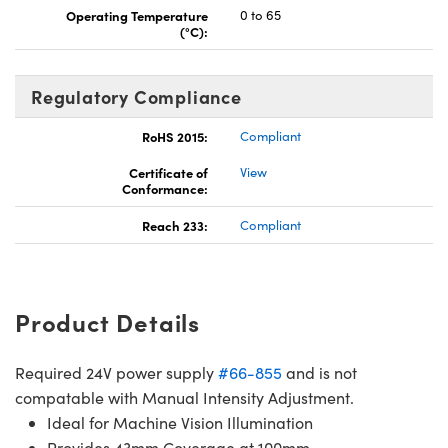
Operating Temperature
0 to 65
(°C):
Regulatory Compliance
RoHS 2015:
Compliant
Certificate of
View
Conformance:
Reach 233:
Compliant
Product Details
Required 24V power supply
#66-855
and is not
compatable with Manual Intensity Adjustment.
Ideal for Machine Vision Illumination
Provides 43mm Coverage at 100mm