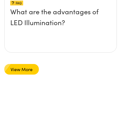
FAQ
What are the advantages of
LED Illumination?
View More