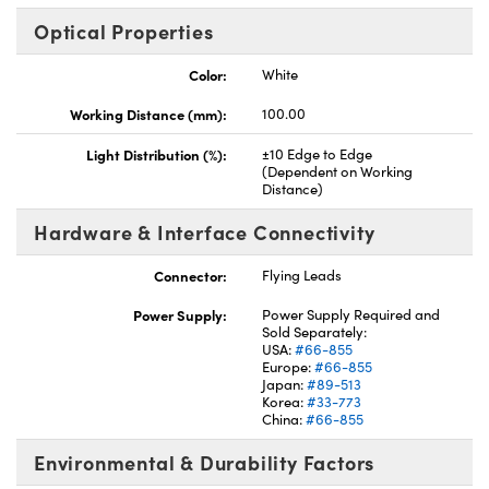
Optical Properties
Color:
White
Working Distance (mm):
100.00
Light Distribution (%):
±10 Edge to Edge
(Dependent on Working
Distance)
Hardware & Interface Connectivity
Connector:
Flying Leads
Power Supply:
Power Supply Required and
Sold Separately:
USA:
#66-855
Europe:
#66-855
Japan:
#89-513
Korea:
#33-773
China:
#66-855
Environmental & Durability Factors