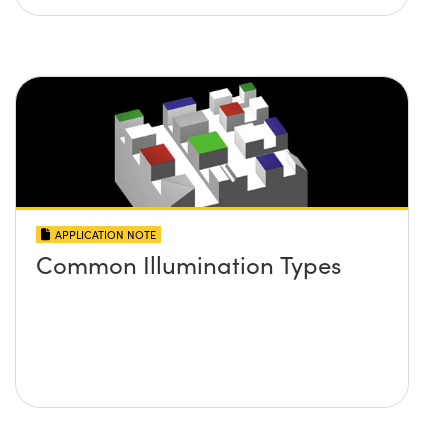
APPLICATION NOTE
Common Illumination Types