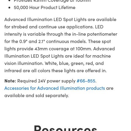
50,000 Hour Product Lifetime
Advanced Illumination LED Spot Lights are available
for strobed and continue use applications. LED
intensity is variable through the in-line potentiometer
for the 0.9" and 2.1" continuous models. These spot
lights provide 43mm coverage at 100mm. Advanced
Illumination LED Spot Lights are ideal for machine
vision illumination. White, blue, green, red, and
infrared are all colors these lights are offered in.
Note:
Required 24V power supply
#66-855
.
Accessories for Advanced Illumination products
are
available and sold separately.
Resources