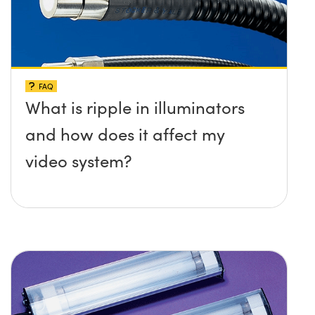
FAQ
What is ripple in illuminators
and how does it affect my
video system?