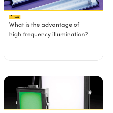
FAQ
What is the advantage of
high frequency illumination?