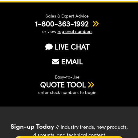
Sales & Expert Advice
1-800-363-1992
or view
regional numbers
LIVE CHAT
EMAIL
Easy-to-Use
QUOTE TOOL
enter stock numbers to begin
Sign-up Today
// industry trends, new products,
discounts, and technical content