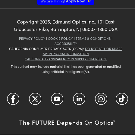
We are Hiring!
Apply Now
Copyright
2026
, Edmund Optics Inc., 101 East
Gloucester Pike, Barrington, NJ 08007-1380 USA
PRIVACY POLICY
|
COOKIE POLICY
|
TERMS & CONDITIONS
|
ACCESSIBILITY
CALIFORNIA CONSUMER PRIVACY ACTS (CCPA):
DO NOT SELL OR SHARE
MY PERSONAL INFORMATION
CALIFORNIA TRANSPARENCY IN SUPPLY CHAINS ACT
This content may include material that has been generated or modified
using artificial intelligence (AI).
FUTURE
The
Depends On Optics
®