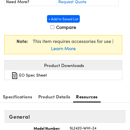
Need More?
Request Quote
y Mechanics
cessories and Optomechanics
d Interface Cameras
+ Add to Saved List
Compare
es and Couplers
meras
® Optical Components
 Direct Microscopes
Cameras
ion Labs™
Note:
This item requires accessories for use |
Learn More
s
ystems
Product Downloads
scopy
ras
EO Spec Sheet
ics
Specifications
Product Details
Resources
n Gratings™
General
AX
Model Number:
SL2420-WHI-24
tical Components