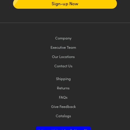
Sign-up Now
Company
Executive Team
Our Locations
Contact Us
Shipping
Returns
FAQs
Give Feedback
Catalogs