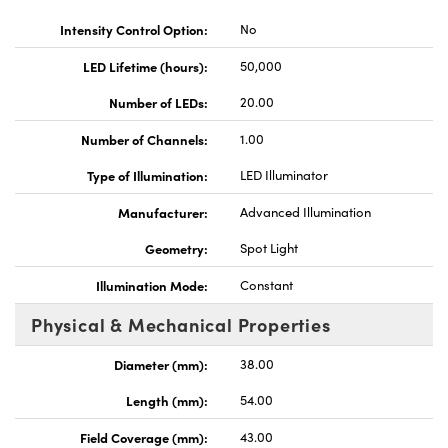
Intensity Control Option:
No
LED Lifetime (hours):
50,000
Number of LEDs:
20.00
Innovations (UFI)
Number of Channels:
1.00
Type of Illumination:
LED Illuminator
Manufacturer:
Advanced Illumination
Geometry:
Spot Light
Illumination Mode:
Constant
Physical & Mechanical Properties
Diameter (mm):
38.00
Length (mm):
54.00
Field Coverage (mm):
43.00