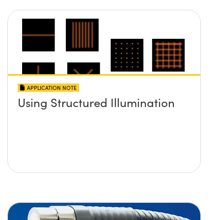
APPLICATION NOTE
Using Structured Illumination