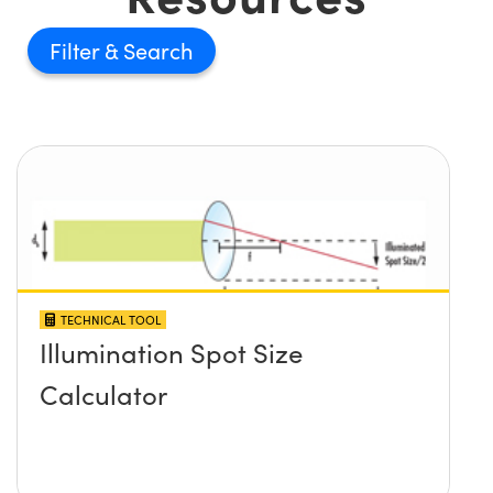
Filter
TECHNICAL TOOL
Illumination Spot Size
Calculator