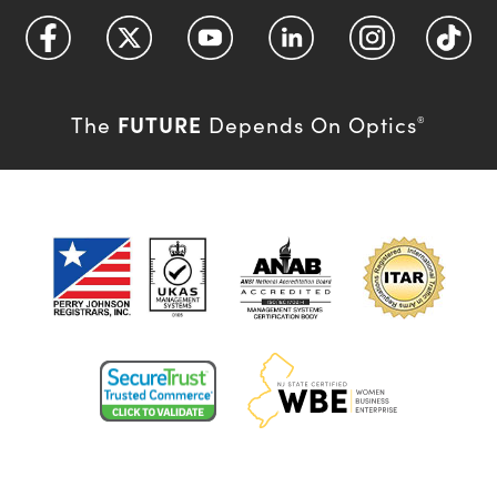
FUTURE
The
Depends On Optics
®