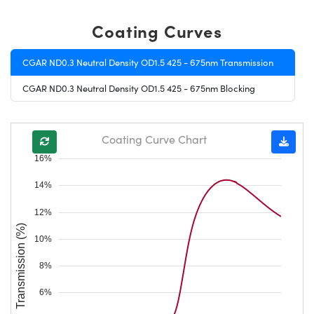
Coating Curves
CGAR ND0.3 Neutral Density OD1.5 425 - 675nm Transmission
CGAR ND0.3 Neutral Density OD1.5 425 - 675nm Blocking
Coating Curve Chart
16%
14%
12%
Transmission (%)
10%
8%
6%