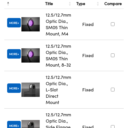
Title
Type
Compare
12.5/12.7mm
Optic Dia.,
MORE
Fixed
SM05 Thin
Mount, M4
12.5/12.7mm
Optic Dia.,
MORE
Fixed
SM05 Thin
Mount, 8-32
12.5/12.7mm
Optic Dia.,
MORE
L-Slot
Fixed
Direct
Mount
12.5/12.7mm
Optic Dia.,
MORE
Side Flange
Fixed