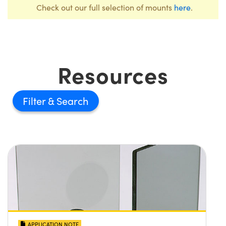
Check out our full selection of mounts
here
.
Resources
Filter
APPLICATION NOTE