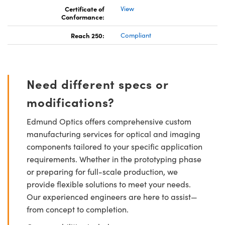
Certificate of
View
Conformance:
Reach 250:
Compliant
Need different specs or
modifications?
Edmund Optics offers comprehensive custom
manufacturing services for optical and imaging
components tailored to your specific application
requirements. Whether in the prototyping phase
or preparing for full-scale production, we
provide flexible solutions to meet your needs.
Our experienced engineers are here to assist—
from concept to completion.