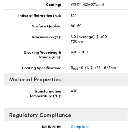
Coating:
VIS 0° (425-675nm)
Index of Refraction (n
):
1.51
d
Surface Quality:
80-50
Transmission (%):
3.0 (average) @ 400 -
700nm
Blocking Wavelength
400 - 700
Range (nm):
Coating Specification:
R
≤0.4% @ 425 - 675nm
avg
Material Properties
Transformation
490
Temperature (°C):
Regulatory Compliance
RoHS 2015:
Compliant