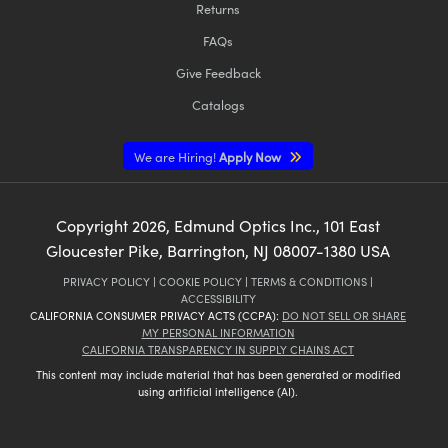
Returns
FAQs
Give Feedback
Catalogs
We are Hiring!
Apply Now
Copyright
2026
, Edmund Optics Inc., 101 East
Gloucester Pike, Barrington, NJ 08007-1380 USA
PRIVACY POLICY
|
COOKIE POLICY
|
TERMS & CONDITIONS
|
ACCESSIBILITY
CALIFORNIA CONSUMER PRIVACY ACTS (CCPA):
DO NOT SELL OR SHARE
MY PERSONAL INFORMATION
CALIFORNIA TRANSPARENCY IN SUPPLY CHAINS ACT
This content may include material that has been generated or modified
using artificial intelligence (AI).