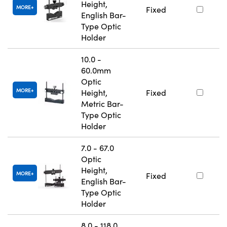
Height,
MORE
Fixed
English Bar-
Type Optic
Holder
10.0 -
60.0mm
Optic
MORE
Height,
Fixed
Metric Bar-
Type Optic
Holder
7.0 - 67.0
Optic
Height,
MORE
Fixed
English Bar-
Type Optic
Holder
8.0 - 118.0