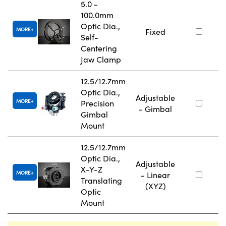
5.0 -
100.0mm
Optic Dia.,
MORE
Fixed
Self-
Centering
Jaw Clamp
12.5/12.7mm
Optic Dia.,
Adjustable
MORE
Precision
- Gimbal
Gimbal
Mount
12.5/12.7mm
Optic Dia.,
Adjustable
X-Y-Z
MORE
- Linear
Translating
(XYZ)
Optic
Mount