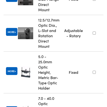
Direct
Mount
12.5/12.7mm
Optic Dia.,
L-Slot and
Adjustable
MORE
Rotation
- Rotary
Direct
Mount
5.0 -
25.0mm
Optic
MORE
Height,
Fixed
Metric Bar-
Type Optic
Holder
7.0 - 40.0
Optic