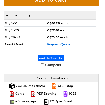
y Mechanics
cessories and Optomechanics
 Interface Cameras
Volume Pricing
es and Couplers
meras
® Optical Components
C$88.20
Qty 1-10
each
C$77.00
Qty 11-25
each
 Direct Microscopes
ameras
on Labs™
C$73.50
Qty 26-49
each
ystems
Need More?
Request Quote
scopy
ras
+ Add to Saved List
ics
Compare
Product Downloads
n Gratings™
View 3D Model:html
STEP:step
Curve
PDF Drawing
IGES
AX
eDrawing:eprt
EO Spec Sheet
tical Components