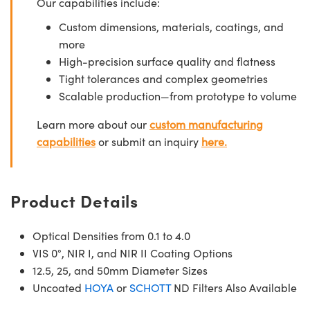
Our capabilities include:
Custom dimensions, materials, coatings, and
more
High-precision surface quality and flatness
Tight tolerances and complex geometries
Scalable production—from prototype to volume
Learn more about our
custom manufacturing
capabilities
or submit an inquiry
here.
Product Details
Optical Densities from 0.1 to 4.0
VIS 0°, NIR I, and NIR II Coating Options
12.5, 25, and 50mm Diameter Sizes
Uncoated
HOYA
or
SCHOTT
ND Filters Also Available