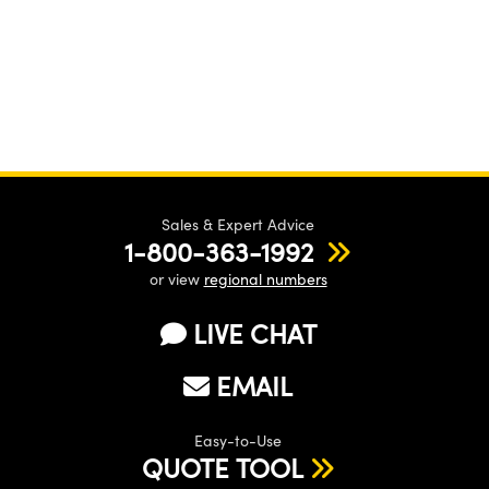
Sales & Expert Advice
1-800-363-1992
or view
regional numbers
LIVE CHAT
EMAIL
Easy-to-Use
QUOTE TOOL