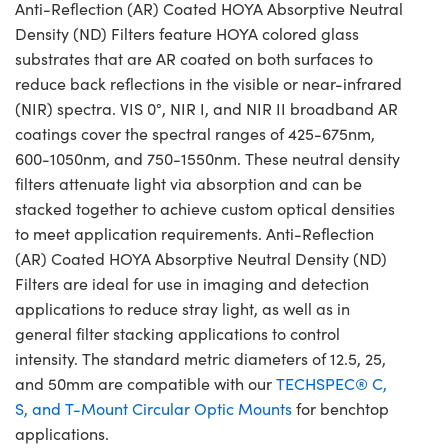
Anti-Reflection (AR) Coated HOYA Absorptive Neutral
Density (ND) Filters feature HOYA colored glass
substrates that are AR coated on both surfaces to
reduce back reflections in the visible or near-infrared
(NIR) spectra. VIS 0°, NIR I, and NIR II broadband AR
coatings cover the spectral ranges of 425-675nm,
600-1050nm, and 750-1550nm. These neutral density
filters attenuate light via absorption and can be
stacked together to achieve custom optical densities
to meet application requirements. Anti-Reflection
(AR) Coated HOYA Absorptive Neutral Density (ND)
Filters are ideal for use in imaging and detection
applications to reduce stray light, as well as in
general filter stacking applications to control
intensity. The standard metric diameters of 12.5, 25,
and 50mm are compatible with our
TECHSPEC® C,
S, and T-Mount Circular Optic Mounts
for benchtop
applications.