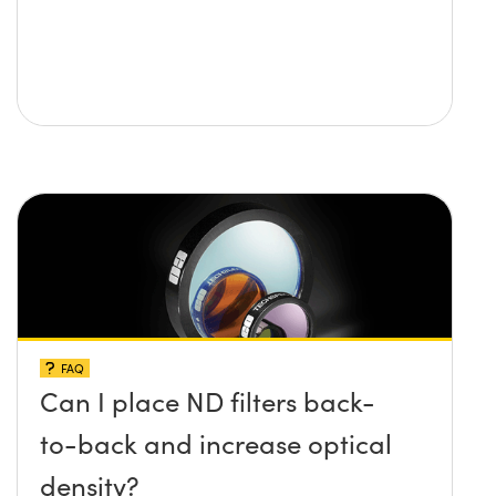
FAQ
Can I place ND filters back-
to-back and increase optical
density?