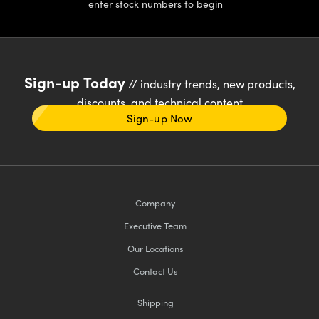
enter stock numbers to begin
Sign-up Today
// industry trends, new products,
discounts, and technical content
Sign-up Now
Company
Executive Team
Our Locations
Contact Us
Shipping