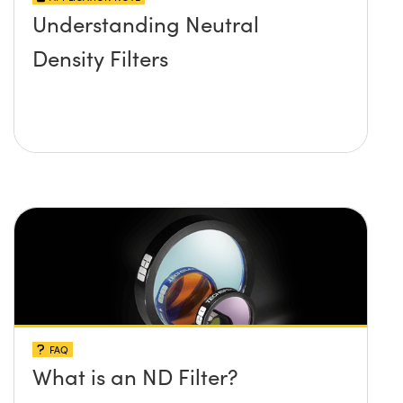
Understanding Neutral
Density Filters
FAQ
What is an ND Filter?