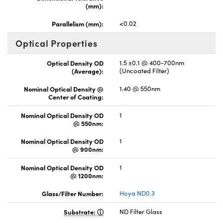
(mm):
Parallelism (mm):
<0.02
Optical Properties
Optical Density OD
1.5 ±0.1 @ 400-700nm
(Average):
(Uncoated Filter)
Nominal Optical Density @
1.40 @ 550nm
Center of Coating:
Nominal Optical Density OD
1
@ 550nm:
Nominal Optical Density OD
1
@ 900nm:
Nominal Optical Density OD
1
@ 1200nm:
Glass/Filter Number:
Hoya ND0.3
Substrate:
ND Filter Glass