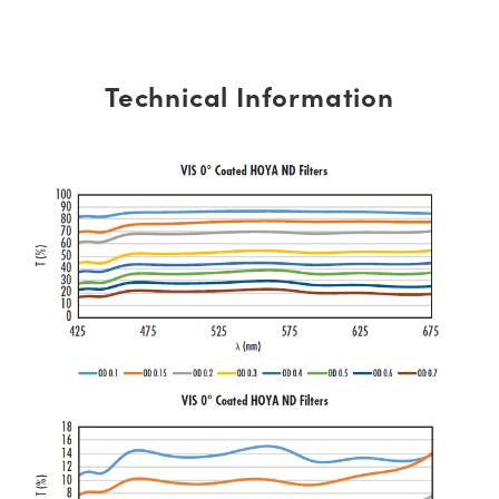
Technical Information