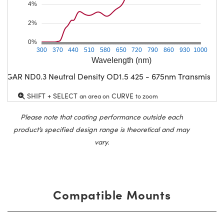
4%
2%
0%
300
370
440
510
580
650
720
790
860
930
1000
Wavelength (nm)
CGAR ND0.3 Neutral Density OD1.5 425 - 675nm Transmissio
SHIFT + SELECT
CURVE
an area on
to zoom
Please note that coating performance outside each
product’s specified design range is theoretical and may
vary.
Compatible Mounts