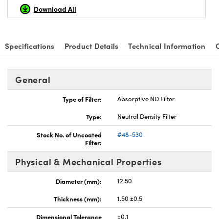
Download All
Specifications
Product Details
Technical Information
nnovations (UFI)
General
Type of Filter:
Absorptive ND Filter
Type:
Neutral Density Filter
Stock No. of Uncoated
#48-530
Filter:
Physical & Mechanical Properties
Diameter (mm):
12.50
Thickness (mm):
1.50 ±0.5
Dimensional Tolerance
±0.1