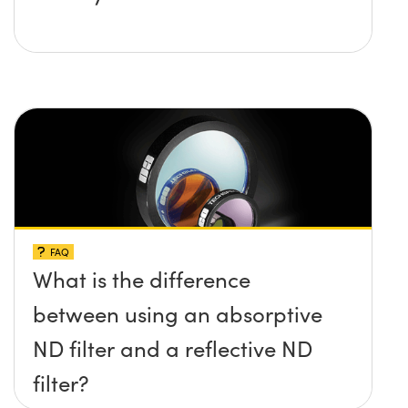
FAQ
What is the difference
between using an absorptive
ND filter and a reflective ND
filter?