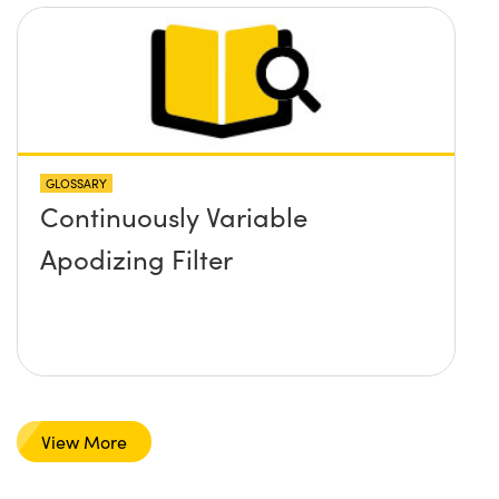
GLOSSARY
Continuously Variable
Apodizing Filter
View More