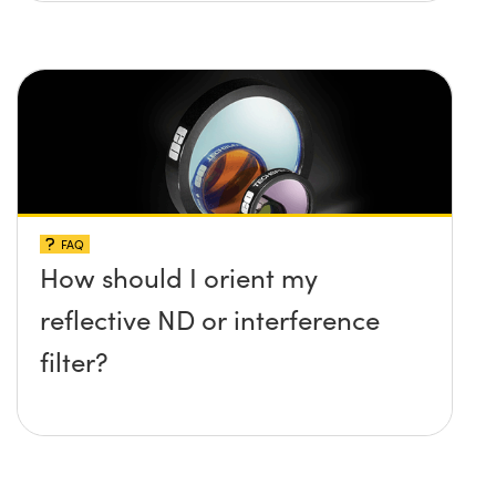
FAQ
How should I orient my
reflective ND or interference
filter?