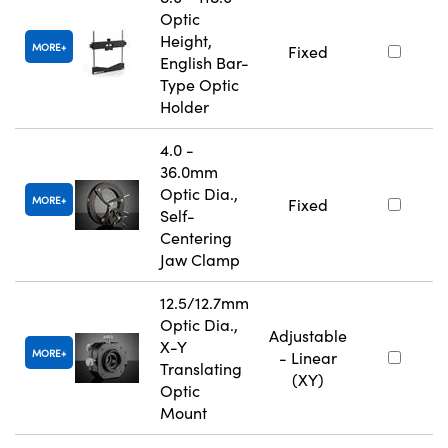
Optic
Height,
MORE
Fixed
English Bar-
Type Optic
Holder
4.0 -
36.0mm
Optic Dia.,
MORE
Fixed
Self-
Centering
Jaw Clamp
12.5/12.7mm
Optic Dia.,
Adjustable
X-Y
MORE
- Linear
Translating
(XY)
Optic
Mount