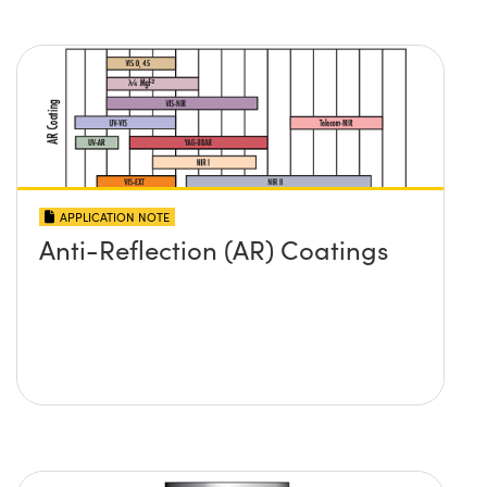
APPLICATION NOTE
Anti-Reflection (AR) Coatings