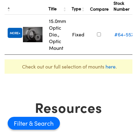
Stock
Title
Type
Compare
Number
15.0mm
Optic
MORE
Dia.,
Fixed
#64-557
Optic
Mount
Check out our full selection of mounts
here
.
Resources
Filter