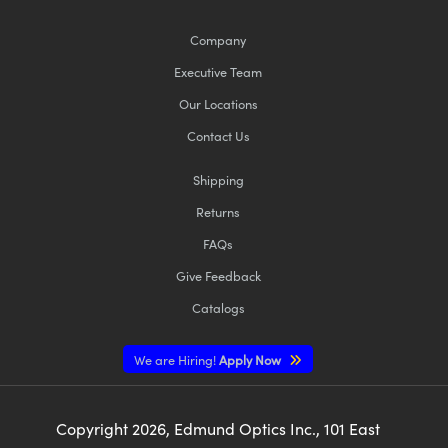
Company
Executive Team
Our Locations
Contact Us
Shipping
Returns
FAQs
Give Feedback
Catalogs
We are Hiring!
Apply Now
Copyright
2026
, Edmund Optics Inc., 101 East