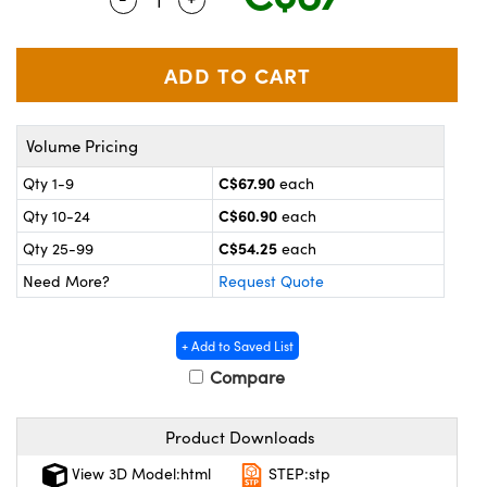
y Mechanics
cessories and Optomechanics
 Interface Cameras
es and Couplers
meras
® Optical Components
Volume Pricing
 Direct Microscopes
ameras
on Labs™
C$67.90
Qty 1-9
each
ystems
C$60.90
Qty 10-24
each
scopy
ras
C$54.25
Qty 25-99
each
Need More?
Request Quote
ics
+ Add to Saved List
Compare
n Gratings™
Product Downloads
AX
View 3D Model:html
STEP:stp
tical Components