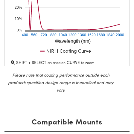
20%
10%
0%
400
560
720
880
1040
1200
1360
1520
1680
1840
2000
Wavelength (nm)
NIR II Coating Curve
SHIFT + SELECT
CURVE
an area on
to zoom
Please note that coating performance outside each
product’s specified design range is theoretical and may
vary.
Compatible Mounts