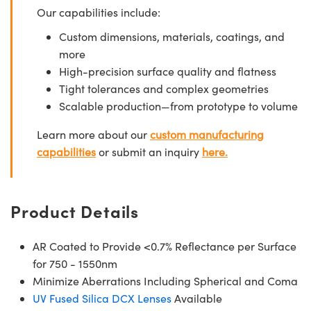
Our capabilities include:
Custom dimensions, materials, coatings, and
more
High-precision surface quality and flatness
Tight tolerances and complex geometries
Scalable production—from prototype to volume
Learn more about our
custom manufacturing
capabilities
or submit an inquiry
here.
Product Details
AR Coated to Provide <0.7% Reflectance per Surface
for 750 - 1550nm
Minimize Aberrations Including Spherical and Coma
UV Fused Silica DCX Lenses
Available