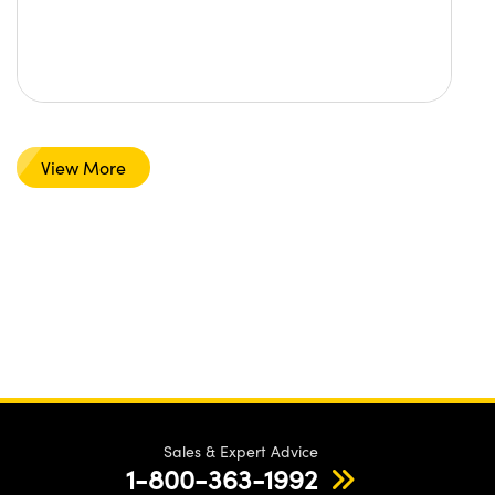
View More
Sales & Expert Advice
1-800-363-1992