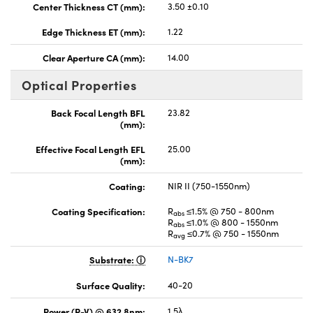
Center Thickness CT (mm):
3.50 ±0.10
Edge Thickness ET (mm):
1.22
Clear Aperture CA (mm):
14.00
Optical Properties
Back Focal Length BFL
23.82
(mm):
Effective Focal Length EFL
25.00
(mm):
Coating:
NIR II (750-1550nm)
Coating Specification:
R
≤1.5% @ 750 - 800nm
abs
R
≤1.0% @ 800 - 1550nm
abs
R
≤0.7% @ 750 - 1550nm
avg
Substrate:
N-BK7
Surface Quality:
40-20
Power (P-V) @ 632.8nm:
1.5λ