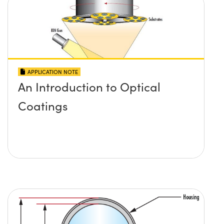
APPLICATION NOTE
An Introduction to Optical
Coatings