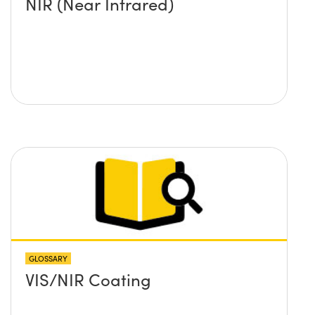
NIR (Near Infrared)
GLOSSARY
VIS/NIR Coating