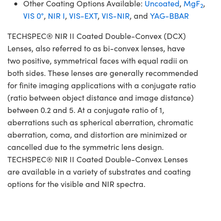
Other Coating Options Available:
Uncoated
,
MgF
,
2
VIS 0°
,
NIR I
,
VIS-EXT
,
VIS-NIR
, and
YAG-BBAR
TECHSPEC® NIR II Coated Double-Convex (DCX)
Lenses, also referred to as bi-convex lenses, have
two positive, symmetrical faces with equal radii on
both sides. These lenses are generally recommended
for finite imaging applications with a conjugate ratio
(ratio between object distance and image distance)
between 0.2 and 5. At a conjugate ratio of 1,
aberrations such as spherical aberration, chromatic
aberration, coma, and distortion are minimized or
cancelled due to the symmetric lens design.
TECHSPEC® NIR II Coated Double-Convex Lenses
are available in a variety of substrates and coating
options for the visible and NIR spectra.