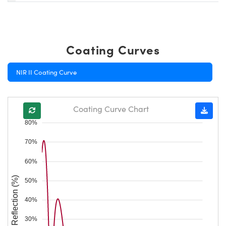
Coating Curves
NIR II Coating Curve
Coating Curve Chart
80%
70%
60%
Reflection (%)
50%
40%
30%