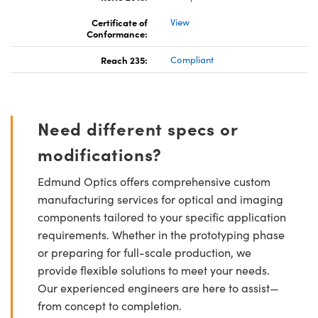
Certificate of
View
Conformance:
Reach 235:
Compliant
Need different specs or
modifications?
Edmund Optics offers comprehensive custom
manufacturing services for optical and imaging
components tailored to your specific application
requirements. Whether in the prototyping phase
or preparing for full-scale production, we
provide flexible solutions to meet your needs.
Our experienced engineers are here to assist—
from concept to completion.