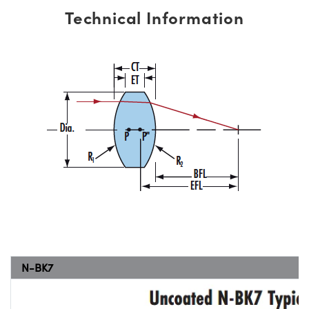
Technical Information
N-BK7