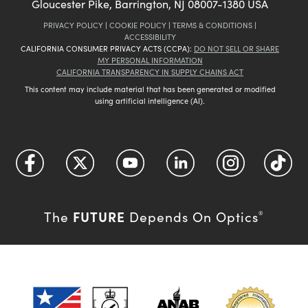
Gloucester Pike, Barrington, NJ 08007-1380 USA
PRIVACY POLICY
|
COOKIE POLICY
|
TERMS & CONDITIONS
|
ACCESSIBILITY
CALIFORNIA CONSUMER PRIVACY ACTS (CCPA):
DO NOT SELL OR SHARE
MY PERSONAL INFORMATION
CALIFORNIA TRANSPARENCY IN SUPPLY CHAINS ACT
This content may include material that has been generated or modified
using artificial intelligence (AI).
FUTURE
The
Depends On Optics
®