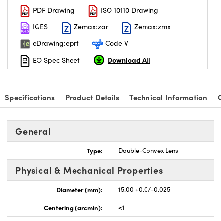
PDF Drawing
ISO 10110 Drawing
IGES
Zemax:zar
Zemax:zmx
eDrawing:eprt
Code V
Download All
EO Spec Sheet
nnovations (UFI)
Specifications
Product Details
Technical Information
General
Type:
Double-Convex Lens
Physical & Mechanical Properties
Diameter (mm):
15.00 +0.0/-0.025
Centering (arcmin):
<1