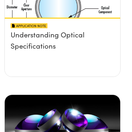
APPLICATION NOTE
Understanding Optical
Specifications