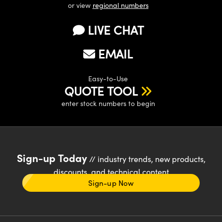
or view
regional numbers
LIVE CHAT
EMAIL
Easy-to-Use
QUOTE TOOL
enter stock numbers to begin
Sign-up Today
// industry trends, new products,
discounts, and technical content
Sign-up Now