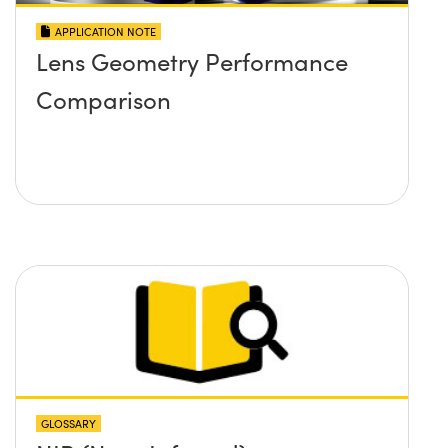
APPLICATION NOTE
Lens Geometry Performance
Comparison
GLOSSARY