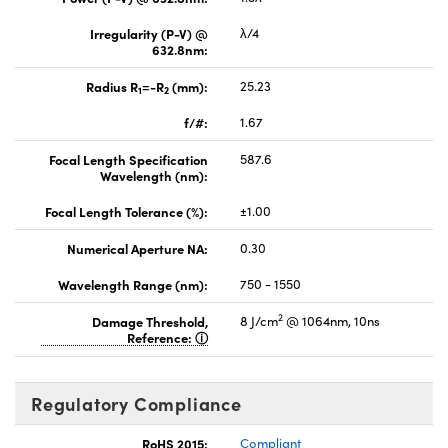
Irregularity (P-V) @
λ/4
632.8nm:
Radius R
=-R
(mm):
25.23
1
2
f/#:
1.67
Focal Length Specification
587.6
Wavelength (nm):
Focal Length Tolerance (%):
±1.00
Numerical Aperture NA:
0.30
Wavelength Range (nm):
750 - 1550
2
Damage Threshold,
8 J/cm
@ 1064nm, 10ns
Reference:
Regulatory Compliance
RoHS 2015:
Compliant