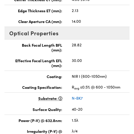
Edge Thickness ET (mm):
2.13
Clear Aperture CA (mm):
14.00
Optical Properties
Back Focal Length BFL
28.82
(mm):
Effective Focal Length EFL
30.00
(mm):
Coating:
NIR I (600-1050nm)
Coating Specification:
R
≤0.5% @ 600 - 1050nm
avg
Substrate:
N-BK7
Surface Quality:
40-20
Power (P-V) @ 632.8nm:
1.5λ
Irregularity (P-V) @
λ/4