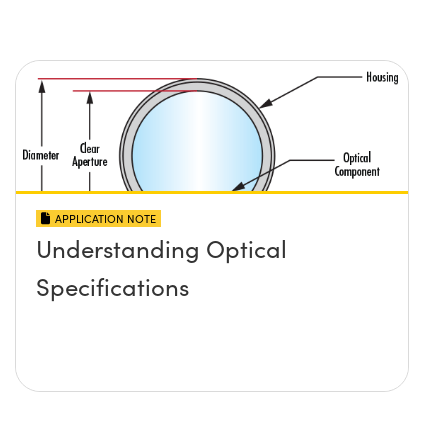
APPLICATION NOTE
Understanding Optical
Specifications