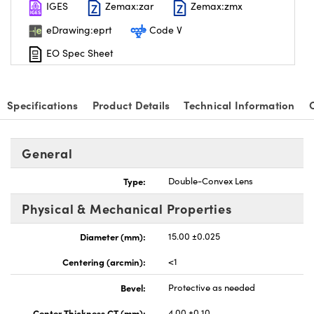
IGES
Zemax:zar
Zemax:zmx
eDrawing:eprt
Code V
EO Spec Sheet
nnovations (UFI)
Specifications
Product Details
Technical Information
General
Type:
Double-Convex Lens
Physical & Mechanical Properties
Diameter (mm):
15.00 ±0.025
Centering (arcmin):
<1
Bevel:
Protective as needed
Center Thickness CT (mm):
4.00 ±0.10