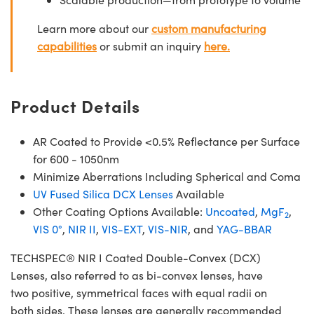
Learn more about our
custom manufacturing
capabilities
or submit an inquiry
here.
Product Details
AR Coated to Provide <0.5% Reflectance per Surface
for 600 - 1050nm
Minimize Aberrations Including Spherical and Coma
UV Fused Silica DCX Lenses
Available
Other Coating Options Available:
Uncoated
,
MgF
,
2
VIS 0°
,
NIR II
,
VIS-EXT
,
VIS-NIR
, and
YAG-BBAR
TECHSPEC® NIR I Coated Double-Convex (DCX)
Lenses, also referred to as bi-convex lenses, have
two positive, symmetrical faces with equal radii on
both sides. These lenses are generally recommended