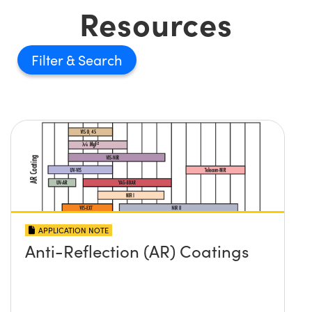
Resources
Filter
APPLICATION NOTE
Anti-Reflection (AR) Coatings