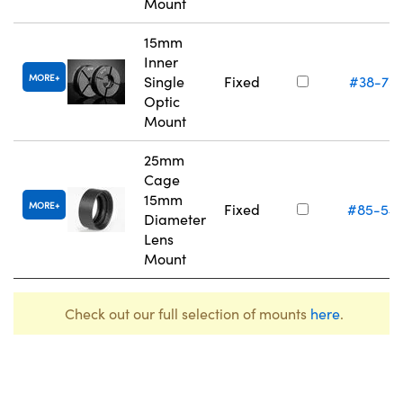
Mount
15mm
Inner
MORE
Single
Fixed
#38-75
Optic
Mount
25mm
Cage
15mm
MORE
Fixed
#85-54
Diameter
Lens
Mount
Check out our full selection of mounts
here
.