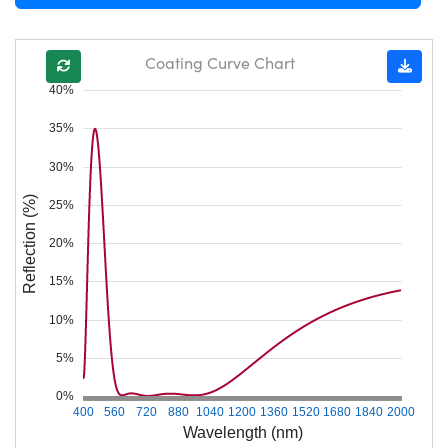
Coating Curve Chart
40%
35%
30%
Reflection (%)
25%
20%
15%
10%
5%
0%
400
560
720
880
1040
1200
1360
1520
1680
1840
2000
Wavelength (nm)