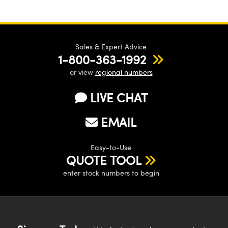
Sales & Expert Advice
1-800-363-1992
or view
regional numbers
LIVE CHAT
EMAIL
Easy-to-Use
QUOTE TOOL
enter stock numbers to begin