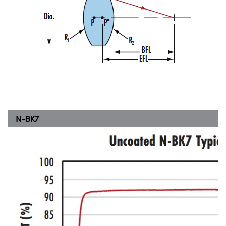
N-BK7