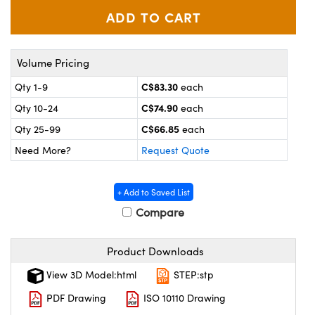
y Mechanics
cessories and Optomechanics
 Interface Cameras
Volume Pricing
es and Couplers
meras
® Optical Components
C$83.30
Qty 1-9
each
 Direct Microscopes
ameras
on Labs™
C$74.90
Qty 10-24
each
C$66.85
ystems
Qty 25-99
each
Need More?
Request Quote
scopy
ras
ics
+ Add to Saved List
Compare
Product Downloads
n Gratings™
View 3D Model:html
STEP:stp
AX
PDF Drawing
ISO 10110 Drawing
tical Components