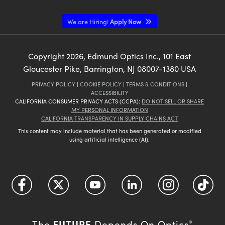
We are Hiring!
Apply Now
Copyright
2026
, Edmund Optics Inc., 101 East
Gloucester Pike, Barrington, NJ 08007-1380 USA
PRIVACY POLICY
|
COOKIE POLICY
|
TERMS & CONDITIONS
|
ACCESSIBILITY
CALIFORNIA CONSUMER PRIVACY ACTS (CCPA):
DO NOT SELL OR SHARE
MY PERSONAL INFORMATION
CALIFORNIA TRANSPARENCY IN SUPPLY CHAINS ACT
This content may include material that has been generated or modified
using artificial intelligence (AI).
FUTURE
The
Depends On Optics
®