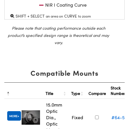
NIR I Coating Curve
SHIFT + SELECT
CURVE
an area on
to zoom
Please note that coating performance outside each
product’s specified design range is theoretical and may
vary.
Compatible Mounts
Stock
Title
Type
Compare
Number
15.0mm
Optic
MORE
Dia.,
Fixed
#64-55
Optic