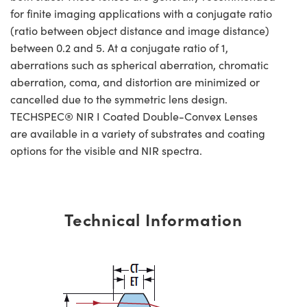
for finite imaging applications with a conjugate ratio
(ratio between object distance and image distance)
between 0.2 and 5. At a conjugate ratio of 1,
aberrations such as spherical aberration, chromatic
aberration, coma, and distortion are minimized or
cancelled due to the symmetric lens design.
TECHSPEC® NIR I Coated Double-Convex Lenses
are available in a variety of substrates and coating
options for the visible and NIR spectra.
Technical Information