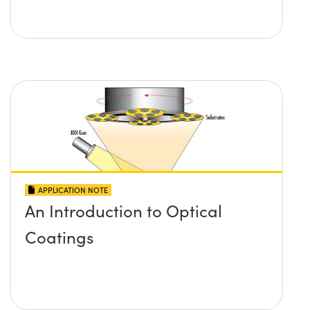
APPLICATION NOTE
An Introduction to Optical
Coatings