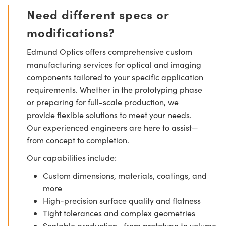
Need different specs or
modifications?
Edmund Optics offers comprehensive custom
manufacturing services for optical and imaging
components tailored to your specific application
requirements. Whether in the prototyping phase
or preparing for full-scale production, we
provide flexible solutions to meet your needs.
Our experienced engineers are here to assist—
from concept to completion.
Our capabilities include:
Custom dimensions, materials, coatings, and
more
High-precision surface quality and flatness
Tight tolerances and complex geometries
Scalable production—from prototype to volume