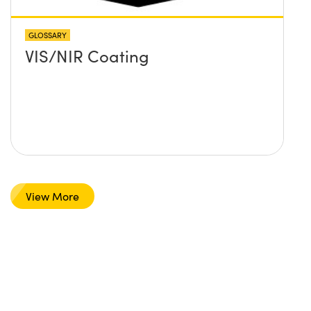
GLOSSARY
VIS/NIR Coating
View More