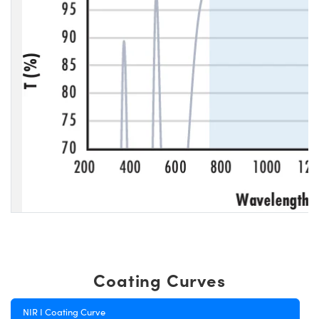
Coating Curves
NIR I Coating Curve