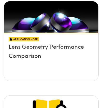
APPLICATION NOTE
Lens Geometry Performance
Comparison