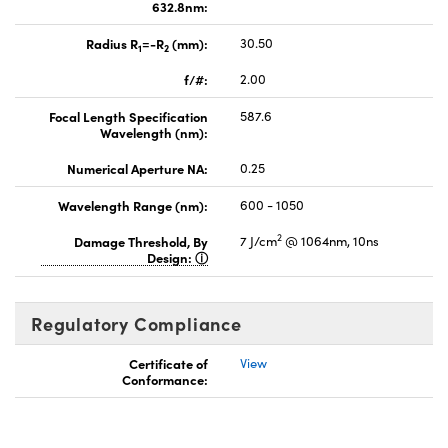
632.8nm:
Radius R
=-R
(mm):
30.50
1
2
f/#:
2.00
Focal Length Specification
587.6
Wavelength (nm):
Numerical Aperture NA:
0.25
Wavelength Range (nm):
600 - 1050
2
Damage Threshold, By
7 J/cm
@ 1064nm, 10ns
Design:
Regulatory Compliance
Certificate of
View
Conformance: