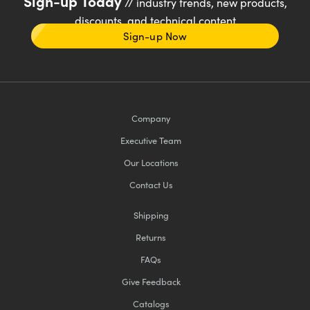
Sign-up Today
// industry trends, new products,
discounts, and technical content
Sign-up Now
Company
Executive Team
Our Locations
Contact Us
Shipping
Returns
FAQs
Give Feedback
Catalogs