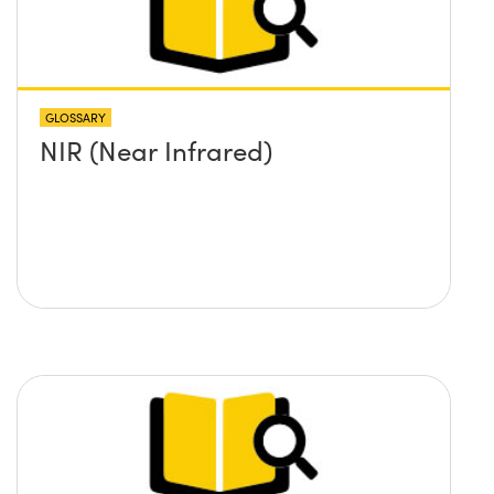
GLOSSARY
NIR (Near Infrared)