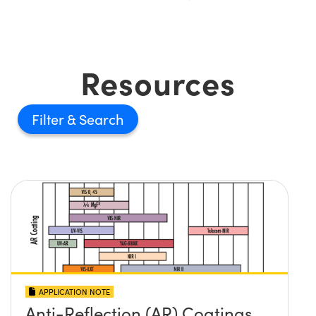
Resources
Filter
APPLICATION NOTE
Anti-Reflection (AR) Coatings