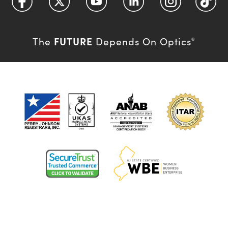
FUTURE
The
Depends On Optics
®