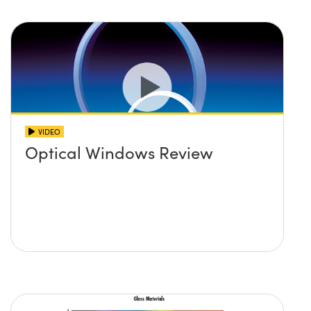
VIDEO
Optical Windows Review