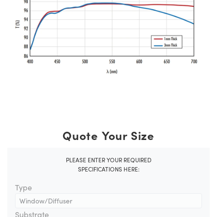
Quote Your Size
PLEASE ENTER YOUR REQUIRED
SPECIFICATIONS HERE:
Type
Substrate