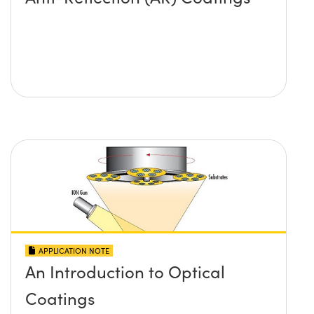
APPLICATION NOTE
An Introduction to Optical
Coatings