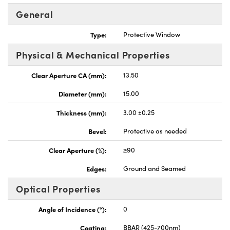
General
Type:
Protective Window
Physical & Mechanical Properties
nnovations (UFI)
Clear Aperture CA (mm):
13.50
Diameter (mm):
15.00
Thickness (mm):
3.00 ±0.25
Bevel:
Protective as needed
Clear Aperture (%):
≥90
Edges:
Ground and Seamed
Optical Properties
Angle of Incidence (°):
0
Coating:
BBAR (425-700nm)