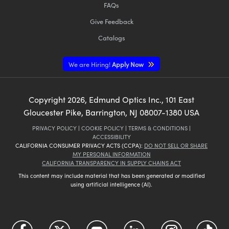
FAQs
Give Feedback
Catalogs
We are Hiring!
Apply Now
Copyright
2026
, Edmund Optics Inc., 101 East
Gloucester Pike, Barrington, NJ 08007-1380 USA
PRIVACY POLICY
|
COOKIE POLICY
|
TERMS & CONDITIONS
|
ACCESSIBILITY
CALIFORNIA CONSUMER PRIVACY ACTS (CCPA):
DO NOT SELL OR SHARE
MY PERSONAL INFORMATION
CALIFORNIA TRANSPARENCY IN SUPPLY CHAINS ACT
This content may include material that has been generated or modified
using artificial intelligence (AI).