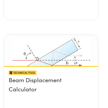
TECHNICAL TOOL
Beam Displacement
Calculator