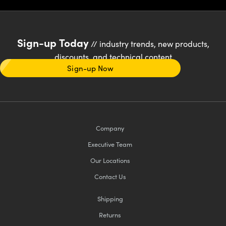
Sign-up Today
// industry trends, new products,
discounts, and technical content
Sign-up Now
Company
Executive Team
Our Locations
Contact Us
Shipping
Returns