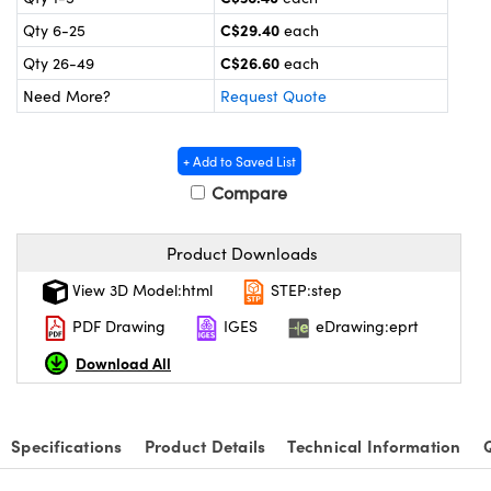
y Mechanics
cessories and Optomechanics
C$29.40
Qty 6-25
each
 Interface Cameras
C$26.60
Qty 26-49
each
Need More?
Request Quote
es and Couplers
meras
® Optical Components
 Direct Microscopes
ameras
on Labs™
+ Add to Saved List
Compare
ystems
scopy
ras
Product Downloads
View 3D Model:html
STEP:step
ics
PDF Drawing
IGES
eDrawing:eprt
Download All
n Gratings™
AX
Specifications
Product Details
Technical Information
tical Components