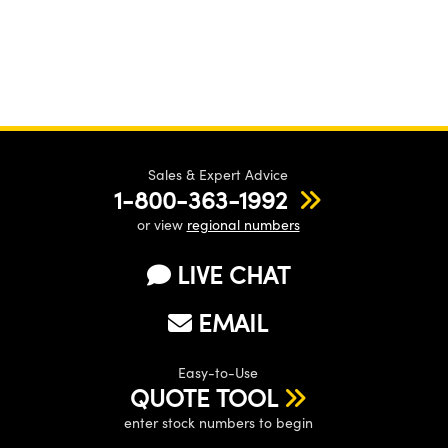
Sales & Expert Advice
1-800-363-1992
or view
regional numbers
LIVE CHAT
EMAIL
Easy-to-Use
QUOTE TOOL
enter stock numbers to begin