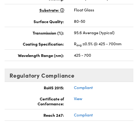
Substrate:
Float Glass
Surface Quality:
80-50
Transmission (%):
95.6 Average (typical)
Coating Specification:
R
≤0.5% @ 425 - 700nm
avg
Wavelength Range (nm):
425 - 700
Regulatory Compliance
RoHS 2015:
Compliant
Certificate of
View
Conformance:
Reach 247:
Compliant