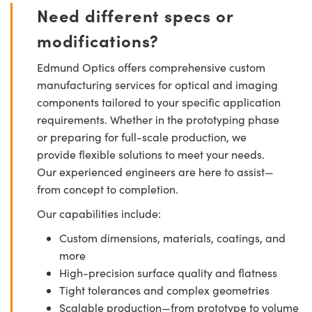
Need different specs or
modifications?
Edmund Optics offers comprehensive custom
manufacturing services for optical and imaging
components tailored to your specific application
requirements. Whether in the prototyping phase
or preparing for full-scale production, we
provide flexible solutions to meet your needs.
Our experienced engineers are here to assist—
from concept to completion.
Our capabilities include:
Custom dimensions, materials, coatings, and
more
High-precision surface quality and flatness
Tight tolerances and complex geometries
Scalable production—from prototype to volume