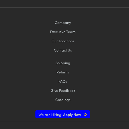
Company
Executive Team
Our Locations
Contact Us
Shipping
Returns
FAQs
Give Feedback
Catalogs
We are Hiring!
Apply Now