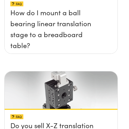
FAQ
How do I mount a ball
bearing linear translation
stage to a breadboard
table?
FAQ
Do you sell X-Z translation