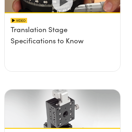
VIDEO
Translation Stage
Specifications to Know