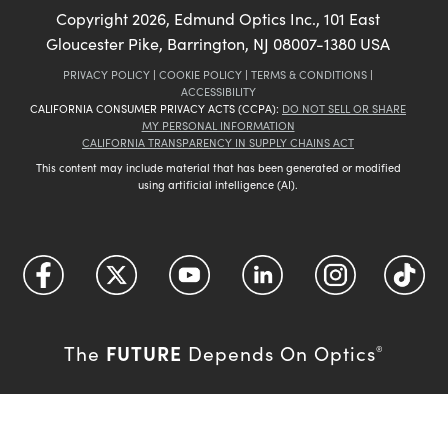
Copyright
2026
, Edmund Optics Inc., 101 East
Gloucester Pike, Barrington, NJ 08007-1380 USA
PRIVACY POLICY
|
COOKIE POLICY
|
TERMS & CONDITIONS
|
ACCESSIBILITY
CALIFORNIA CONSUMER PRIVACY ACTS (CCPA):
DO NOT SELL OR SHARE
MY PERSONAL INFORMATION
CALIFORNIA TRANSPARENCY IN SUPPLY CHAINS ACT
This content may include material that has been generated or modified
using artificial intelligence (AI).
FUTURE
The
Depends On Optics
®