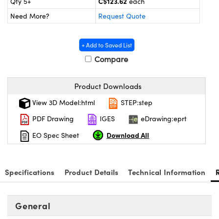
C$123.62
Qty 5+
each
y Mechanics
cessories and Optomechanics
Need More?
Request Quote
d Interface Cameras
+ Add to Saved List
es and Couplers
meras
® Optical Components
Compare
 Direct Microscopes
Cameras
ion Labs™
Product Downloads
s
ystems
View 3D Model:html
STEP:step
scopy
ras
PDF Drawing
IGES
eDrawing:eprt
ics
Download All
EO Spec Sheet
Specifications
Product Details
Technical Information
n Gratings™
AX
General
tical Components