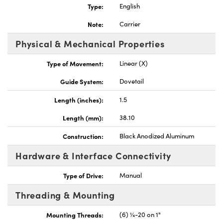
Type:
English
Note:
Carrier
Physical & Mechanical Properties
Type of Movement:
Linear (X)
Innovations (UFI)
Guide System:
Dovetail
Length (inches):
1.5
Length (mm):
38.10
Construction:
Black Anodized Aluminum
Hardware & Interface Connectivity
Type of Drive:
Manual
Threading & Mounting
Mounting Threads:
(6) ¼-20 on 1"