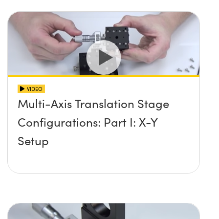
VIDEO
Multi-Axis Translation Stage
Configurations: Part I: X-Y
Setup