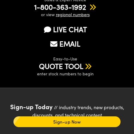
1-800-363-1992
or view
regional numbers
LIVE CHAT
EMAIL
Easy-to-Use
QUOTE TOOL
enter stock numbers to begin
Sign-up Today
// industry trends, new products,
discounts, and technical content
Sign-up Now