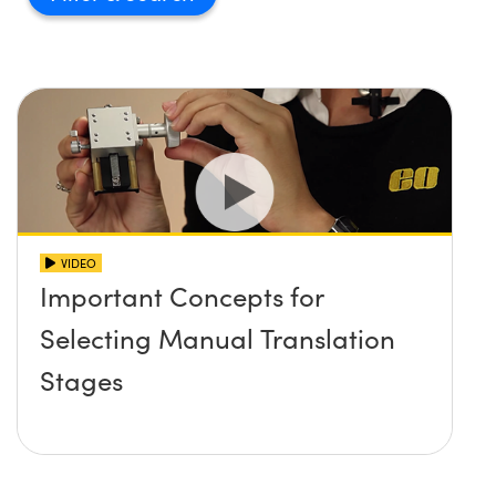
VIDEO
Important Concepts for
Selecting Manual Translation
Stages