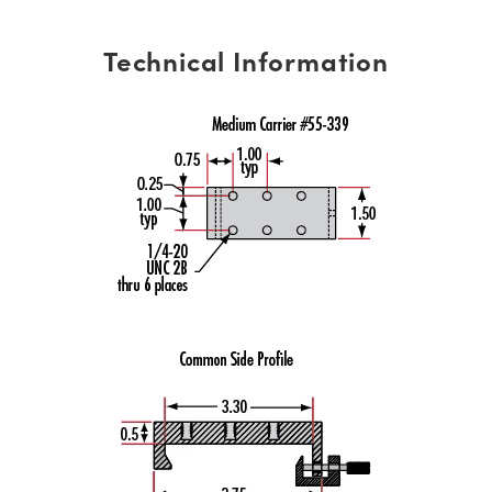
Technical Information