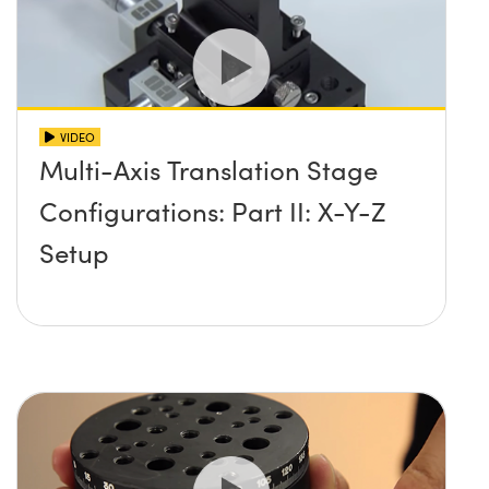
VIDEO
Multi-Axis Translation Stage
Configurations: Part II: X-Y-Z
Setup