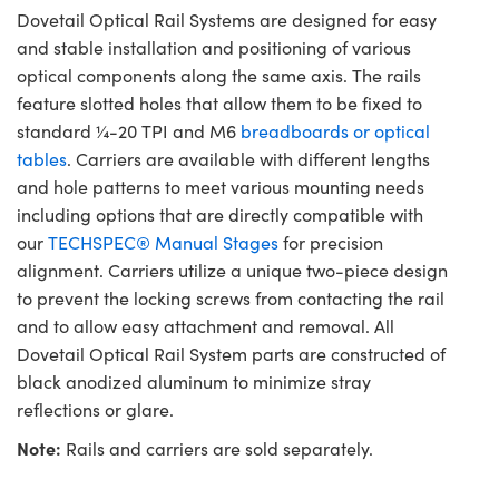
Dovetail Optical Rail Systems are designed for easy
and stable installation and positioning of various
optical components along the same axis. The rails
feature slotted holes that allow them to be fixed to
standard ¼-20 TPI and M6
breadboards or optical
tables
. Carriers are available with different lengths
and hole patterns to meet various mounting needs
including options that are directly compatible with
our
TECHSPEC® Manual Stages
for precision
alignment. Carriers utilize a unique two-piece design
to prevent the locking screws from contacting the rail
and to allow easy attachment and removal. All
Dovetail Optical Rail System parts are constructed of
black anodized aluminum to minimize stray
reflections or glare.
Note:
Rails and carriers are sold separately.