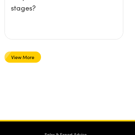
stages?
View More
Sales & Expert Advice