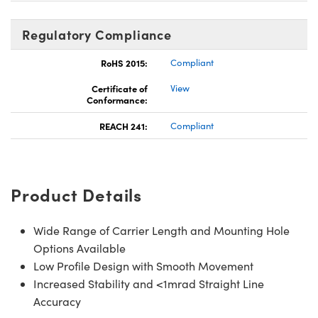
Regulatory Compliance
RoHS 2015:
Compliant
Certificate of
View
Conformance:
REACH 241:
Compliant
Product Details
Wide Range of Carrier Length and Mounting Hole
Options Available
Low Profile Design with Smooth Movement
Increased Stability and <1mrad Straight Line
Accuracy