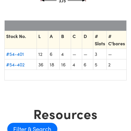
Stock No.
L
A
B
C
D
#
#
Slots
C'bores
#54-401
12
6
4
—
—
3
—
#54-402
36
18
16
4
6
5
2
Resources
Filter