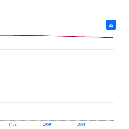
1482
1658
1834