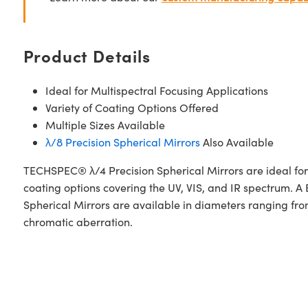
Product Details
Ideal for Multispectral Focusing Applications
Variety of Coating Options Offered
Multiple Sizes Available
λ/8 Precision Spherical Mirrors
Also Available
TECHSPEC® λ/4 Precision Spherical Mirrors are ideal for l
coating options covering the UV, VIS, and IR spectrum
Spherical Mirrors are available in diameters ranging from
chromatic aberration.