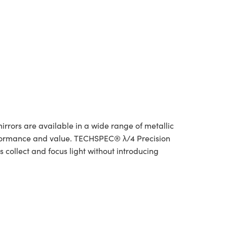
irrors are available in a wide range of metallic
rformance and value. TECHSPEC® λ/4 Precision
 collect and focus light without introducing