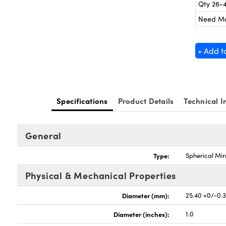
Qty 26-
Need M
+ Add t
Specifications
Product Details
Technical I
General
Type:
Spherical Mir
Physical & Mechanical Properties
Diameter (mm):
25.40 +0/-0.
Diameter (inches):
1.0