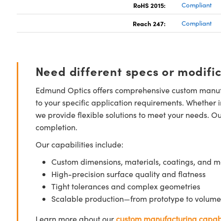
RoHS 2015:
Compliant
Reach 247:
Compliant
Need different specs or modifi
Edmund Optics offers comprehensive custom manufa
to your specific application requirements. Whether i
we provide flexible solutions to meet your needs. O
completion.
Our capabilities include:
Custom dimensions, materials, coatings, and m
High-precision surface quality and flatness
Tight tolerances and complex geometries
Scalable production—from prototype to volume
Learn more about our
custom manufacturing capabi