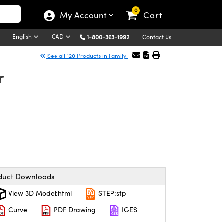
0
My Account
Cart
English
CAD
1-800-363-1992
Contact Us
See all 120 Products in Family
r
duct Downloads
View 3D Model:html
STEP:stp
Curve
PDF Drawing
IGES