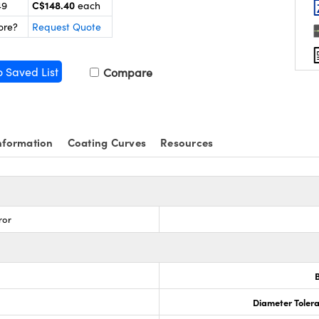
C$148.40
49
each
ore?
Request Quote
o Saved List
Compare
nformation
Coating Curves
Resources
ror
3
Diameter Tolera