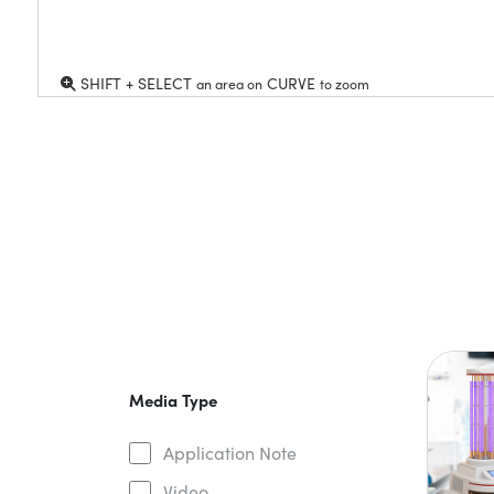
SHIFT + SELECT
CURVE
an area on
to zoom
Media Type
Application Note
Video