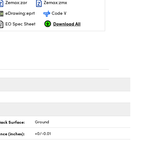
Zemax:zar
Zemax:zmx
eDrawing:eprt
Code V
Download All
EO Spec Sheet
Back Surface:
Ground
nce (inches):
+0/-0.01