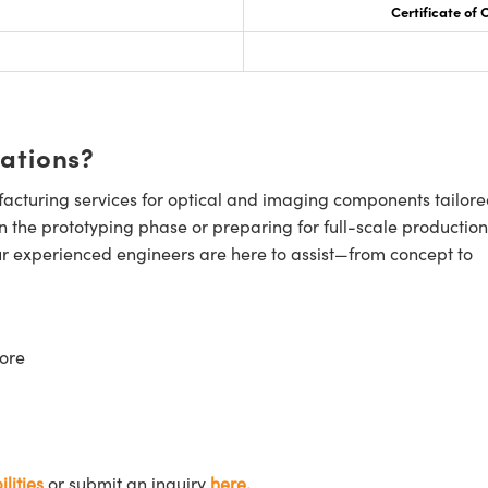
Certificate of
cations?
cturing services for optical and imaging components tailore
n the prototyping phase or preparing for full-scale production
ur experienced engineers are here to assist—from concept to
ore
lities
or submit an inquiry
here.