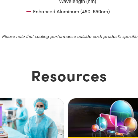
Wavelength (nm)
Enhanced Aluminum (450-650nm)
Please note that coating performance outside each product’s specifie
Resources