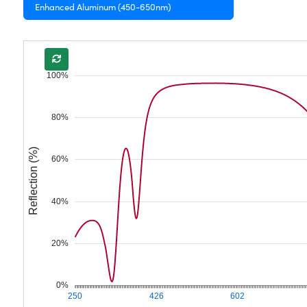
Enhanced Aluminum (450-650nm)
100%
80%
Reflection (%)
60%
40%
20%
0%
250
426
602