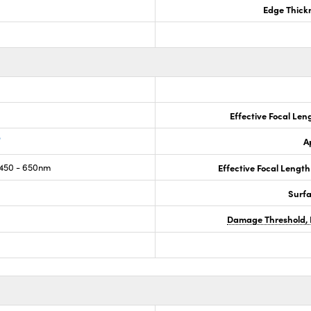
Edge Thick
Effective Focal Len
®
A
450 - 650nm
Effective Focal Length
Surf
Damage Threshold, 