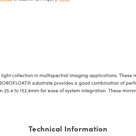
ight collection in multispectral imaging applications. These m
. A BOROFLOAT® substrate provides a good combination of pe
 25.4 to 152.4mm for ease of system integration. These mirrors
Technical Information