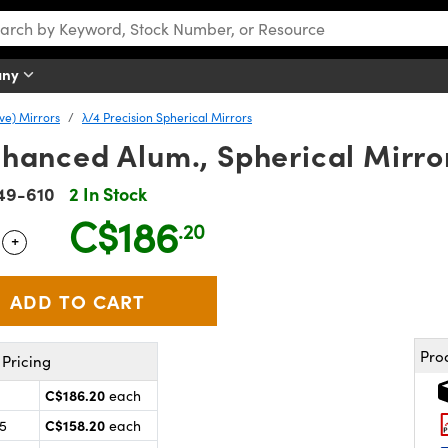
any
ve) Mirrors
λ/4 Precision Spherical Mirrors
Enhanced Alum., Spherical Mirro
49-610
2 In Stock
C$186
.20
+
 Selector
Use the plus and minus buttons to adjust the quantity.
Pro
Pricing
C$186.20
each
C$158.20
25
each