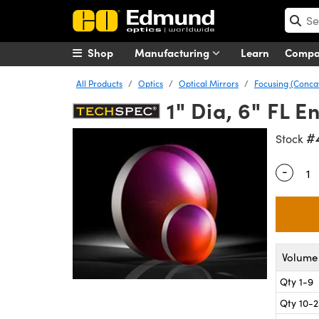
Shop
Manufacturing
Learn
Comp
All Products
Optics
Optical Mirrors
Focusing (Conca
1" Dia, 6" FL 
#
Stock
-
Quantity
Volume 
Qty 1-9
Qty 10-