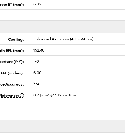
ness ET (mm):
6.35
Coating:
Enhanced Aluminum (450-650nm)
gth EFL (mm):
152.40
perture (f/#):
f/6
 EFL (inches):
6.00
ace Accuracy:
λ/4
2
Reference:
0.2 J/cm
@ 532nm, 10ns