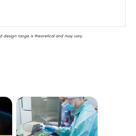
d design range is theoretical and may vary.