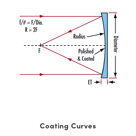
Coating Curves