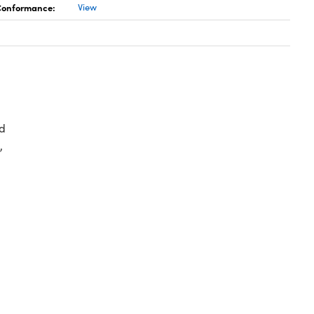
 Conformance:
View
d
,