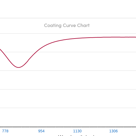
Coating Curve Chart
778
954
1130
1306