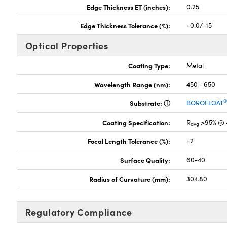
Edge Thickness ET (inches):
0.25
Edge Thickness Tolerance (%):
+0.0/-15
Optical Properties
Coating Type:
Metal
Wavelength Range (nm):
450 - 650
Substrate:
BOROFLOAT
Coating Specification:
R
>95% @ 
avg
Focal Length Tolerance (%):
±2
Surface Quality:
60-40
Radius of Curvature (mm):
304.80
Regulatory Compliance