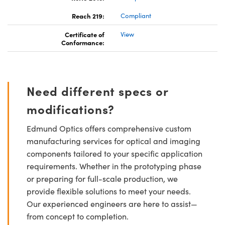
Reach 219:
Compliant
Certificate of
View
Conformance:
Need different specs or
modifications?
Edmund Optics offers comprehensive custom
manufacturing services for optical and imaging
components tailored to your specific application
requirements. Whether in the prototyping phase
or preparing for full-scale production, we
provide flexible solutions to meet your needs.
Our experienced engineers are here to assist—
from concept to completion.