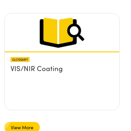
GLOSSARY
VIS/NIR Coating
View More