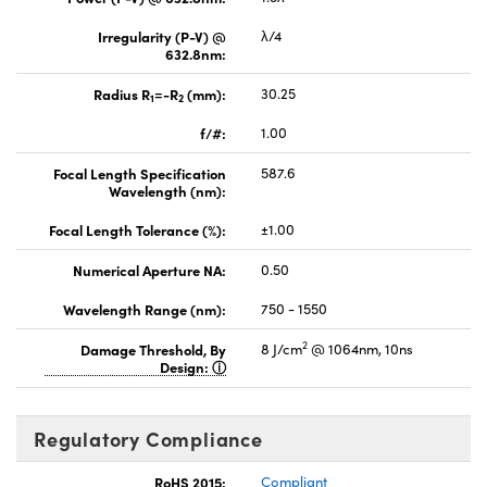
Irregularity (P-V) @
λ/4
632.8nm:
Radius R
=-R
(mm):
30.25
1
2
f/#:
1.00
Focal Length Specification
587.6
Wavelength (nm):
Focal Length Tolerance (%):
±1.00
Numerical Aperture NA:
0.50
Wavelength Range (nm):
750 - 1550
2
Damage Threshold, By
8 J/cm
@ 1064nm, 10ns
Design:
Regulatory Compliance
RoHS 2015:
Compliant