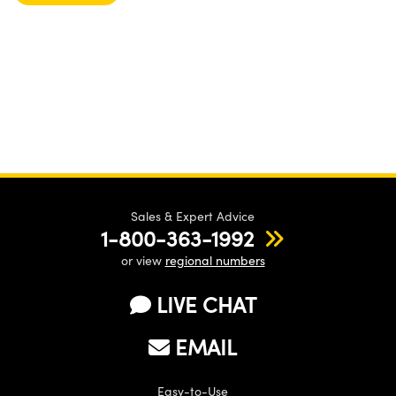
Sales & Expert Advice
1-800-363-1992
or view
regional numbers
LIVE CHAT
EMAIL
Easy-to-Use