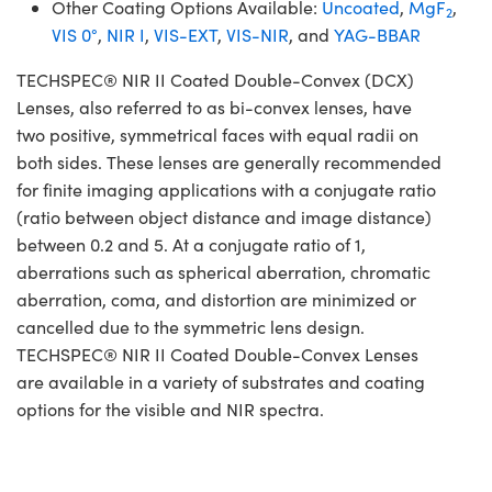
Other Coating Options Available:
Uncoated
,
MgF
,
2
VIS 0°
,
NIR I
,
VIS-EXT
,
VIS-NIR
, and
YAG-BBAR
TECHSPEC® NIR II Coated Double-Convex (DCX)
Lenses, also referred to as bi-convex lenses, have
two positive, symmetrical faces with equal radii on
both sides. These lenses are generally recommended
for finite imaging applications with a conjugate ratio
(ratio between object distance and image distance)
between 0.2 and 5. At a conjugate ratio of 1,
aberrations such as spherical aberration, chromatic
aberration, coma, and distortion are minimized or
cancelled due to the symmetric lens design.
TECHSPEC® NIR II Coated Double-Convex Lenses
are available in a variety of substrates and coating
options for the visible and NIR spectra.