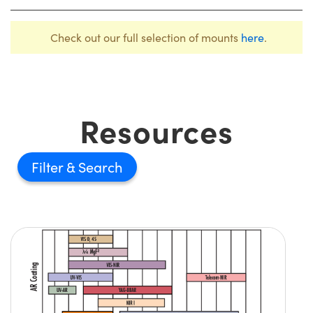
Check out our full selection of mounts
here
.
Resources
Filter