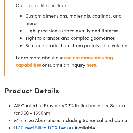
Our capabilities include:
Custom dimensions, materials, coatings, and
more
High-precision surface quality and flatness
Tight tolerances and complex geometries
Scalable production—from prototype to volume
Learn more about our
custom manufacturing
capabilities
or submit an inquiry
here.
Product Details
AR Coated to Provide <0.7% Reflectance per Surface
for 750 - 1550nm
Minimize Aberrations Including Spherical and Coma
UV Fused Silica DCX Lenses
Available