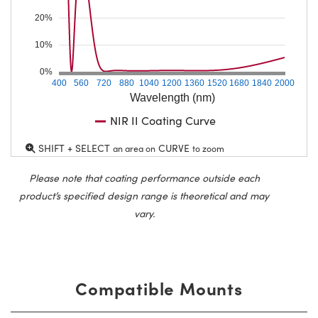
20%
10%
0%
400
560
720
880
1040
1200
1360
1520
1680
1840
2000
Wavelength (nm)
NIR II Coating Curve
SHIFT + SELECT
CURVE
an area on
to zoom
Please note that coating performance outside each
product’s specified design range is theoretical and may
vary.
Compatible Mounts