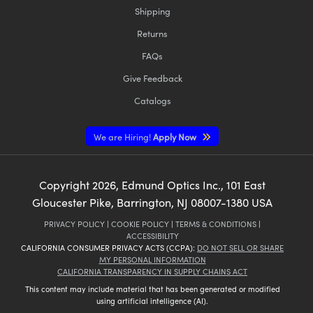
Shipping
Returns
FAQs
Give Feedback
Catalogs
We are Hiring!
Apply Now
Copyright
2026
, Edmund Optics Inc., 101 East
Gloucester Pike, Barrington, NJ 08007-1380 USA
PRIVACY POLICY
|
COOKIE POLICY
|
TERMS & CONDITIONS
|
ACCESSIBILITY
CALIFORNIA CONSUMER PRIVACY ACTS (CCPA):
DO NOT SELL OR SHARE
MY PERSONAL INFORMATION
CALIFORNIA TRANSPARENCY IN SUPPLY CHAINS ACT
This content may include material that has been generated or modified
using artificial intelligence (AI).