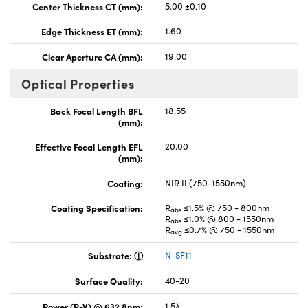
Center Thickness CT (mm):
5.00 ±0.10
Edge Thickness ET (mm):
1.60
Clear Aperture CA (mm):
19.00
Optical Properties
Back Focal Length BFL
18.55
(mm):
Effective Focal Length EFL
20.00
(mm):
Coating:
NIR II (750-1550nm)
Coating Specification:
R
≤1.5% @ 750 - 800nm
abs
R
≤1.0% @ 800 - 1550nm
abs
R
≤0.7% @ 750 - 1550nm
avg
Substrate:
N-SF11
Surface Quality:
40-20
Power (P-V) @ 632.8nm:
1.5λ