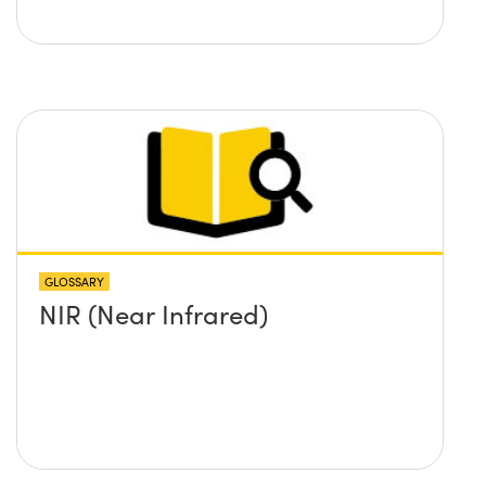
GLOSSARY
NIR (Near Infrared)