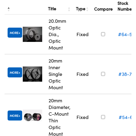
Stock
Title
Type
Compare
Number
20.0mm
Optic
MORE
Dia.,
Fixed
#64-55
Optic
Mount
20mm
Inner
MORE
Single
Fixed
#38-75
Optic
Mount
20mm
Diameter,
C-Mount
MORE
Fixed
#54-61
Thin
Optic
Mount