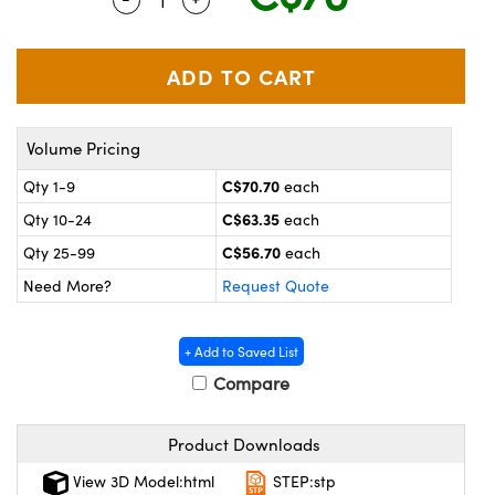
y Mechanics
cessories and Optomechanics
 Interface Cameras
es and Couplers
meras
® Optical Components
Volume Pricing
 Direct Microscopes
ameras
on Labs™
C$70.70
Qty 1-9
each
ystems
C$63.35
Qty 10-24
each
scopy
ras
C$56.70
Qty 25-99
each
Need More?
Request Quote
ics
+ Add to Saved List
Compare
n Gratings™
Product Downloads
AX
View 3D Model:html
STEP:stp
tical Components