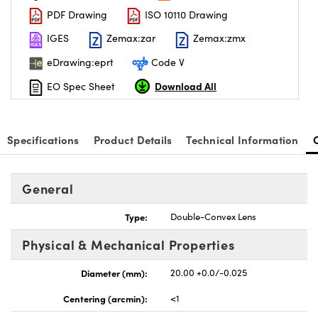
PDF Drawing
ISO 10110 Drawing
IGES
Zemax:zar
Zemax:zmx
eDrawing:eprt
Code V
Download All
EO Spec Sheet
nnovations (UFI)
Specifications
Product Details
Technical Information
General
Type:
Double-Convex Lens
Physical & Mechanical Properties
Diameter (mm):
20.00 +0.0/-0.025
Centering (arcmin):
<1