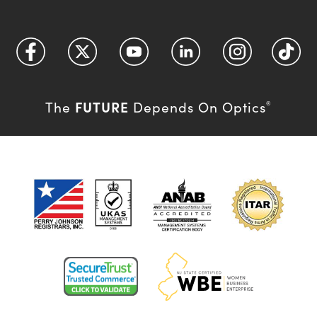
FUTURE
The
Depends On Optics
®