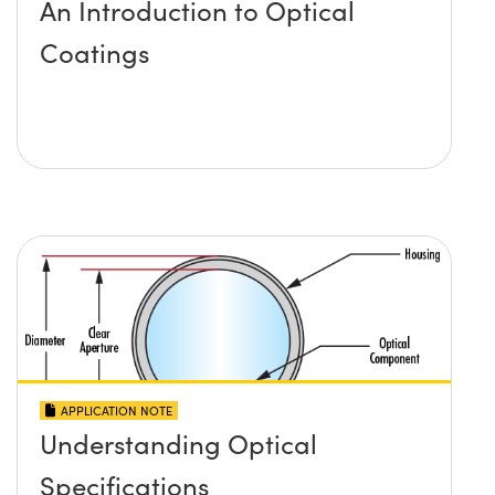
An Introduction to Optical
Coatings
APPLICATION NOTE
Understanding Optical
Specifications