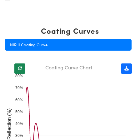
Coating Curves
NIR II Coating Curve
Coating Curve Chart
80%
70%
60%
Reflection (%)
50%
40%
30%