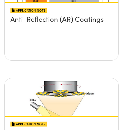
APPLICATION NOTE
Anti-Reflection (AR) Coatings
APPLICATION NOTE