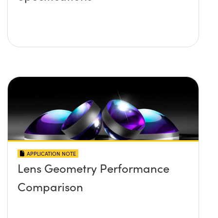
APPLICATION NOTE
Lens Geometry Performance
Comparison