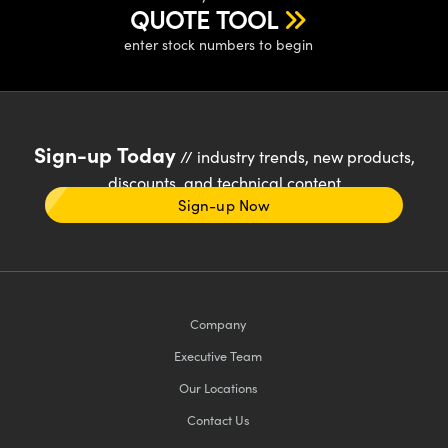
QUOTE TOOL
enter stock numbers to begin
Sign-up Today
// industry trends, new products,
discounts, and technical content
Sign-up Now
Company
Executive Team
Our Locations
Contact Us