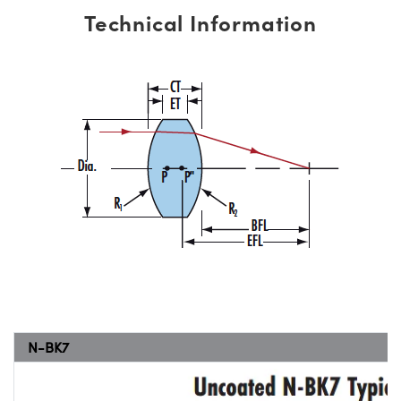
Technical Information
N-BK7