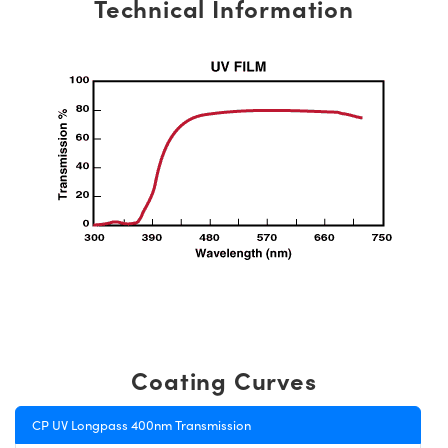
Technical Information
Coating Curves
CP UV Longpass 400nm Transmission