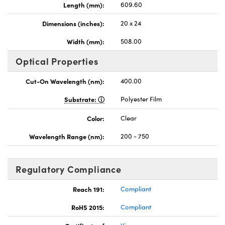
Length (mm):
609.60
Dimensions (inches):
20 x 24
Width (mm):
508.00
Optical Properties
nnovations (UFI)
Cut-On Wavelength (nm):
400.00
Substrate:
Polyester Film
Color:
Clear
Wavelength Range (nm):
200 - 750
Regulatory Compliance
Reach 191:
Compliant
RoHS 2015:
Compliant