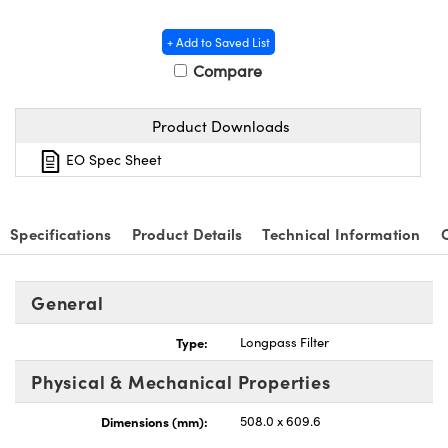
y Mechanics
cessories and Optomechanics
+ Add to Saved List
 Interface Cameras
Compare
es and Couplers
meras
® Optical Components
Product Downloads
 Direct Microscopes
ameras
on Labs™
EO Spec Sheet
ystems
scopy
ras
Specifications
Product Details
Technical Information
ics
General
Type:
Longpass Filter
n Gratings™
Physical & Mechanical Properties
AX
Dimensions (mm):
508.0 x 609.6
tical Components