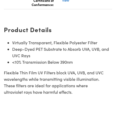
Certificate of
View
Conformance:
Product Details
Virtually Transparent, Flexible Polyester Filter
Deep-Dyed PET Substrate to Absorb UVA, UVB, and
UVC Rays
<10% Transmission Below 390nm
Flexible Thin Film UV Filters block UVA, UVB, and UVC
wavelengths while transmitting visible illumination.
These filters are ideal for applications where
ultraviolet rays have harmful effects.