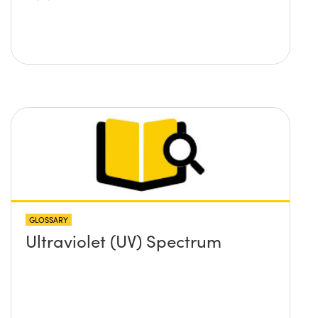
GLOSSARY
Ultraviolet (UV) Spectrum