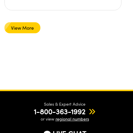
View More
Sales & Expert Advice
1-800-363-1992
or view
regional numbers