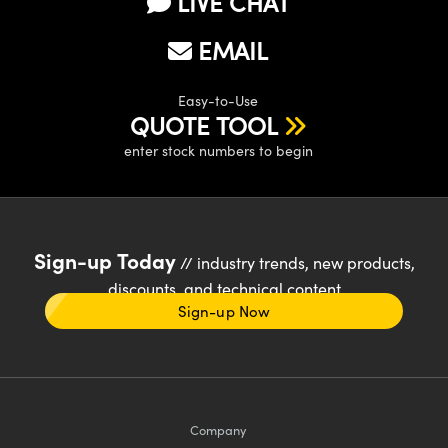
LIVE CHAT
EMAIL
Easy-to-Use
QUOTE TOOL
enter stock numbers to begin
Sign-up Today
// industry trends, new products,
discounts, and technical content
Sign-up Now
Company