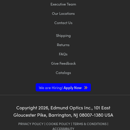
Executive Team
Our Locations
Contact Us
Shipping
Returns
FAQs
Give Feedback
Catalogs
We are Hiring!
Apply Now
Copyright
2026
, Edmund Optics Inc., 101 East
Gloucester Pike, Barrington, NJ 08007-1380 USA
PRIVACY POLICY
|
COOKIE POLICY
|
TERMS & CONDITIONS
|
ACCESSIBILITY