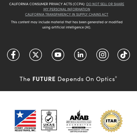
CALIFORNIA CONSUMER PRIVACY ACTS (CCPA):
DO NOT SELL OR SHARE
MY PERSONAL INFORMATION
CALIFORNIA TRANSPARENCY IN SUPPLY CHAINS ACT
This content may include material that has been generated or modified
using artificial intelligence (AI).
FUTURE
The
Depends On Optics
®