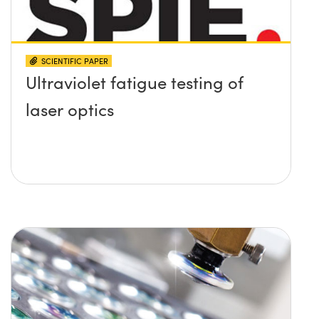
SCIENTIFIC PAPER
Ultraviolet fatigue testing of
laser optics