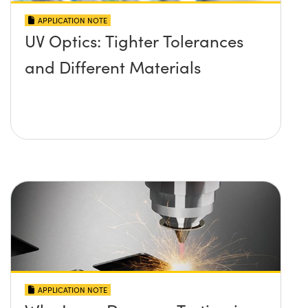
APPLICATION NOTE
UV Optics: Tighter Tolerances
and Different Materials
APPLICATION NOTE