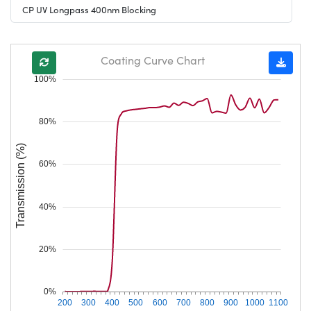
CP UV Longpass 400nm Blocking
Coating Curve Chart
100%
80%
Transmission (%)
60%
40%
20%
0%
200
300
400
500
600
700
800
900
1000
1100