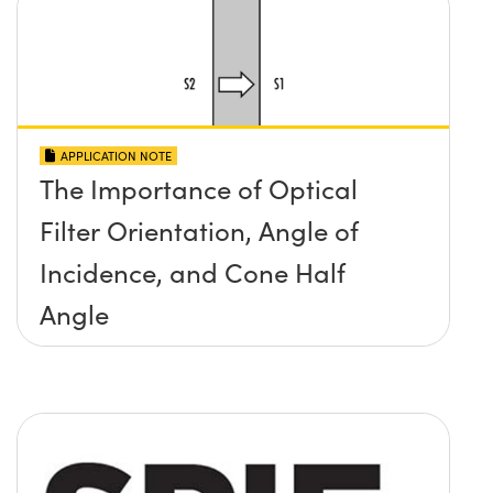
APPLICATION NOTE
The Importance of Optical
Filter Orientation, Angle of
Incidence, and Cone Half
Angle