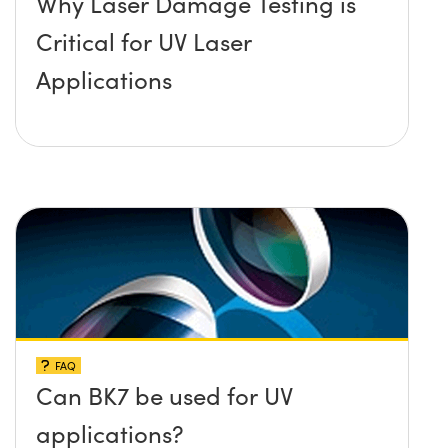
Why Laser Damage Testing is
Critical for UV Laser
Applications
FAQ
Can BK7 be used for UV
applications?