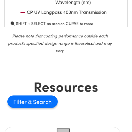
Wavelength (nm)
CP UV Longpass 400nm Transmission
SHIFT + SELECT
CURVE
an area on
to zoom
Please note that coating performance outside each
product’s specified design range is theoretical and may
vary.
Resources
Filter