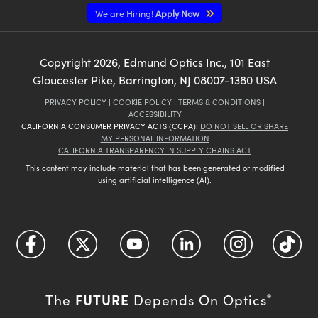
We are Hiring!
Apply Now
Copyright
2026
, Edmund Optics Inc., 101 East
Gloucester Pike, Barrington, NJ 08007-1380 USA
PRIVACY POLICY
|
COOKIE POLICY
|
TERMS & CONDITIONS
|
ACCESSIBILITY
CALIFORNIA CONSUMER PRIVACY ACTS (CCPA):
DO NOT SELL OR SHARE
MY PERSONAL INFORMATION
CALIFORNIA TRANSPARENCY IN SUPPLY CHAINS ACT
This content may include material that has been generated or modified
using artificial intelligence (AI).
FUTURE
The
Depends On Optics
®