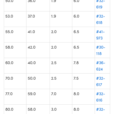
50.0
36.0
1.9
6.0
#32-
619
53.0
37.0
1.9
6.0
#32-
618
55.0
41.0
2.0
6.5
#41-
973
58.0
42.0
2.0
6.5
#30-
118
60.0
40.0
2.5
7.8
#36-
624
70.0
50.0
2.5
7.5
#32-
617
77.0
59.0
7.0
8.0
#32-
616
80.0
58.0
3.0
8.0
#32-