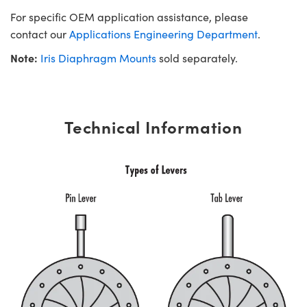
For specific OEM application assistance, please
contact our
Applications Engineering Department
.
Note:
Iris Diaphragm Mounts
sold separately.
Technical Information