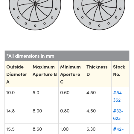
*All dimensions in mm
Outside
Maximum
Minimum
Thickness
Stock
Diameter
Aperture B
Aperture
D
No.
A
C
10.0
5.0
0.60
4.50
#54-
352
14.8
8.00
0.80
4.50
#32-
623
15.5
8.50
1.00
5.30
#42-