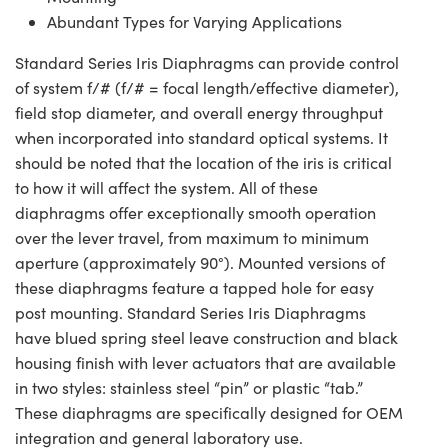
Abundant Types for Varying Applications
Standard Series Iris Diaphragms can provide control
of system f/# (f/# = focal length/effective diameter),
field stop diameter, and overall energy throughput
when incorporated into standard optical systems. It
should be noted that the location of the iris is critical
to how it will affect the system. All of these
diaphragms offer exceptionally smooth operation
over the lever travel, from maximum to minimum
aperture (approximately 90°). Mounted versions of
these diaphragms feature a tapped hole for easy
post mounting. Standard Series Iris Diaphragms
have blued spring steel leave construction and black
housing finish with lever actuators that are available
in two styles: stainless steel “pin” or plastic “tab.”
These diaphragms are specifically designed for OEM
integration and general laboratory use.