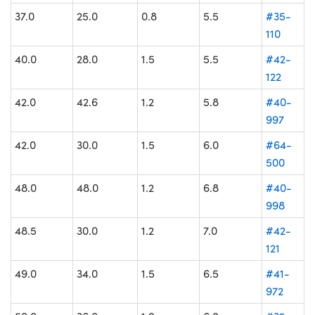
37.0
25.0
0.8
5.5
#35-
110
40.0
28.0
1.5
5.5
#42-
122
42.0
42.6
1.2
5.8
#40-
997
42.0
30.0
1.5
6.0
#64-
500
48.0
48.0
1.2
6.8
#40-
998
48.5
30.0
1.2
7.0
#42-
121
49.0
34.0
1.5
6.5
#41-
972