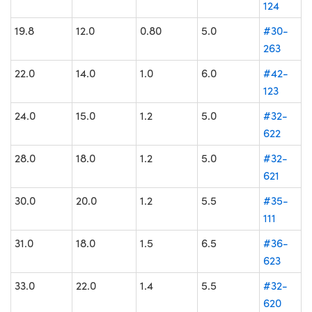
124
19.8
12.0
0.80
5.0
#30-
263
22.0
14.0
1.0
6.0
#42-
123
24.0
15.0
1.2
5.0
#32-
622
28.0
18.0
1.2
5.0
#32-
621
30.0
20.0
1.2
5.5
#35-
111
31.0
18.0
1.5
6.5
#36-
623
33.0
22.0
1.4
5.5
#32-
620