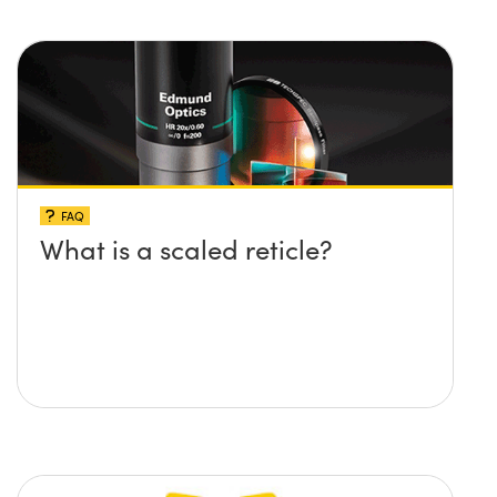
FAQ
What is a scaled reticle?