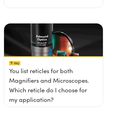
FAQ
You list reticles for both
Magnifiers and Microscopes.
Which reticle do I choose for
my application?