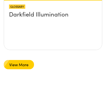
GLOSSARY
Darkfield Illumination
View More