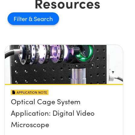
Resources
Filter
APPLICATION NOTE
Optical Cage System
Application: Digital Video
Microscope