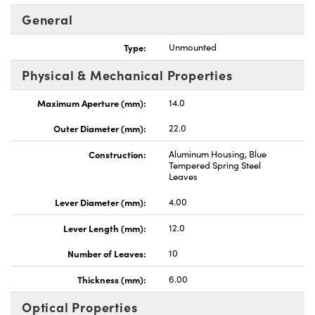
General
Type:
Unmounted
Physical & Mechanical Properties
Innovations (UFI)
Maximum Aperture (mm):
14.0
Outer Diameter (mm):
22.0
Construction:
Aluminum Housing, Blue
Tempered Spring Steel
Leaves
Lever Diameter (mm):
4.00
Lever Length (mm):
12.0
Number of Leaves:
10
Thickness (mm):
6.00
Optical Properties