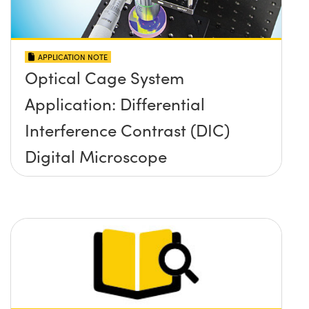
APPLICATION NOTE
Optical Cage System
Application: Differential
Interference Contrast (DIC)
Digital Microscope