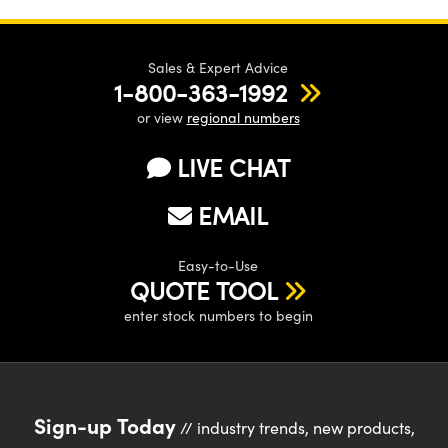
Sales & Expert Advice
1-800-363-1992
or view
regional numbers
LIVE CHAT
EMAIL
Easy-to-Use
QUOTE TOOL
enter stock numbers to begin
Sign-up Today
// industry trends, new products,