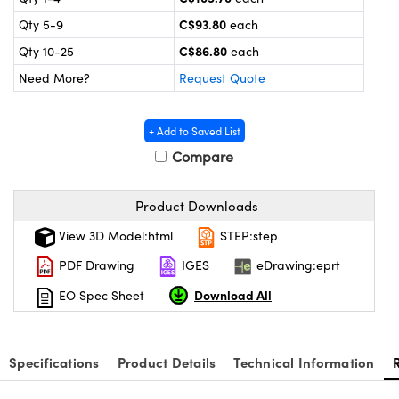
y Mechanics
cessories and Optomechanics
C$93.80
Qty 5-9
each
d Interface Cameras
C$86.80
Qty 10-25
each
Need More?
Request Quote
es and Couplers
meras
® Optical Components
 Direct Microscopes
Cameras
ion Labs™
+ Add to Saved List
Compare
s
ystems
scopy
ras
Product Downloads
View 3D Model:html
STEP:step
ics
PDF Drawing
IGES
eDrawing:eprt
Download All
EO Spec Sheet
n Gratings™
AX
Specifications
Product Details
Technical Information
tical Components