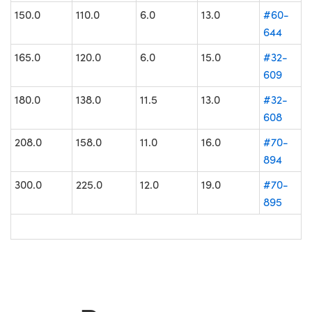
150.0
110.0
6.0
13.0
#60-
644
165.0
120.0
6.0
15.0
#32-
609
180.0
138.0
11.5
13.0
#32-
608
208.0
158.0
11.0
16.0
#70-
894
300.0
225.0
12.0
19.0
#70-
895