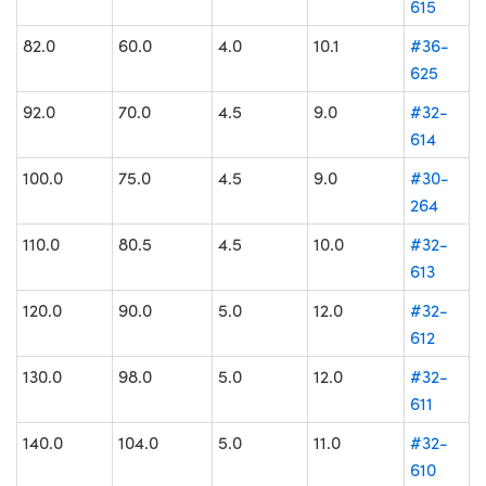
615
82.0
60.0
4.0
10.1
#36-
625
92.0
70.0
4.5
9.0
#32-
614
100.0
75.0
4.5
9.0
#30-
264
110.0
80.5
4.5
10.0
#32-
613
120.0
90.0
5.0
12.0
#32-
612
130.0
98.0
5.0
12.0
#32-
611
140.0
104.0
5.0
11.0
#32-
610