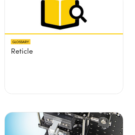
GLOSSARY
Reticle