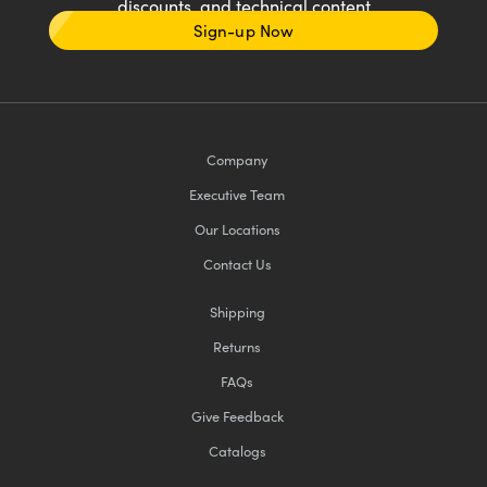
discounts, and technical content
Sign-up Now
Company
Executive Team
Our Locations
Contact Us
Shipping
Returns
FAQs
Give Feedback
Catalogs