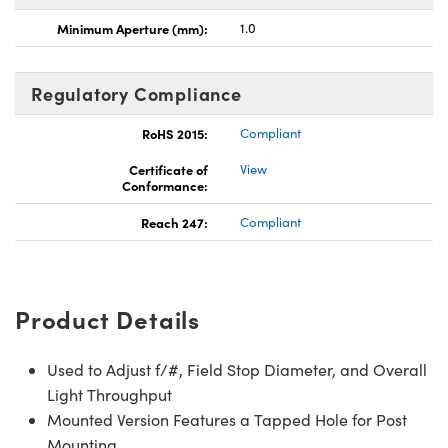
Minimum Aperture (mm):
1.0
Regulatory Compliance
RoHS 2015:
Compliant
Certificate of
View
Conformance:
Reach 247:
Compliant
Product Details
Used to Adjust f/#, Field Stop Diameter, and Overall
Light Throughput
Mounted Version Features a Tapped Hole for Post
Mounting