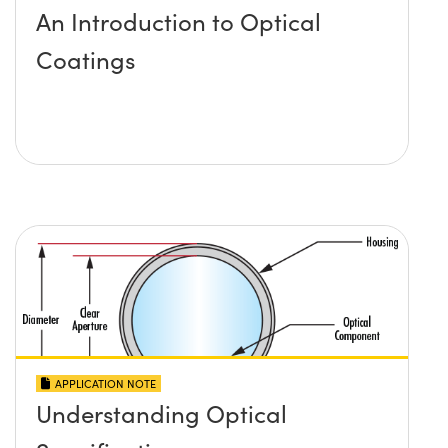
An Introduction to Optical
Coatings
APPLICATION NOTE
Understanding Optical