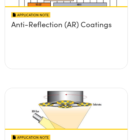
APPLICATION NOTE
Anti-Reflection (AR) Coatings
APPLICATION NOTE