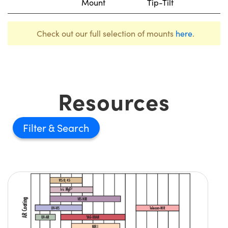
Mount
Tip-Tilt
Check out our full selection of mounts
here
.
Resources
Filter