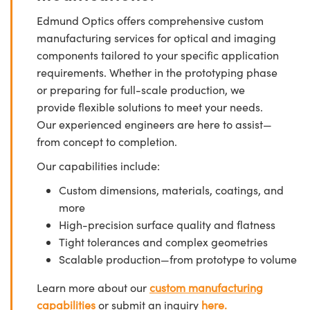
Edmund Optics offers comprehensive custom
manufacturing services for optical and imaging
components tailored to your specific application
requirements. Whether in the prototyping phase
or preparing for full-scale production, we
provide flexible solutions to meet your needs.
Our experienced engineers are here to assist—
from concept to completion.
Our capabilities include:
Custom dimensions, materials, coatings, and
more
High-precision surface quality and flatness
Tight tolerances and complex geometries
Scalable production—from prototype to volume
Learn more about our
custom manufacturing
capabilities
or submit an inquiry
here.