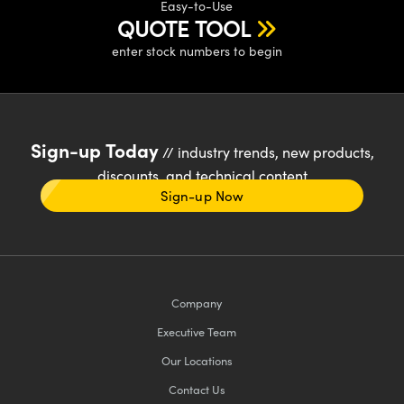
Easy-to-Use
QUOTE TOOL
enter stock numbers to begin
Sign-up Today
// industry trends, new products,
discounts, and technical content
Sign-up Now
Company
Executive Team
Our Locations
Contact Us