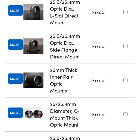
25.0/25.4mm
Optic Dia.,
MORE
Fixed
L-Slot Direct
Mount
25.0/25.4mm
Optic Dia.,
MORE
Fixed
Side Flange
Direct Mount
25mm Thick
Inner Pair
MORE
Fixed
Optic
Mounts
25/25.4mm
Diameter, C-
MORE
Fixed
Mount Thick
Optic Mount
25.0/25.4mm