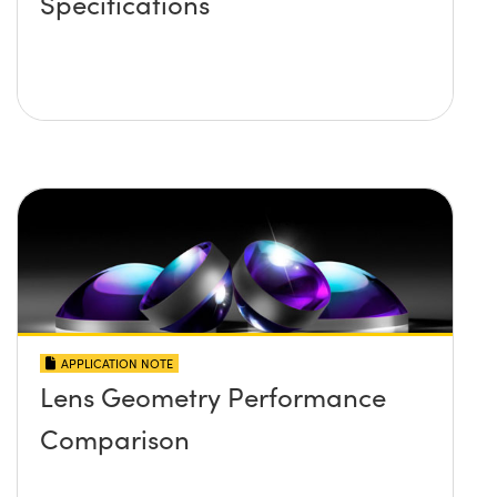
Specifications
APPLICATION NOTE
Lens Geometry Performance
Comparison