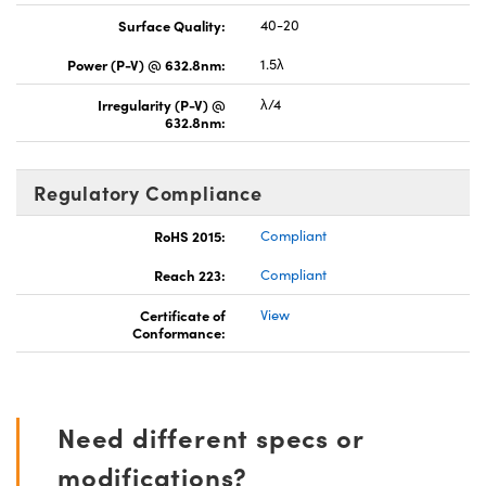
Surface Quality:
40-20
Power (P-V) @ 632.8nm:
1.5λ
Irregularity (P-V) @
λ/4
632.8nm:
Regulatory Compliance
RoHS 2015:
Compliant
Reach 223:
Compliant
Certificate of
View
Conformance:
Need different specs or
modifications?