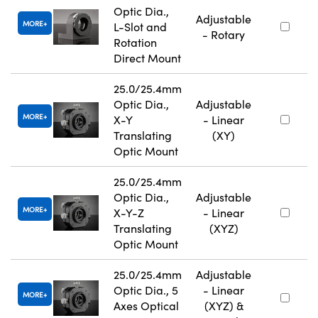
Optic Dia.,
Adjustable
MORE
L-Slot and
- Rotary
Rotation
Direct Mount
25.0/25.4mm
Optic Dia.,
Adjustable
MORE
X-Y
- Linear
Translating
(XY)
Optic Mount
25.0/25.4mm
Optic Dia.,
Adjustable
MORE
X-Y-Z
- Linear
Translating
(XYZ)
Optic Mount
25.0/25.4mm
Adjustable
Optic Dia., 5
- Linear
MORE
Axes Optical
(XYZ) &