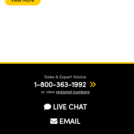
Sales & Expert Advice
1-800-363-1992
or view
regional numbers
LIVE CHAT
EMAIL