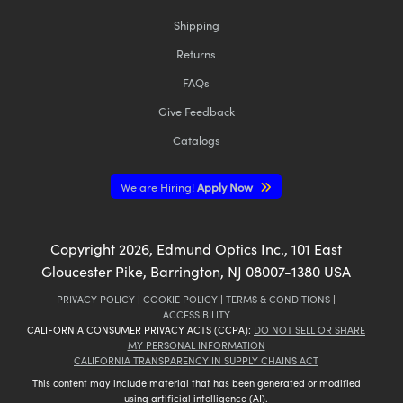
Shipping
Returns
FAQs
Give Feedback
Catalogs
We are Hiring!
Apply Now
Copyright
2026
, Edmund Optics Inc., 101 East
Gloucester Pike, Barrington, NJ 08007-1380 USA
PRIVACY POLICY
|
COOKIE POLICY
|
TERMS & CONDITIONS
|
ACCESSIBILITY
CALIFORNIA CONSUMER PRIVACY ACTS (CCPA):
DO NOT SELL OR SHARE
MY PERSONAL INFORMATION
CALIFORNIA TRANSPARENCY IN SUPPLY CHAINS ACT
This content may include material that has been generated or modified
using artificial intelligence (AI).