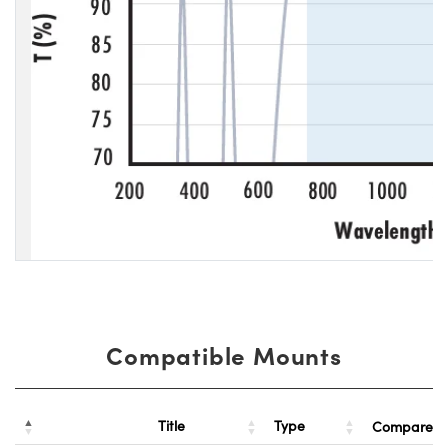
Compatible Mounts
Title
Type
Compare