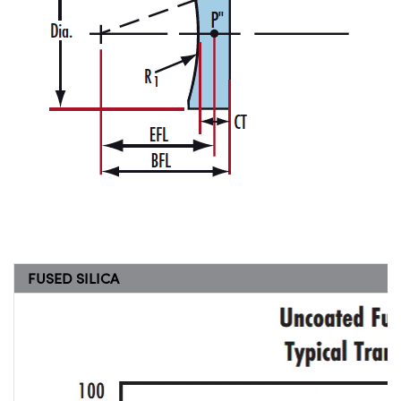
FUSED SILICA