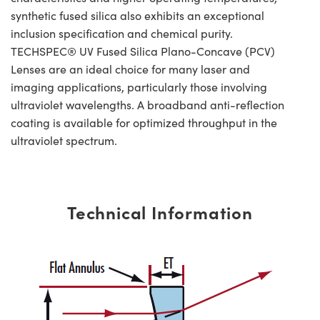
synthetic fused silica also exhibits an exceptional
inclusion specification and chemical purity.
TECHSPEC® UV Fused Silica Plano-Concave (PCV)
Lenses are an ideal choice for many laser and
imaging applications, particularly those involving
ultraviolet wavelengths. A broadband anti-reflection
coating is available for optimized throughput in the
ultraviolet spectrum.
Technical Information