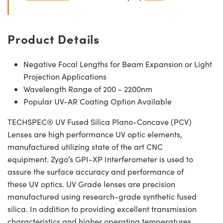
Product Details
Negative Focal Lengths for Beam Expansion or Light
Projection Applications
Wavelength Range of 200 - 2200nm
Popular UV-AR Coating Option Available
TECHSPEC® UV Fused Silica Plano-Concave (PCV)
Lenses are high performance UV optic elements,
manufactured utilizing state of the art CNC
equipment. Zygo’s GPI-XP Interferometer is used to
assure the surface accuracy and performance of
these UV optics. UV Grade lenses are precision
manufactured using research-grade synthetic fused
silica. In addition to providing excellent transmission
characteristics and higher operating temperatures,