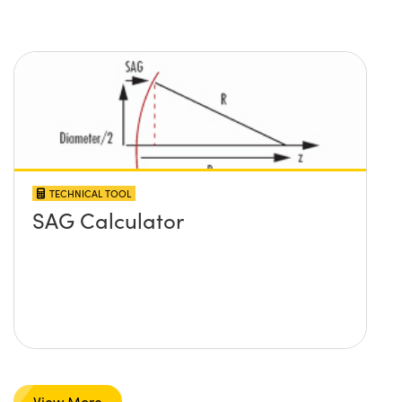
TECHNICAL TOOL
SAG Calculator
View More