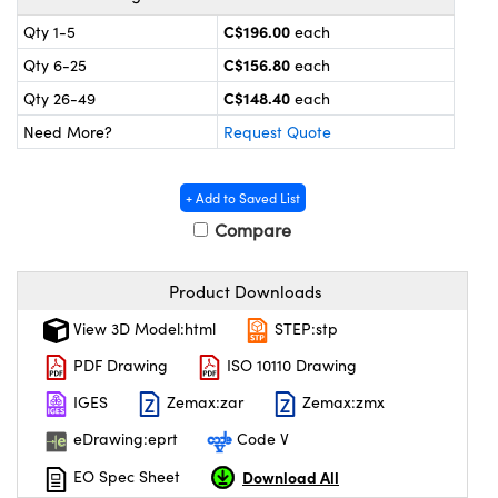
y Mechanics
cessories and Optomechanics
C$196.00
Qty 1-5
each
 Interface Cameras
C$156.80
Qty 6-25
each
C$148.40
Qty 26-49
each
es and Couplers
meras
® Optical Components
Need More?
Request Quote
 Direct Microscopes
ameras
on Labs™
+ Add to Saved List
ystems
Compare
scopy
ras
Product Downloads
ics
View 3D Model:html
STEP:stp
PDF Drawing
ISO 10110 Drawing
n Gratings™
IGES
Zemax:zar
Zemax:zmx
eDrawing:eprt
Code V
AX
Download All
EO Spec Sheet
tical Components