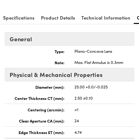
Specifications
Product Details
Technical Information
General
nnovations (UFI)
Type:
Plano-Concave Lens
Note:
Max. Flat Annulus is 0.3mm
Physical & Mechanical Properties
Diameter (mm):
25.00 +0.0/-0.025
Center Thickness CT (mm):
2.50 ±0.10
Centering (arcmin):
<1
Clear Aperture CA (mm):
24
Edge Thickness ET (mm):
4.74