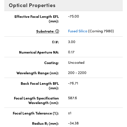
Optical Properties
Effective Focal Length EFL
-75.00
(mm):
Substrate:
Fused Silica
(Corning 7980)
f/#:
3.00
Numerical Aperture NA:
0.17
Coating:
Uncoated
Wavelength Range (nm):
200 - 2200
Back Focal Length BFL
-76.71
(mm):
Focal Length Specification
587.6
Wavelength (nm):
Focal Length Tolerance (%):
±1
Radius R
(mm):
-34.38
1