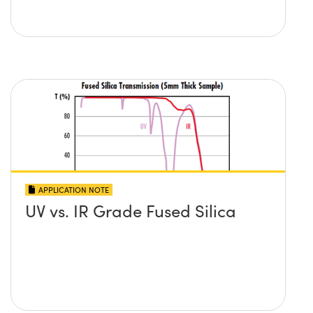
APPLICATION NOTE
UV vs. IR Grade Fused Silica