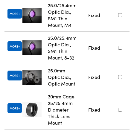
25.0/25.4mm
Optic Dia.,
MORE
Fixed
SM1 Thin
Mount, M4
25.0/25.4mm
Optic Dia.,
MORE
Fixed
SM1 Thin
Mount, 8-32
25.0mm
MORE
Optic Dia.,
Fixed
Optic Mount
30mm Cage
25/25.4mm
MORE
Diameter
Fixed
Thick Lens
Mount