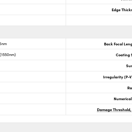
Edge Thick
.6nm
Back Focal Len
 (1550nm)
Coating S
Sur
Irregularity (P-
Ra
Numerical
Damage Threshold,