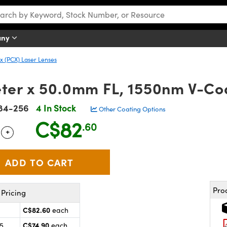
any
 (PCX) Laser Lenses
er x 50.0mm FL, 1550nm V-Coa
84-256
4 In Stock
Other Coating Options
C$82
.60
+
 Selector
Use the plus and minus buttons to adjust the quantity.
Pro
Pricing
C$82.60
each
C$74.90
25
each