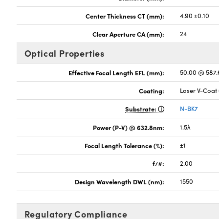
Center Thickness CT (mm):
4.90 ±0.10
Clear Aperture CA (mm):
24
Optical Properties
Effective Focal Length EFL (mm):
50.00 @ 587
Coating:
Laser V-Coat
Substrate:
N-BK7
Power (P-V) @ 632.8nm:
1.5λ
Focal Length Tolerance (%):
±1
f/#:
2.00
Design Wavelength DWL (nm):
1550
Regulatory Compliance