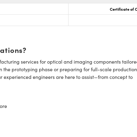
Certificate of
cations?
cturing services for optical and imaging components tailore
n the prototyping phase or preparing for full-scale production
ur experienced engineers are here to assist—from concept to
ore