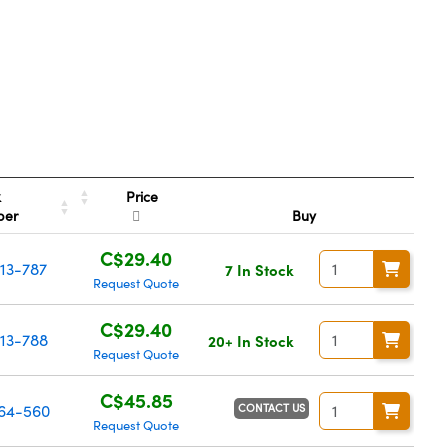
Price
k
ber
Buy
C$29.40
13-787
7 In Stock
Request Quote
C$29.40
13-788
20+ In Stock
Request Quote
C$45.85
CONTACT US
64-560
Request Quote