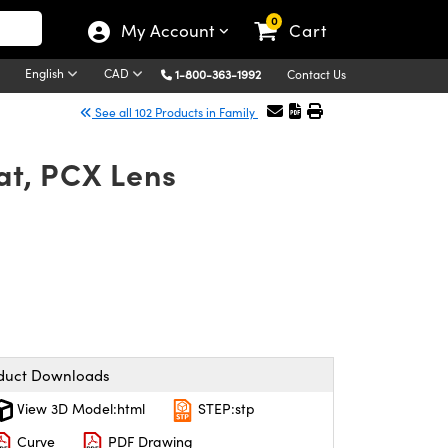
0
My Account
Cart
English
CAD
1-800-363-1992
Contact Us
See all 102 Products in Family
t, PCX Lens
duct Downloads
View 3D Model:html
STEP:stp
Curve
PDF Drawing