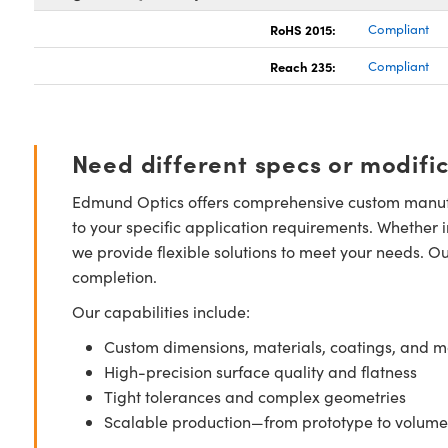
RoHS 2015:
Compliant
Reach 235:
Compliant
Need different specs or modifi
Edmund Optics offers comprehensive custom manufa
to your specific application requirements. Whether i
we provide flexible solutions to meet your needs. O
completion.
Our capabilities include:
Custom dimensions, materials, coatings, and m
High-precision surface quality and flatness
Tight tolerances and complex geometries
Scalable production—from prototype to volume