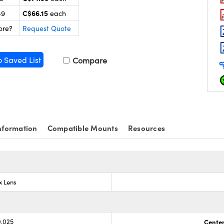
C$66.15
49
each
ore?
Request Quote
o Saved List
Compare
nformation
Compatible Mounts
Resources
x Lens
0.025
Center