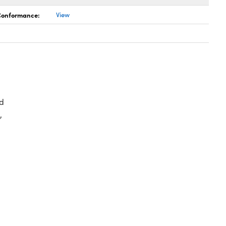
 Conformance:
View
d
,