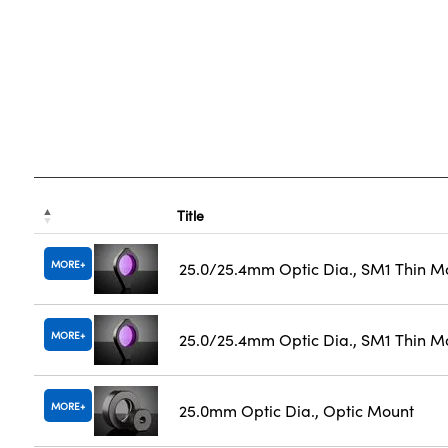
Title
MORE
25.0/25.4mm Optic Dia., SM1 Thin M
MORE
25.0/25.4mm Optic Dia., SM1 Thin M
MORE
25.0mm Optic Dia., Optic Mount