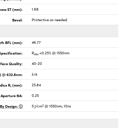
ness ET (mm):
1.68
Bevel:
Protective as needed
gth BFL (mm):
46.77
pecification:
R
<0.25% @ 1550nm
abs
face Quality:
40-20
V) @ 632.8nm:
λ/4
dius R
(mm):
25.84
1
 Aperture NA:
0.25
2
 By Design:
5 J/cm
@ 1550nm, 10ns