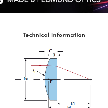
Technical Information