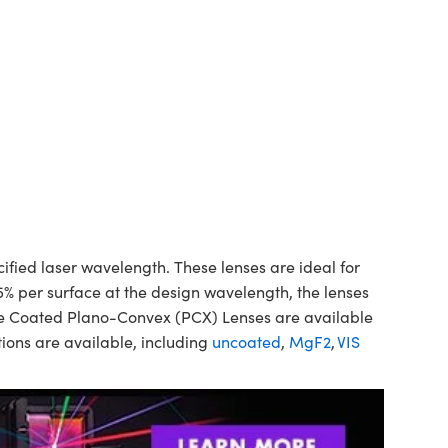
ed laser wavelength. These lenses are ideal for
5% per surface at the design wavelength, the lenses
ine Coated Plano-Convex (PCX) Lenses are available
ions are available, including
uncoated
,
MgF2
,
VIS