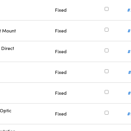
Fixed
#
ct Mount
Fixed
#
 Direct
Fixed
#
Fixed
#
Fixed
#
Optic
Fixed
#