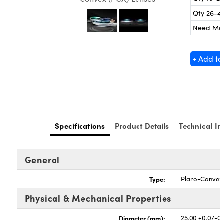
Qty 26-
Need M
+ Add t
Specifications
Product Details
Technical I
General
Type:
Plano-Conve
Physical & Mechanical Properties
Diameter (mm):
25.00 +0.0/-