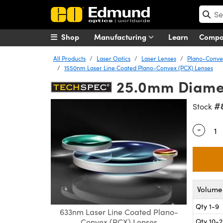
Shop
Manufacturing
Learn
Comp
All Products
Laser Optics
Laser Lenses
Plano-Convex
1550nm Laser Line Coated Plano-Convex (PCX) Lenses
25.0mm Diamet
#
Stock
-
Quantity
Volume 
Qty 1-9
633nm Laser Line Coated Plano-
Qty 10-
Convex (PCX) Lenses