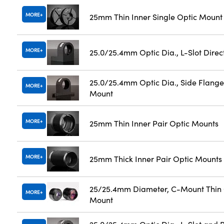
MORE
25mm Thin Inner Single Optic Mount
MORE
25.0/25.4mm Optic Dia., L-Slot Dire
25.0/25.4mm Optic Dia., Side Flange
MORE
Mount
MORE
25mm Thin Inner Pair Optic Mounts
MORE
25mm Thick Inner Pair Optic Mounts
25/25.4mm Diameter, C-Mount Thin 
MORE
Mount