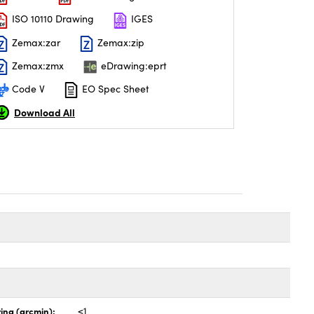
ISO 10110 Drawing
IGES
Zemax:zar
Zemax:zip
Zemax:zmx
eDrawing:eprt
Code V
EO Spec Sheet
Download All
ing (arcmin):
<1