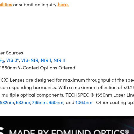
lities
or submit an inquiry
here.
ser Sources
F
,
VIS 0°
,
VIS-NIR
,
NIR I
,
NIR II
2
 1550nm V-Coated Options Offered
 Lenses are designed for maximum throughput at the specifi
ir corresponding harmonics. With a maximum reflection of <0.2
izing multiple optical components. TECHSPEC ® 1550nm Laser L
532nm
,
633nm
,
785nm
,
980nm
, and
1064nm
. Other coating opt