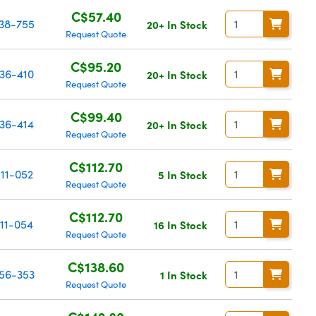
C$57.40
38-755
20+ In Stock
Request Quote
C$95.20
36-410
20+ In Stock
Request Quote
C$99.40
36-414
20+ In Stock
Request Quote
C$112.70
11-052
5 In Stock
Request Quote
C$112.70
11-054
16 In Stock
Request Quote
C$138.60
56-353
1 In Stock
Request Quote