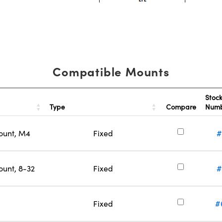
Compatible Mounts
Stoc
Type
Compare
Num
ount, M4
Fixed
#
ount, 8-32
Fixed
#
Fixed
#