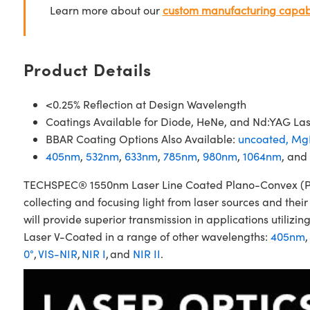
Learn more about our
custom manufacturing capabi
Product Details
<0.25% Reflection at Design Wavelength
Coatings Available for Diode, HeNe, and Nd:YAG La
BBAR Coating Options Also Available:
uncoated,
Mg
405nm
,
532nm
,
633nm
,
785nm
,
980nm
,
1064nm
, and
TECHSPEC® 1550nm Laser Line Coated Plano-Convex (PCX)
collecting and focusing light from laser sources and the
will provide superior transmission in applications util
Laser V-Coated in a range of other wavelengths:
405nm
,
0°
,
VIS-NIR
,
NIR I
, and
NIR II
.