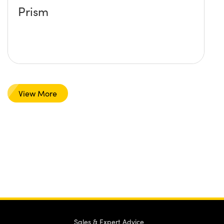
Prism
View More
Sales & Expert Advice