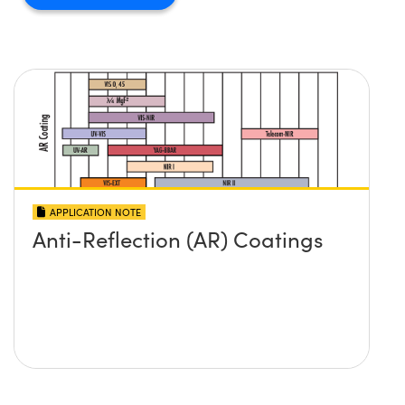
APPLICATION NOTE
Anti-Reflection (AR) Coatings