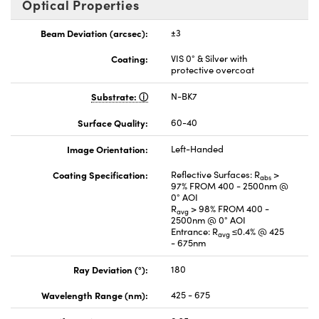
Optical Properties
Beam Deviation (arcsec):
±3
Coating:
VIS 0° & Silver with
protective overcoat
Substrate:
N-BK7
Surface Quality:
60-40
Image Orientation:
Left-Handed
Coating Specification:
Reflective Surfaces: R
>
abs
97% FROM 400 - 2500nm @
0° AOI
R
> 98% FROM 400 -
avg
2500nm @ 0° AOI
Entrance: R
≤0.4% @ 425
avg
- 675nm
Ray Deviation (°):
180
Wavelength Range (nm):
425 - 675