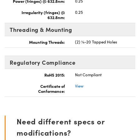
Power (fringes) @ 632.8nm:
0.25
Irregularity (fringes) @
0.25
632.8nm:
Threading & Mounting
Mounting Threads:
(2) ¼-20 Tapped Holes
Regulatory Compliance
RoHS 2015:
Not Compliant
Certificate of
View
Conformance:
Need different specs or
modifications?