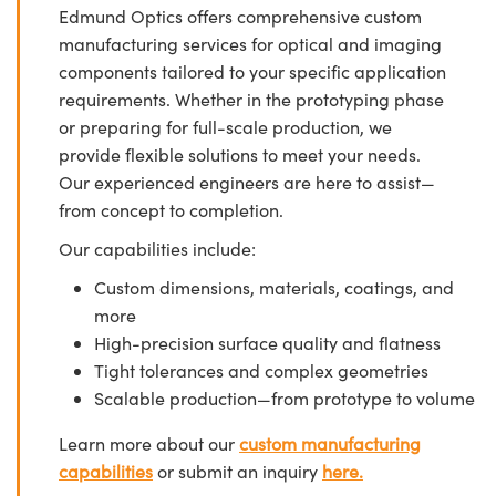
Edmund Optics offers comprehensive custom
manufacturing services for optical and imaging
components tailored to your specific application
requirements. Whether in the prototyping phase
or preparing for full-scale production, we
provide flexible solutions to meet your needs.
Our experienced engineers are here to assist—
from concept to completion.
Our capabilities include:
Custom dimensions, materials, coatings, and
more
High-precision surface quality and flatness
Tight tolerances and complex geometries
Scalable production—from prototype to volume
Learn more about our
custom manufacturing
capabilities
or submit an inquiry
here.