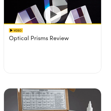
VIDEO
Optical Prisms Review