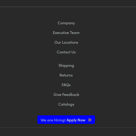
Company
Executive Team
Our Locations
Contact Us
Shipping
Returns
FAQs
Give Feedback
Catalogs
We are Hiring!
Apply Now