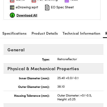
eDrawing:eprt
EO Spec Sheet
Download All
ovations (UFI)
Specifications
Product Details
Technical Information
General
Type:
Retroreflector
Physical & Mechanical Properties
Inner Diameter (mm):
25.40 +0.0/-0.1
Outer Diameter (mm):
38.10
Housing Tolerance (mm):
Outer Diameter: +0/-0.5,
Height: ±0.25