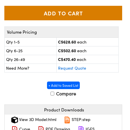
Mechanics
sories and Optomechanics
nterface Cameras
 and Couplers
ras
ptical Components
Volume Pricing
irect Microscopes
eras
 Labs™
C$628.60
Qty 1-5
each
C$502.60
Qty 6-25
each
ems
C$470.40
Qty 26-49
each
opy
s
Need More?
Request Quote
+ Add to Saved List
Compare
ratings™
Product Downloads
View 3D Model:html
STEP:step
Curve
PDF Drawing
IGES
cal Components