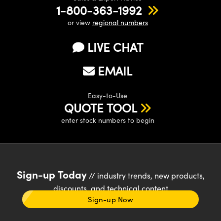
1-800-363-1992
or view
regional numbers
LIVE CHAT
EMAIL
Easy-to-Use
QUOTE TOOL
enter stock numbers to begin
Sign-up Today
// industry trends, new products,
discounts, and technical content
Sign-up Now