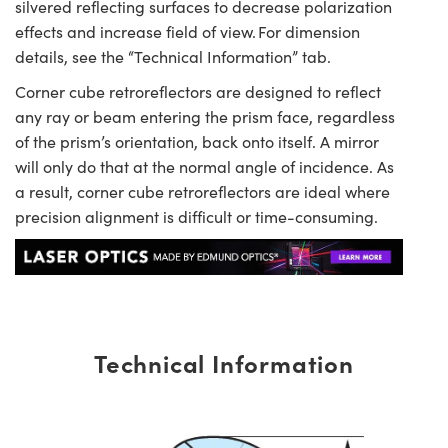
silvered reflecting surfaces to decrease polarization
effects and increase field of view. For dimension
details, see the “Technical Information” tab.
Corner cube retroreflectors are designed to reflect
any ray or beam entering the prism face, regardless
of the prism’s orientation, back onto itself. A mirror
will only do that at the normal angle of incidence. As
a result, corner cube retroreflectors are ideal where
precision alignment is difficult or time-consuming.
Technical Information