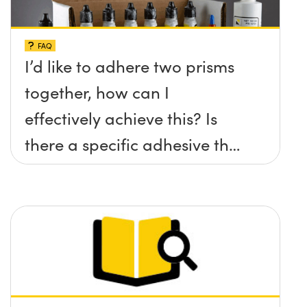
FAQ
I’d like to adhere two prisms
together, how can I
effectively achieve this? Is
there a specific adhesive that
you recommend?