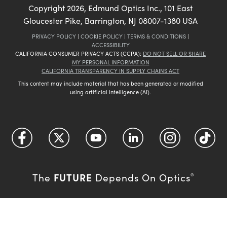
Copyright
2026
, Edmund Optics Inc., 101 East
Gloucester Pike, Barrington, NJ 08007-1380 USA
PRIVACY POLICY
|
COOKIE POLICY
|
TERMS & CONDITIONS
|
ACCESSIBILITY
CALIFORNIA CONSUMER PRIVACY ACTS (CCPA):
DO NOT SELL OR SHARE
MY PERSONAL INFORMATION
CALIFORNIA TRANSPARENCY IN SUPPLY CHAINS ACT
This content may include material that has been generated or modified
using artificial intelligence (AI).
FUTURE
The
Depends On Optics
®