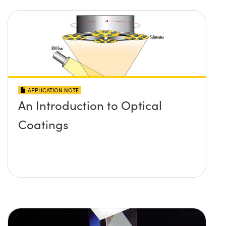
APPLICATION NOTE
An Introduction to Optical
Coatings