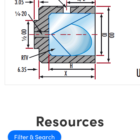
Resources
Filter