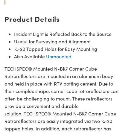
Product Details
Incident Light is Reflected Back to the Source
Useful for Surveying and Alignment
¼-20 Tapped Holes for Easy Mounting
Also Available
Unmounted
TECHSPEC® Mounted N-BK7 Corner Cube
Retroreflectors are mounted in an aluminum body
and held in place with RTV potting cement. Due to
their complex shape, corner cube retroreflectors can
often be challenging to mount. These retroflectors
provide a convenient and durable
solution. TECHSPEC® Mounted N-BK7 Corner Cube
Retroreflectors are easily integrated via two ¼-20
tapped holes. In addition, each retroreflector has