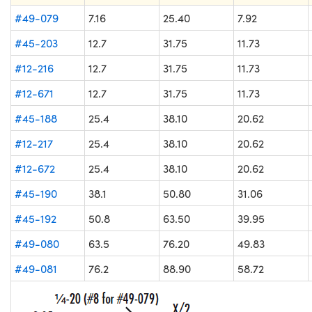
#49-079
7.16
25.40
7.92
#45-203
12.7
31.75
11.73
#12-216
12.7
31.75
11.73
#12-671
12.7
31.75
11.73
#45-188
25.4
38.10
20.62
#12-217
25.4
38.10
20.62
#12-672
25.4
38.10
20.62
#45-190
38.1
50.80
31.06
#45-192
50.8
63.50
39.95
#49-080
63.5
76.20
49.83
#49-081
76.2
88.90
58.72