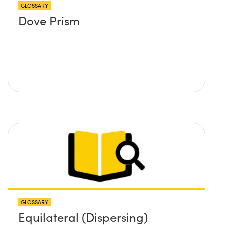
GLOSSARY
Dove Prism
GLOSSARY
Equilateral (Dispersing)