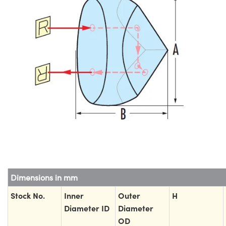
Dimensions in mm
Stock No.
Inner
Outer
H
Diameter ID
Diameter
OD