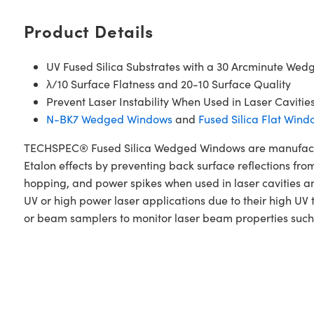
Product Details
UV Fused Silica Substrates with a 30 Arcminute Wed
λ/10 Surface Flatness and 20-10 Surface Quality
Prevent Laser Instability When Used in Laser Cavitie
N-BK7 Wedged Windows
and
Fused Silica Flat Wind
TECHSPEC® Fused Silica Wedged Windows are manufactur
Etalon effects by preventing back surface reflections fro
hopping, and power spikes when used in laser cavities 
UV or high power laser applications due to their high UV
or beam samplers to monitor laser beam properties suc