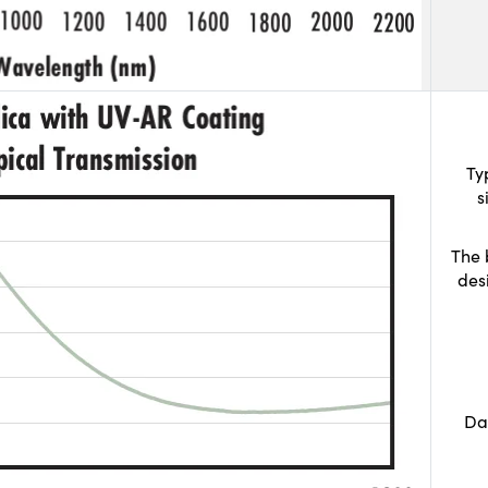
Ty
s
The 
des
Da