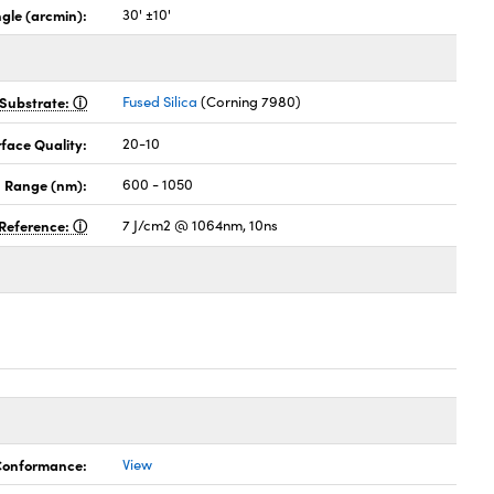
gle (arcmin):
30' ±10'
Substrate:
Fused Silica
(Corning 7980)
face Quality:
20-10
 Range (nm):
600 - 1050
Reference:
7 J/cm2 @ 1064nm, 10ns
 Conformance:
View