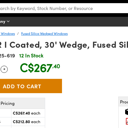
any
y Windows
Fused Silica Wedged Windows
R I Coated, 30' Wedge, Fused 
25-619
12 In Stock
C$267
.40
+
 Selector
Use the plus and minus buttons to adjust the quantity.
Pro
Pricing
C$267.40
each
C$212.80
5
each