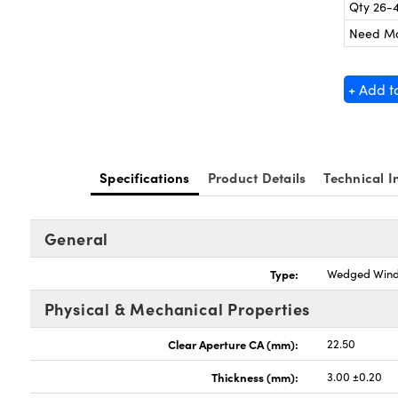
Qty 26-
Need M
+ Add t
Specifications
Product Details
Technical I
General
Type:
Wedged Win
Physical & Mechanical Properties
Clear Aperture CA (mm):
22.50
Thickness (mm):
3.00 ±0.20