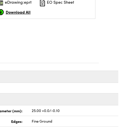
eDrawing:eprt
EO Spec Sheet
Download All
ameter (mm):
25.00 +0.0/-0.10
Edges:
Fine Ground