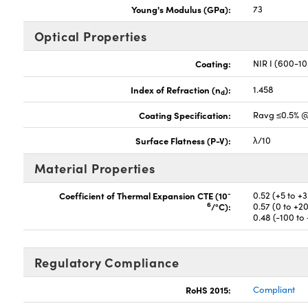
Young's Modulus (GPa):
73
Optical Properties
Coating:
NIR I (600-1
Index of Refraction (n
):
1.458
d
Coating Specification:
Ravg ≤0.5% 
Surface Flatness (P-V):
λ/10
Material Properties
-
Coefficient of Thermal Expansion CTE (10
0.52 (+5 to +
6
/°C):
0.57 (0 to +2
0.48 (-100 to
Regulatory Compliance
RoHS 2015:
Compliant