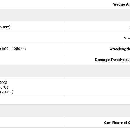
Wedge An
050nm)
Sur
@ 600 - 1050nm
Wavelength
Damage Threshold, 
35°C)
00°C)
 +200°C)
Certificate of