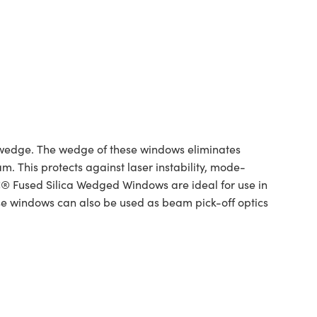
wedge. The wedge of these windows eliminates
m. This protects against laser instability, mode-
® Fused Silica Wedged Windows are ideal for use in
ese windows can also be used as beam pick-off optics