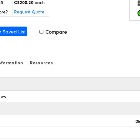
C$200.20
49
each
ore?
Request Quote
o Saved List
Compare
nformation
Resources
dow
Di