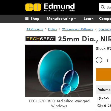
Shop
Manufacturing
Learn
Comp
All Products
Optics
Windows and Diffusers
Specialt
25mm Dia., NI
#
Stock
-
Quantity
Volume 
Qty 1-5
TECHSPEC® Fused Silica Wedged
Qty 6-2
Windows