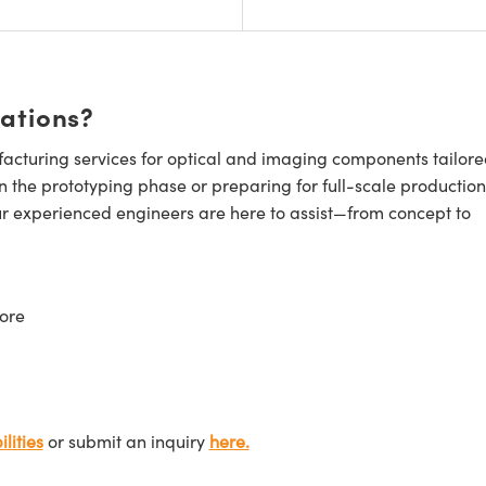
cations?
cturing services for optical and imaging components tailore
n the prototyping phase or preparing for full-scale production
ur experienced engineers are here to assist—from concept to
ore
lities
or submit an inquiry
here.