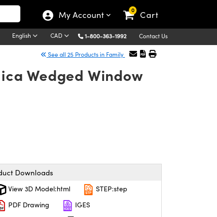
0
My Account
Cart
English
CAD
1-800-363-1992
Contact Us
See all 25 Products in Family
Silica Wedged Window
duct Downloads
View 3D Model:html
STEP:step
PDF Drawing
IGES