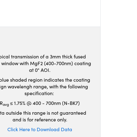
pical transmission of a 3mm thick fused
ca window with MgF2 (400-700nm) coating
at 0° AOI.
blue shaded region indicates the coating
ign wavelengh range, with the following
specification:
R
≤ 1.75% @ 400 - 700nm (N-BK7)
avg
ta outside this range is not guaranteed
and is for reference only.
Click Here to Download Data