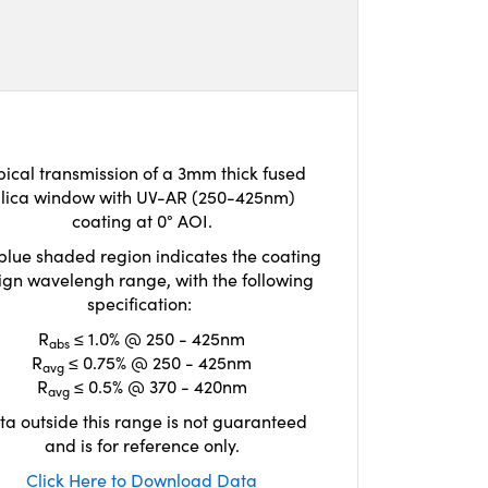
pical transmission of a 3mm thick fused
ilica window with UV-AR (250-425nm)
coating at 0° AOI.
blue shaded region indicates the coating
ign wavelengh range, with the following
specification:
R
≤ 1.0% @ 250 - 425nm
abs
R
≤ 0.75% @ 250 - 425nm
avg
R
≤ 0.5% @ 370 - 420nm
avg
ta outside this range is not guaranteed
and is for reference only.
Click Here to Download Data