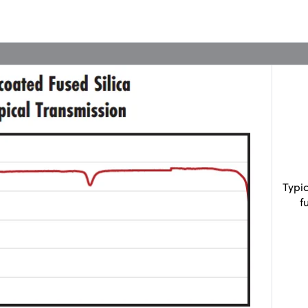
Typi
f