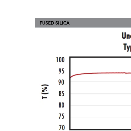
FUSED SILICA