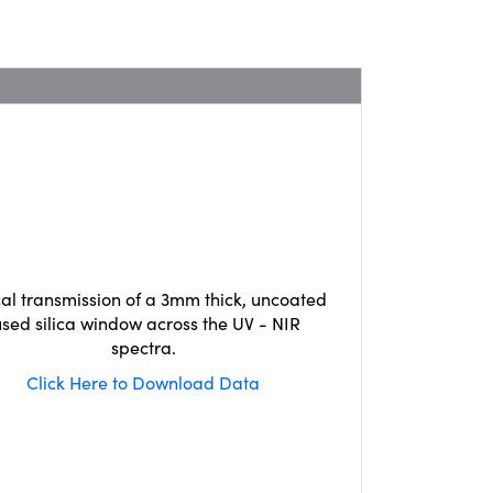
cal transmission of a 3mm thick, uncoated
used silica window across the UV - NIR
spectra.
Click Here to Download Data