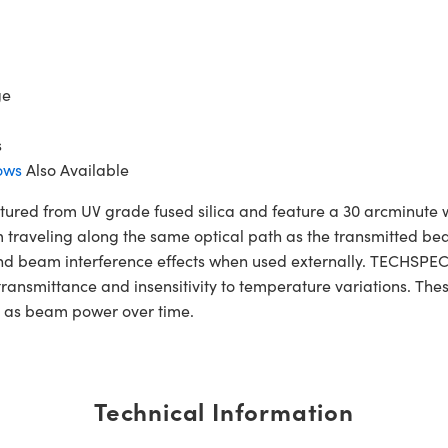
ge
s
ows
Also Available
ed from UV grade fused silica and feature a 30 arcminute 
m traveling along the same optical path as the transmitted bea
and beam interference effects when used externally. TECHSPEC
 transmittance and insensitivity to temperature variations. Th
h as beam power over time.
Technical Information