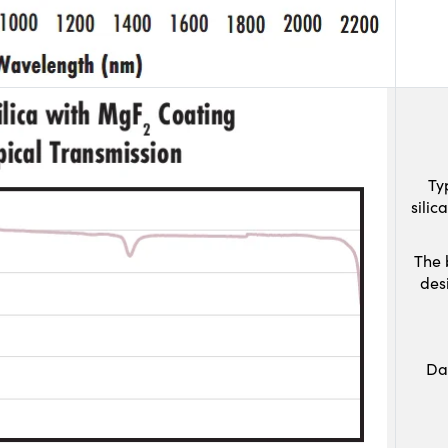
Ty
sili
The 
des
Da