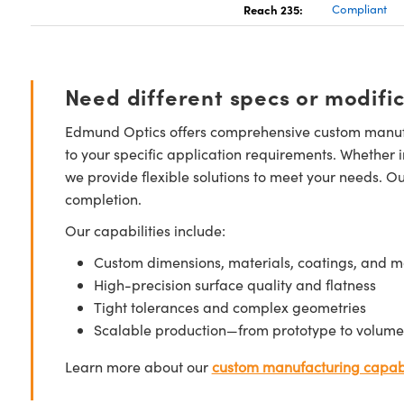
Reach 235:
Compliant
Need different specs or modifi
Edmund Optics offers comprehensive custom manufa
to your specific application requirements. Whether i
we provide flexible solutions to meet your needs. O
completion.
Our capabilities include:
Custom dimensions, materials, coatings, and m
High-precision surface quality and flatness
Tight tolerances and complex geometries
Scalable production—from prototype to volume
Learn more about our
custom manufacturing capabi