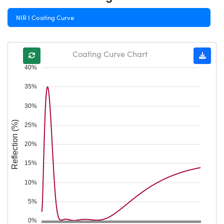
NIR I Coating Curve
Coating Curve Chart
40%
35%
30%
Reflection (%)
25%
20%
15%
10%
5%
0%