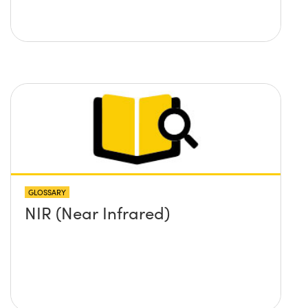
GLOSSARY
NIR (Near Infrared)