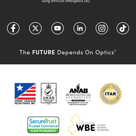
using artificial intelligence (AI).
FUTURE
The
Depends On Optics
®