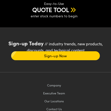
Easy-to-Use
QUOTE TOOL
enter stock numbers to begin
Sign-up Today
// industry trends, new products,
discounts, and technical content
Sign-up Now
Company
Executive Team
Our Locations
Contact Us