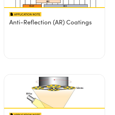
APPLICATION NOTE
Anti-Reflection (AR) Coatings
APPLICATION NOTE