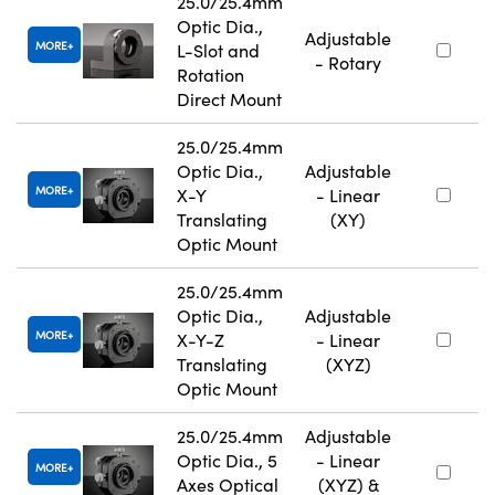
25.0/25.4mm
Optic Dia.,
Adjustable
MORE
L-Slot and
- Rotary
Rotation
Direct Mount
25.0/25.4mm
Optic Dia.,
Adjustable
MORE
X-Y
- Linear
Translating
(XY)
Optic Mount
25.0/25.4mm
Optic Dia.,
Adjustable
MORE
X-Y-Z
- Linear
Translating
(XYZ)
Optic Mount
25.0/25.4mm
Adjustable
Optic Dia., 5
- Linear
MORE
Axes Optical
(XYZ) &