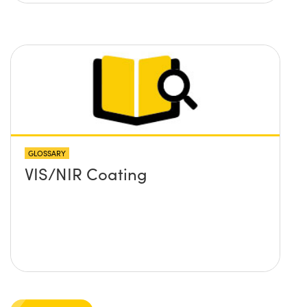
GLOSSARY
VIS/NIR Coating