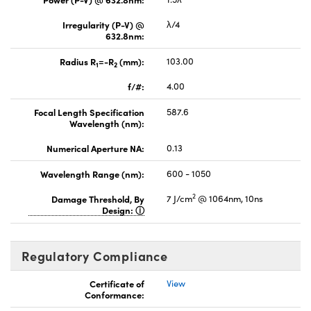
Irregularity (P-V) @
λ/4
632.8nm:
Radius R
=-R
(mm):
103.00
1
2
f/#:
4.00
Focal Length Specification
587.6
Wavelength (nm):
Numerical Aperture NA:
0.13
Wavelength Range (nm):
600 - 1050
2
Damage Threshold, By
7 J/cm
@ 1064nm, 10ns
Design:
Regulatory Compliance
Certificate of
View
Conformance: