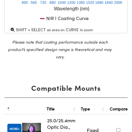
400
560
720
880
1040
1200
1360
1520
1680
1840
2000
Wavelength (nm)
NIR I Coating Curve
SHIFT + SELECT
CURVE
an area on
to zoom
Please note that coating performance outside each
product’s specified design range is theoretical and may
vary.
Compatible Mounts
Title
Type
Compare
25.0/25.4mm
Optic Dia.,
MORE
Fixed