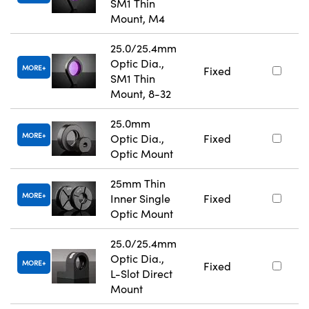
SM1 Thin
Mount, M4
25.0/25.4mm
Optic Dia.,
MORE
Fixed
SM1 Thin
Mount, 8-32
25.0mm
MORE
Optic Dia.,
Fixed
Optic Mount
25mm Thin
MORE
Inner Single
Fixed
Optic Mount
25.0/25.4mm
Optic Dia.,
MORE
Fixed
L-Slot Direct
Mount