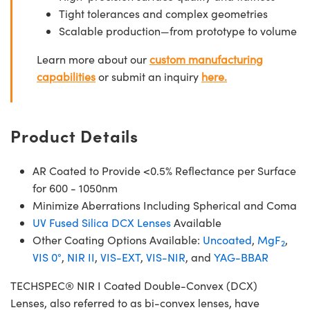
Tight tolerances and complex geometries
Scalable production—from prototype to volume
Learn more about our
custom manufacturing
capabilities
or submit an inquiry
here.
Product Details
AR Coated to Provide <0.5% Reflectance per Surface
for 600 - 1050nm
Minimize Aberrations Including Spherical and Coma
UV Fused Silica DCX Lenses
Available
Other Coating Options Available:
Uncoated
,
MgF
,
2
VIS 0°
,
NIR II
,
VIS-EXT
,
VIS-NIR
, and
YAG-BBAR
TECHSPEC® NIR I Coated Double-Convex (DCX)
Lenses, also referred to as bi-convex lenses, have