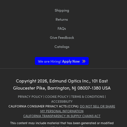
Shipping
Returns
FAQs
Give Feedback
Catalogs
We are Hiring!
Apply Now
Copyright
2026
, Edmund Optics Inc., 101 East
Gloucester Pike, Barrington, NJ 08007-1380 USA
PRIVACY POLICY
|
COOKIE POLICY
|
TERMS & CONDITIONS
|
ACCESSIBILITY
CALIFORNIA CONSUMER PRIVACY ACTS (CCPA):
DO NOT SELL OR SHARE
MY PERSONAL INFORMATION
CALIFORNIA TRANSPARENCY IN SUPPLY CHAINS ACT
This content may include material that has been generated or modified