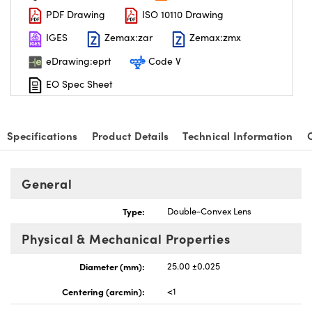
PDF Drawing
ISO 10110 Drawing
IGES
Zemax:zar
Zemax:zmx
eDrawing:eprt
Code V
EO Spec Sheet
nnovations (UFI)
Specifications
Product Details
Technical Information
General
Type:
Double-Convex Lens
Physical & Mechanical Properties
Diameter (mm):
25.00 ±0.025
Centering (arcmin):
<1