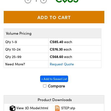
y Mechanics
cessories and Optomechanics
 Interface Cameras
es and Couplers
meras
® Optical Components
Volume Pricing
 Direct Microscopes
ameras
on Labs™
C$85.40
Qty 1-9
each
ystems
C$76.30
Qty 10-24
each
scopy
ras
C$68.60
Qty 25-99
each
Need More?
Request Quote
ics
+ Add to Saved List
Compare
n Gratings™
Product Downloads
AX
View 3D Model:html
STEP:stp
tical Components