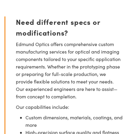
Need different specs or
modifications?
Edmund Optics offers comprehensive custom
manufacturing services for optical and imaging
components tailored to your specific application
requirements. Whether in the prototyping phase
or preparing for full-scale production, we
provide flexible solutions to meet your needs.
Our experienced engineers are here to assist—
from concept to completion.
Our capabilities include:
Custom dimensions, materials, coatings, and
more
High-precision surface quality and flatness