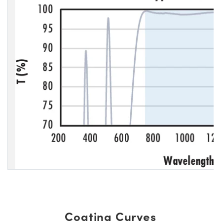
Coating Curves