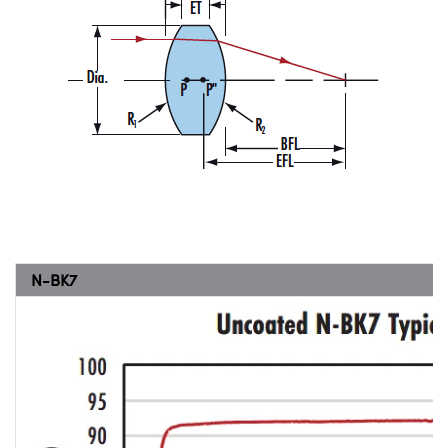
N-BK7