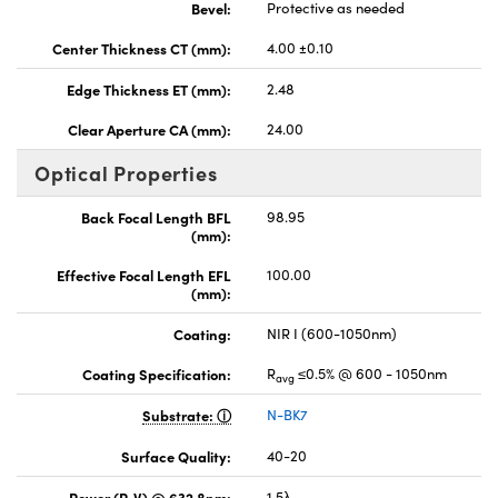
Bevel:
Protective as needed
Center Thickness CT (mm):
4.00 ±0.10
Edge Thickness ET (mm):
2.48
Clear Aperture CA (mm):
24.00
Optical Properties
Back Focal Length BFL
98.95
(mm):
Effective Focal Length EFL
100.00
(mm):
Coating:
NIR I (600-1050nm)
Coating Specification:
R
≤0.5% @ 600 - 1050nm
avg
Substrate:
N-BK7
Surface Quality:
40-20
Power (P-V) @ 632.8nm:
1.5λ