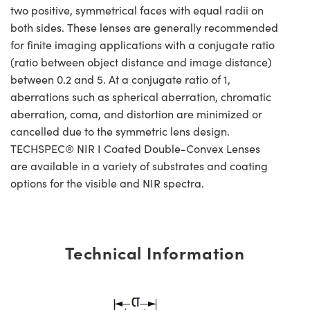
two positive, symmetrical faces with equal radii on
both sides. These lenses are generally recommended
for finite imaging applications with a conjugate ratio
(ratio between object distance and image distance)
between 0.2 and 5. At a conjugate ratio of 1,
aberrations such as spherical aberration, chromatic
aberration, coma, and distortion are minimized or
cancelled due to the symmetric lens design.
TECHSPEC® NIR I Coated Double-Convex Lenses
are available in a variety of substrates and coating
options for the visible and NIR spectra.
Technical Information