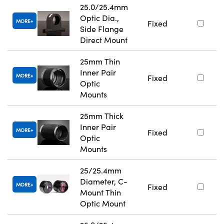
25.0/25.4mm
Optic Dia.,
MORE
Fixed
Side Flange
Direct Mount
25mm Thin
Inner Pair
MORE
Fixed
Optic
Mounts
25mm Thick
Inner Pair
MORE
Fixed
Optic
Mounts
25/25.4mm
Diameter, C-
MORE
Fixed
Mount Thin
Optic Mount