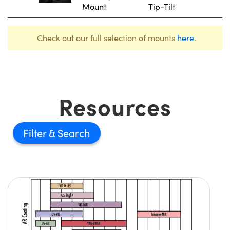
Mount
Tip-Tilt
Check out our full selection of mounts
here
.
Resources
Filter