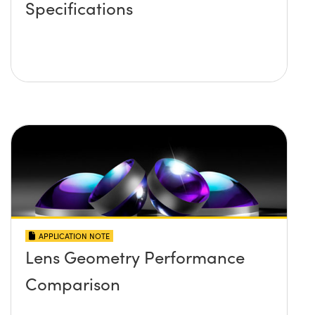
Specifications
APPLICATION NOTE
Lens Geometry Performance
Comparison