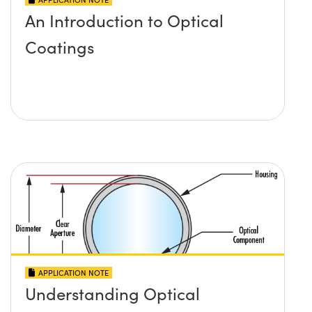
An Introduction to Optical
Coatings
APPLICATION NOTE
Understanding Optical