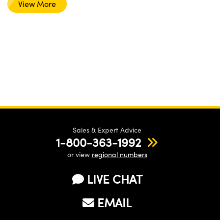
View More
Sales & Expert Advice
1-800-363-1992
or view
regional numbers
LIVE CHAT
EMAIL