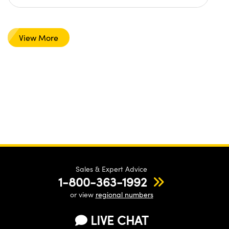
View More
Sales & Expert Advice
1-800-363-1992
or view
regional numbers
LIVE CHAT