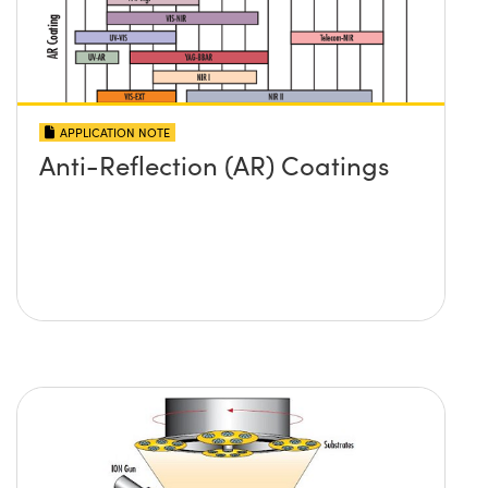
APPLICATION NOTE
Anti-Reflection (AR) Coatings