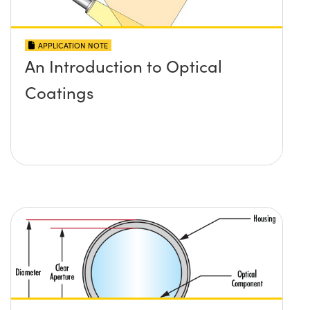
APPLICATION NOTE
An Introduction to Optical
Coatings