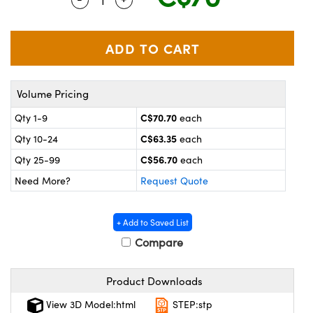
y Mechanics
cessories and Optomechanics
 Interface Cameras
es and Couplers
meras
® Optical Components
Volume Pricing
 Direct Microscopes
ameras
on Labs™
C$70.70
Qty 1-9
each
ystems
C$63.35
Qty 10-24
each
scopy
ras
C$56.70
Qty 25-99
each
Need More?
Request Quote
ics
+ Add to Saved List
Compare
n Gratings™
Product Downloads
AX
View 3D Model:html
STEP:stp
tical Components