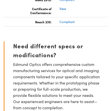
Certificate of
View
Conformance:
Reach 235:
Compliant
Need different specs or
modifications?
Edmund Optics offers comprehensive custom
manufacturing services for optical and imaging
components tailored to your specific application
requirements. Whether in the prototyping phase
or preparing for full-scale production, we
provide flexible solutions to meet your needs.
Our experienced engineers are here to assist—
from concept to completion.