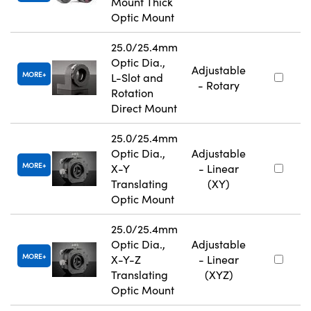
Mount Thick
Optic Mount
25.0/25.4mm
Optic Dia.,
Adjustable
MORE
L-Slot and
- Rotary
Rotation
Direct Mount
25.0/25.4mm
Optic Dia.,
Adjustable
MORE
X-Y
- Linear
Translating
(XY)
Optic Mount
25.0/25.4mm
Optic Dia.,
Adjustable
MORE
X-Y-Z
- Linear
Translating
(XYZ)
Optic Mount