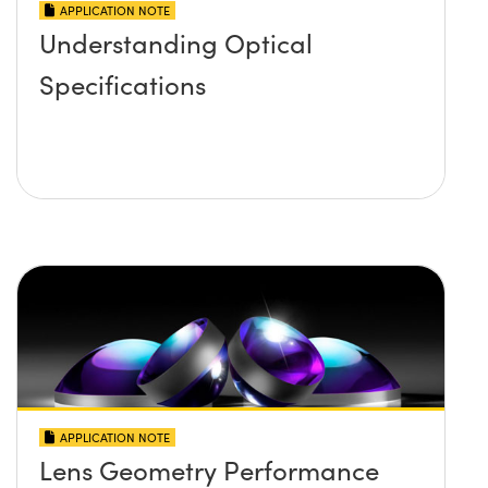
APPLICATION NOTE
Understanding Optical
Specifications
APPLICATION NOTE
Lens Geometry Performance