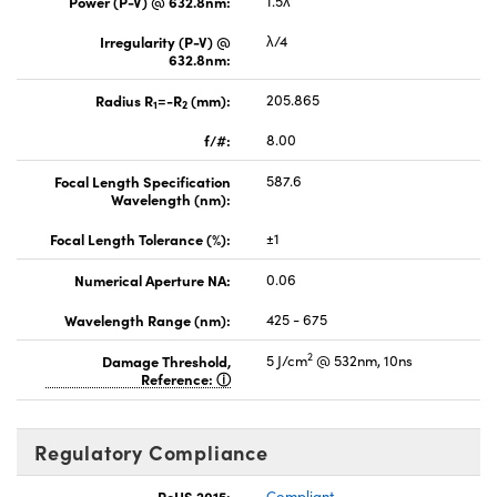
Power (P-V) @ 632.8nm:
1.5λ
Irregularity (P-V) @
λ/4
632.8nm:
Radius R
=-R
(mm):
205.865
1
2
f/#:
8.00
Focal Length Specification
587.6
Wavelength (nm):
Focal Length Tolerance (%):
±1
Numerical Aperture NA:
0.06
Wavelength Range (nm):
425 - 675
2
Damage Threshold,
5 J/cm
@ 532nm, 10ns
Reference:
Regulatory Compliance
RoHS 2015:
Compliant