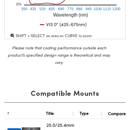
0%
350
435
520
605
690
775
860
945
1030
1115
1200
Wavelength (nm)
VIS 0° (425-675nm)
SHIFT + SELECT
CURVE
an area on
to zoom
Please note that coating performance outside each
product’s specified design range is theoretical and may
vary.
Compatible Mounts
Title
Type
Compare
25.0/25.4mm