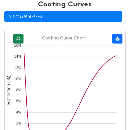
Coating Curves
VIS 0° (425-675nm)
Coating Curve Chart
16%
14%
12%
Reflection (%)
10%
8%
6%
4%
2%