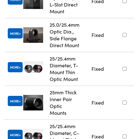
Fixed
L-Slot Direct
Mount
25.0/25.4mm
Optic Dia.,
MORE
Fixed
Side Flange
Direct Mount
25/25.4mm
Diameter, T-
MORE
Fixed
Mount Thin
Optic Mount
25mm Thick
Inner Pair
MORE
Fixed
Optic
Mounts
25/25.4mm
Diameter, C-
MORE
Fixed