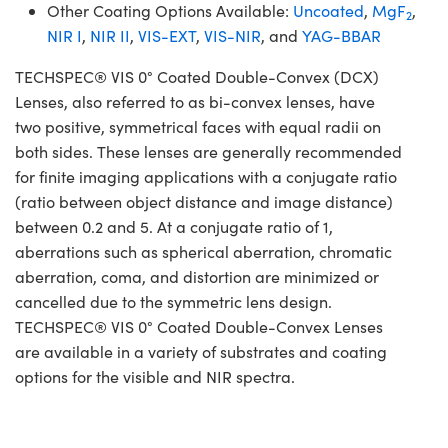
Other Coating Options Available:
Uncoated
,
MgF
,
2
NIR I
,
NIR II
,
VIS-EXT
,
VIS-NIR
, and
YAG-BBAR
TECHSPEC® VIS 0° Coated Double-Convex (DCX)
Lenses, also referred to as bi-convex lenses, have
two positive, symmetrical faces with equal radii on
both sides. These lenses are generally recommended
for finite imaging applications with a conjugate ratio
(ratio between object distance and image distance)
between 0.2 and 5. At a conjugate ratio of 1,
aberrations such as spherical aberration, chromatic
aberration, coma, and distortion are minimized or
cancelled due to the symmetric lens design.
TECHSPEC® VIS 0° Coated Double-Convex Lenses
are available in a variety of substrates and coating
options for the visible and NIR spectra.