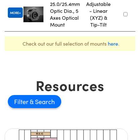
25.0/25.4mm
Adjustable
Optic Dia., 5
- Linear
MORE
Axes Optical
(XYZ) &
Mount
Tip-Tilt
Check out our full selection of mounts
here
.
Resources
Filter