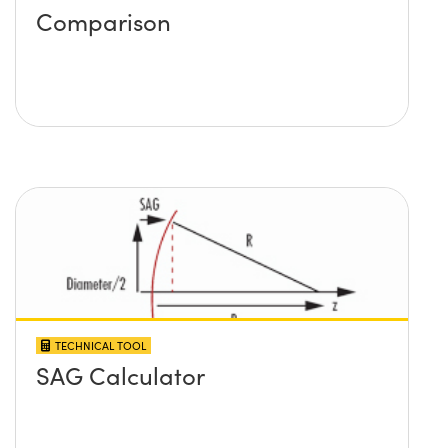
Comparison
TECHNICAL TOOL
SAG Calculator