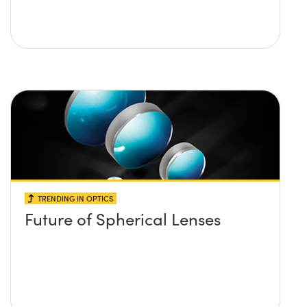
TRENDING IN OPTICS
Future of Spherical Lenses