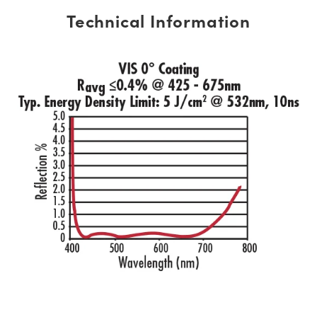
Technical Information