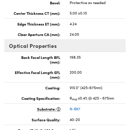
Bevel:
Protective as needed
Center Thickness CT (mm):
5.00 ±0.10
Edge Thickness ET (mm):
4.24
Clear Aperture CA (mm):
24.00
Optical Properties
Back Focal Length BFL
198.35
(mm):
Effective Focal Length EFL
200.00
(mm):
Coating:
VIS 0° (425-675nm)
Coating Specification:
R
≤0.4% @ 425 - 675nm
avg
Substrate:
N-BK7
Surface Quality:
40-20