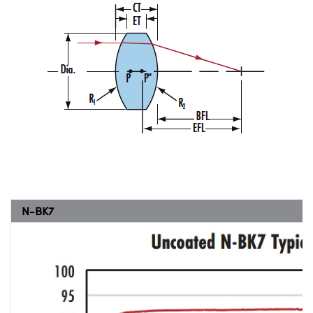
N-BK7