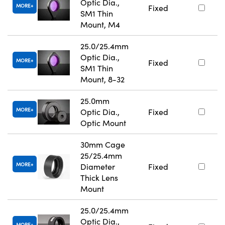
Optic Dia.,
MORE
Fixed
SM1 Thin
Mount, M4
25.0/25.4mm
Optic Dia.,
MORE
Fixed
SM1 Thin
Mount, 8-32
25.0mm
MORE
Optic Dia.,
Fixed
Optic Mount
30mm Cage
25/25.4mm
MORE
Diameter
Fixed
Thick Lens
Mount
25.0/25.4mm
Optic Dia.,
MORE