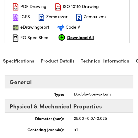
PDF Drawing
ISO 10110 Drawing
IGES
Zemax:zar
Zemax:zmx
eDrawing:eprt
Code V
Download All
EO Spec Sheet
nnovations (UFI)
Specifications
Product Details
Technical Information
General
Type:
Double-Convex Lens
Physical & Mechanical Properties
Diameter (mm):
25.00 +0.0/-0.025
Centering (arcmin):
<1