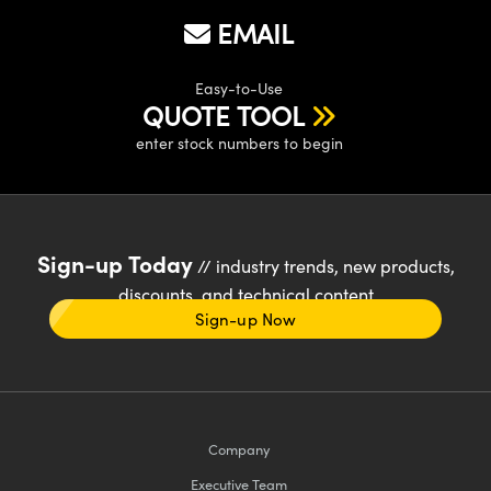
EMAIL
Easy-to-Use
QUOTE TOOL
enter stock numbers to begin
Sign-up Today
// industry trends, new products,
discounts, and technical content
Sign-up Now
Company
Executive Team