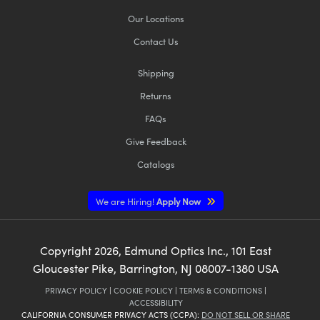
Our Locations
Contact Us
Shipping
Returns
FAQs
Give Feedback
Catalogs
We are Hiring!
Apply Now
Copyright
2026
, Edmund Optics Inc., 101 East
Gloucester Pike, Barrington, NJ 08007-1380 USA
PRIVACY POLICY
|
COOKIE POLICY
|
TERMS & CONDITIONS
|
ACCESSIBILITY
CALIFORNIA CONSUMER PRIVACY ACTS (CCPA):
DO NOT SELL OR SHARE