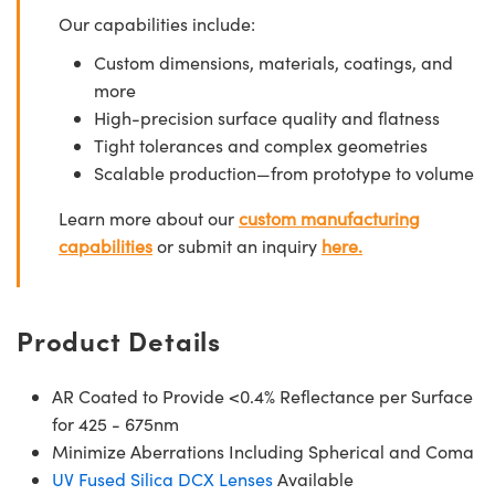
Our capabilities include:
Custom dimensions, materials, coatings, and
more
High-precision surface quality and flatness
Tight tolerances and complex geometries
Scalable production—from prototype to volume
Learn more about our
custom manufacturing
capabilities
or submit an inquiry
here.
Product Details
AR Coated to Provide <0.4% Reflectance per Surface
for 425 - 675nm
Minimize Aberrations Including Spherical and Coma
UV Fused Silica DCX Lenses
Available