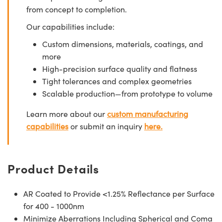
from concept to completion.
Our capabilities include:
Custom dimensions, materials, coatings, and
more
High-precision surface quality and flatness
Tight tolerances and complex geometries
Scalable production—from prototype to volume
Learn more about our
custom manufacturing
capabilities
or submit an inquiry
here.
Product Details
AR Coated to Provide <1.25% Reflectance per Surface
for 400 - 1000nm
Minimize Aberrations Including Spherical and Coma