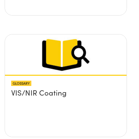
GLOSSARY
VIS/NIR Coating