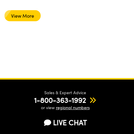
View More
Sales & Expert Advice
1-800-363-1992
or view
regional numbers
LIVE CHAT