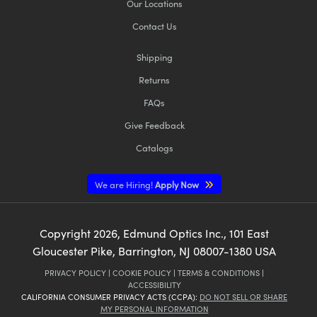
Our Locations
Contact Us
Shipping
Returns
FAQs
Give Feedback
Catalogs
We are Hiring!
Apply Now
Copyright
2026
, Edmund Optics Inc., 101 East
Gloucester Pike, Barrington, NJ 08007-1380 USA
PRIVACY POLICY
|
COOKIE POLICY
|
TERMS & CONDITIONS
|
ACCESSIBILITY
CALIFORNIA CONSUMER PRIVACY ACTS (CCPA):
DO NOT SELL OR SHARE
MY PERSONAL INFORMATION