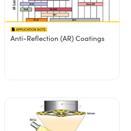
APPLICATION NOTE
Anti-Reflection (AR) Coatings