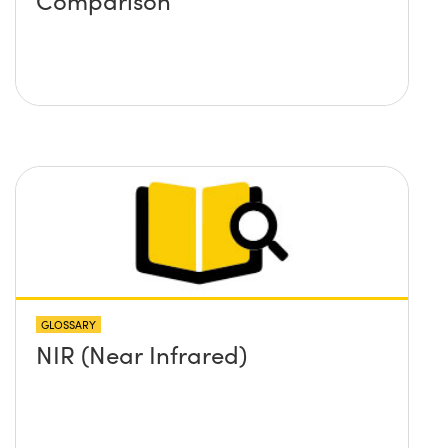
GLOSSARY
NIR (Near Infrared)