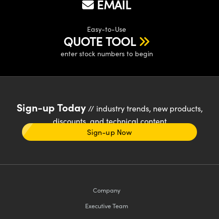
EMAIL
Easy-to-Use
QUOTE TOOL
enter stock numbers to begin
Sign-up Today
// industry trends, new products,
discounts, and technical content
Sign-up Now
Company
Executive Team