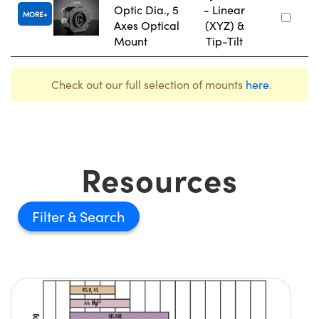
Optic Dia., 5
- Linear
MORE
Axes Optical
(XYZ) &
Mount
Tip-Tilt
Check out our full selection of mounts
here
.
Resources
Filter