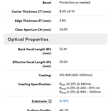
Bevel:
Protective as needed
Center Thickness CT (mm):
8.00 ±0.10
Edge Thickness ET (mm):
2.90
Clear Aperture CA (mm):
24.00
Optical Properties
Back Focal Length BFL
22.47
(mm):
Effective Focal Length EFL
25.00
(mm):
Coating:
VIS-NIR (400-1000nm)
Coating Specification:
R
≤0.25% @ 880nm
abs
R
≤1.25% @ 400 - 870 nm
avg
R
≤1.25% @ 890 - 1000nm
avg
Substrate:
N-SF5
Surface Quality:
40-20