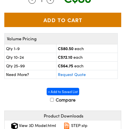
y Mechanics
cessories and Optomechanics
 Interface Cameras
es and Couplers
meras
® Optical Components
Volume Pricing
 Direct Microscopes
ameras
on Labs™
C$80.50
Qty 1-9
each
ystems
C$72.10
Qty 10-24
each
scopy
ras
C$64.75
Qty 25-99
each
Need More?
Request Quote
ics
+ Add to Saved List
Compare
n Gratings™
Product Downloads
AX
View 3D Model:html
STEP:stp
tical Components