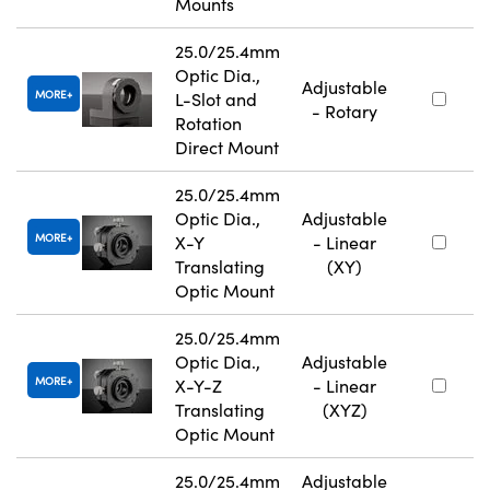
Mounts
25.0/25.4mm
Optic Dia.,
Adjustable
MORE
L-Slot and
- Rotary
Rotation
Direct Mount
25.0/25.4mm
Optic Dia.,
Adjustable
MORE
X-Y
- Linear
Translating
(XY)
Optic Mount
25.0/25.4mm
Optic Dia.,
Adjustable
MORE
X-Y-Z
- Linear
Translating
(XYZ)
Optic Mount
25.0/25.4mm
Adjustable