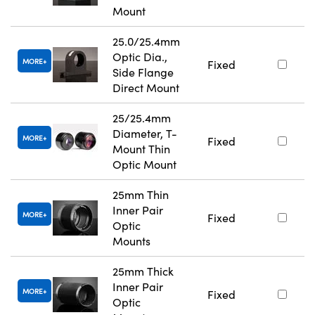
Mount
25.0/25.4mm
Optic Dia.,
MORE
Fixed
Side Flange
Direct Mount
25/25.4mm
Diameter, T-
MORE
Fixed
Mount Thin
Optic Mount
25mm Thin
Inner Pair
MORE
Fixed
Optic
Mounts
25mm Thick
Inner Pair
MORE
Fixed
Optic