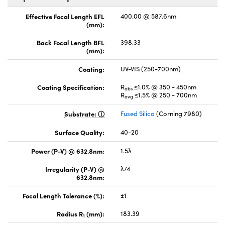
Effective Focal Length EFL
400.00 @ 587.6nm
(mm):
Back Focal Length BFL
398.33
(mm):
Coating:
UV-VIS (250-700nm)
Coating Specification:
R
≤1.0% @ 350 - 450nm
abs
R
≤1.5% @ 250 - 700nm
avg
Substrate:
Fused Silica
(Corning 7980)
Surface Quality:
40-20
Power (P-V) @ 632.8nm:
1.5λ
Irregularity (P-V) @
λ/4
632.8nm:
Focal Length Tolerance (%):
±1
Radius R
(mm):
183.39
1