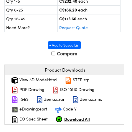
C$232.40
Qty 1-5
each
y Mechanics
cessories and Optomechanics
C$186.20
Qty 6-25
each
 Interface Cameras
C$173.60
Qty 26-49
each
Need More?
Request Quote
es and Couplers
meras
® Optical Components
 Direct Microscopes
ameras
on Labs™
+ Add to Saved List
Compare
ystems
scopy
ras
Product Downloads
View 3D Model:html
STEP:stp
ics
PDF Drawing
ISO 10110 Drawing
IGES
Zemax:zar
Zemax:zmx
n Gratings™
eDrawing:eprt
Code V
AX
Download All
EO Spec Sheet
tical Components