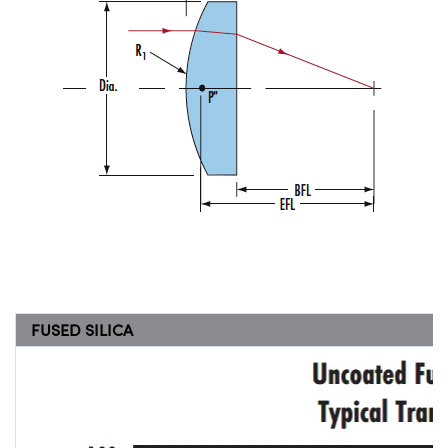
FUSED SILICA