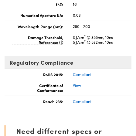
f/#:
16
Numerical Aperture NA:
0.03
Wavelength Range (nm):
250 - 700
2
Damage Threshold,
3 J/cm
@ 355nm, 10ns
2
Reference:
5 J/cm
@ 532nm, 10ns
Regulatory Compliance
RoHS 2015:
Compliant
Certificate of
View
Conformance:
Reach 235:
Compliant
Need different specs or