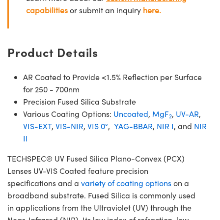
capabilities
or submit an inquiry
here.
Product Details
AR Coated to Provide <1.5% Reflection per Surface
for 250 - 700nm
Precision Fused Silica Substrate
Various Coating Options:
Uncoated
,
MgF
,
UV-AR
,
2
VIS-EXT
,
VIS-NIR
,
VIS 0°
,
YAG-BBAR
,
NIR I
, and
NIR
II
TECHSPEC® UV Fused Silica Plano-Convex (PCX)
Lenses UV-VIS Coated feature precision
specifications and a
variety of coating options
on a
broadband substrate. Fused Silica is commonly used
in applications from the Ultraviolet (UV) through the
Near-Infrared (NIR). Its low index of refraction, low