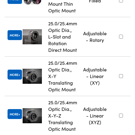
Fixed
Mount Thin
Optic Mount
25.0/25.4mm
Optic Dia.,
Adjustable
MORE
L-Slot and
- Rotary
Rotation
Direct Mount
25.0/25.4mm
Optic Dia.,
Adjustable
MORE
X-Y
- Linear
Translating
(XY)
Optic Mount
25.0/25.4mm
Optic Dia.,
Adjustable
MORE
X-Y-Z
- Linear
Translating
(XYZ)
Optic Mount