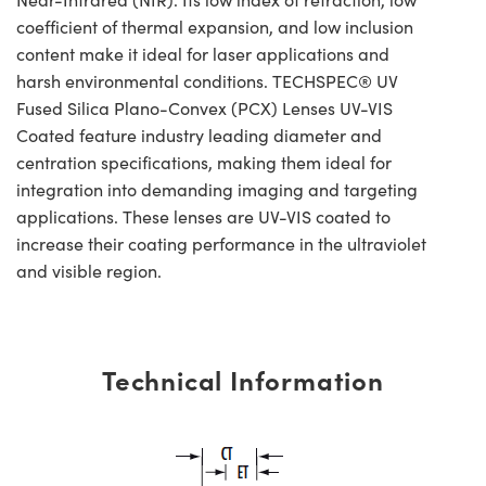
coefficient of thermal expansion, and low inclusion
content make it ideal for laser applications and
harsh environmental conditions. TECHSPEC® UV
Fused Silica Plano-Convex (PCX) Lenses UV-VIS
Coated feature industry leading diameter and
centration specifications, making them ideal for
integration into demanding imaging and targeting
applications. These lenses are UV-VIS coated to
increase their coating performance in the ultraviolet
and visible region.
Technical Information