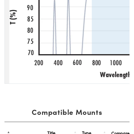
Compatible Mounts
Title
Type
Compare