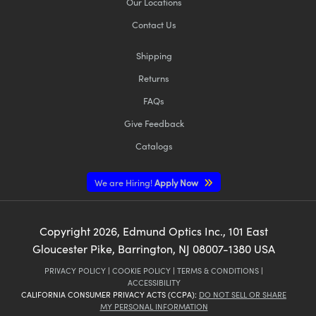
Our Locations
Contact Us
Shipping
Returns
FAQs
Give Feedback
Catalogs
We are Hiring!
Apply Now
Copyright
2026
, Edmund Optics Inc., 101 East
Gloucester Pike, Barrington, NJ 08007-1380 USA
PRIVACY POLICY
|
COOKIE POLICY
|
TERMS & CONDITIONS
|
ACCESSIBILITY
CALIFORNIA CONSUMER PRIVACY ACTS (CCPA):
DO NOT SELL OR SHARE
MY PERSONAL INFORMATION