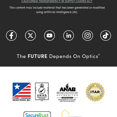
CALIFORNIA TRANSPARENCY IN SUPPLY CHAINS ACT
This content may include material that has been generated or modified
using artificial intelligence (AI).
FUTURE
The
Depends On Optics
®