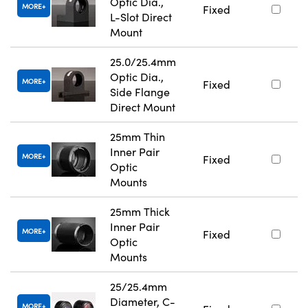
Optic Dia.,
MORE
Fixed
L-Slot Direct
Mount
25.0/25.4mm
Optic Dia.,
MORE
Fixed
Side Flange
Direct Mount
25mm Thin
Inner Pair
MORE
Fixed
Optic
Mounts
25mm Thick
Inner Pair
MORE
Fixed
Optic
Mounts
25/25.4mm
Diameter, C-
MORE