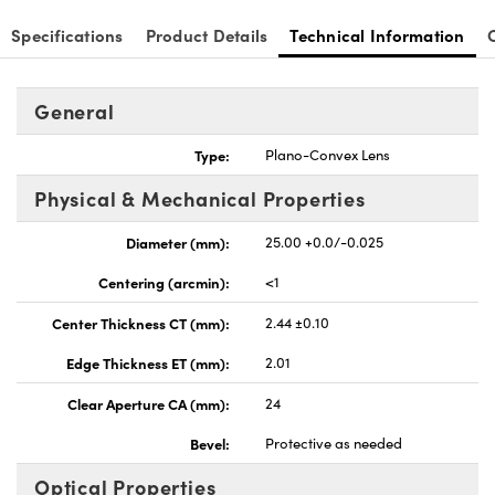
Specifications
Product Details
Technical Information
General
nnovations (UFI)
Type:
Plano-Convex Lens
Physical & Mechanical Properties
Diameter (mm):
25.00 +0.0/-0.025
Centering (arcmin):
<1
Center Thickness CT (mm):
2.44 ±0.10
Edge Thickness ET (mm):
2.01
Clear Aperture CA (mm):
24
Bevel:
Protective as needed
Optical Properties