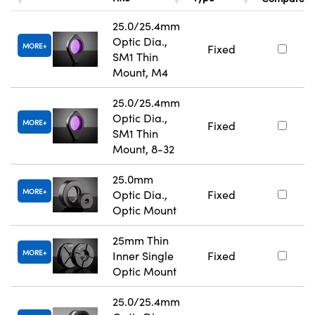
25.0/25.4mm
Optic Dia.,
MORE
Fixed
SM1 Thin
Mount, M4
25.0/25.4mm
Optic Dia.,
MORE
Fixed
SM1 Thin
Mount, 8-32
25.0mm
MORE
Optic Dia.,
Fixed
Optic Mount
25mm Thin
MORE
Inner Single
Fixed
Optic Mount
25.0/25.4mm