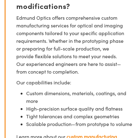
modifications?
Edmund Optics offers comprehensive custom
manufacturing services for optical and imaging
components tailored to your specific application
requirements. Whether in the prototyping phase
or preparing for full-scale production, we
provide flexible solutions to meet your needs.
Our experienced engineers are here to assist—
from concept to completion.
Our capabilities include:
Custom dimensions, materials, coatings, and
more
High-precision surface quality and flatness
Tight tolerances and complex geometries
Scalable production—from prototype to volume
Learn more about our
custom manufacturing