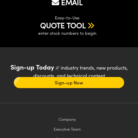
EMAIL
Easy-to-Use
QUOTE TOOL
enter stock numbers to begin
Sign-up Today
// industry trends, new products,
discounts, and technical content
Sign-up Now
Company
Executive Team