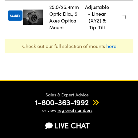
25.0/25.4mm
Adjustable
Optic Dia., 5
- Linear
MORE
Axes Optical
(XYZ) &
Mount
Tip-Tilt
Check out our full selection of mounts
here
.
Sales & Expert Advice
1-800-363-1992
or view
regional numbers
LIVE CHAT