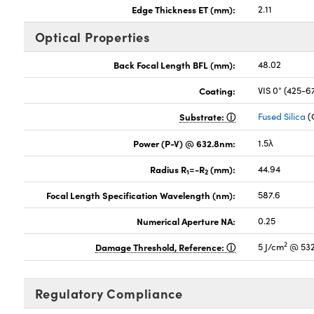
Edge Thickness ET (mm):
2.11
Optical Properties
Back Focal Length BFL (mm):
48.02
Coating:
VIS 0° (425-
Substrate:
Fused Silica
(
Power (P-V) @ 632.8nm:
1.5λ
Radius R
=-R
(mm):
44.94
1
2
Focal Length Specification Wavelength (nm):
587.6
Numerical Aperture NA:
0.25
2
Damage Threshold, Reference:
5 J/cm
@ 532
Regulatory Compliance