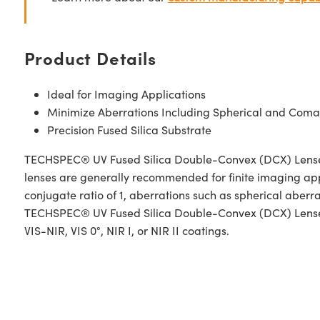
Product Details
Ideal for Imaging Applications
Minimize Aberrations Including Spherical and Coma
Precision Fused Silica Substrate
TECHSPEC® UV Fused Silica Double-Convex (DCX) Lenses, a
lenses are generally recommended for finite imaging app
conjugate ratio of 1, aberrations such as spherical aber
TECHSPEC® UV Fused Silica Double-Convex (DCX) Lenses h
VIS-NIR, VIS 0°, NIR I, or NIR II coatings.