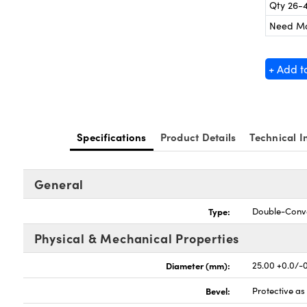
Qty 26-
Need M
+ Add t
Specifications
Product Details
Technical I
General
Type:
Double-Conv
Physical & Mechanical Properties
Diameter (mm):
25.00 +0.0/-
Bevel:
Protective a