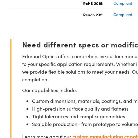
RoHS 2015:
Compliant
Reach 235:
Compliant
Need different specs or modifi
Edmund Optics offers comprehensive custom manufa
to your specific application requirements. Whether i
we provide flexible solutions to meet your needs. O
completion.
Our capabilities include:
Custom dimensions, materials, coatings, and m
High-precision surface quality and flatness
Tight tolerances and complex geometries
Scalable production—from prototype to volume
Learn more about our
custom manufacturing capabi