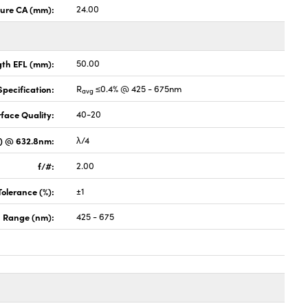
ture CA (mm):
24.00
gth EFL (mm):
50.00
pecification:
R
≤0.4% @ 425 - 675nm
avg
face Quality:
40-20
V) @ 632.8nm:
λ/4
f/#:
2.00
Tolerance (%):
±1
 Range (nm):
425 - 675