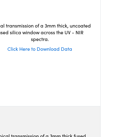
cal transmission of a 3mm thick, uncoated
used silica window across the UV - NIR
spectra.
Click Here to Download Data
pical transmission of a 3mm thick fused