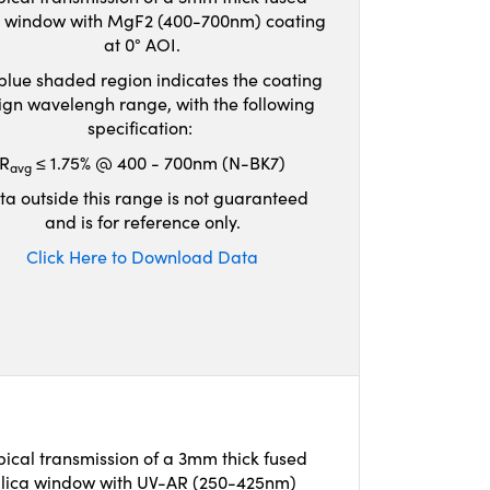
ca window with MgF2 (400-700nm) coating
at 0° AOI.
blue shaded region indicates the coating
ign wavelengh range, with the following
specification:
R
≤ 1.75% @ 400 - 700nm (N-BK7)
avg
ta outside this range is not guaranteed
and is for reference only.
Click Here to Download Data
pical transmission of a 3mm thick fused
ilica window with UV-AR (250-425nm)