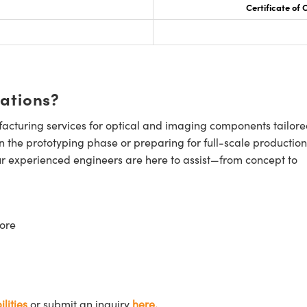
Certificate of
cations?
cturing services for optical and imaging components tailore
n the prototyping phase or preparing for full-scale production
ur experienced engineers are here to assist—from concept to
ore
lities
or submit an inquiry
here.