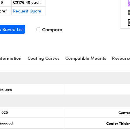
C$176.40
49
each
ore?
Request Quote
o Saved List
Compare
nformation
Coating Curves
Compatible Mounts
Resourc
ex Lens
0.025
Center
s needed
Center Thick