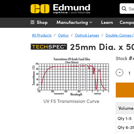
Shop
Manufacturing
Learn
Comp
All Products
Optics
Optical Lenses
Double-Convex (
25mm Dia. x 5
#
Stock
-
Quantity
UV FS Transmission Curve
Volume 
Qty 1-5
Qty 6-2