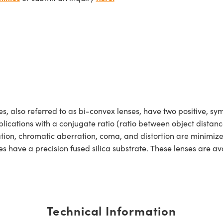
lso referred to as bi-convex lenses, have two positive, symm
lications with a conjugate ratio (ratio between object distan
ration, chromatic aberration, coma, and distortion are minimiz
ave a precision fused silica substrate. These lenses are ava
Technical Information