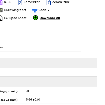
IGES
Zemax:zar
Zemax:zmx
eDrawing:eprt
Code V
Download All
EO Spec Sheet
es
ing (arcmin):
<1
ness CT (mm):
5.66 ±0.10