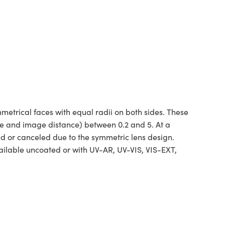
etrical faces with equal radii on both sides. These
ce and image distance) between 0.2 and 5. At a
ed or canceled due to the symmetric lens design.
ilable uncoated or with UV-AR, UV-VIS, VIS-EXT,