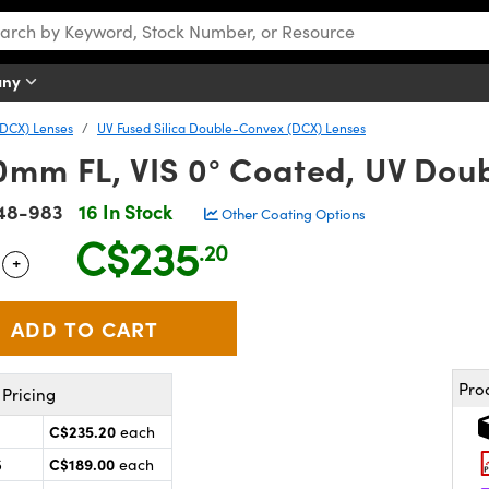
any
DCX) Lenses
UV Fused Silica Double-Convex (DCX) Lenses
0mm FL, VIS 0° Coated, UV Dou
48-983
16 In Stock
Other Coating Options
C$235
.20
+
 Selector
Use the plus and minus buttons to adjust the quantity.
Pro
Pricing
C$235.20
each
C$189.00
5
each