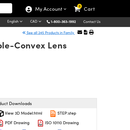
0
My Account
Cart
English
CAD
1-800-363-1992
Contact Us
See all 245 Products in Family
ble-Convex Lens
duct Downloads
View 3D Model:html
STEP:step
PDF Drawing
ISO 10110 Drawing