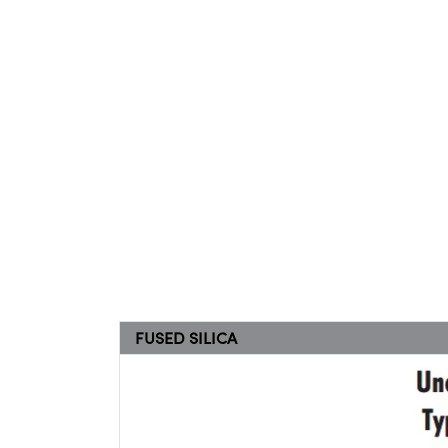
FUSED SILICA