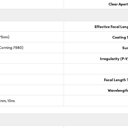
Clear Aper
Effective Focal Len
675nm)
Coating S
Corning 7980)
Sur
Irregularity (P-
Focal Length 
Wavelength
nm, 10ns