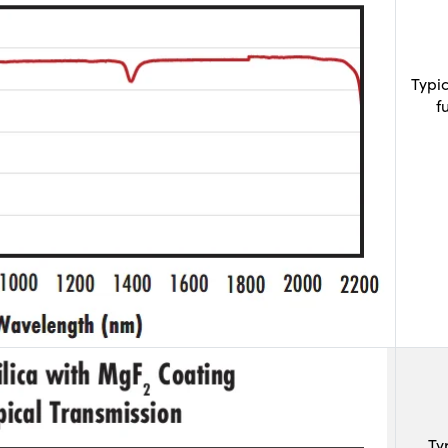
Typi
f
Ty