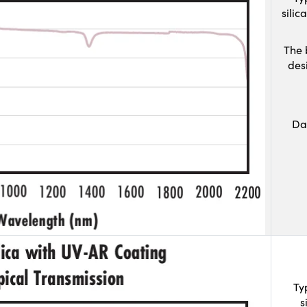
sili
The 
des
Da
Ty
s