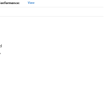
 Conformance:
View
d
,