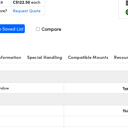
C$122.50
49
each
ore?
Request Quote
o Saved List
Compare
nformation
Special Handling
Compatible Mounts
Resou
indow
Ty
Th