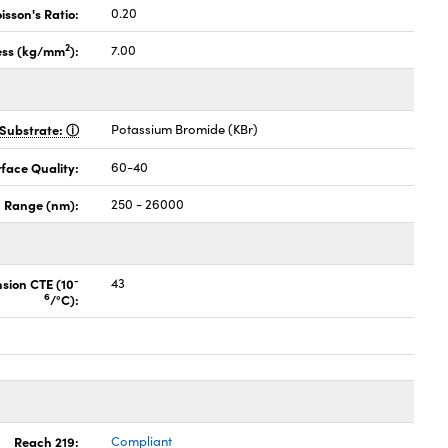
isson's Ratio:
0.20
2
ess (kg/mm
):
7.00
Substrate:
Potassium Bromide (KBr)
face Quality:
60-40
 Range (nm):
250 - 26000
-
nsion CTE (10
43
6
/°C):
Reach 219:
Compliant