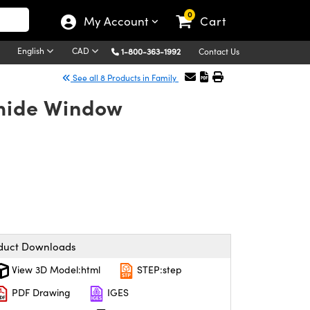
0
My Account
Cart
English
CAD
1-800-363-1992
Contact Us
See all 8 Products in Family
mide Window
duct Downloads
View 3D Model:html
STEP:step
PDF Drawing
IGES