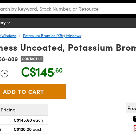
any
R Windows
Potassium Bromide (KBr) Windows
ness Uncoated, Potassium Bro
68-809
CONTACT US
C$145
.60
+
 Selector
Use the plus and minus buttons to adjust the quantity.
Pro
Pricing
C$145.60
each
C$130.20
5
each