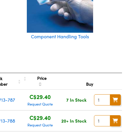
Component Handling Tools
Price
ck
mber
Buy
C$29.40
#13-787
7 In Stock
Request Quote
C$29.40
#13-788
20+ In Stock
Request Quote