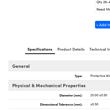
Qty 26-
Need M
+ Add t
Specifications
Product Details
Technical I
General
Type:
Protective W
Physical & Mechanical Properties
Diameter (mm):
25.00 ±0.50
Dimensional Tolerance (mm):
±0.50