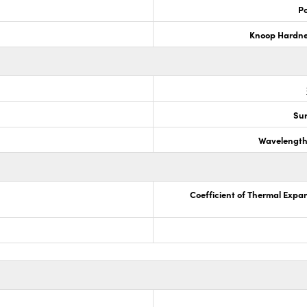
Po
Knoop Hardn
Sur
Wavelength
Coefficient of Thermal Expa