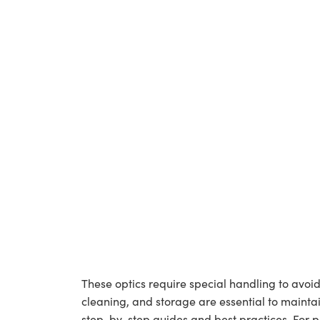
These optics require special handling to av
cleaning, and storage are essential to maintai
step-by-step guides and best practices. For 