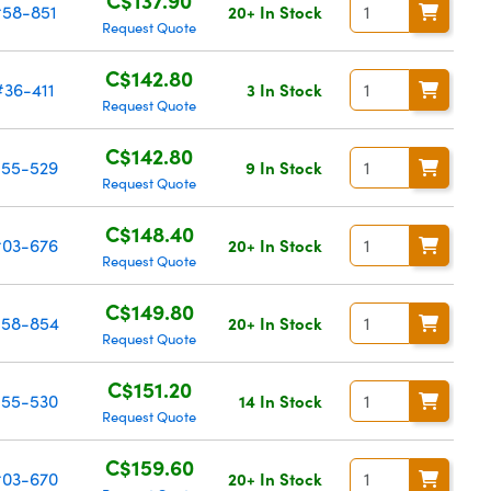
#58-851
20+ In Stock
Request Quote
C$142.80
#36-411
3 In Stock
Request Quote
C$142.80
55-529
9 In Stock
Request Quote
C$148.40
03-676
20+ In Stock
Request Quote
C$149.80
58-854
20+ In Stock
Request Quote
C$151.20
55-530
14 In Stock
Request Quote
C$159.60
03-670
20+ In Stock