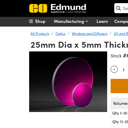
Shop
Manufacturing
Learn
Comp
All Products
Optics
Windows and Diffusers
UV and I
25mm Dia x 5mm Thick
#
Stock
-
Quantity
Volume 
Qty 1-10
Qty 11-2