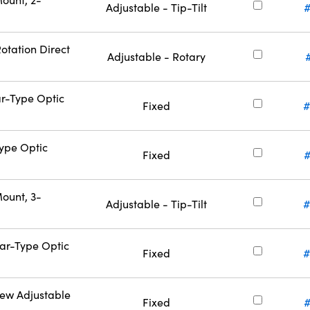
Adjustable - Tip-Tilt
otation Direct
Adjustable - Rotary
ar-Type Optic
Fixed
#
Type Optic
Fixed
#
ount, 3-
Adjustable - Tip-Tilt
#
Bar-Type Optic
Fixed
#
rew Adjustable
Fixed
#