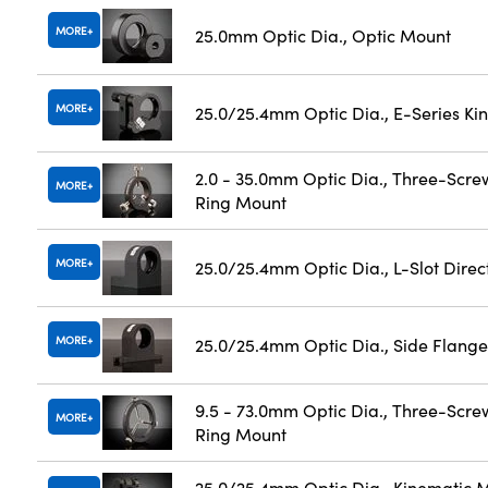
MORE
25.0mm Optic Dia., Optic Mount
MORE
25.0/25.4mm Optic Dia., E-Series K
2.0 - 35.0mm Optic Dia., Three-Scre
MORE
Ring Mount
MORE
25.0/25.4mm Optic Dia., L-Slot Dire
MORE
25.0/25.4mm Optic Dia., Side Flange
9.5 - 73.0mm Optic Dia., Three-Scre
MORE
Ring Mount
25.0/25.4mm Optic Dia., Kinematic M