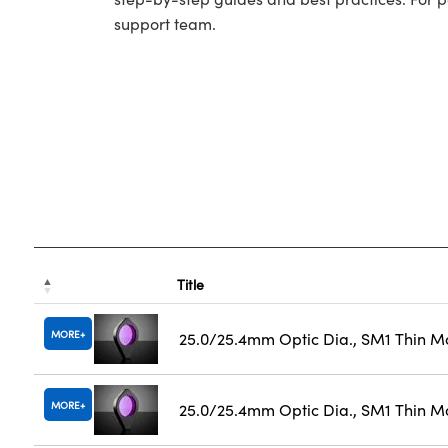
support team.
Title
MORE
25.0/25.4mm Optic Dia., SM1 Thin M
MORE
25.0/25.4mm Optic Dia., SM1 Thin M