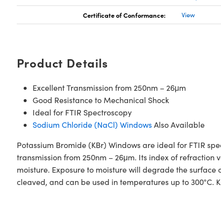
Certificate of Conformance:
View
Product Details
Excellent Transmission from 250nm – 26μm
Good Resistance to Mechanical Shock
Ideal for FTIR Spectroscopy
Sodium Chloride (NaCl) Windows
Also Available
Potassium Bromide (KBr) Windows are ideal for FTIR spec
transmission from 250nm – 26μm. Its index of refraction va
moisture. Exposure to moisture will degrade the surface
cleaved, and can be used in temperatures up to 300°C. K