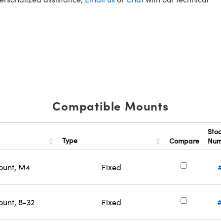
Compatible Mounts
Sto
Type
Compare
Nu
ount, M4
Fixed
ount, 8-32
Fixed