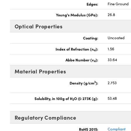
Edges:
Fine Ground
Young's Modulus (GPa):
26.8
Optical Properties
Coating:
Uncoated
Index of Refraction (n
):
1.56
d
Abbe Number (v
):
33.64
d
Material Properties
3
Density (g/cm
):
2.753
Solubility, in 100g of H
O @ 273K (g):
53.48
2
Regulatory Compliance
RoHS 2015:
Compliant