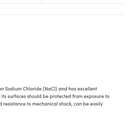
han Sodium Chloride (NaCl) and has excellent
d its surfaces should be protected from exposure to
 resistance to mechanical shock, can be easily