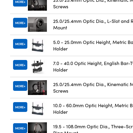
MORE
Screws
25.0/25.4mm Optic Dia., L-Slot and R
MORE
Mount
5.0 - 25.0mm Optic Height, Metric B
MORE
Holder
7.0 - 40.0 Optic Height, English Bar-
MORE
Holder
25.0/25.4mm Optic Dia., Kinematic M
MORE
Screws
10.0 - 60.0mm Optic Height, Metric 
MORE
Holder
19.5 - 108.0mm Optic Dia., Three-Sc
MORE
Ring Mount