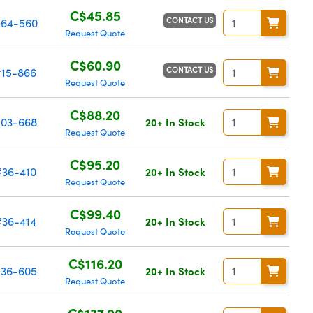
C$45.85
CONTACT US
64-560
Request Quote
C$60.90
CONTACT US
#15-866
Request Quote
C$88.20
03-668
20+ In Stock
Request Quote
C$95.20
#36-410
20+ In Stock
Request Quote
C$99.40
#36-414
20+ In Stock
Request Quote
C$116.20
36-605
20+ In Stock
Request Quote
C$137.90