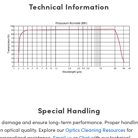
Technical Information
Special Handling
oid damage and ensure long-term performance. Proper handlin
n optical quality. Explore our
Optics Cleaning Resources
for
personalized assistance,
Email us
or
Chat
with our technical