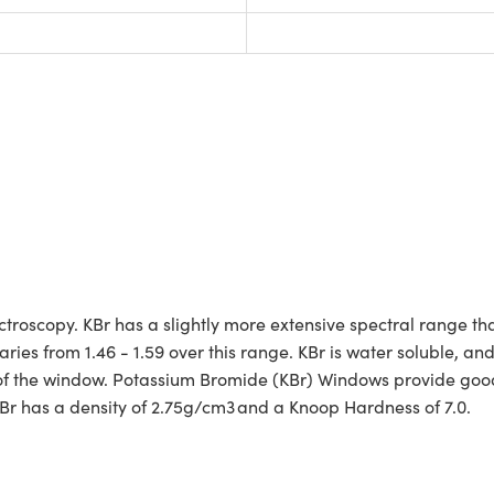
troscopy. KBr has a slightly more extensive spectral range t
ries from 1.46 - 1.59 over this range. KBr is water soluble, an
 of the window. Potassium Bromide (KBr) Windows provide good
Br has a density of 2.75g/cm3 and a Knoop Hardness of 7.0.