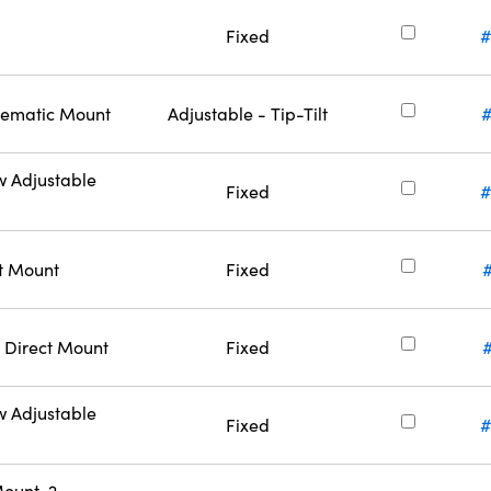
Fixed
#
inematic Mount
Adjustable - Tip-Tilt
w Adjustable
Fixed
#
ct Mount
Fixed
 Direct Mount
Fixed
w Adjustable
Fixed
#
ount, 2-