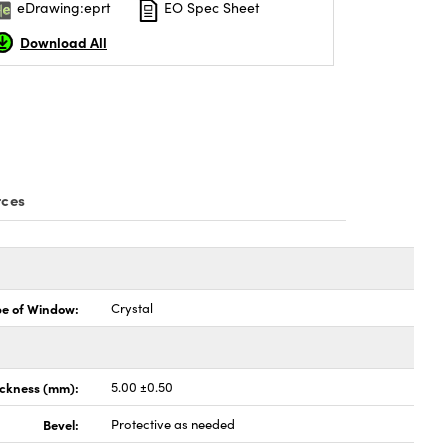
eDrawing:eprt
EO Spec Sheet
Download All
rces
pe of Window:
Crystal
ickness (mm):
5.00 ±0.50
Bevel:
Protective as needed