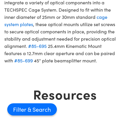
integrate a variety of optical components into a
TECHSPEC Cage System. Designed to fit within the
inner diameter of 25mm or 30mm standard
cage
system plates
, these optical mounts utilize set screws
to secure optical components in place, providing the
stability and adjustment needed for precision optical
alignment.
#85-695
25.4mm Kinematic Mount
features a 12.7mm clear aperture and can be paired
with
#85-699
45° plate beamsplitter mount.
Resources
Filter