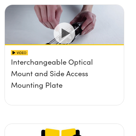
VIDEO
Interchangeable Optical
Mount and Side Access
Mounting Plate