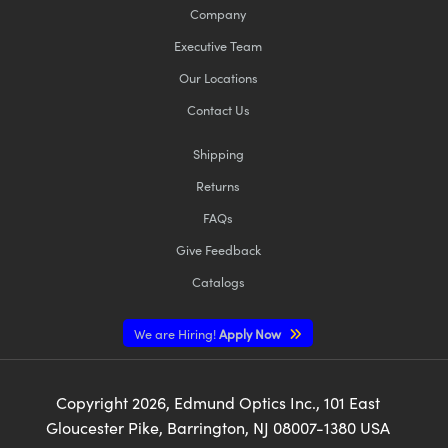
Company
Executive Team
Our Locations
Contact Us
Shipping
Returns
FAQs
Give Feedback
Catalogs
We are Hiring!
Apply Now
Copyright
2026
, Edmund Optics Inc., 101 East
Gloucester Pike, Barrington, NJ 08007-1380 USA