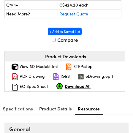
y Mechanics
cessories and Optomechanics
C$424.20
Qty 1+
each
Need More?
Request Quote
d Interface Cameras
es and Couplers
meras
® Optical Components
+ Add to Saved List
Compare
 Direct Microscopes
Cameras
ion Labs™
s
ystems
Product Downloads
View 3D Model:html
STEP:step
scopy
ras
PDF Drawing
IGES
eDrawing:eprt
ics
Download All
EO Spec Sheet
n Gratings™
Specifications
Product Details
Resources
AX
General
tical Components