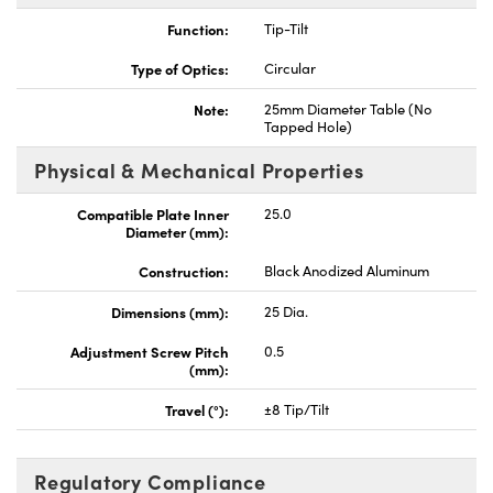
Function:
Tip-Tilt
Type of Optics:
Circular
Note:
25mm Diameter Table (No
Tapped Hole)
Innovations (UFI)
Physical & Mechanical Properties
Compatible Plate Inner
25.0
Diameter (mm):
Construction:
Black Anodized Aluminum
Dimensions (mm):
25 Dia.
Adjustment Screw Pitch
0.5
(mm):
Travel (°):
±8 Tip/Tilt
Regulatory Compliance