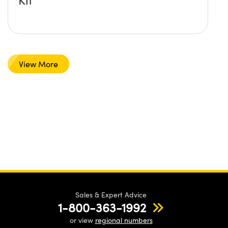
View More
Sales & Expert Advice
1-800-363-1992
or view
regional numbers