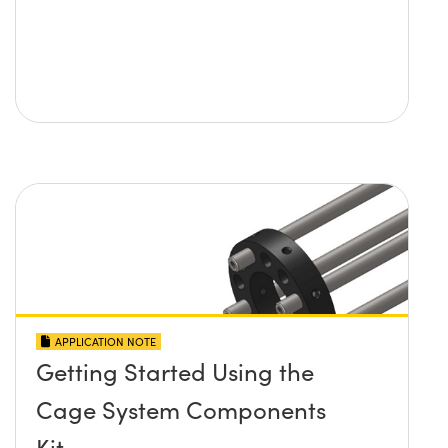
APPLICATION NOTE
Getting Started Using the
Cage System Components
Kit