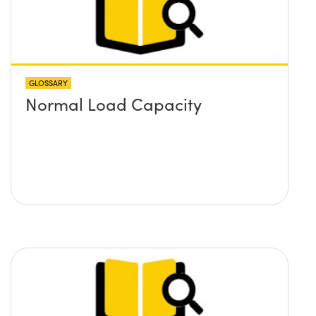
GLOSSARY
Normal Load Capacity