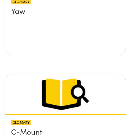
GLOSSARY
Yaw
GLOSSARY
C-Mount