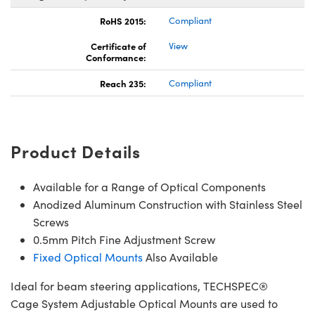
RoHS 2015:
Compliant
Certificate of
View
Conformance:
Reach 235:
Compliant
Product Details
Available for a Range of Optical Components
Anodized Aluminum Construction with Stainless Steel
Screws
0.5mm Pitch Fine Adjustment Screw
Fixed Optical Mounts
Also Available
Ideal for beam steering applications, TECHSPEC®
Cage System Adjustable Optical Mounts are used to