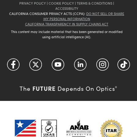
PRIVACY POLICY
|
COOKIE POLICY
|
TERMS & CONDITIONS
|
ACCESSIBILITY
CALIFORNIA CONSUMER PRIVACY ACTS (CCPA):
DO NOT SELL OR SHARE
MY PERSONAL INFORMATION
CALIFORNIA TRANSPARENCY IN SUPPLY CHAINS ACT
This content may include material that has been generated or modified
using artificial intelligence (AI).
FUTURE
The
Depends On Optics
®