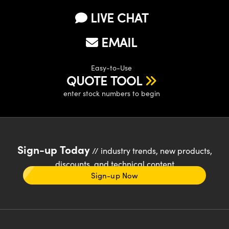
LIVE CHAT
EMAIL
Easy-to-Use
QUOTE TOOL
enter stock numbers to begin
Sign-up Today
// industry trends, new products,
discounts, and technical content
Sign-up Now