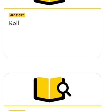
GLOSSARY
Roll