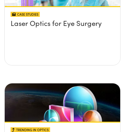
CASE STUDIES
Laser Optics for Eye Surgery
TRENDING IN OPTICS