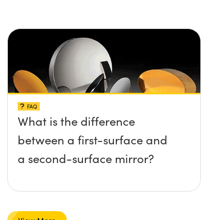
FAQ
What is the difference
between a first-surface and
a second-surface mirror?