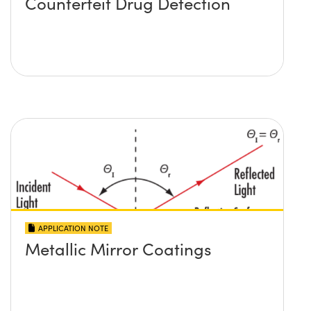
Counterfeit Drug Detection
APPLICATION NOTE
Metallic Mirror Coatings