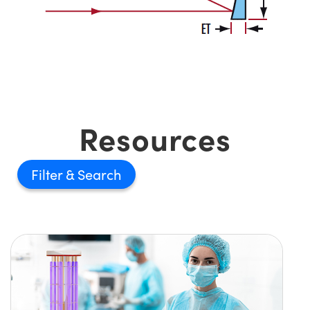
Resources
Filter