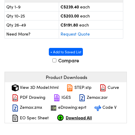
y Mechanics
cessories and Optomechanics
C$239.40
Qty 1-9
each
 Interface Cameras
C$203.00
Qty 10-25
each
C$191.80
Qty 26-49
each
es and Couplers
meras
® Optical Components
Need More?
Request Quote
 Direct Microscopes
ameras
on Labs™
+ Add to Saved List
ystems
Compare
scopy
ras
Product Downloads
ics
View 3D Model:html
STEP:stp
Curve
PDF Drawing
IGES
Zemax:zar
Zemax:zmx
eDrawing:eprt
Code V
n Gratings™
Download All
EO Spec Sheet
AX
tical Components