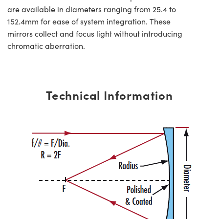
are available in diameters ranging from 25.4 to
152.4mm for ease of system integration. These
mirrors collect and focus light without introducing
chromatic aberration.
Technical Information