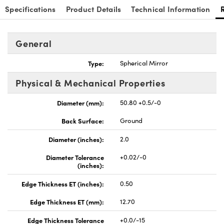
Specifications
Product Details
Technical Information
General
Type:
Spherical Mirror
nnovations (UFI)
Physical & Mechanical Properties
Diameter (mm):
50.80 +0.5/-0
Back Surface:
Ground
Diameter (inches):
2.0
Diameter Tolerance
+0.02/-0
(inches):
Edge Thickness ET (inches):
0.50
Edge Thickness ET (mm):
12.70
Edge Thickness Tolerance
+0.0/-15