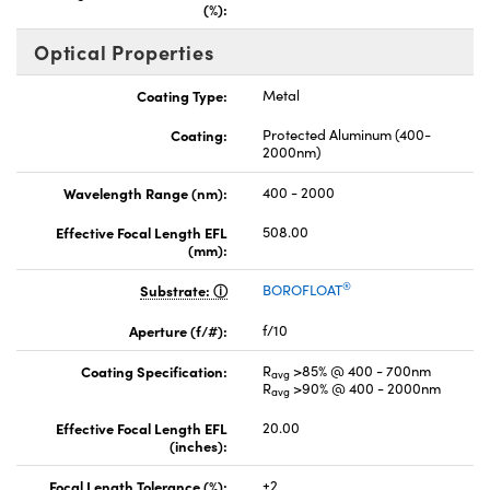
(%):
Optical Properties
Coating Type:
Metal
Coating:
Protected Aluminum (400-
2000nm)
Wavelength Range (nm):
400 - 2000
Effective Focal Length EFL
508.00
(mm):
®
Substrate:
BOROFLOAT
Aperture (f/#):
f/10
Coating Specification:
R
>85% @ 400 - 700nm
avg
R
>90% @ 400 - 2000nm
avg
Effective Focal Length EFL
20.00
(inches):
Focal Length Tolerance (%):
±2