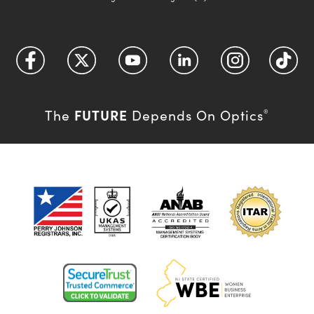
FUTURE
The
Depends On Optics
®