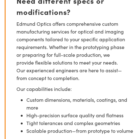
Need different specs or
modifications?
Edmund Optics offers comprehensive custom
manufacturing services for optical and imaging
components tailored to your specific application
requirements. Whether in the prototyping phase
or preparing for full-scale production, we
provide flexible solutions to meet your needs.
Our experienced engineers are here to assist—
from concept to completion.
Our capabilities include:
Custom dimensions, materials, coatings, and
more
High-precision surface quality and flatness
Tight tolerances and complex geometries
Scalable production—from prototype to volume