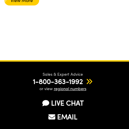
View More
Sales & Expert Advice
1-800-363-1992
or view
regional numbers
LIVE CHAT
EMAIL