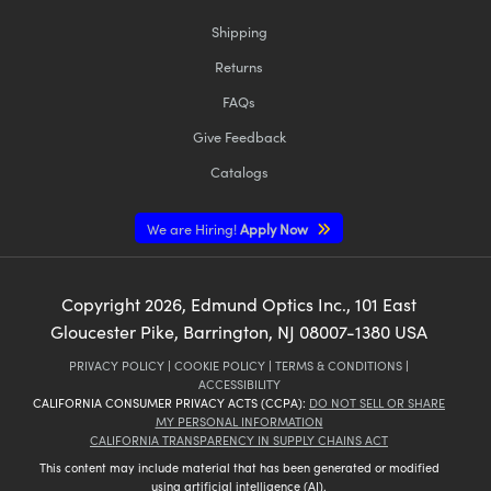
Shipping
Returns
FAQs
Give Feedback
Catalogs
We are Hiring!
Apply Now
Copyright
2026
, Edmund Optics Inc., 101 East
Gloucester Pike, Barrington, NJ 08007-1380 USA
PRIVACY POLICY
|
COOKIE POLICY
|
TERMS & CONDITIONS
|
ACCESSIBILITY
CALIFORNIA CONSUMER PRIVACY ACTS (CCPA):
DO NOT SELL OR SHARE
MY PERSONAL INFORMATION
CALIFORNIA TRANSPARENCY IN SUPPLY CHAINS ACT
This content may include material that has been generated or modified
using artificial intelligence (AI).