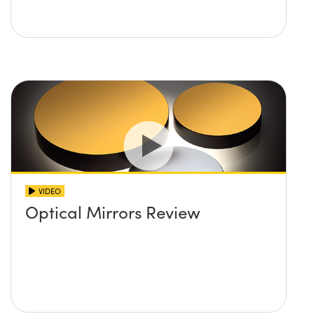
VIDEO
Optical Mirrors Review