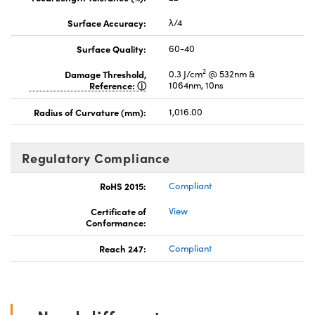
Surface Accuracy:
λ/4
Surface Quality:
60-40
2
Damage Threshold,
0.3 J/cm
@ 532nm &
Reference:
1064nm, 10ns
Radius of Curvature (mm):
1,016.00
Regulatory Compliance
RoHS 2015:
Compliant
Certificate of
View
Conformance:
Reach 247:
Compliant