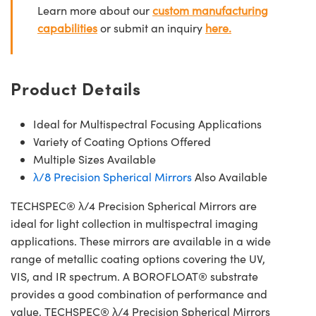
Learn more about our
custom manufacturing
capabilities
or submit an inquiry
here.
Product Details
Ideal for Multispectral Focusing Applications
Variety of Coating Options Offered
Multiple Sizes Available
λ/8 Precision Spherical Mirrors
Also Available
TECHSPEC® λ/4 Precision Spherical Mirrors are
ideal for light collection in multispectral imaging
applications. These mirrors are available in a wide
range of metallic coating options covering the UV,
VIS, and IR spectrum. A BOROFLOAT® substrate
provides a good combination of performance and
value. TECHSPEC® λ/4 Precision Spherical Mirrors