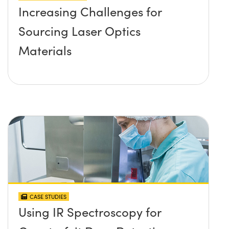
Increasing Challenges for
Sourcing Laser Optics
Materials
CASE STUDIES
Using IR Spectroscopy for