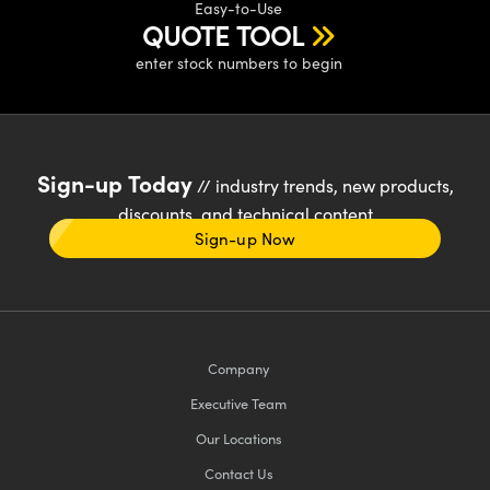
Easy-to-Use
QUOTE TOOL
enter stock numbers to begin
Sign-up Today
// industry trends, new products,
discounts, and technical content
Sign-up Now
Company
Executive Team
Our Locations
Contact Us