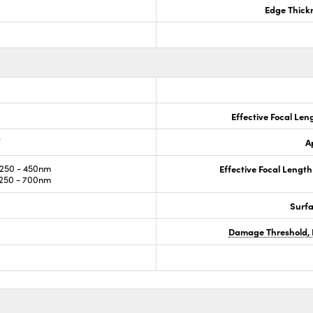
Edge Thick
Effective Focal Len
®
A
250 - 450nm
Effective Focal Length
250 - 700nm
Surf
Damage Threshold, 