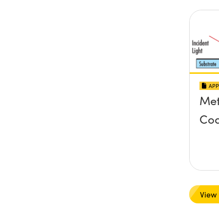
APP
Met
Coa
View