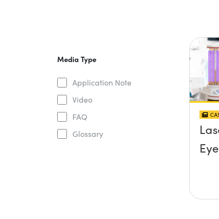
Media Type
Application Note
Video
CAS
FAQ
Las
Glossary
Eye