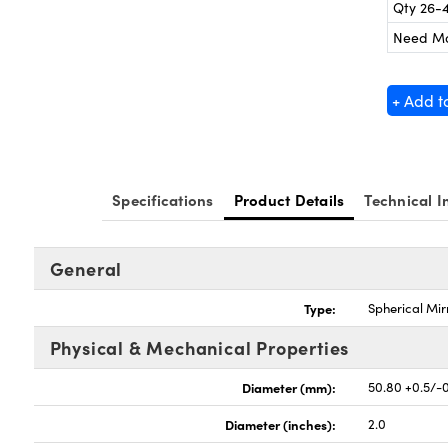
Qty 26-
Need M
+ Add t
Specifications
Product Details
Technical I
General
Type:
Spherical Mir
Physical & Mechanical Properties
Diameter (mm):
50.80 +0.5/-
Diameter (inches):
2.0