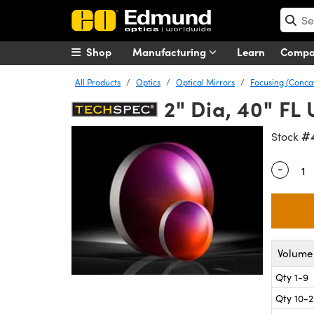
Shop
Manufacturing
Learn
Comp
All Products
Optics
Optical Mirrors
Focusing (Conca
2" Dia, 40" FL
#
Stock
-
Quantity
Volume 
Qty 1-9
Qty 10-