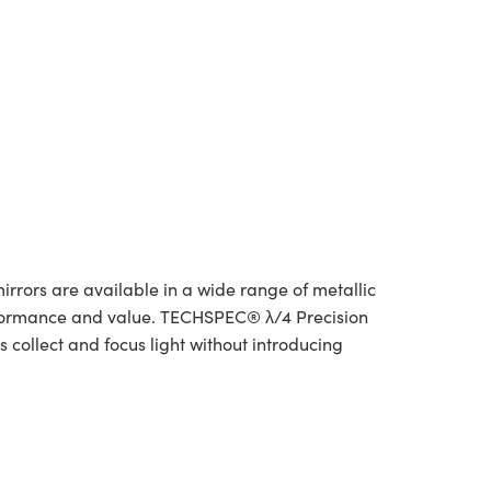
irrors are available in a wide range of metallic
rformance and value. TECHSPEC® λ/4 Precision
 collect and focus light without introducing