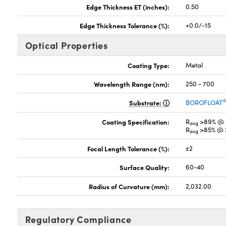
Edge Thickness ET (inches):
0.50
Edge Thickness Tolerance (%):
+0.0/-15
Optical Properties
Coating Type:
Metal
Wavelength Range (nm):
250 - 700
Substrate:
BOROFLOAT
Coating Specification:
R
>89% @ 
avg
R
>85% @ 
avg
Focal Length Tolerance (%):
±2
Surface Quality:
60-40
Radius of Curvature (mm):
2,032.00
Regulatory Compliance