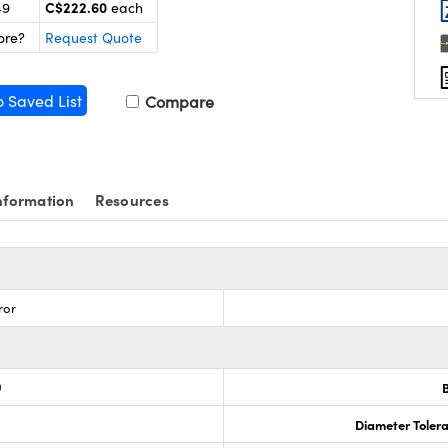
C$222.60
49
each
ore?
Request Quote
o Saved List
Compare
nformation
Resources
ror
0
Diameter Tolera