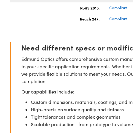
RoHS 2015:
Compliant
Reach 247:
Compliant
Need different specs or modifi
Edmund Optics offers comprehensive custom manufa
to your specific application requirements. Whether i
we provide flexible solutions to meet your needs. O
completion.
Our capabilities include:
Custom dimensions, materials, coatings, and m
High-precision surface quality and flatness
Tight tolerances and complex geometries
Scalable production—from prototype to volume