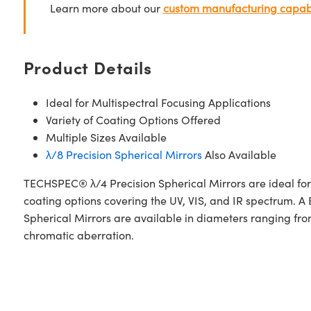
Learn more about our
custom manufacturing capabi
Product Details
Ideal for Multispectral Focusing Applications
Variety of Coating Options Offered
Multiple Sizes Available
λ/8 Precision Spherical Mirrors
Also Available
TECHSPEC® λ/4 Precision Spherical Mirrors are ideal for l
coating options covering the UV, VIS, and IR spectrum
Spherical Mirrors are available in diameters ranging from
chromatic aberration.