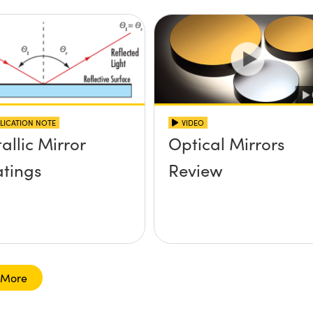
LICATION NOTE
VIDEO
allic Mirror
Optical Mirrors
tings
Review
 More