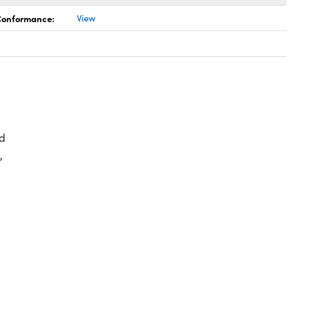
 Conformance:
View
d
,