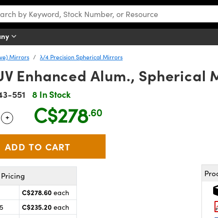
any
ve) Mirrors
λ/4 Precision Spherical Mirrors
 UV Enhanced Alum., Spherical 
43-551
8 In Stock
C$278
.60
+
 Selector
Use the plus and minus buttons to adjust the quantity.
Pro
Pricing
C$278.60
each
C$235.20
25
each