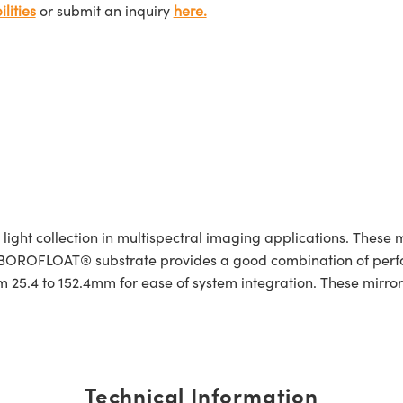
lities
or submit an inquiry
here.
ight collection in multispectral imaging applications. These m
. A BOROFLOAT® substrate provides a good combination of pe
 25.4 to 152.4mm for ease of system integration. These mirrors
Technical Information