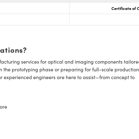
Certificate of
cations?
cturing services for optical and imaging components tailore
n the prototyping phase or preparing for full-scale production
ur experienced engineers are here to assist—from concept to
ore