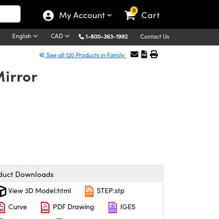
0
My Account
Cart
English
CAD
1-800-363-1992
Contact Us
See all 120 Products in Family
Mirror
duct Downloads
View 3D Model:html
STEP:stp
Curve
PDF Drawing
IGES