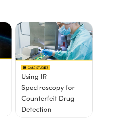
CASE STUDIES
Using IR
Spectroscopy for
Counterfeit Drug
Detection