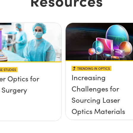
Resources
TRENDING IN OPTICS
E STUDIES
Increasing
er Optics for
Challenges for
 Surgery
Sourcing Laser
Optics Materials