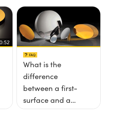
FAQ
What is the
difference
between a first-
surface and a
second-surface
mirror?