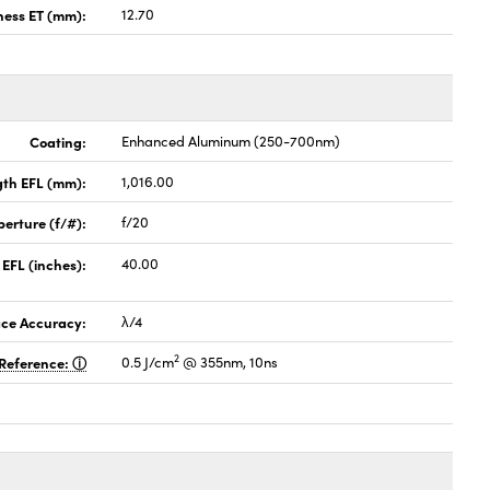
ness ET (mm):
12.70
Coating:
Enhanced Aluminum (250-700nm)
gth EFL (mm):
1,016.00
perture (f/#):
f/20
 EFL (inches):
40.00
ace Accuracy:
λ/4
2
Reference:
0.5 J/cm
@ 355nm, 10ns