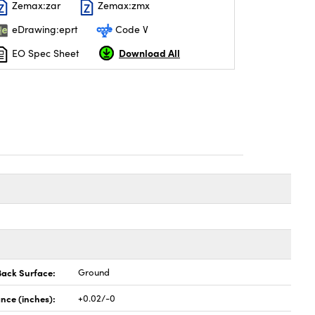
Zemax:zar
Zemax:zmx
eDrawing:eprt
Code V
Download All
EO Spec Sheet
Back Surface:
Ground
nce (inches):
+0.02/-0