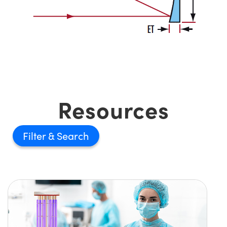
Resources
Filter