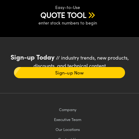
Easy-to-Use
QUOTE TOOL
enter stock numbers to begin
Sign-up Today
// industry trends, new products,
discounts, and technical content
Sign-up Now
Company
Executive Team
Our Locations