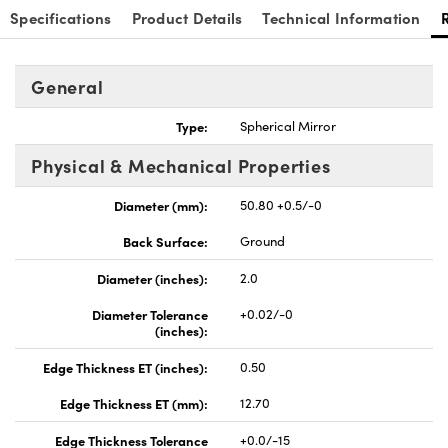
Specifications
Product Details
Technical Information
General
Type:
Spherical Mirror
nnovations (UFI)
Physical & Mechanical Properties
Diameter (mm):
50.80 +0.5/-0
Back Surface:
Ground
Diameter (inches):
2.0
Diameter Tolerance
+0.02/-0
(inches):
Edge Thickness ET (inches):
0.50
Edge Thickness ET (mm):
12.70
Edge Thickness Tolerance
+0.0/-15