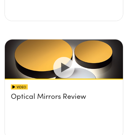
VIDEO
Optical Mirrors Review