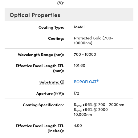
(%):
Optical Properties
Coating Type:
Metal
Coating:
Protected Gold (700-
10000nm)
Wavelength Range (nm):
700 - 10000
Effective Focal Length EFL
101.60
(mm):
®
Substrate:
BOROFLOAT
Aperture (f/#):
f/2
Coating Specification:
R
>96% @ 700 - 2000nm
avg
R
>96% @ 2000 -
avg
10,000nm
Effective Focal Length EFL
4.00
(inches):