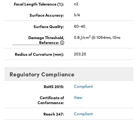
Focal Length Tolerance (%):
±2
Surface Accuracy:
λ/4
Surface Quality:
60-40
2
Damage Threshold,
0.8 J/cm
@ 1064nm, 10ns
Reference:
Radius of Curvature (mm):
203.20
Regulatory Compliance
RoHS 2015:
Compliant
Certificate of
View
Conformance:
Reach 247:
Compliant