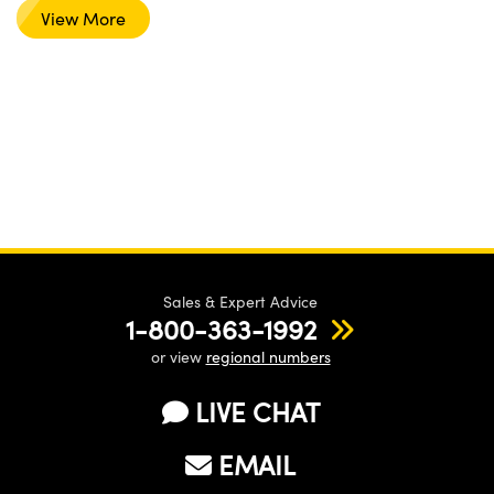
View More
Sales & Expert Advice
1-800-363-1992
or view
regional numbers
LIVE CHAT
EMAIL