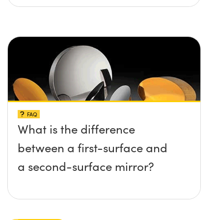
FAQ
What is the difference
between a first-surface and
a second-surface mirror?