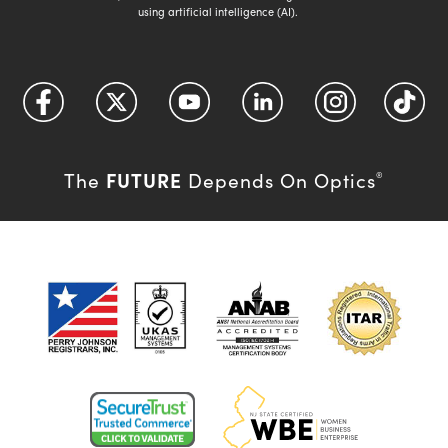
using artificial intelligence (AI).
FUTURE
The
Depends On Optics
®