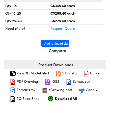
y Mechanics
cessories and Optomechanics
C$348.60
Qty 1-9
each
 Interface Cameras
C$295.40
Qty 10-25
each
C$278.60
Qty 26-49
each
es and Couplers
meras
® Optical Components
Need More?
Request Quote
 Direct Microscopes
ameras
on Labs™
+ Add to Saved List
ystems
Compare
scopy
ras
Product Downloads
ics
View 3D Model:html
STEP:stp
Curve
PDF Drawing
IGES
Zemax:zar
Zemax:zmx
eDrawing:eprt
Code V
n Gratings™
Download All
EO Spec Sheet
AX
tical Components