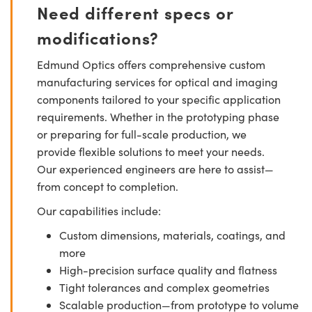
Need different specs or
modifications?
Edmund Optics offers comprehensive custom
manufacturing services for optical and imaging
components tailored to your specific application
requirements. Whether in the prototyping phase
or preparing for full-scale production, we
provide flexible solutions to meet your needs.
Our experienced engineers are here to assist—
from concept to completion.
Our capabilities include:
Custom dimensions, materials, coatings, and
more
High-precision surface quality and flatness
Tight tolerances and complex geometries
Scalable production—from prototype to volume