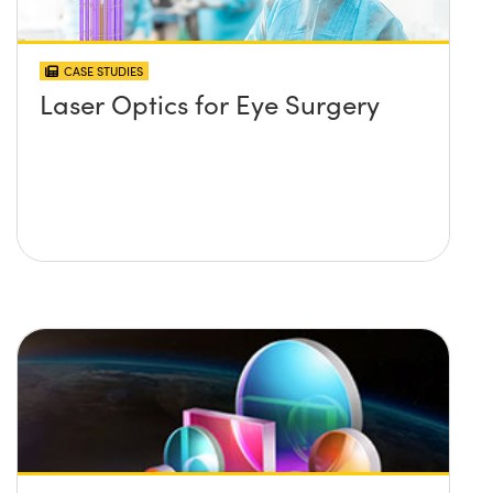
CASE STUDIES
Laser Optics for Eye Surgery