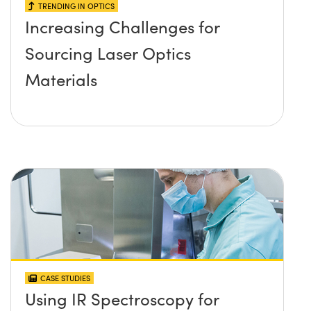
TRENDING IN OPTICS
Increasing Challenges for
Sourcing Laser Optics
Materials
CASE STUDIES
Using IR Spectroscopy for