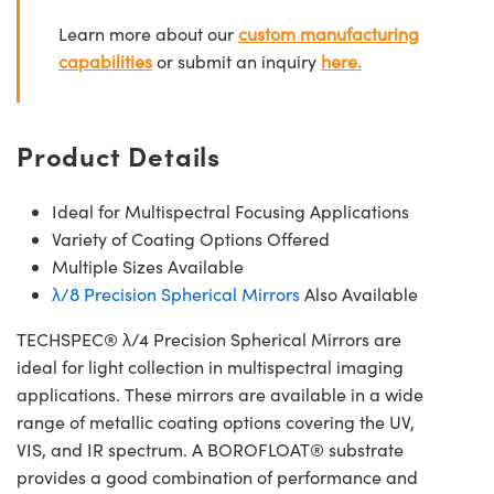
Learn more about our
custom manufacturing
capabilities
or submit an inquiry
here.
Product Details
Ideal for Multispectral Focusing Applications
Variety of Coating Options Offered
Multiple Sizes Available
λ/8 Precision Spherical Mirrors
Also Available
TECHSPEC® λ/4 Precision Spherical Mirrors are
ideal for light collection in multispectral imaging
applications. These mirrors are available in a wide
range of metallic coating options covering the UV,
VIS, and IR spectrum. A BOROFLOAT® substrate
provides a good combination of performance and