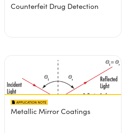
Counterfeit Drug Detection
APPLICATION NOTE
Metallic Mirror Coatings