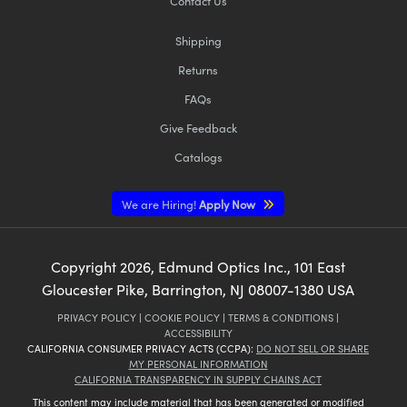
Contact Us
Shipping
Returns
FAQs
Give Feedback
Catalogs
We are Hiring!
Apply Now
Copyright
2026
, Edmund Optics Inc., 101 East
Gloucester Pike, Barrington, NJ 08007-1380 USA
PRIVACY POLICY
|
COOKIE POLICY
|
TERMS & CONDITIONS
|
ACCESSIBILITY
CALIFORNIA CONSUMER PRIVACY ACTS (CCPA):
DO NOT SELL OR SHARE
MY PERSONAL INFORMATION
CALIFORNIA TRANSPARENCY IN SUPPLY CHAINS ACT
This content may include material that has been generated or modified