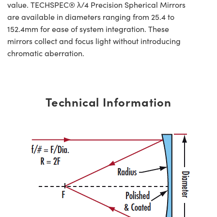
value. TECHSPEC® λ/4 Precision Spherical Mirrors
are available in diameters ranging from 25.4 to
152.4mm for ease of system integration. These
mirrors collect and focus light without introducing
chromatic aberration.
Technical Information