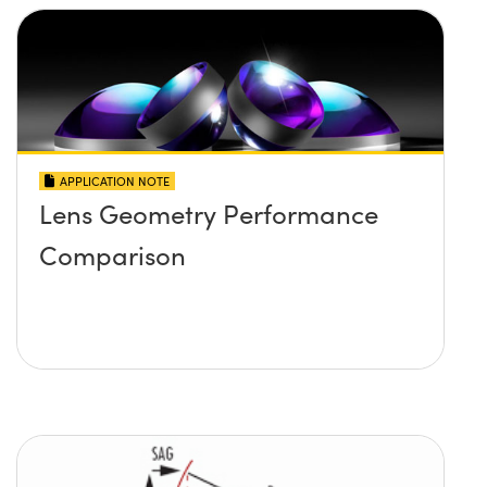
APPLICATION NOTE
Lens Geometry Performance
Comparison