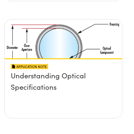
APPLICATION NOTE
Understanding Optical
Specifications