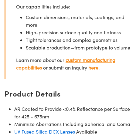
Our capabilities include:
Custom dimensions, materials, coatings, and
more
High-precision surface quality and flatness
Tight tolerances and complex geometries
Scalable production—from prototype to volume
Learn more about our
custom manufacturing
capabilities
or submit an inquiry
here.
Product Details
AR Coated to Provide <0.4% Reflectance per Surface
for 425 - 675nm
Minimize Aberrations Including Spherical and Coma
UV Fused Silica DCX Lenses
Available