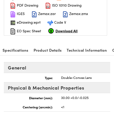
PDF Drawing
ISO 10110 Drawing
IGES
Zemax:zar
Zemax:zmx
eDrawing:eprt
Code V
Download All
EO Spec Sheet
nnovations (UFI)
Specifications
Product Details
Technical Information
General
Type:
Double-Convex Lens
Physical & Mechanical Properties
Diameter (mm):
30.00 +0.0/-0.025
Centering (arcmin):
<1