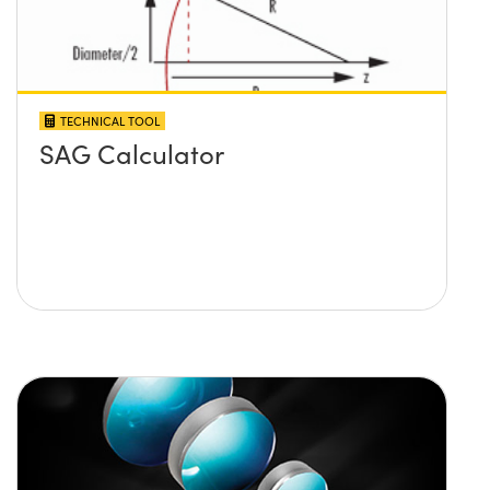
TECHNICAL TOOL
SAG Calculator