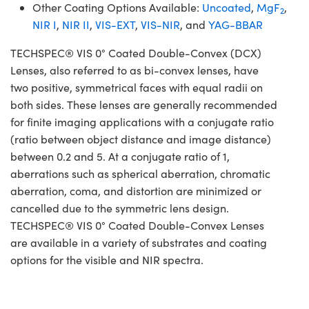
Other Coating Options Available:
Uncoated
,
MgF
,
2
NIR I
,
NIR II
,
VIS-EXT
,
VIS-NIR
, and
YAG-BBAR
TECHSPEC® VIS 0° Coated Double-Convex (DCX)
Lenses, also referred to as bi-convex lenses, have
two positive, symmetrical faces with equal radii on
both sides. These lenses are generally recommended
for finite imaging applications with a conjugate ratio
(ratio between object distance and image distance)
between 0.2 and 5. At a conjugate ratio of 1,
aberrations such as spherical aberration, chromatic
aberration, coma, and distortion are minimized or
cancelled due to the symmetric lens design.
TECHSPEC® VIS 0° Coated Double-Convex Lenses
are available in a variety of substrates and coating
options for the visible and NIR spectra.