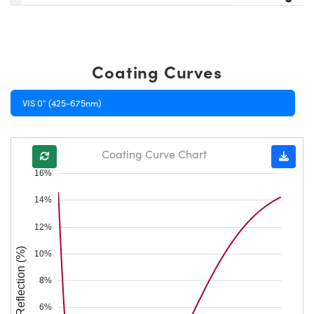
Coating Curves
VIS 0° (425-675nm)
Coating Curve Chart
16%
14%
12%
Reflection (%)
10%
8%
6%