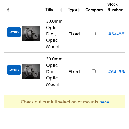
Stock
Title
Type
Compare
Number
30.0mm
Optic
MORE
Dia.,
Fixed
#64-563
Optic
Mount
30.0mm
Optic
MORE
Dia.,
Fixed
#64-564
Optic
Mount
Check out our full selection of mounts
here
.