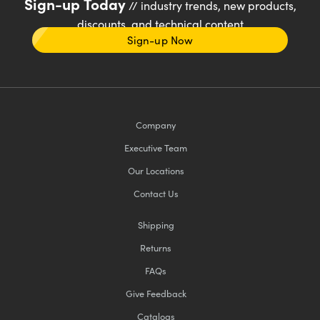
Sign-up Today
// industry trends, new products,
discounts, and technical content
Sign-up Now
Company
Executive Team
Our Locations
Contact Us
Shipping
Returns
FAQs
Give Feedback
Catalogs