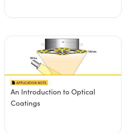
APPLICATION NOTE
An Introduction to Optical
Coatings