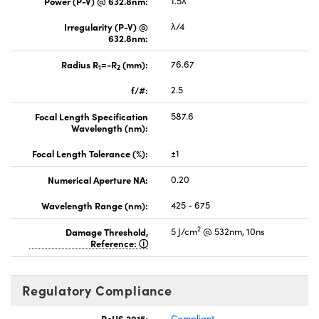
Power (P-V) @ 632.8nm:
1.5λ
Irregularity (P-V) @
λ/4
632.8nm:
Radius R
=-R
(mm):
76.67
1
2
f/#:
2.5
Focal Length Specification
587.6
Wavelength (nm):
Focal Length Tolerance (%):
±1
Numerical Aperture NA:
0.20
Wavelength Range (nm):
425 - 675
2
Damage Threshold,
5 J/cm
@ 532nm, 10ns
Reference:
Regulatory Compliance
RoHS 2015:
Compliant