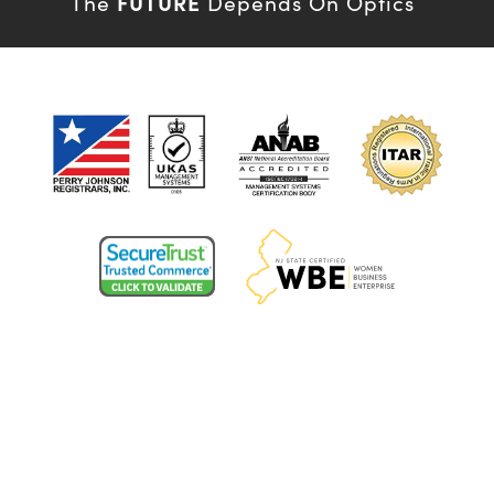
FUTURE
The
Depends On Optics