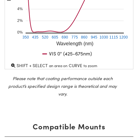
4%
2%
0%
350
435
520
605
690
775
860
945
1030
1115
1200
Wavelength (nm)
VIS 0° (425-675nm)
SHIFT + SELECT
CURVE
an area on
to zoom
Please note that coating performance outside each
product’s specified design range is theoretical and may
vary.
Compatible Mounts