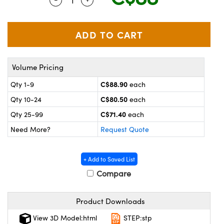
y Mechanics
cessories and Optomechanics
 Interface Cameras
es and Couplers
meras
® Optical Components
Volume Pricing
 Direct Microscopes
ameras
on Labs™
C$88.90
Qty 1-9
each
ystems
C$80.50
Qty 10-24
each
scopy
ras
C$71.40
Qty 25-99
each
Need More?
Request Quote
ics
+ Add to Saved List
Compare
n Gratings™
Product Downloads
AX
View 3D Model:html
STEP:stp
tical Components