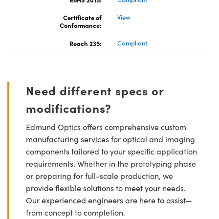
Certificate of
View
Conformance:
Reach 235:
Compliant
Need different specs or
modifications?
Edmund Optics offers comprehensive custom
manufacturing services for optical and imaging
components tailored to your specific application
requirements. Whether in the prototyping phase
or preparing for full-scale production, we
provide flexible solutions to meet your needs.
Our experienced engineers are here to assist—
from concept to completion.