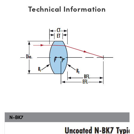
Technical Information
N-BK7