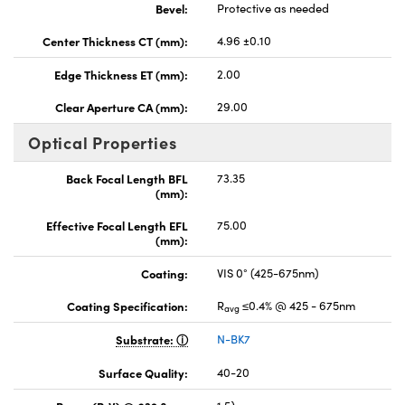
Bevel:
Protective as needed
Center Thickness CT (mm):
4.96 ±0.10
Edge Thickness ET (mm):
2.00
Clear Aperture CA (mm):
29.00
Optical Properties
Back Focal Length BFL
73.35
(mm):
Effective Focal Length EFL
75.00
(mm):
Coating:
VIS 0° (425-675nm)
Coating Specification:
R
≤0.4% @ 425 - 675nm
avg
Substrate:
N-BK7
Surface Quality:
40-20