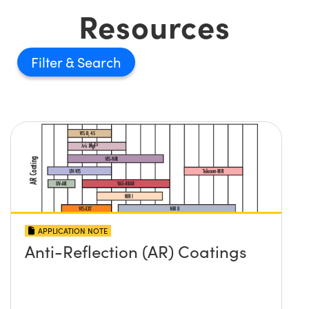
Resources
Filter
APPLICATION NOTE
Anti-Reflection (AR) Coatings