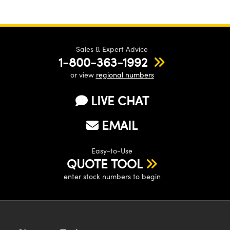
Sales & Expert Advice
1-800-363-1992
or view
regional numbers
LIVE CHAT
EMAIL
Easy-to-Use
QUOTE TOOL
enter stock numbers to begin