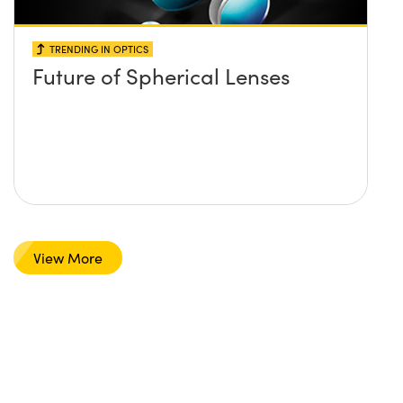
TRENDING IN OPTICS
Future of Spherical Lenses
View More