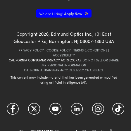
We are Hiring!
Apply Now
Copyright
2026
, Edmund Optics Inc., 101 East
Gloucester Pike, Barrington, NJ 08007-1380 USA
PRIVACY POLICY
|
COOKIE POLICY
|
TERMS & CONDITIONS
|
ACCESSIBILITY
CALIFORNIA CONSUMER PRIVACY ACTS (CCPA):
DO NOT SELL OR SHARE
MY PERSONAL INFORMATION
CALIFORNIA TRANSPARENCY IN SUPPLY CHAINS ACT
This content may include material that has been generated or modified
using artificial intelligence (AI).
®