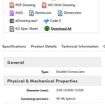
PDF Drawing
ISO 10110 Drawing
IGES
Zemax:zar
Zemax:zmx
eDrawing:eprt
Code V
Download All
EO Spec Sheet
nnovations (UFI)
Specifications
Product Details
Technical Information
General
Type:
Double-Convex Lens
Physical & Mechanical Properties
Diameter (mm):
3.00 +0.000/-0.025
Centering (arcmin):
30-45, typical