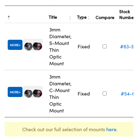
Stock
Title
Type
Compare
Number
3mm
Diameter,
S-Mount
MORE
Fixed
#63-93
Thin
Optic
Mount
3mm
Diameter,
C-Mount
MORE
Fixed
#54-61
Thin
Optic
Mount
Check out our full selection of mounts
here
.