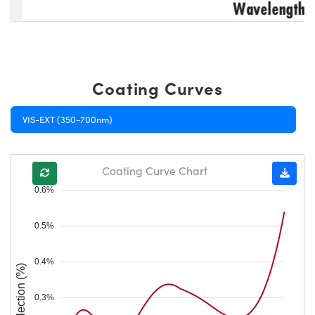
Coating Curves
VIS-EXT (350-700nm)
Coating Curve Chart
0.6%
0.5%
0.4%
Reflection (%)
0.3%