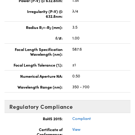
Power (P-V) @ 632.8nm:
1.5λ
Irregularity (P-V) @
λ/4
632.8nm:
Radius R
=-R
(mm):
3.5
1
2
f/#:
1.00
Focal Length Specification
587.6
Wavelength (nm):
Focal Length Tolerance (%):
±1
Numerical Aperture NA:
0.50
Wavelength Range (nm):
350 - 700
Regulatory Compliance
RoHS 2015:
Compliant
Certificate of
View
Conformance: