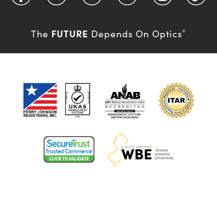
FUTURE
The
Depends On Optics
®