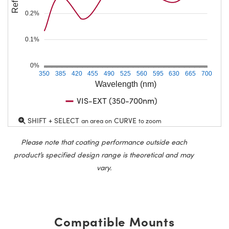
0.2%
0.1%
0%
350
385
420
455
490
525
560
595
630
665
700
Wavelength (nm)
VIS-EXT (350-700nm)
SHIFT + SELECT
CURVE
an area on
to zoom
Please note that coating performance outside each
product’s specified design range is theoretical and may
vary.
Compatible Mounts