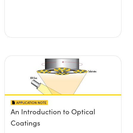
APPLICATION NOTE
An Introduction to Optical
Coatings