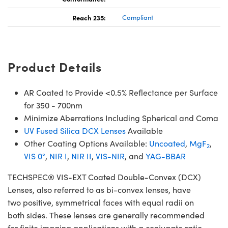
Reach 235:
Compliant
Product Details
AR Coated to Provide <0.5% Reflectance per Surface
for 350 - 700nm
Minimize Aberrations Including Spherical and Coma
UV Fused Silica DCX Lenses
Available
Other Coating Options Available:
Uncoated
,
MgF
,
2
VIS 0°
,
NIR I
,
NIR II
,
VIS-NIR
, and
YAG-BBAR
TECHSPEC® VIS-EXT Coated Double-Convex (DCX)
Lenses, also referred to as bi-convex lenses, have
two positive, symmetrical faces with equal radii on
both sides. These lenses are generally recommended
for finite imaging applications with a conjugate ratio