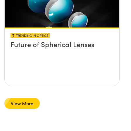
TRENDING IN OPTICS
Future of Spherical Lenses
View More