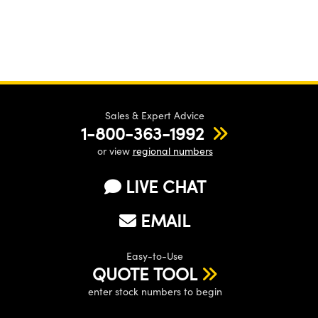
Sales & Expert Advice
1-800-363-1992
or view
regional numbers
LIVE CHAT
EMAIL
Easy-to-Use
QUOTE TOOL
enter stock numbers to begin