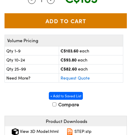
y Mechanics
cessories and Optomechanics
 Interface Cameras
es and Couplers
meras
® Optical Components
Volume Pricing
 Direct Microscopes
ameras
on Labs™
C$103.60
Qty 1-9
each
ystems
C$93.80
Qty 10-24
each
scopy
ras
C$82.60
Qty 25-99
each
Need More?
Request Quote
ics
+ Add to Saved List
Compare
n Gratings™
Product Downloads
AX
View 3D Model:html
STEP:stp
tical Components