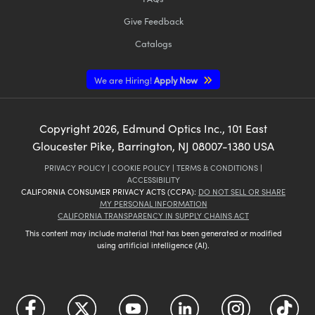
Give Feedback
Catalogs
We are Hiring!
Apply Now
Copyright
2026
, Edmund Optics Inc., 101 East
Gloucester Pike, Barrington, NJ 08007-1380 USA
PRIVACY POLICY
|
COOKIE POLICY
|
TERMS & CONDITIONS
|
ACCESSIBILITY
CALIFORNIA CONSUMER PRIVACY ACTS (CCPA):
DO NOT SELL OR SHARE
MY PERSONAL INFORMATION
CALIFORNIA TRANSPARENCY IN SUPPLY CHAINS ACT
This content may include material that has been generated or modified
using artificial intelligence (AI).