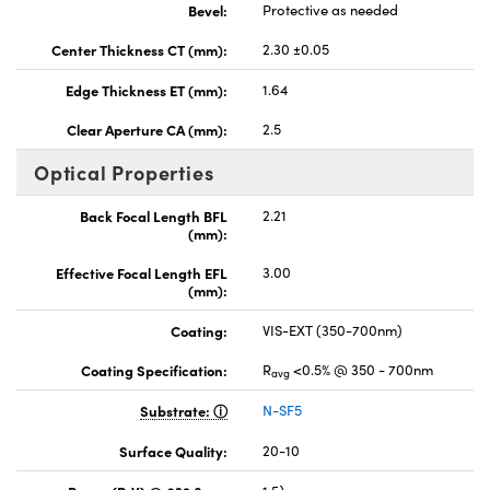
Bevel:
Protective as needed
Center Thickness CT (mm):
2.30 ±0.05
Edge Thickness ET (mm):
1.64
Clear Aperture CA (mm):
2.5
Optical Properties
Back Focal Length BFL
2.21
(mm):
Effective Focal Length EFL
3.00
(mm):
Coating:
VIS-EXT (350-700nm)
Coating Specification:
R
<0.5% @ 350 - 700nm
avg
Substrate:
N-SF5
Surface Quality:
20-10