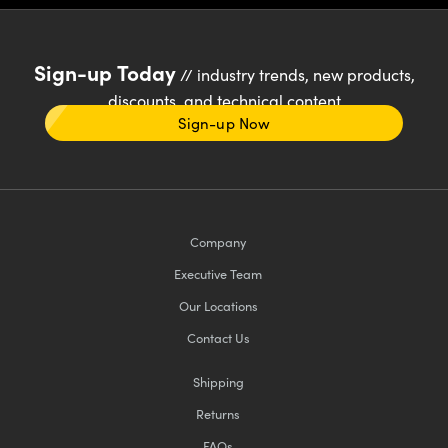
Sign-up Today
// industry trends, new products,
discounts, and technical content
Sign-up Now
Company
Executive Team
Our Locations
Contact Us
Shipping
Returns
FAQs