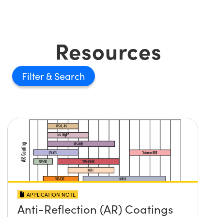
Resources
Filter
APPLICATION NOTE
Anti-Reflection (AR) Coatings