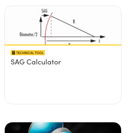
TECHNICAL TOOL
SAG Calculator