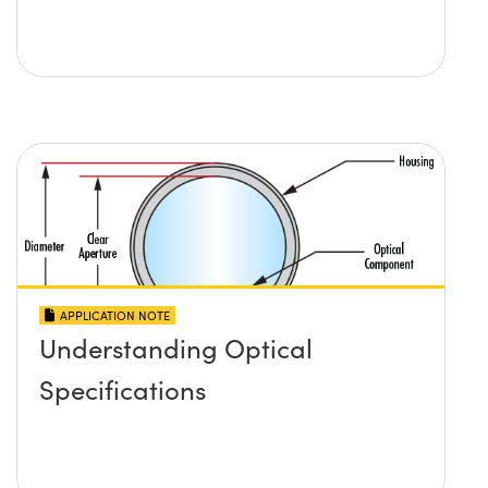
APPLICATION NOTE
Understanding Optical
Specifications