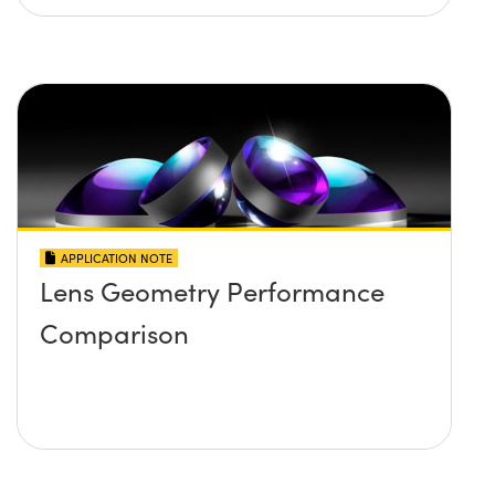
APPLICATION NOTE
Lens Geometry Performance
Comparison