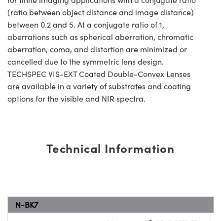
(ratio between object distance and image distance)
between 0.2 and 5. At a conjugate ratio of 1,
aberrations such as spherical aberration, chromatic
aberration, coma, and distortion are minimized or
cancelled due to the symmetric lens design.
TECHSPEC VIS-EXT Coated Double-Convex Lenses
are available in a variety of substrates and coating
options for the visible and NIR spectra.
Technical Information
N-BK7