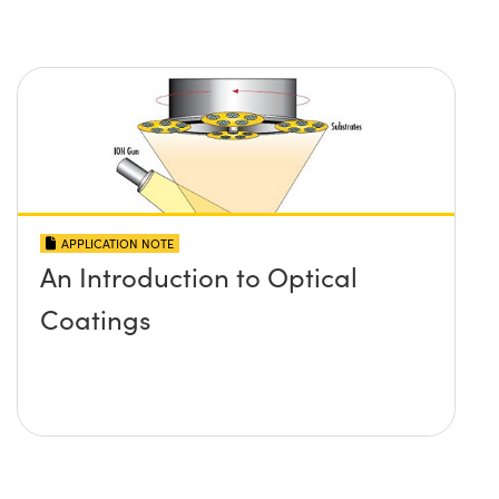
APPLICATION NOTE
An Introduction to Optical
Coatings