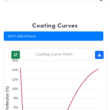
Coating Curves
VIS 0° (425-675nm)
Coating Curve Chart
16%
14%
12%
Reflection (%)
10%
8%
6%