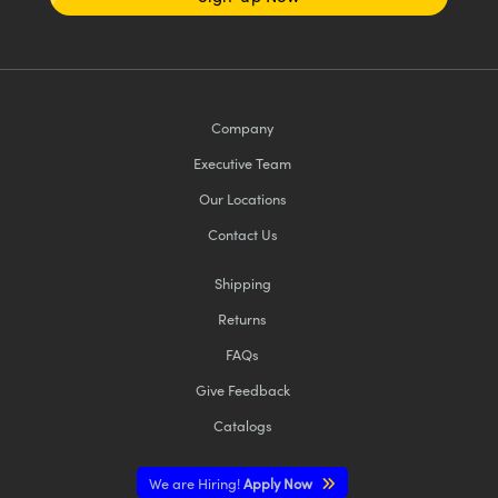
Company
Executive Team
Our Locations
Contact Us
Shipping
Returns
FAQs
Give Feedback
Catalogs
We are Hiring!
Apply Now