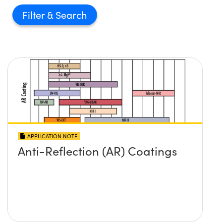
Filter
APPLICATION NOTE
Anti-Reflection (AR) Coatings