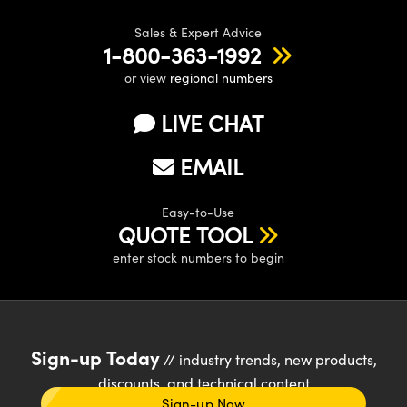
Sales & Expert Advice
1-800-363-1992
or view
regional numbers
LIVE CHAT
EMAIL
Easy-to-Use
QUOTE TOOL
enter stock numbers to begin
Sign-up Today
// industry trends, new products,
discounts, and technical content
Sign-up Now