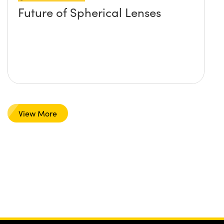
Future of Spherical Lenses
View More