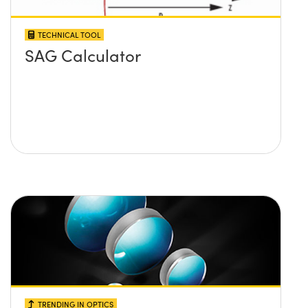
TECHNICAL TOOL
SAG Calculator
TRENDING IN OPTICS