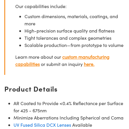
Our capabilities include:
Custom dimensions, materials, coatings, and
more
High-precision surface quality and flatness
Tight tolerances and complex geometries
Scalable production—from prototype to volume
Learn more about our
custom manufacturing
capabilities
or submit an inquiry
here.
Product Details
AR Coated to Provide <0.4% Reflectance per Surface
for 425 - 675nm
Minimize Aberrations Including Spherical and Coma
UV Fused Silica DCX Lenses
Available