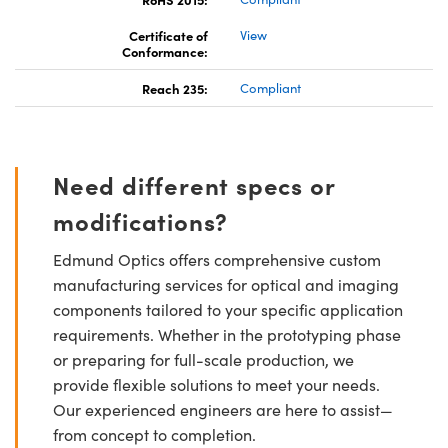
Certificate of
View
Conformance:
Reach 235:
Compliant
Need different specs or
modifications?
Edmund Optics offers comprehensive custom
manufacturing services for optical and imaging
components tailored to your specific application
requirements. Whether in the prototyping phase
or preparing for full-scale production, we
provide flexible solutions to meet your needs.
Our experienced engineers are here to assist—
from concept to completion.