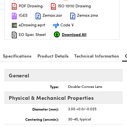
PDF Drawing
ISO 10110 Drawing
IGES
Zemax:zar
Zemax:zmx
eDrawing:eprt
Code V
Download All
EO Spec Sheet
nnovations (UFI)
Specifications
Product Details
Technical Information
General
Type:
Double-Convex Lens
Physical & Mechanical Properties
Diameter (mm):
3.00 +0.0/-0.025
Centering (arcmin):
30-45, typical