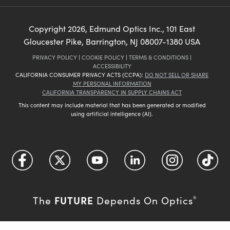
Copyright
2026
, Edmund Optics Inc., 101 East
Gloucester Pike, Barrington, NJ 08007-1380 USA
PRIVACY POLICY
|
COOKIE POLICY
|
TERMS & CONDITIONS
|
ACCESSIBILITY
CALIFORNIA CONSUMER PRIVACY ACTS (CCPA):
DO NOT SELL OR SHARE
MY PERSONAL INFORMATION
CALIFORNIA TRANSPARENCY IN SUPPLY CHAINS ACT
This content may include material that has been generated or modified
using artificial intelligence (AI).
FUTURE
The
Depends On Optics
®