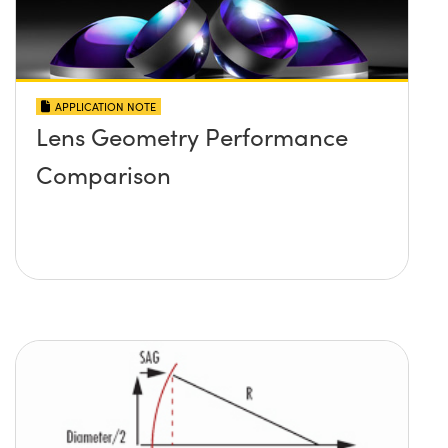
APPLICATION NOTE
Lens Geometry Performance
Comparison