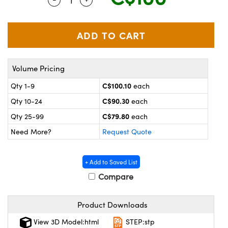
y Mechanics
cessories and Optomechanics
 Interface Cameras
es and Couplers
meras
® Optical Components
Volume Pricing
 Direct Microscopes
ameras
on Labs™
C$100.10
Qty 1-9
each
ystems
C$90.30
Qty 10-24
each
scopy
ras
C$79.80
Qty 25-99
each
Need More?
Request Quote
ics
+ Add to Saved List
Compare
n Gratings™
Product Downloads
AX
View 3D Model:html
STEP:stp
tical Components