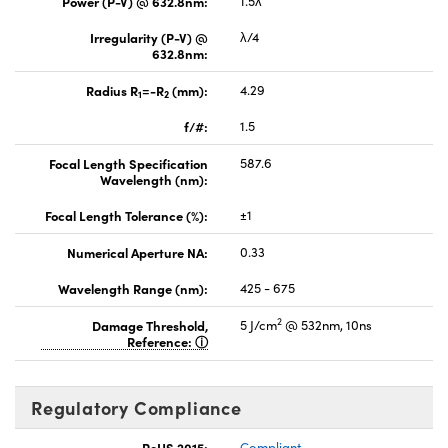
Power (P-V) @ 632.8nm:
1.5λ
Irregularity (P-V) @
λ/4
632.8nm:
Radius R
=-R
(mm):
4.29
1
2
f/#:
1.5
Focal Length Specification
587.6
Wavelength (nm):
Focal Length Tolerance (%):
±1
Numerical Aperture NA:
0.33
Wavelength Range (nm):
425 - 675
2
Damage Threshold,
5 J/cm
@ 532nm, 10ns
Reference:
Regulatory Compliance
RoHS 2015:
Compliant