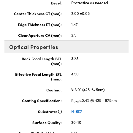
Bevel:
Protective as needed
Center Thickness CT (mm):
2.00 ±0.05
Edge Thickness ET (mm):
1.47
Clear Aperture CA (mm):
2.5
Optical Properties
Back Focal Length BFL
3.78
(mm):
Effective Focal Length EFL
4.50
(mm):
Coating:
VIS 0° (425-675nm)
Coating Specification:
R
≤0.4% @ 425 - 675nm
avg
Substrate:
N-BK7
Surface Quality:
20-10