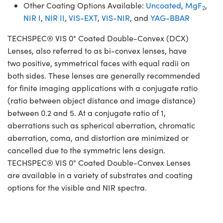
Other Coating Options Available:
Uncoated
,
MgF
,
2
NIR I
,
NIR II
,
VIS-EXT
,
VIS-NIR
, and
YAG-BBAR
TECHSPEC® VIS 0° Coated Double-Convex (DCX)
Lenses, also referred to as bi-convex lenses, have
two positive, symmetrical faces with equal radii on
both sides. These lenses are generally recommended
for finite imaging applications with a conjugate ratio
(ratio between object distance and image distance)
between 0.2 and 5. At a conjugate ratio of 1,
aberrations such as spherical aberration, chromatic
aberration, coma, and distortion are minimized or
cancelled due to the symmetric lens design.
TECHSPEC® VIS 0° Coated Double-Convex Lenses
are available in a variety of substrates and coating
options for the visible and NIR spectra.