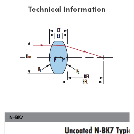
Technical Information
N-BK7