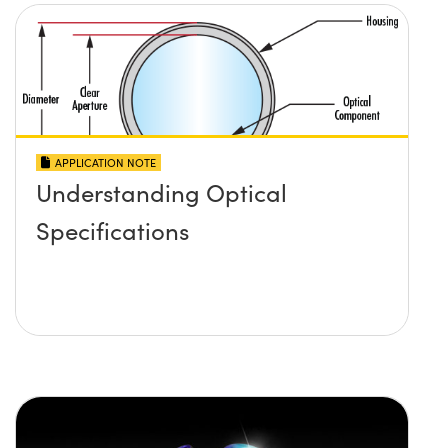
APPLICATION NOTE
Understanding Optical
Specifications