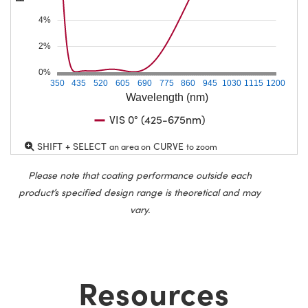
4%
2%
0%
350
435
520
605
690
775
860
945
1030
1115
1200
Wavelength (nm)
VIS 0° (425-675nm)
SHIFT + SELECT
CURVE
an area on
to zoom
Please note that coating performance outside each
product’s specified design range is theoretical and may
vary.
Resources