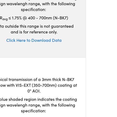
ign wavelengh range, with the following
specification:
R
≤ 1.75% @ 400 - 700nm (N-BK7)
avg
ta outside this range is not guaranteed
and is for reference only.
Click Here to Download Data
ical transmission of a 3mm thick N-BK7
ow with VIS-EXT (350-700nm) coating at
0° AOI.
blue shaded region indicates the coating
ign wavelengh range, with the following
specification: