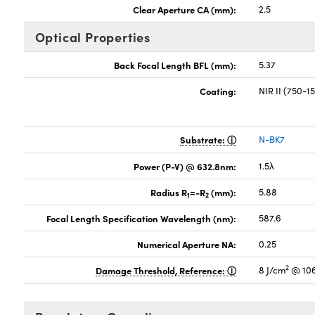
Clear Aperture CA (mm):
2.5
Optical Properties
Back Focal Length BFL (mm):
5.37
Coating:
NIR II (750-
Substrate:
N-BK7
Power (P-V) @ 632.8nm:
1.5λ
Radius R
=-R
(mm):
5.88
1
2
Focal Length Specification Wavelength (nm):
587.6
Numerical Aperture NA:
0.25
2
Damage Threshold, Reference:
8 J/cm
@ 106