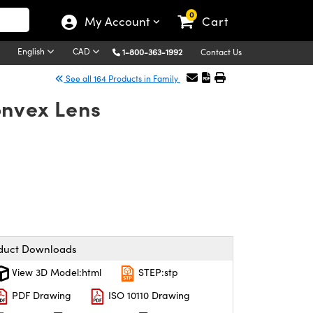
0
My Account
Cart
English
CAD
1-800-363-1992
Contact Us
See all 164 Products in Family
onvex Lens
duct Downloads
View 3D Model:html
STEP:stp
PDF Drawing
ISO 10110 Drawing