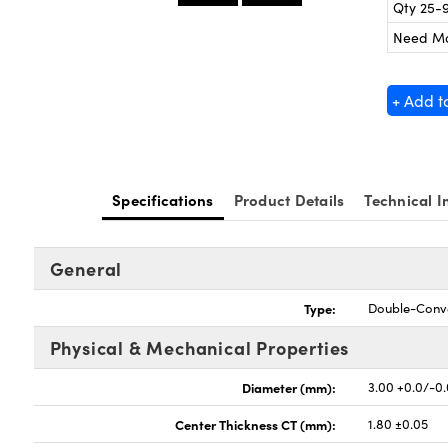
Qty 25-
Need M
+ Add t
Specifications
Product Details
Technical I
General
Type:
Double-Conv
Physical & Mechanical Properties
Diameter (mm):
3.00 +0.0/-0
Center Thickness CT (mm):
1.80 ±0.05