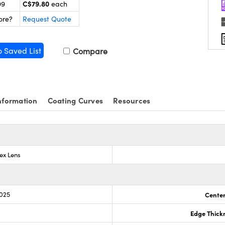
C$79.80
99
each
ore?
Request Quote
o Saved List
Compare
nformation
Coating Curves
Resources
ex Lens
.025
Center
Edge Thick