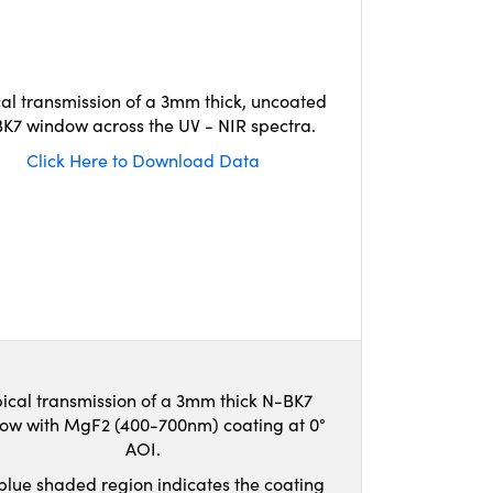
cal transmission of a 3mm thick, uncoated
K7 window across the UV - NIR spectra.
Click Here to Download Data
ical transmission of a 3mm thick N-BK7
ow with MgF2 (400-700nm) coating at 0°
AOI.
blue shaded region indicates the coating