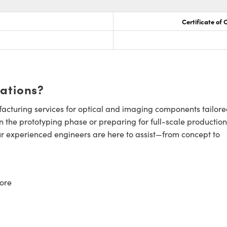
Certificate of
cations?
cturing services for optical and imaging components tailore
n the prototyping phase or preparing for full-scale production
ur experienced engineers are here to assist—from concept to
ore