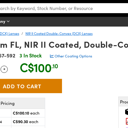
any
DCX) Lenses
NIR II Coated Double-Convex (DCX) Lenses
m FL, NIR II Coated, Double-C
67-592
3 In Stock
Other Coating Options
C$100
.10
+
 Selector
Use the plus and minus buttons to adjust the quantity.
Pro
Pricing
C$100.10
each
C$90.30
24
each