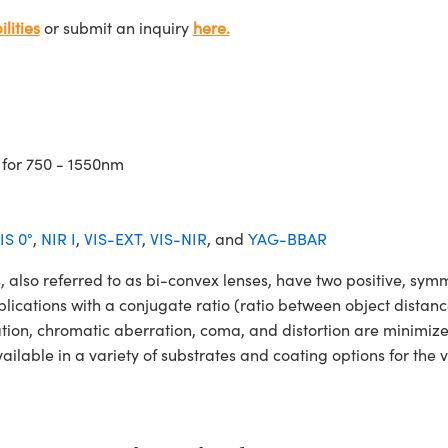
lities
or submit an inquiry
here.
 for 750 - 1550nm
IS 0°
,
NIR I
,
VIS-EXT
,
VIS-NIR
, and
YAG-BBAR
o referred to as bi-convex lenses, have two positive, symmet
lications with a conjugate ratio (ratio between object distan
ation, chromatic aberration, coma, and distortion are minimiz
ble in a variety of substrates and coating options for the v