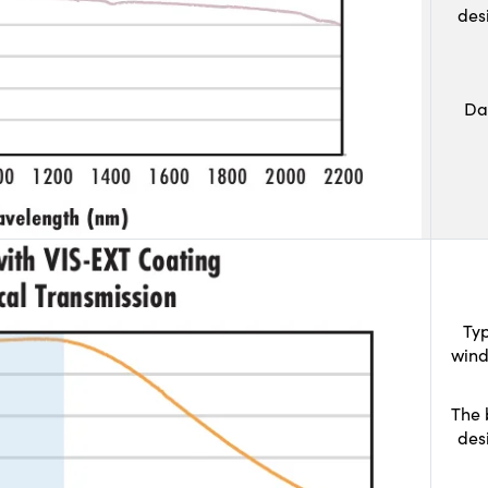
des
Da
Typ
wind
The 
des