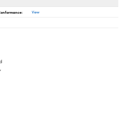
 Conformance:
View
d
,