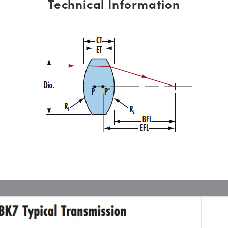
Technical Information