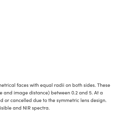
rical faces with equal radii on both sides. These
ce and image distance) between 0.2 and 5. At a
ed or cancelled due to the symmetric lens design.
isible and NIR spectra.