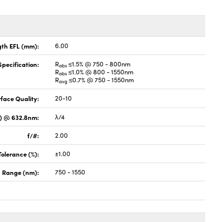
gth EFL (mm):
6.00
pecification:
R
≤1.5% @ 750 - 800nm
abs
R
≤1.0% @ 800 - 1550nm
abs
R
≤0.7% @ 750 - 1550nm
avg
face Quality:
20-10
V) @ 632.8nm:
λ/4
f/#:
2.00
Tolerance (%):
±1.00
 Range (nm):
750 - 1550