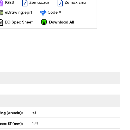
IGES
Zemax:zar
Zemax:zmx
eDrawing:eprt
Code V
Download All
EO Spec Sheet
ing (arcmin):
<3
ness ET (mm):
1.41