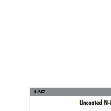
N-BK7