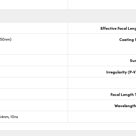
Effective Focal Len
1550nm)
Coating S
Sur
Irregularity (P-
Focal Length 
Wavelength
4nm, 10ns