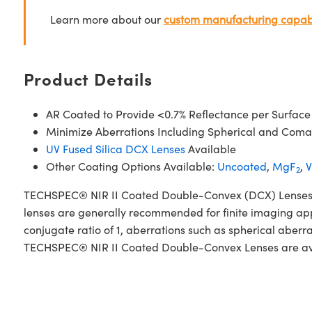
Learn more about our
custom manufacturing capabi
Product Details
AR Coated to Provide <0.7% Reflectance per Surface
Minimize Aberrations Including Spherical and Coma
UV Fused Silica DCX Lenses
Available
Other Coating Options Available:
Uncoated
,
MgF
,
V
2
TECHSPEC® NIR II Coated Double-Convex (DCX) Lenses, als
lenses are generally recommended for finite imaging app
conjugate ratio of 1, aberrations such as spherical aberr
TECHSPEC® NIR II Coated Double-Convex Lenses are availa