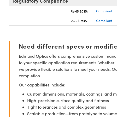
Regulatory Compliance
RoHS 2015:
Compliant
Reach 235:
Compliant
Need different specs or modifi
Edmund Optics offers comprehensive custom manufa
to your specific application requirements. Whether i
we provide flexible solutions to meet your needs. O
completion.
Our capabilities include:
Custom dimensions, materials, coatings, and m
High-precision surface quality and flatness
Tight tolerances and complex geometries
Scalable production—from prototype to volume