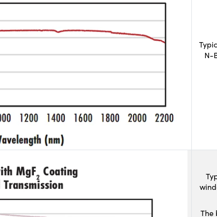
Typi
N-B
Typ
wind
The 