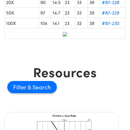
20X
90
14.5
23
33
39
#87-228
50X
97
14.7
23
33
39
#87-229
100X
104
14.1
23
33
39
#87-230
Resources
Filter