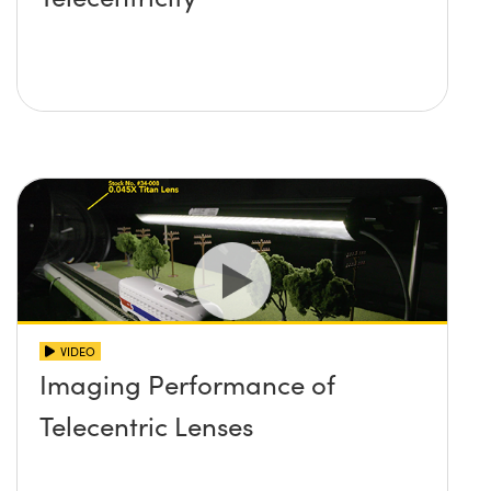
VIDEO
Imaging Performance of
Telecentric Lenses