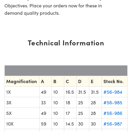
Objectives. Place your orders now for these in
demand quality products.
Technical Information
Magnification
A
B
C
D
E
Stock No.
1X
49
10
16.5
31.5
31.5
#56-984
3X
33
10
18
25
28
#56-985
5X
49
10
17
25
28
#56-986
10X
59
10
14.5
30
30
#56-987