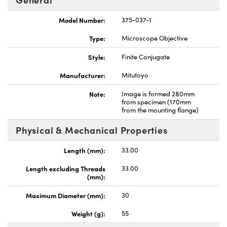
Model Number:
375-037-1
Type:
Microscope Objective
Style:
Finite Conjugate
Innovations (UFI)
Manufacturer:
Mitutoyo
Note:
Image is formed 280mm
from specimen (170mm
from the mounting flange)
Physical & Mechanical Properties
Length (mm):
33.00
Length excluding Threads
33.00
(mm):
Maximum Diameter (mm):
30
Weight (g):
55