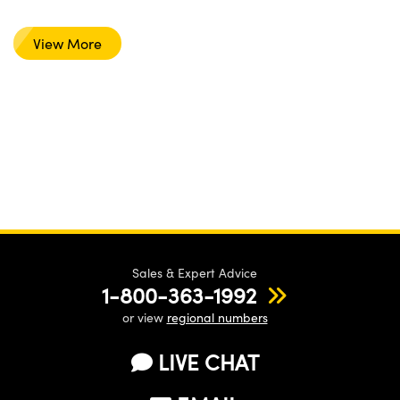
View More
Sales & Expert Advice
1-800-363-1992
or view
regional numbers
LIVE CHAT