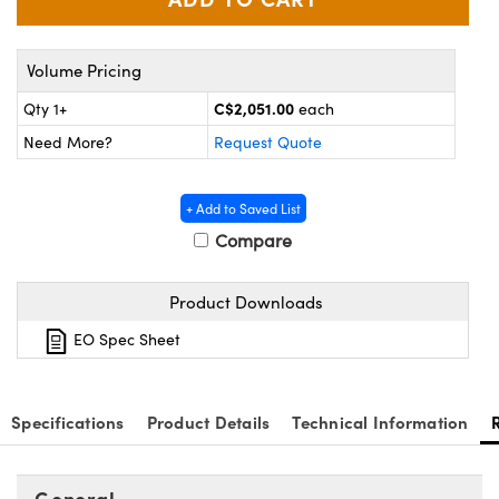
y Mechanics
cessories and Optomechanics
d Interface Cameras
Volume Pricing
es and Couplers
meras
® Optical Components
C$2,051.00
Qty 1+
each
Need More?
Request Quote
 Direct Microscopes
Cameras
ion Labs™
s
ystems
+ Add to Saved List
Compare
scopy
ras
Product Downloads
ics
EO Spec Sheet
n Gratings™
Specifications
Product Details
Technical Information
AX
General
tical Components