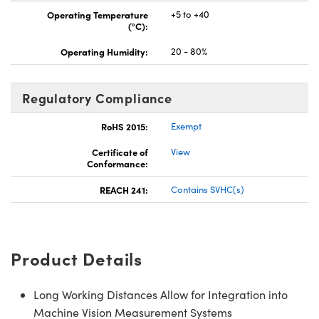
Operating Temperature
+5 to +40
(°C):
Operating Humidity:
20 - 80%
Regulatory Compliance
RoHS 2015:
Exempt
Certificate of
View
Conformance:
REACH 241:
Contains SVHC(s)
Product Details
Long Working Distances Allow for Integration into
Machine Vision Measurement Systems