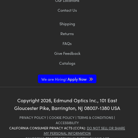
Our Locations
Contact Us
Shipping
Returns
FAQs
Give Feedback
Catalogs
We are Hiring!
Apply Now
Copyright
2026
, Edmund Optics Inc., 101 East
Gloucester Pike, Barrington, NJ 08007-1380 USA
PRIVACY POLICY
|
COOKIE POLICY
|
TERMS & CONDITIONS
|
ACCESSIBILITY
CALIFORNIA CONSUMER PRIVACY ACTS (CCPA):
DO NOT SELL OR SHARE
MY PERSONAL INFORMATION