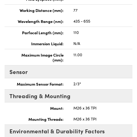
Working Distance (mm):
77
Wavelength Range (nm):
435 - 655
Parfocal Length (mm):
110
Immersion Liquid:
N/A
Maximum Image Circle
11.00
(mm):
Sensor
Maximum Sensor Format:
2/3"
Threading & Mounting
Mount:
M26 x 36 TPI
Mounting Threads:
M26 x 36 TPI
Environmental & Durability Factors