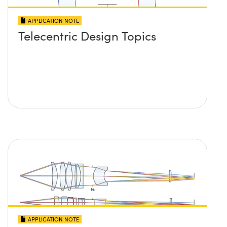
APPLICATION NOTE
Telecentric Design Topics
APPLICATION NOTE