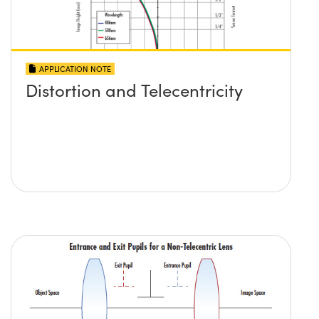
APPLICATION NOTE
Distortion and Telecentricity