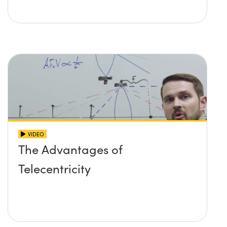
VIDEO
The Advantages of
Telecentricity