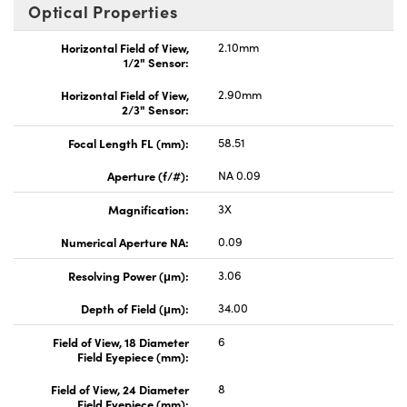
Optical Properties
Horizontal Field of View,
2.10mm
1/2" Sensor:
Horizontal Field of View,
2.90mm
2/3" Sensor:
Focal Length FL (mm):
58.51
Aperture (f/#):
NA 0.09
Magnification:
3X
Numerical Aperture NA:
0.09
Resolving Power (μm):
3.06
Depth of Field (μm):
34.00
Field of View, 18 Diameter
6
Field Eyepiece (mm):
Field of View, 24 Diameter
8
Field Eyepiece (mm):