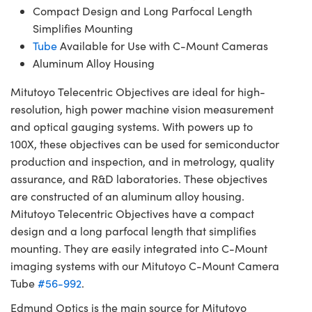
Compact Design and Long Parfocal Length
Simplifies Mounting
Tube
Available for Use with C-Mount Cameras
Aluminum Alloy Housing
Mitutoyo Telecentric Objectives are ideal for high-
resolution, high power machine vision measurement
and optical gauging systems. With powers up to
100X, these objectives can be used for semiconductor
production and inspection, and in metrology, quality
assurance, and R&D laboratories. These objectives
are constructed of an aluminum alloy housing.
Mitutoyo Telecentric Objectives have a compact
design and a long parfocal length that simplifies
mounting. They are easily integrated into C-Mount
imaging systems with our Mitutoyo C-Mount Camera
Tube
#56-992
.
Edmund Optics is the main source for Mitutoyo