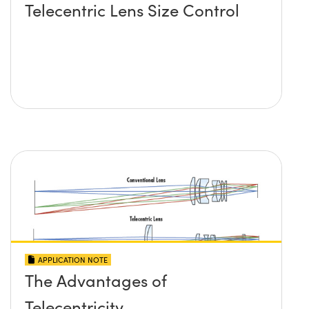
Telecentric Lens Size Control
APPLICATION NOTE
The Advantages of
Telecentricity