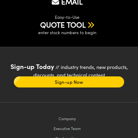
EMAIL
Easy-to-Use
QUOTE TOOL
enter stock numbers to begin
Sign-up Today
// industry trends, new products,
discounts, and technical content
Sign-up Now
Company
Executive Team