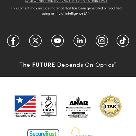
CALIFORNIA TRANSPARENCY IN SUPPLY CHAINS ACT
This content may include material that has been generated or modified
using artificial intelligence (AI).
FUTURE
The
Depends On Optics
®