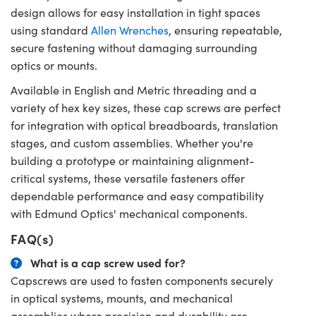
design allows for easy installation in tight spaces
using standard
Allen Wrenches
, ensuring repeatable,
secure fastening without damaging surrounding
optics or mounts.
Available in English and Metric threading and a
variety of hex key sizes, these cap screws are perfect
for integration with optical breadboards, translation
stages, and custom assemblies. Whether you're
building a prototype or maintaining alignment-
critical systems, these versatile fasteners offer
dependable performance and easy compatibility
with Edmund Optics' mechanical components.
FAQ(s)
What is a cap screw used for?
Capscrews are used to fasten components securely
in optical systems, mounts, and mechanical
assemblies where precision and durability are