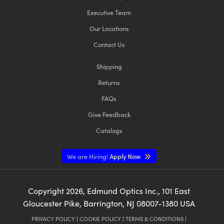
Executive Team
Our Locations
Contact Us
Shipping
Returns
FAQs
Give Feedback
Catalogs
We are Hiring!
Apply Now
Copyright
2026
, Edmund Optics Inc., 101 East
Gloucester Pike, Barrington, NJ 08007-1380 USA
PRIVACY POLICY
|
COOKIE POLICY
|
TERMS & CONDITIONS
|