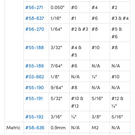
#56-271
0.050"
#0
#4
#2
#58-637
1/16"
#1
#6
#3 & #4
#56-270
1/64"
#2 & #3
#8
#5 &
#6
#55-188
3/32"
#4 &
#10
#8
#5
#55-189
7/64"
#6
N/A
N/A
#03-662
1/8"
N/A
¼"
#10
#55-190
9/64"
#8
N/A
N/A
#55-191
5/32"
#10 &
5/16"
#12 &
#12
¼"
#55-192
3/16"
¼"
3/8"
5/16"
Metric
#58-636
0.9mm
N/A
M2
N/A