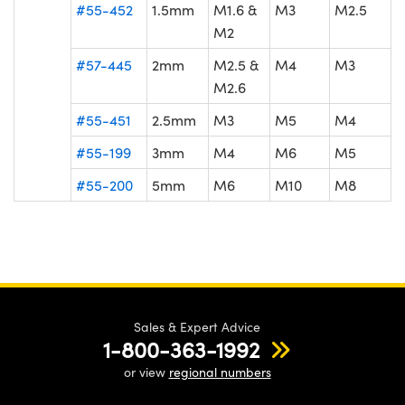
#55-452
1.5mm
M1.6 &
M3
M2.5
M2
#57-445
2mm
M2.5 &
M4
M3
M2.6
#55-451
2.5mm
M3
M5
M4
#55-199
3mm
M4
M6
M5
#55-200
5mm
M6
M10
M8
Sales & Expert Advice
1-800-363-1992
or view
regional numbers