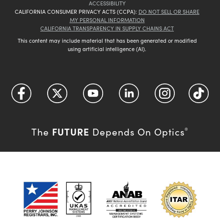
ACCESSIBILITY
CALIFORNIA CONSUMER PRIVACY ACTS (CCPA):
DO NOT SELL OR SHARE
MY PERSONAL INFORMATION
CALIFORNIA TRANSPARENCY IN SUPPLY CHAINS ACT
This content may include material that has been generated or modified
using artificial intelligence (AI).
FUTURE
The
Depends On Optics
®