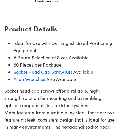
Conformance:
Product Details
Innovations (UFI)
Ideal for Use with Our English Sized Positioning
Equipment
A Broad Selection of Sizes Available
50 Pieces per Package
Socket Head Cap Screw Kits
Available
Allen Wrenches
Also Available
Socket head cap screws offer a reliable, high-
strength solution for mounting and assembling
optical components in precision systems.
Manufactured from durable alloy steel, these screws
feature a sleek, consistent design that is ideal for use
in many environments. The hexagonal socket head