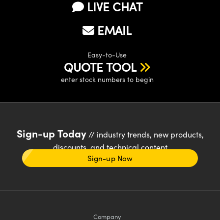
LIVE CHAT
EMAIL
Easy-to-Use
QUOTE TOOL
enter stock numbers to begin
Sign-up Today
// industry trends, new products,
discounts, and technical content
Sign-up Now
Company