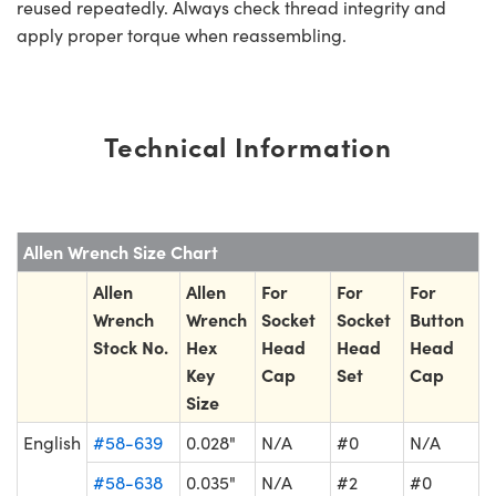
reused repeatedly. Always check thread integrity and
apply proper torque when reassembling.
Technical Information
Allen Wrench Size Chart
Allen
Allen
For
For
For
Wrench
Wrench
Socket
Socket
Button
Stock No.
Hex
Head
Head
Head
Key
Cap
Set
Cap
Size
English
#58-639
0.028"
N/A
#0
N/A
#58-638
0.035"
N/A
#2
#0