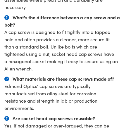
necessary.
What's the difference between a cap screw and a
bolt?
A cap screw is designed to fit tightly into a tapped
hole and often provides a cleaner, more secure fit
than a standard bolt. Unlike bolts which are
tightened using a nut, socket head cap screws have
a hexagonal socket making it easy to secure using an
Allen wrench.
What materials are these cap screws made of?
Edmund Optics' cap screws are typically
manufactured from alloy steel for corrosion
resistance and strength in lab or production
environments.
Are socket head cap screws reusable?
Yes, if not damaged or over-torqued, they can be