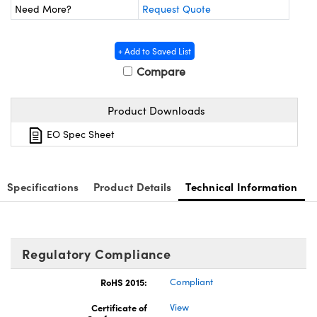
y Mechanics
cessories and Optomechanics
Need More?
Request Quote
d Interface Cameras
+ Add to Saved List
es and Couplers
meras
® Optical Components
Compare
 Direct Microscopes
Cameras
ion Labs™
Product Downloads
s
ystems
EO Spec Sheet
scopy
ras
Specifications
Product Details
Technical Information
ics
Regulatory Compliance
n Gratings™
RoHS 2015:
Compliant
AX
Certificate of
View
tical Components