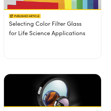
PUBLISHED ARTICLE
Selecting Color Filter Glass
for Life Science Applications