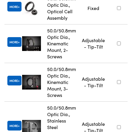
Optic Dia.,
MORE
Fixed
Optical Cell
Assembly
50.0/50.8mm
Optic Dia.,
Adjustable
MORE
Kinematic
- Tip-Tilt
Mount, 2-
Screws
50.0/50.8mm
Optic Dia.,
Adjustable
MORE
Kinematic
- Tip-Tilt
Mount, 3-
Screws
50.0/50.8mm
Optic Dia.,
Stainless
Adjustable
MORE
Steel
- Tip-Tilt