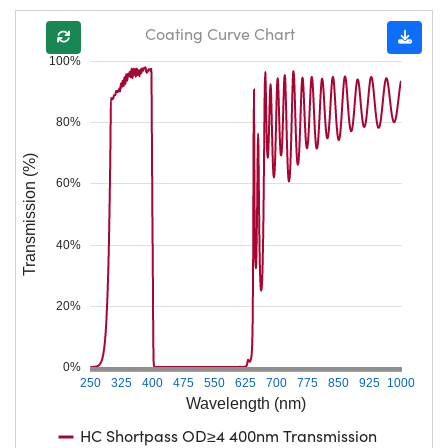
Coating Curve Chart
100%
80%
Transmission (%)
60%
40%
20%
0%
250
325
400
475
550
625
700
775
850
925
1000
Wavelength (nm)
HC Shortpass OD≥4 400nm Transmission