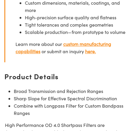
Custom dimensions, materials, coatings, and
more
High-precision surface quality and flatness
Tight tolerances and complex geometries
Scalable production—from prototype to volume
Learn more about our
custom manufacturing
capabilities
or submit an inquiry
here.
Product Details
Broad Transmission and Rejection Ranges
Sharp Slope for Effective Spectral Discrimination
Combine with Longpass Filter for Custom Bandpass
Ranges
High Performance OD 4.0 Shortpass Filters are