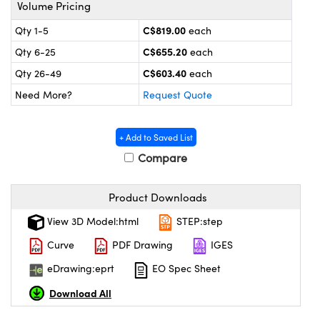
y Mechanics
cessories and Optomechanics
Volume Pricing
C$819.00
Qty 1-5
each
 Interface Cameras
C$655.20
Qty 6-25
each
es and Couplers
meras
® Optical Components
C$603.40
Qty 26-49
each
Need More?
Request Quote
 Direct Microscopes
ameras
on Labs™
ystems
+ Add to Saved List
Compare
scopy
ras
ics
Product Downloads
View 3D Model:html
STEP:step
Curve
PDF Drawing
IGES
n Gratings™
eDrawing:eprt
EO Spec Sheet
AX
Download All
tical Components