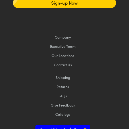
Sign-up Now
Company
Executive Team
Our Locations
Contact Us
Shipping
Returns
FAQs
Give Feedback
Catalogs