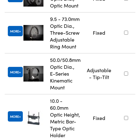
Optic Mount
9.5 - 73.0mm
Optic Dia.,
MORE
Three-Screw
Fixed
Adjustable
Ring Mount
50.0/50.8mm
Optic Dia.,
Adjustable
MORE
E-Series
- Tip-Tilt
Kinematic
Mount
10.0 -
60.0mm
Optic Height,
MORE
Fixed
Metric Bar-
Type Optic
Holder