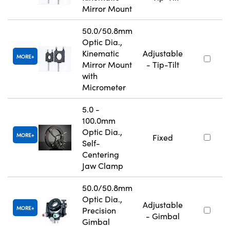
Mirror Mount
50.0/50.8mm
Optic Dia.,
Kinematic
Adjustable
MORE
Mirror Mount
- Tip-Tilt
with
Micrometer
5.0 -
100.0mm
Optic Dia.,
MORE
Fixed
Self-
Centering
Jaw Clamp
50.0/50.8mm
Optic Dia.,
Adjustable
MORE
Precision
- Gimbal
Gimbal