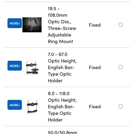
19.5 -
108.0mm
Optic Dia.,
MORE
Fixed
Three-Screw
Adjustable
Ring Mount
7.0 - 67.0
Optic Height,
MORE
English Bar-
Fixed
Type Optic
Holder
8.0 - 118.0
Optic Height,
MORE
English Bar-
Fixed
Type Optic
Holder
50.0/50.8mm