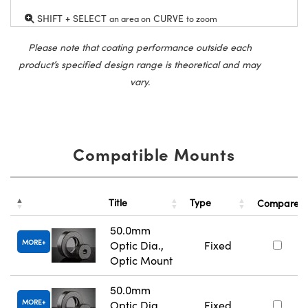
SHIFT + SELECT
CURVE
an area on
to zoom
Please note that coating performance outside each
product’s specified design range is theoretical and may
vary.
Compatible Mounts
Title
Type
Compare
50.0mm
MORE
Optic Dia.,
Fixed
Optic Mount
50.0mm
MORE
Optic Dia.,
Fixed