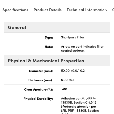
Specifications
Product Details
Technical Information
General
nnovations (UFI)
Type:
Shortpass Filter
Note:
Arrow on part indicates filter
coated surface.
Physical & Mechanical Properties
Diameter (mm):
50.00 +0.0/-0.2
Thickness (mm):
5.00 ±0.1
Clear Aperture (%):
>80
Physical Durability:
Adhesion per MIL-PRF-
13830B, Section C.4.5.12
Moderate abrasion per
MIL-PRF-13830B, Section