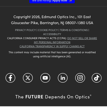
We are Hiring!
Apply Now
Copyright
2026
, Edmund Optics Inc., 101 East
Gloucester Pike, Barrington, NJ 08007-1380 USA
PRIVACY POLICY
|
COOKIE POLICY
|
TERMS & CONDITIONS
|
ACCESSIBILITY
CALIFORNIA CONSUMER PRIVACY ACTS (CCPA):
DO NOT SELL OR SHARE
MY PERSONAL INFORMATION
CALIFORNIA TRANSPARENCY IN SUPPLY CHAINS ACT
This content may include material that has been generated or modified
using artificial intelligence (AI).
FUTURE
The
Depends On Optics
®