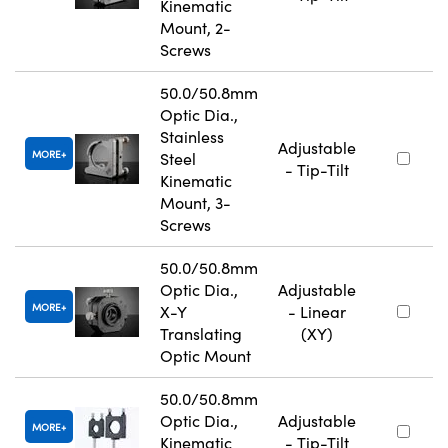
Kinematic
Mount, 2-
Screws
50.0/50.8mm
Optic Dia.,
Stainless
Adjustable
MORE
Steel
- Tip-Tilt
Kinematic
Mount, 3-
Screws
50.0/50.8mm
Optic Dia.,
Adjustable
MORE
X-Y
- Linear
Translating
(XY)
Optic Mount
50.0/50.8mm
Optic Dia.,
Adjustable
MORE
Kinematic
- Tip-Tilt