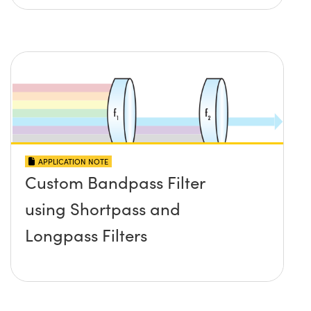
APPLICATION NOTE
Custom Bandpass Filter
using Shortpass and
Longpass Filters