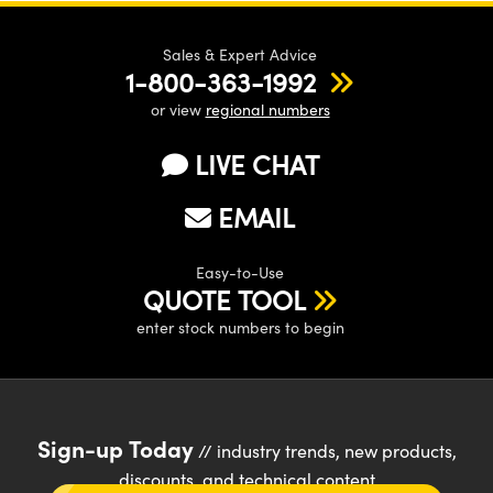
Sales & Expert Advice
1-800-363-1992
or view
regional numbers
LIVE CHAT
EMAIL
Easy-to-Use
QUOTE TOOL
enter stock numbers to begin
Sign-up Today
// industry trends, new products,
discounts, and technical content