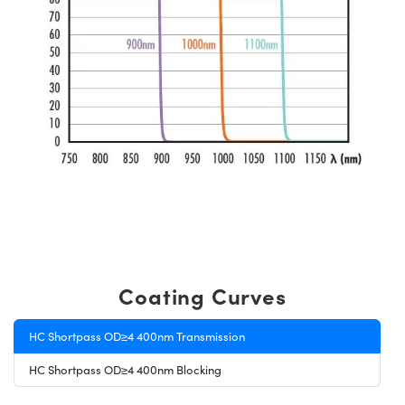
Coating Curves
HC Shortpass OD≥4 400nm Transmission
HC Shortpass OD≥4 400nm Blocking