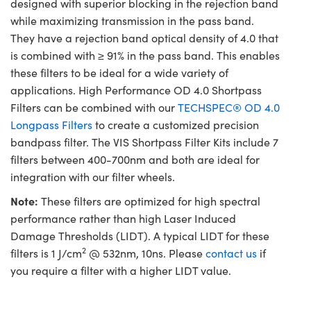
designed with superior blocking in the rejection band
while maximizing transmission in the pass band.
They have a rejection band optical density of 4.0 that
is combined with ≥ 91% in the pass band. This enables
these filters to be ideal for a wide variety of
applications. High Performance OD 4.0 Shortpass
Filters can be combined with our
TECHSPEC® OD 4.0
Longpass Filters
to create a customized precision
bandpass filter. The VIS Shortpass Filter Kits include 7
filters between 400-700nm and both are ideal for
integration with our filter wheels.
Note:
These filters are optimized for high spectral
performance rather than high Laser Induced
Damage Thresholds (LIDT). A typical LIDT for these
2
filters is 1 J/cm
@ 532nm, 10ns. Please
contact us
if
you require a filter with a higher LIDT value.