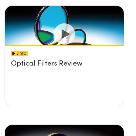
VIDEO
Optical Filters Review