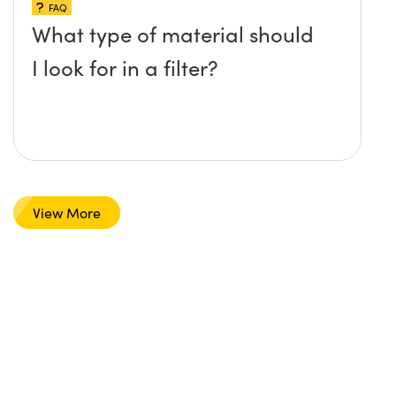
FAQ
What type of material should
I look for in a filter?
View More