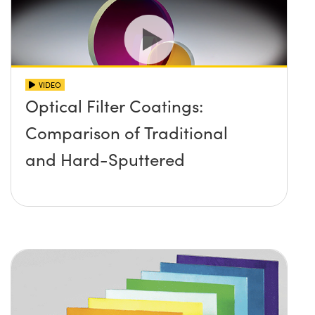
VIDEO
Optical Filter Coatings:
Comparison of Traditional
and Hard-Sputtered