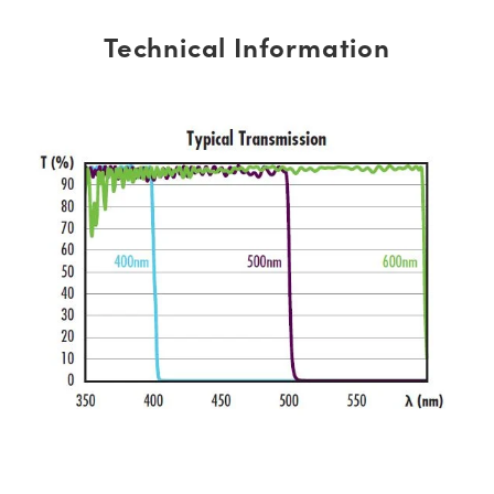
Technical Information