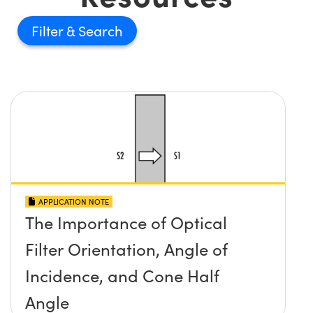
Filter
APPLICATION NOTE
The Importance of Optical
Filter Orientation, Angle of
Incidence, and Cone Half
Angle