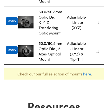
Mount
50.0/50.8mm
Optic Dia.,
Adjustable
MORE
X-Y-Z
- Linear
Translating
(XYZ)
Optic Mount
50.0/50.8mm
Adjustable
Optic Dia., 5
- Linear
MORE
Axes Optical
(XYZ) &
Mount
Tip-Tilt
Check out our full selection of mounts
here
.
Resources