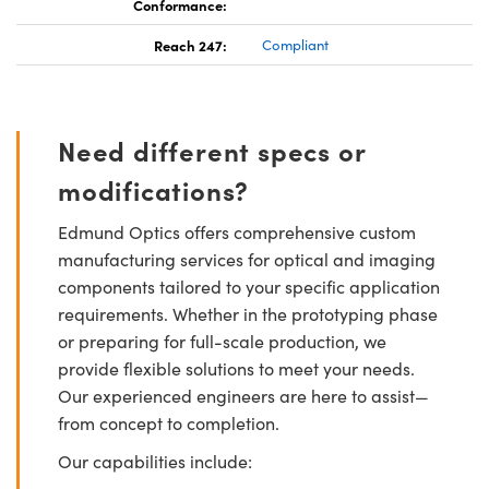
Conformance:
Reach 247:
Compliant
Need different specs or
modifications?
Edmund Optics offers comprehensive custom
manufacturing services for optical and imaging
components tailored to your specific application
requirements. Whether in the prototyping phase
or preparing for full-scale production, we
provide flexible solutions to meet your needs.
Our experienced engineers are here to assist—
from concept to completion.
Our capabilities include: