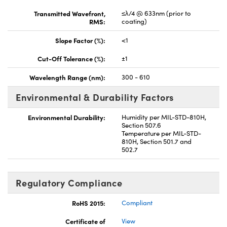
Transmitted Wavefront,
≤λ/4 @ 633nm (prior to
RMS:
coating)
Slope Factor (%):
<1
Cut-Off Tolerance (%):
±1
Wavelength Range (nm):
300 - 610
Environmental & Durability Factors
Environmental Durability:
Humidity per MIL-STD-810H,
Section 507.6
Temperature per MIL-STD-
810H, Section 501.7 and
502.7
Regulatory Compliance
RoHS 2015:
Compliant
Certificate of
View