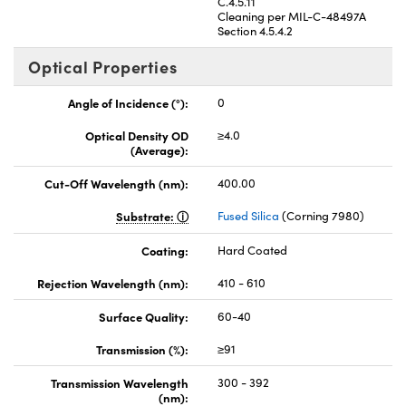
C.4.5.11
Cleaning per MIL-C-48497A
Section 4.5.4.2
Optical Properties
Angle of Incidence (°):
0
Optical Density OD
≥4.0
(Average):
Cut-Off Wavelength (nm):
400.00
Substrate:
Fused Silica
(Corning 7980)
Coating:
Hard Coated
Rejection Wavelength (nm):
410 - 610
Surface Quality:
60-40
Transmission (%):
≥91
Transmission Wavelength
300 - 392
(nm):