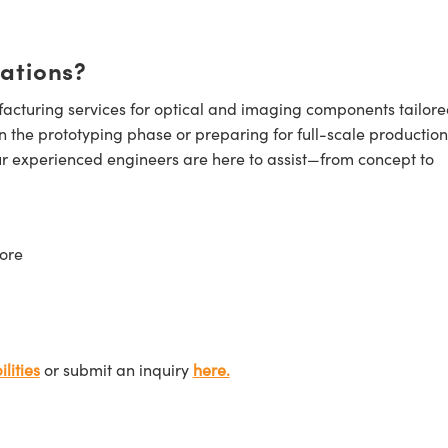
cations?
cturing services for optical and imaging components tailore
n the prototyping phase or preparing for full-scale production
ur experienced engineers are here to assist—from concept to
ore
lities
or submit an inquiry
here.