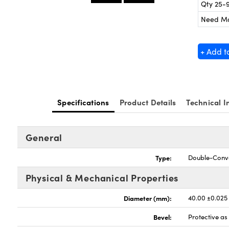
Qty 25-
Need M
+ Add t
Specifications
Product Details
Technical I
General
Type:
Double-Conv
Physical & Mechanical Properties
Diameter (mm):
40.00 ±0.025
Bevel:
Protective a