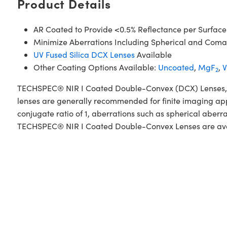
Product Details
AR Coated to Provide <0.5% Reflectance per Surface
Minimize Aberrations Including Spherical and Coma
UV Fused Silica DCX Lenses
Available
Other Coating Options Available:
Uncoated
,
MgF
,
V
2
TECHSPEC® NIR I Coated Double-Convex (DCX) Lenses, also
lenses are generally recommended for finite imaging app
conjugate ratio of 1, aberrations such as spherical aberr
TECHSPEC® NIR I Coated Double-Convex Lenses are availab