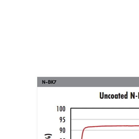
N-BK7