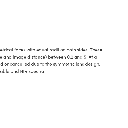
ical faces with equal radii on both sides. These
ce and image distance) between 0.2 and 5. At a
ed or cancelled due to the symmetric lens design.
sible and NIR spectra.