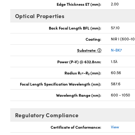
Edge Thickness ET (mm):
2.00
Optical Properties
Back Focal Length BFL (mm):
57.10
Coating:
NIR I (600-1
Substrate:
N-BK7
Power (P-V) @ 632.8nm:
1.5λ
Radius R
=-R
(mm):
60.56
1
2
Focal Length Specification Wavelength (nm):
587.6
Wavelength Range (nm):
600 - 1050
Regulatory Compliance
Certificate of Conformance:
View