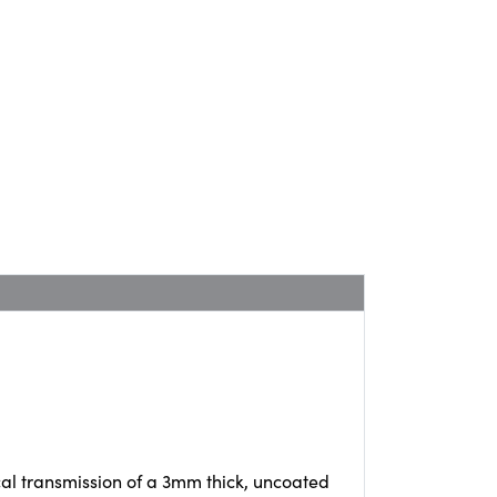
cal transmission of a 3mm thick, uncoated