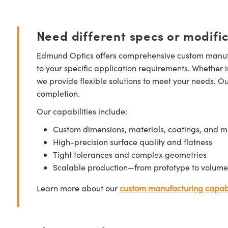
Need different specs or modifi
Edmund Optics offers comprehensive custom manufa
to your specific application requirements. Whether i
we provide flexible solutions to meet your needs. O
completion.
Our capabilities include:
Custom dimensions, materials, coatings, and m
High-precision surface quality and flatness
Tight tolerances and complex geometries
Scalable production—from prototype to volume
Learn more about our
custom manufacturing capabi