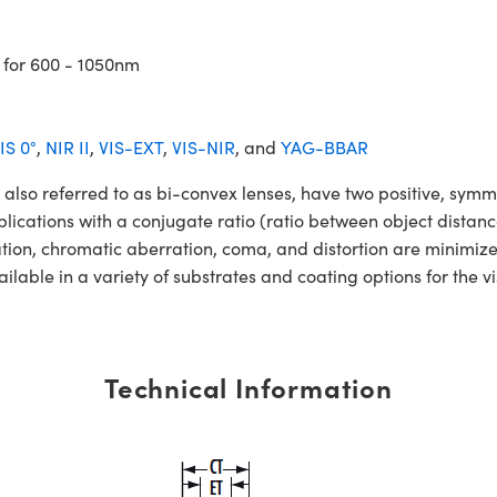
 for 600 - 1050nm
IS 0°
,
NIR II
,
VIS-EXT
,
VIS-NIR
, and
YAG-BBAR
 referred to as bi-convex lenses, have two positive, symmetr
lications with a conjugate ratio (ratio between object distan
ation, chromatic aberration, coma, and distortion are minimiz
le in a variety of substrates and coating options for the vi
Technical Information