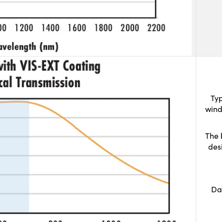
Typ
wind
The 
des
Da