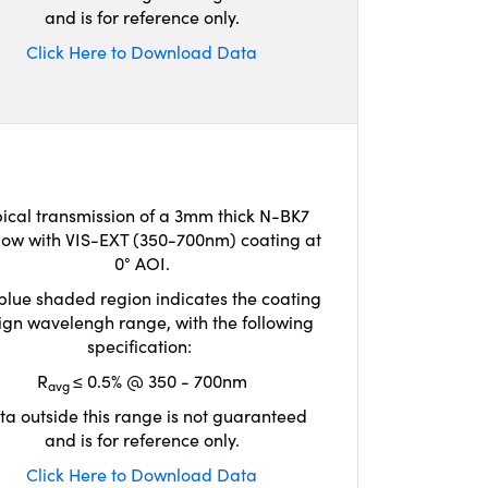
and is for reference only.
Click Here to Download Data
ical transmission of a 3mm thick N-BK7
ow with VIS-EXT (350-700nm) coating at
0° AOI.
blue shaded region indicates the coating
ign wavelengh range, with the following
specification:
R
≤ 0.5% @ 350 - 700nm
avg
ta outside this range is not guaranteed
and is for reference only.
Click Here to Download Data