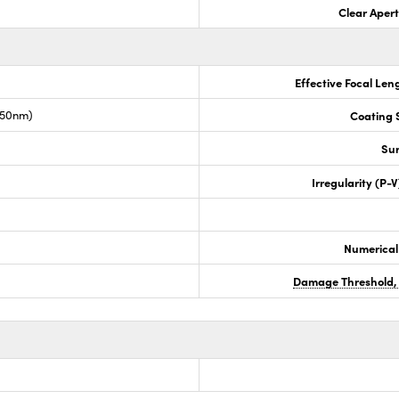
Clear Aper
Effective Focal Len
050nm)
Coating S
Sur
Irregularity (P-
Numerical
Damage Threshold,