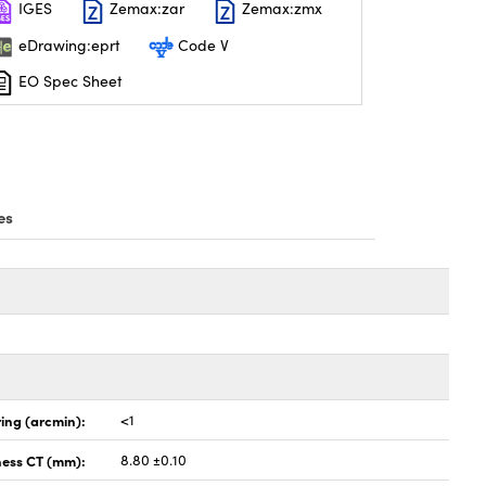
IGES
Zemax:zar
Zemax:zmx
eDrawing:eprt
Code V
EO Spec Sheet
es
ing (arcmin):
<1
ness CT (mm):
8.80 ±0.10