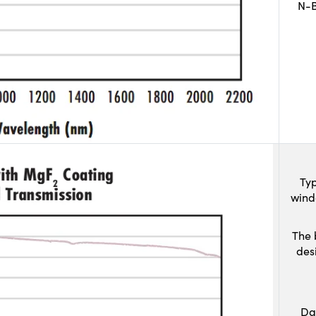
N-B
Typ
wind
The 
des
Da