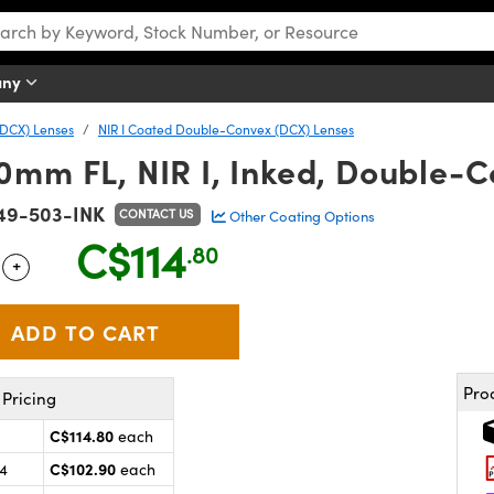
any
DCX) Lenses
NIR I Coated Double-Convex (DCX) Lenses
0mm FL, NIR I, Inked, Double-
49-503-INK
CONTACT US
Other Coating Options
C$114
.80
+
 Selector
Use the plus and minus buttons to adjust the quantity.
Pro
Pricing
C$114.80
each
C$102.90
24
each