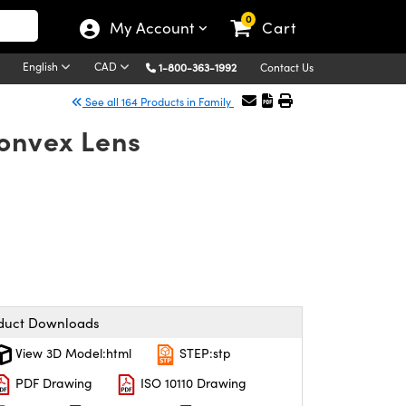
0
My Account
Cart
English
CAD
1-800-363-1992
Contact Us
See all 164 Products in Family
Convex Lens
duct Downloads
View 3D Model:html
STEP:stp
PDF Drawing
ISO 10110 Drawing