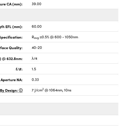
ture CA (mm):
39.00
gth EFL (mm):
60.00
pecification:
R
≤0.5% @ 600 - 1050nm
avg
face Quality:
40-20
V) @ 632.8nm:
λ/4
f/#:
1.5
 Aperture NA:
0.33
2
 By Design:
7 J/cm
@ 1064nm, 10ns