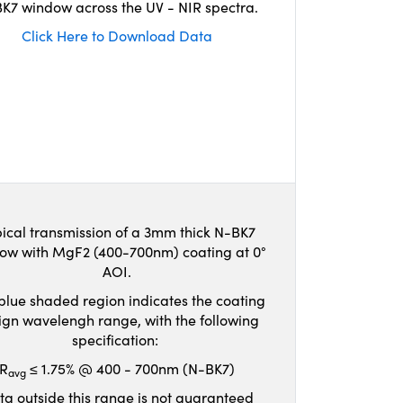
K7 window across the UV - NIR spectra.
Click Here to Download Data
ical transmission of a 3mm thick N-BK7
ow with MgF2 (400-700nm) coating at 0°
AOI.
blue shaded region indicates the coating
ign wavelengh range, with the following
specification:
R
≤ 1.75% @ 400 - 700nm (N-BK7)
avg
ta outside this range is not guaranteed