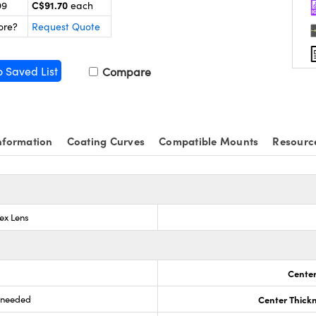
C$91.70
99
each
ore?
Request Quote
o Saved List
Compare
nformation
Coating Curves
Compatible Mounts
Resourc
ex Lens
Center
s needed
Center Thick