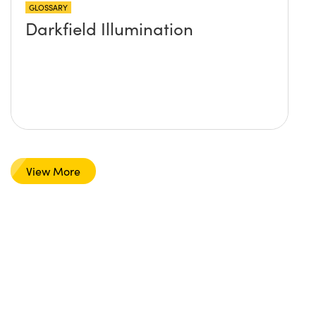
GLOSSARY
Darkfield Illumination
View More