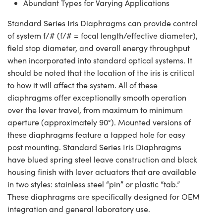
Abundant Types for Varying Applications
Standard Series Iris Diaphragms can provide control
of system f/# (f/# = focal length/effective diameter),
field stop diameter, and overall energy throughput
when incorporated into standard optical systems. It
should be noted that the location of the iris is critical
to how it will affect the system. All of these
diaphragms offer exceptionally smooth operation
over the lever travel, from maximum to minimum
aperture (approximately 90°). Mounted versions of
these diaphragms feature a tapped hole for easy
post mounting. Standard Series Iris Diaphragms
have blued spring steel leave construction and black
housing finish with lever actuators that are available
in two styles: stainless steel “pin” or plastic “tab.”
These diaphragms are specifically designed for OEM
integration and general laboratory use.