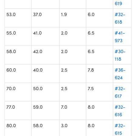
619
53.0
37.0
1.9
6.0
#32-
618
55.0
41.0
2.0
6.5
#41-
973
58.0
42.0
2.0
6.5
#30-
118
60.0
40.0
2.5
7.8
#36-
624
70.0
50.0
2.5
7.5
#32-
617
77.0
59.0
7.0
8.0
#32-
616
80.0
58.0
3.0
8.0
#32-
615