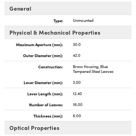
General
Type:
Unmounted
Physical & Mechanical Properties
Innovations (UFI)
Maximum Aperture (mm):
30.0
Outer Diameter (mm):
42.0
Construction:
Brass Housing, Blue
Tempered Steel Leaves
Lever Diameter (mm):
3.00
Lever Length (mm):
12.40
Number of Leaves:
16.00
Thickness (mm):
6.00
Optical Properties