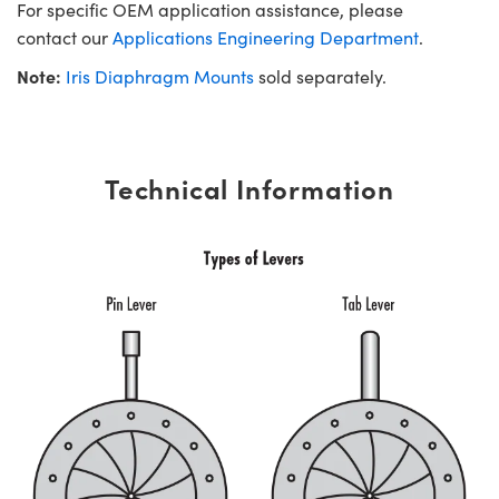
For specific OEM application assistance, please
contact our
Applications Engineering Department
.
Note:
Iris Diaphragm Mounts
sold separately.
Technical Information