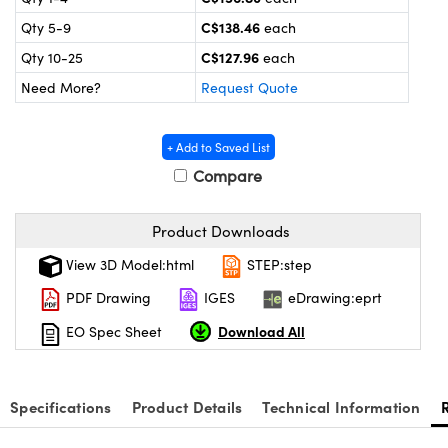
y Mechanics
cessories and Optomechanics
C$138.46
Qty 5-9
each
d Interface Cameras
C$127.96
Qty 10-25
each
Need More?
Request Quote
es and Couplers
meras
® Optical Components
 Direct Microscopes
Cameras
ion Labs™
+ Add to Saved List
Compare
s
ystems
scopy
ras
Product Downloads
View 3D Model:html
STEP:step
ics
PDF Drawing
IGES
eDrawing:eprt
Download All
EO Spec Sheet
n Gratings™
AX
Specifications
Product Details
Technical Information
tical Components