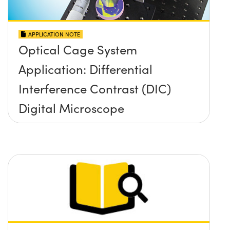
APPLICATION NOTE
Optical Cage System
Application: Differential
Interference Contrast (DIC)
Digital Microscope