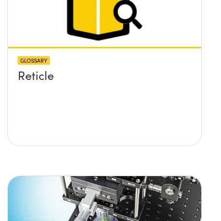
GLOSSARY
Reticle