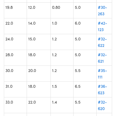
19.8
12.0
0.80
5.0
#30-
263
22.0
14.0
1.0
6.0
#42-
123
24.0
15.0
1.2
5.0
#32-
622
28.0
18.0
1.2
5.0
#32-
621
30.0
20.0
1.2
5.5
#35-
111
31.0
18.0
1.5
6.5
#36-
623
33.0
22.0
1.4
5.5
#32-
620