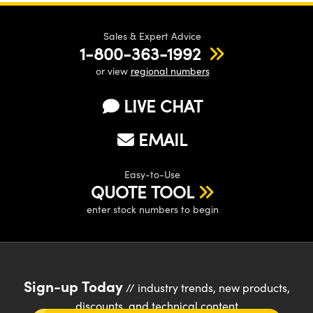
Sales & Expert Advice
1-800-363-1992
or view
regional numbers
LIVE CHAT
EMAIL
Easy-to-Use
QUOTE TOOL
enter stock numbers to begin
Sign-up Today
// industry trends, new products,
discounts, and technical content