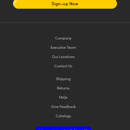
Sign-up Now
Company
Executive Team
Our Locations
Contact Us
Shipping
Returns
FAQs
Give Feedback
Catalogs