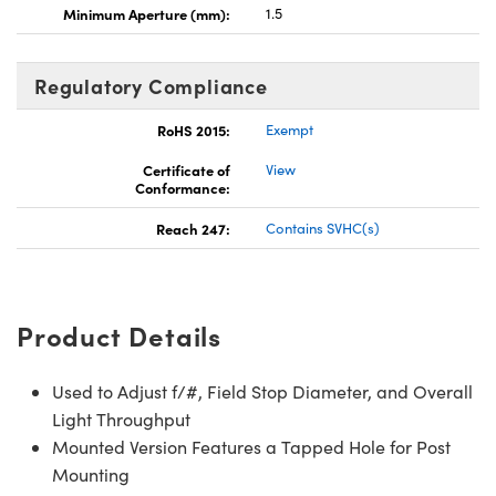
Minimum Aperture (mm):
1.5
Regulatory Compliance
RoHS 2015:
Exempt
Certificate of
View
Conformance:
Reach 247:
Contains SVHC(s)
Product Details
Used to Adjust f/#, Field Stop Diameter, and Overall
Light Throughput
Mounted Version Features a Tapped Hole for Post
Mounting