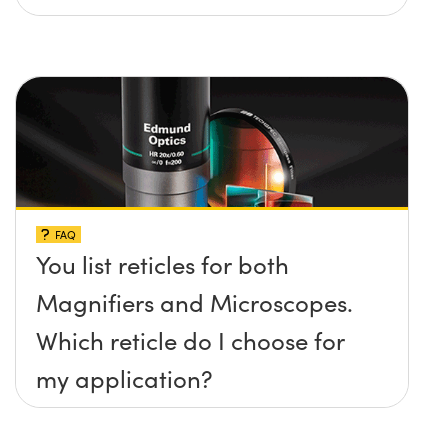
FAQ
You list reticles for both
Magnifiers and Microscopes.
Which reticle do I choose for
my application?