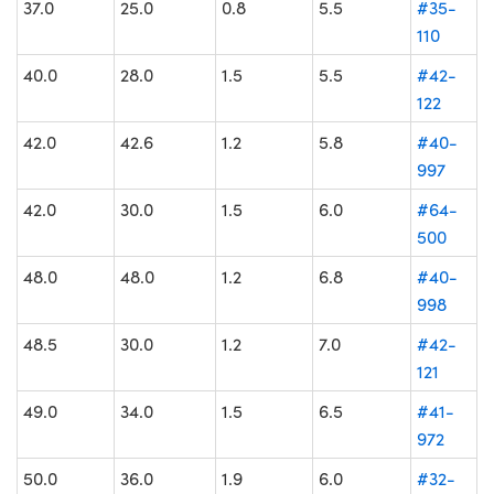
37.0
25.0
0.8
5.5
#35-
110
40.0
28.0
1.5
5.5
#42-
122
42.0
42.6
1.2
5.8
#40-
997
42.0
30.0
1.5
6.0
#64-
500
48.0
48.0
1.2
6.8
#40-
998
48.5
30.0
1.2
7.0
#42-
121
49.0
34.0
1.5
6.5
#41-
972
50.0
36.0
1.9
6.0
#32-