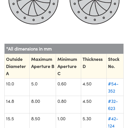
*All dimensions in mm
Outside
Maximum
Minimum
Thickness
Stock
Diameter
Aperture B
Aperture
D
No.
A
C
10.0
5.0
0.60
4.50
#54-
352
14.8
8.00
0.80
4.50
#32-
623
15.5
8.50
1.00
5.30
#42-
124