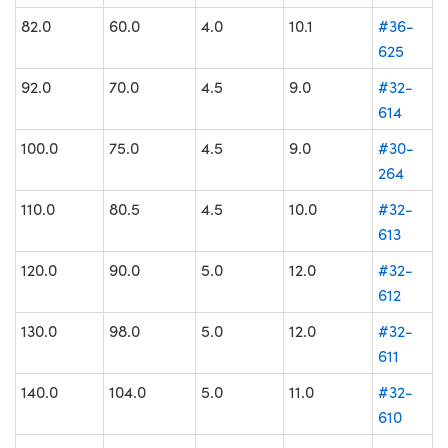
82.0
60.0
4.0
10.1
#36-
625
92.0
70.0
4.5
9.0
#32-
614
100.0
75.0
4.5
9.0
#30-
264
110.0
80.5
4.5
10.0
#32-
613
120.0
90.0
5.0
12.0
#32-
612
130.0
98.0
5.0
12.0
#32-
611
140.0
104.0
5.0
11.0
#32-
610