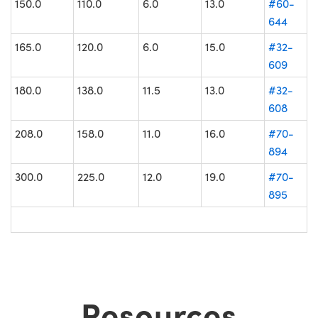
150.0
110.0
6.0
13.0
#60-
644
165.0
120.0
6.0
15.0
#32-
609
180.0
138.0
11.5
13.0
#32-
608
208.0
158.0
11.0
16.0
#70-
894
300.0
225.0
12.0
19.0
#70-
895
Resources