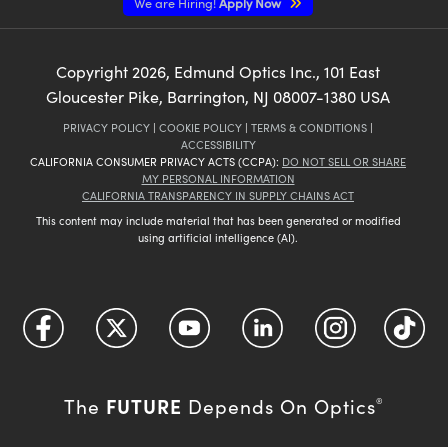
We are Hiring!
Apply Now
Copyright
2026
, Edmund Optics Inc., 101 East
Gloucester Pike, Barrington, NJ 08007-1380 USA
PRIVACY POLICY
|
COOKIE POLICY
|
TERMS & CONDITIONS
|
ACCESSIBILITY
CALIFORNIA CONSUMER PRIVACY ACTS (CCPA):
DO NOT SELL OR SHARE
MY PERSONAL INFORMATION
CALIFORNIA TRANSPARENCY IN SUPPLY CHAINS ACT
This content may include material that has been generated or modified
using artificial intelligence (AI).
FUTURE
The
Depends On Optics
®