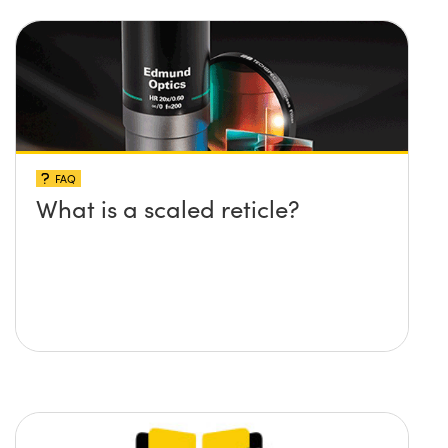
FAQ
What is a scaled reticle?