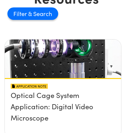
Filter
APPLICATION NOTE
Optical Cage System
Application: Digital Video
Microscope