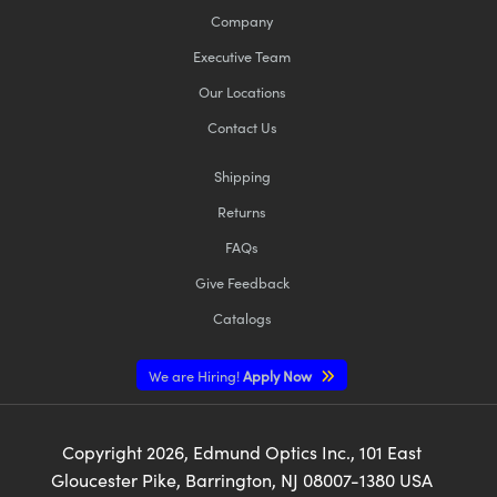
Company
Executive Team
Our Locations
Contact Us
Shipping
Returns
FAQs
Give Feedback
Catalogs
We are Hiring!
Apply Now
Copyright
2026
, Edmund Optics Inc., 101 East
Gloucester Pike, Barrington, NJ 08007-1380 USA