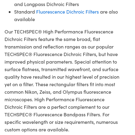
and Longpass Dichroic Filters
Standard
Fluorescence Dichroic Filters
are also
available
Our TECHSPEC® High Performance Fluorescence
Dichroic Filters feature the same broad, flat
transmission and reflection ranges as our popular
TECHSPEC® Fluorescence Dichroic Filters, but have
improved physical parameters. Special attention to
surface flatness, transmitted wavefront, and surface
quality have resulted in our highest level of precision
yet on a filter. These rectangular filters fit into most
common Nikon, Zeiss, and Olympus fluorescence
microscopes. High Performance Fluorescence
Dichroic Filters are a perfect complement to our
TECHSPEC® Fluorescence Bandpass Filters. For
specific wavelength or size requirements, numerous
custom options are available.