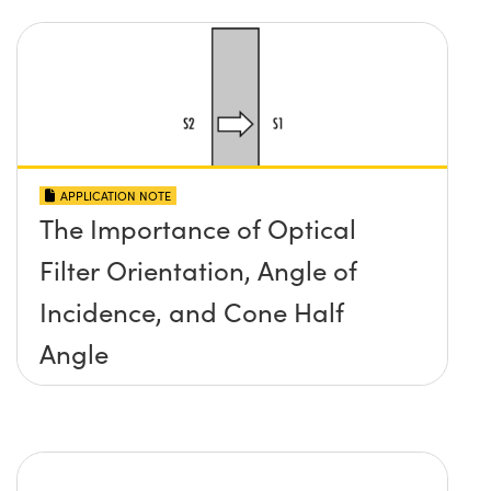
APPLICATION NOTE
The Importance of Optical
Filter Orientation, Angle of
Incidence, and Cone Half
Angle