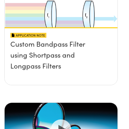
APPLICATION NOTE
Custom Bandpass Filter
using Shortpass and
Longpass Filters