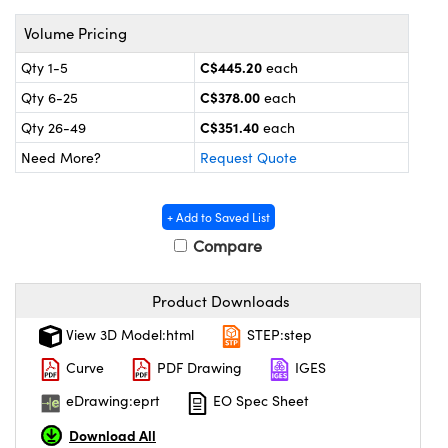
y Mechanics
cessories and Optomechanics
Volume Pricing
 Interface Cameras
C$445.20
Qty 1-5
each
es and Couplers
meras
 Optical Components
C$378.00
Qty 6-25
each
C$351.40
Qty 26-49
each
 Direct Microscopes
ameras
on Labs™
Need More?
Request Quote
ystems
+ Add to Saved List
scopy
ras
Compare
ics
Product Downloads
View 3D Model:html
STEP:step
n Gratings™
Curve
PDF Drawing
IGES
eDrawing:eprt
EO Spec Sheet
AX
Download All
tical Components