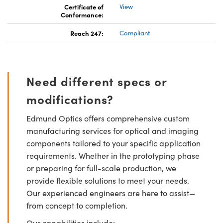
Certificate of
View
Conformance:
Reach 247:
Compliant
Need different specs or
modifications?
Edmund Optics offers comprehensive custom
manufacturing services for optical and imaging
components tailored to your specific application
requirements. Whether in the prototyping phase
or preparing for full-scale production, we
provide flexible solutions to meet your needs.
Our experienced engineers are here to assist—
from concept to completion.
Our capabilities include: