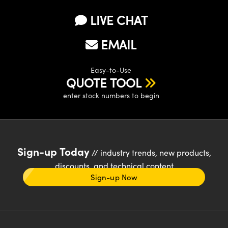
LIVE CHAT
EMAIL
Easy-to-Use
QUOTE TOOL
enter stock numbers to begin
Sign-up Today
// industry trends, new products,
discounts, and technical content
Sign-up Now