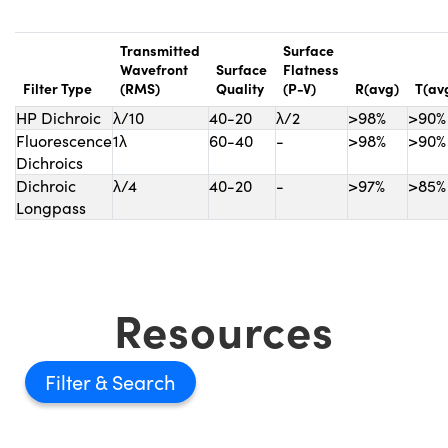
Transmitted
Surface
Wavefront
Surface
Flatness
Filter Type
(RMS)
Quality
(P-V)
R(avg)
T(av
HP Dichroic
λ/10
40-20
λ/2
>98%
>90%
Fluorescence
1λ
60-40
-
>98%
>90%
Dichroics
Dichroic
λ/4
40-20
-
>97%
>85%
Longpass
Resources
Filter