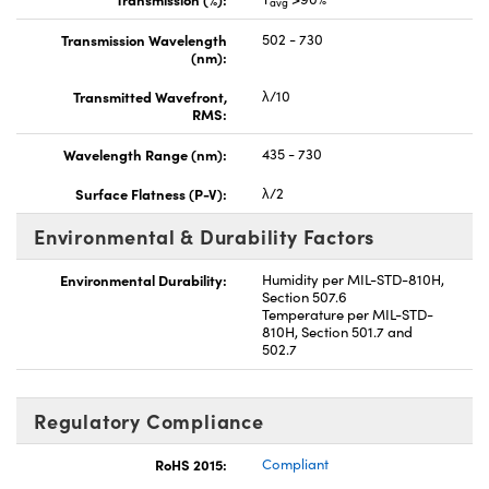
avg
Transmission Wavelength
502 - 730
(nm):
Transmitted Wavefront,
λ/10
RMS:
Wavelength Range (nm):
435 - 730
Surface Flatness (P-V):
λ/2
Environmental & Durability Factors
Environmental Durability:
Humidity per MIL-STD-810H,
Section 507.6
Temperature per MIL-STD-
810H, Section 501.7 and
502.7
Regulatory Compliance
RoHS 2015:
Compliant