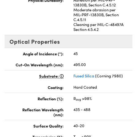
13830B, Section C.4.5.12
Moderate abrasion per
MIL-PRF-13830B, Section
C.4.5.11
Cleaning per MIL-C-48497A
Section 4.5.4.2
Optical Properties
Angle of Incidence (°):
45
Cut-On Wavelength (nm):
495.00
Substrate:
Fused Silica
(Corning 7980)
Coating:
Hard Coated
Reflection (%):
R
>98%
avg
Reflection Wavelength
435 - 488
(nm):
Surface Quality:
40-20
Transmission (%):
T
>90%