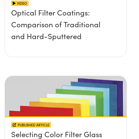
VIDEO
Optical Filter Coatings:
Comparison of Traditional
and Hard-Sputtered
PUBLISHED ARTICLE
Selecting Color Filter Glass