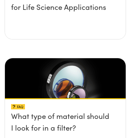
for Life Science Applications
FAQ
What type of material should
I look for in a filter?