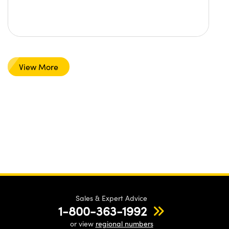
View More
Sales & Expert Advice
1-800-363-1992
or view
regional numbers