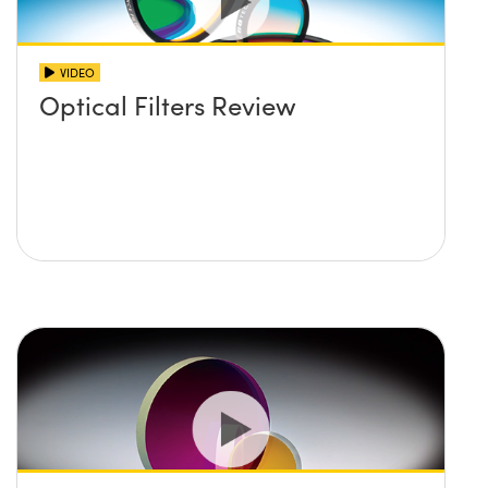
VIDEO
Optical Filters Review