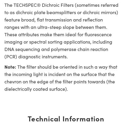
The TECHSPEC® Dichroic Filters (sometimes referred
to as dichroic plate beamsplitters or dichroic mirrors)
feature broad, flat transmission and reflection
ranges with an ultra-steep slope between them.
These attributes make them ideal for fluorescence
imaging or spectral sorting applications, including
DNA sequencing and polymerase chain reaction
(PCR) diagnostic instruments.
Note:
The filter should be oriented in such a way that
the incoming light is incident on the surface that the
chevron on the edge of the filter points towards (the
dielectrically coated surface).
Technical Information