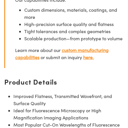
Custom dimensions, materials, coatings, and
more
High-precision surface quality and flatness
Tight tolerances and complex geometries
Scalable production—from prototype to volume
Learn more about our
custom manufacturing
capabilities
or submit an inquiry
here.
Product Details
Improved Flatness, Transmitted Wavefront, and
Surface Quality
Ideal for Fluorescence Microscopy or High
Magnification Imaging Applications
Most Popular Cut-On Wavelengths of Fluorescence