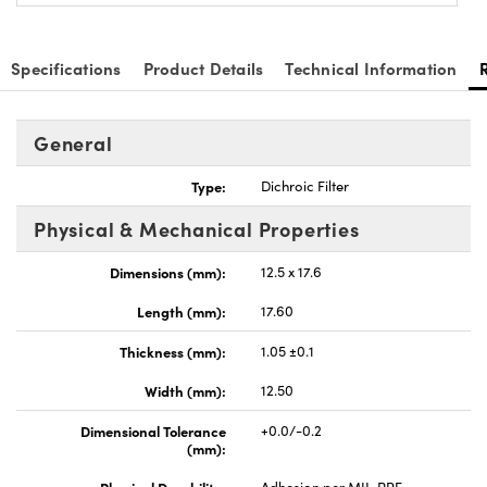
Specifications
Product Details
Technical Information
General
nnovations (UFI)
Type:
Dichroic Filter
Physical & Mechanical Properties
Dimensions (mm):
12.5 x 17.6
Length (mm):
17.60
Thickness (mm):
1.05 ±0.1
Width (mm):
12.50
Dimensional Tolerance
+0.0/-0.2
(mm):
Physical Durability:
Adhesion per MIL-PRF-