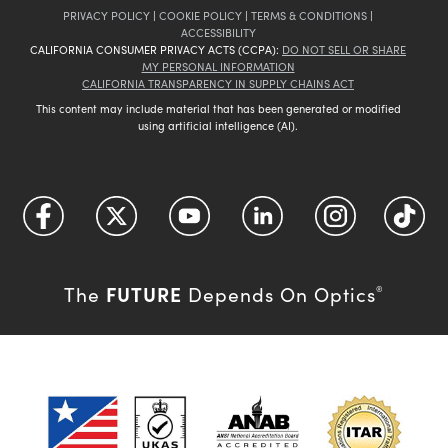
PRIVACY POLICY
|
COOKIE POLICY
|
TERMS & CONDITIONS
|
ACCESSIBILITY
CALIFORNIA CONSUMER PRIVACY ACTS (CCPA):
DO NOT SELL OR SHARE
MY PERSONAL INFORMATION
CALIFORNIA TRANSPARENCY IN SUPPLY CHAINS ACT
This content may include material that has been generated or modified
using artificial intelligence (AI).
FUTURE
The
Depends On Optics
®