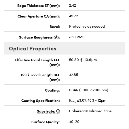
Edge Thickness ET (mm):
2.42
Clear Aperture CA (mm):
45.72
Bevel:
Protective as needed
Surface Roughness (Å):
<50 RMS
Optical Properties
Effective Focal Length EFL
50.80 @ 10.6µm
(mm):
Back Focal Length BFL
47.85
(mm):
Coating:
BBAR (3000-12000nm)
Coating Specification:
R
≤3.0% @ 3 - 12μm
avg
Substrate:
Coherent® Infrared ZnSe
Surface Quality:
40-20