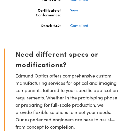
Certificate of
View
Conformance:
Reach 242:
Compliant
Need different specs or
modifications?
Edmund Optics offers comprehensive custom
manufacturing services for optical and imaging
components tailored to your specific application
requirements. Whether in the prototyping phase
or preparing for full-scale production, we
provide flexible solutions to meet your needs.
Our experienced engineers are here to assist—
from concept to completion.