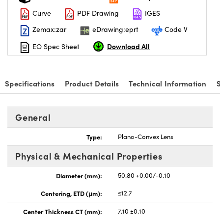
Curve
PDF Drawing
IGES
Zemax:zar
eDrawing:eprt
Code V
Download All
EO Spec Sheet
vations (UFI)
Specifications
Product Details
Technical Information
General
Type:
Plano-Convex Lens
Physical & Mechanical Properties
Diameter (mm):
50.80 +0.00/-0.10
Centering, ETD (μm):
≤12.7
Center Thickness CT (mm):
7.10 ±0.10