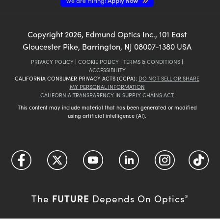
We are Hiring!
Apply Now
Copyright
2026
, Edmund Optics Inc., 101 East
Gloucester Pike, Barrington, NJ 08007-1380 USA
PRIVACY POLICY
|
COOKIE POLICY
|
TERMS & CONDITIONS
|
ACCESSIBILITY
CALIFORNIA CONSUMER PRIVACY ACTS (CCPA):
DO NOT SELL OR SHARE
MY PERSONAL INFORMATION
CALIFORNIA TRANSPARENCY IN SUPPLY CHAINS ACT
This content may include material that has been generated or modified
using artificial intelligence (AI).
FUTURE
The
Depends On Optics
®