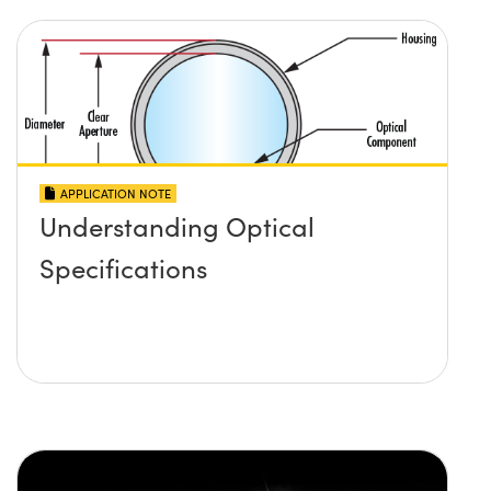
APPLICATION NOTE
Understanding Optical
Specifications