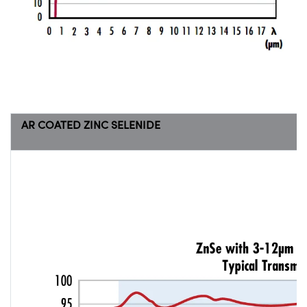
AR COATED ZINC SELENIDE