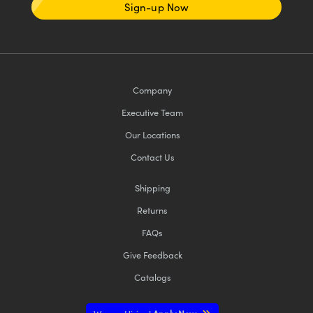
Sign-up Now
Company
Executive Team
Our Locations
Contact Us
Shipping
Returns
FAQs
Give Feedback
Catalogs