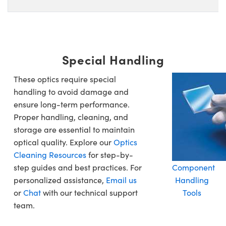
Special Handling
These optics require special
handling to avoid damage and
ensure long-term performance.
Proper handling, cleaning, and
storage are essential to maintain
optical quality. Explore our
Optics
Cleaning Resources
for step-by-
step guides and best practices. For
Component
personalized assistance,
Email us
Handling
or
Chat
with our technical support
Tools
team.