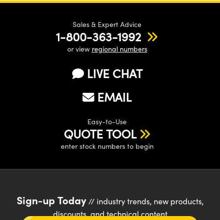
Sales & Expert Advice
1-800-363-1992
or view
regional numbers
LIVE CHAT
EMAIL
Easy-to-Use
QUOTE TOOL
enter stock numbers to begin
Sign-up Today
// industry trends, new products,
discounts, and technical content