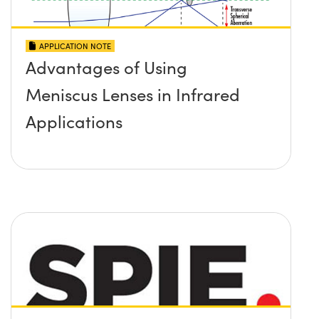
APPLICATION NOTE
Advantages of Using
Meniscus Lenses in Infrared
Applications