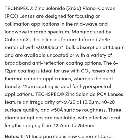
TECHSPEC® Zinc Selenide (ZnSe) Plano-Convex
(PCX) Lenses are designed for focusing or
collimation applications in the mid-wave and
longwave infrared spectrum. Manufactured by
Coherent®, these lenses feature Infrared ZnSe
-1
material with <0.0005cm
bulk absorption at 10.6µm
and are available uncoated or with a variety of
broadband anti-reflection coating options. The 8-
12µm coating is ideal for use with CO
lasers and
2
thermal camera applications, whereas the dual
band 3-12µm coating is ideal for hyperspectral
applications. TECHSPEC® Zinc Selenide PCX Lenses
feature an irregularity of <λ/20 at 10.6µm, 40-20
surface quality, and <50Å surface roughness. Three
diameter options are available, with effective focal
lengths ranging from 12.7mm to 250mm.
Notes:
II-VI Incorporated is now Coherent Corp.