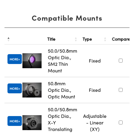
Compatible Mounts
Title
Type
Compare
50.0/50.8mm
Optic Dia.,
MORE
Fixed
SM2 Thin
Mount
50.8mm
MORE
Optic Dia.,
Fixed
Optic Mount
50.0/50.8mm
Optic Dia.,
Adjustable
MORE
X-Y
- Linear
Translating
(XY)