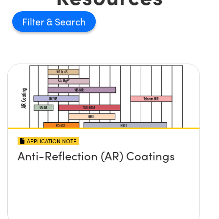
Filter
APPLICATION NOTE
Anti-Reflection (AR) Coatings