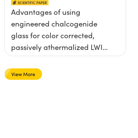
SCIENTIFIC PAPER
Advantages of using
engineered chalcogenide
glass for color corrected,
passively athermalized LWIR
imaging systems
View More