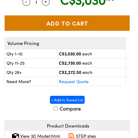
-
+
Quantity Selector
Use the plus and minus buttons to adjust t
echanics
sories and Optomechanics
nterface Cameras
and Couplers
ras
ptical Components
rect Microscopes
eras
 Labs™
Volume Pricing
C$3,030.00
Qty 1-10
each
ems
C$2,730.00
Qty 11-25
each
opy
C$2,272.50
Qty 26+
each
Need More?
Request Quote
+ Add to Saved List
Compare
ratings™
Product Downloads
View 3D Model:html
STEP:step
al Components