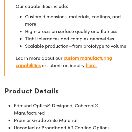
Our capabilities include:
Custom dimensions, materials, coatings, and
more
High-precision surface quality and flatness
Tight tolerances and complex geometries
Scalable production—from prototype to volume
Learn more about our
custom manufacturing
capabilities
or submit an inquiry
here.
Product Details
Edmund Optics® Designed, Coherent®
Manufactured
Premier Grade ZnSe Material
Uncoated or Broadband AR Coating Options