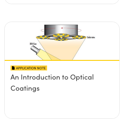
APPLICATION NOTE
An Introduction to Optical
Coatings