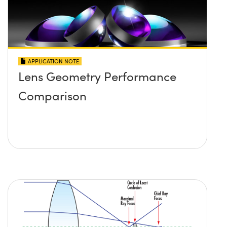
APPLICATION NOTE
Lens Geometry Performance
Comparison