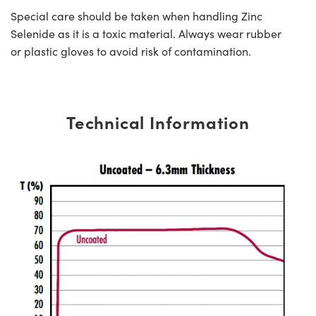
Special care should be taken when handling Zinc
Selenide as it is a toxic material. Always wear rubber
or plastic gloves to avoid risk of contamination.
Technical Information