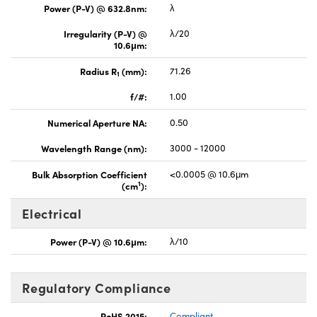
Power (P-V) @ 632.8nm:
λ
Irregularity (P-V) @
λ/20
10.6μm:
Radius R
(mm):
71.26
1
f/#:
1.00
Numerical Aperture NA:
0.50
Wavelength Range (nm):
3000 - 12000
Bulk Absorption Coefficient
<0.0005 @ 10.6μm
1
(cm
):
Electrical
Power (P-V) @ 10.6μm:
λ/10
Regulatory Compliance
RoHS 2015:
Compliant