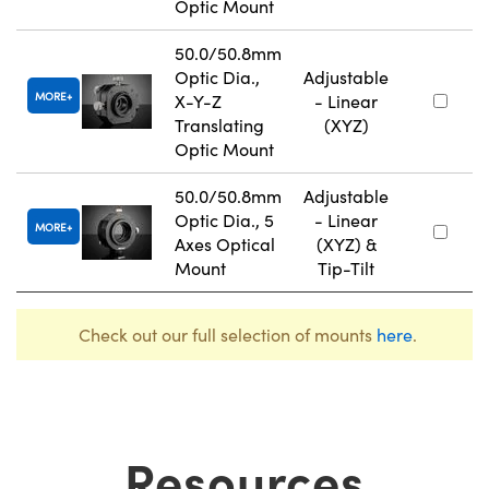
Optic Mount
50.0/50.8mm
Optic Dia.,
Adjustable
MORE
X-Y-Z
- Linear
Translating
(XYZ)
Optic Mount
50.0/50.8mm
Adjustable
Optic Dia., 5
- Linear
MORE
Axes Optical
(XYZ) &
Mount
Tip-Tilt
Check out our full selection of mounts
here
.
Resources