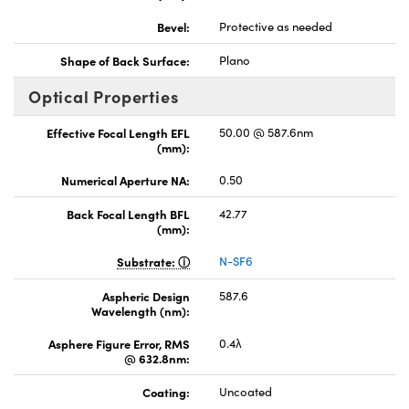
Bevel:
Protective as needed
Shape of Back Surface:
Plano
Optical Properties
Effective Focal Length EFL
50.00 @ 587.6nm
(mm):
Numerical Aperture NA:
0.50
Back Focal Length BFL
42.77
(mm):
Substrate:
N-SF6
Aspheric Design
587.6
Wavelength (nm):
Asphere Figure Error, RMS
0.4λ
@ 632.8nm:
Coating:
Uncoated