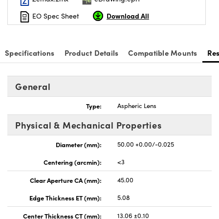
Download All
EO Spec Sheet
Specifications
Product Details
Compatible Mounts
Re
nnovations (UFI)
General
Type:
Aspheric Lens
Physical & Mechanical Properties
Diameter (mm):
50.00 +0.00/-0.025
Centering (arcmin):
<3
Clear Aperture CA (mm):
45.00
Edge Thickness ET (mm):
5.08
Center Thickness CT (mm):
13.06 ±0.10