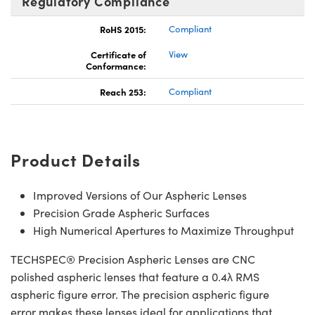
Regulatory Compliance
RoHS 2015:
Compliant
Certificate of
View
Conformance:
Reach 253:
Compliant
Product Details
Improved Versions of Our Aspheric Lenses
Precision Grade Aspheric Surfaces
High Numerical Apertures to Maximize Throughput
TECHSPEC® Precision Aspheric Lenses are CNC
polished aspheric lenses that feature a 0.4λ RMS
aspheric figure error. The precision aspheric figure
error makes these lenses ideal for applications that