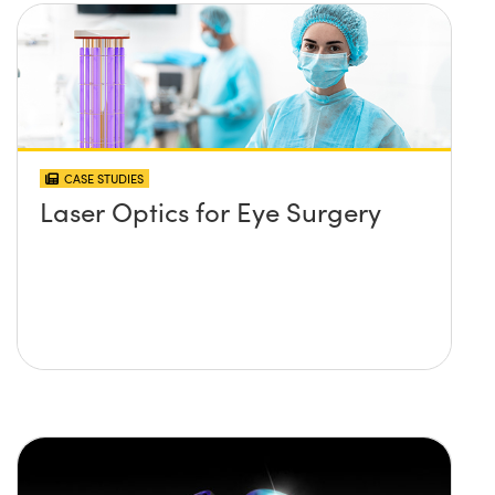
CASE STUDIES
Laser Optics for Eye Surgery