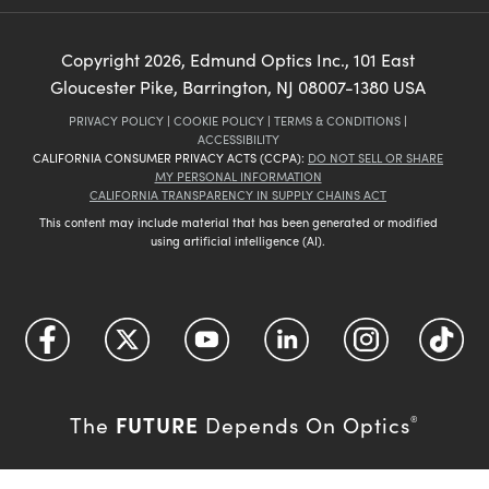
Copyright
2026
, Edmund Optics Inc., 101 East
Gloucester Pike, Barrington, NJ 08007-1380 USA
PRIVACY POLICY
|
COOKIE POLICY
|
TERMS & CONDITIONS
|
ACCESSIBILITY
CALIFORNIA CONSUMER PRIVACY ACTS (CCPA):
DO NOT SELL OR SHARE
MY PERSONAL INFORMATION
CALIFORNIA TRANSPARENCY IN SUPPLY CHAINS ACT
This content may include material that has been generated or modified
using artificial intelligence (AI).
FUTURE
The
Depends On Optics
®