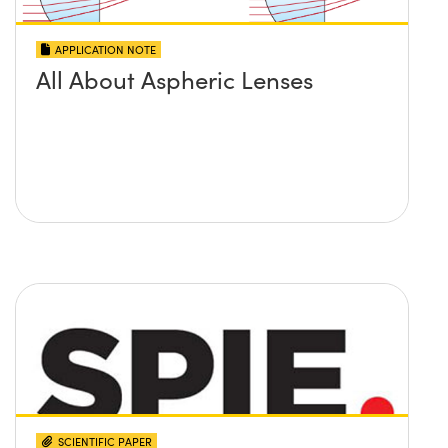
APPLICATION NOTE
All About Aspheric Lenses
SCIENTIFIC PAPER