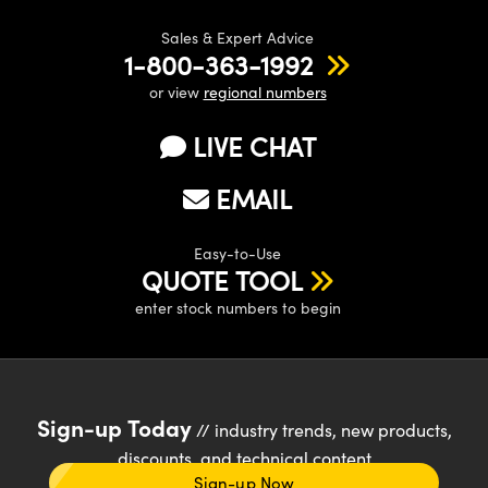
Sales & Expert Advice
1-800-363-1992
or view
regional numbers
LIVE CHAT
EMAIL
Easy-to-Use
QUOTE TOOL
enter stock numbers to begin
Sign-up Today
// industry trends, new products,
discounts, and technical content
Sign-up Now