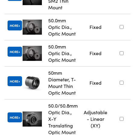
SM2 Thin
Mount
50.0mm
MORE
Optic Dia.,
Fixed
Optic Mount
50.0mm
MORE
Optic Dia.,
Fixed
Optic Mount
50mm
Diameter, T-
MORE
Fixed
Mount Thin
Optic Mount
50.0/50.8mm
Optic Dia.,
Adjustable
MORE
X-Y
- Linear
Translating
(XY)
Optic Mount