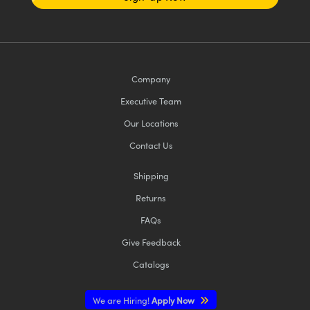
Company
Executive Team
Our Locations
Contact Us
Shipping
Returns
FAQs
Give Feedback
Catalogs
We are Hiring!
Apply Now