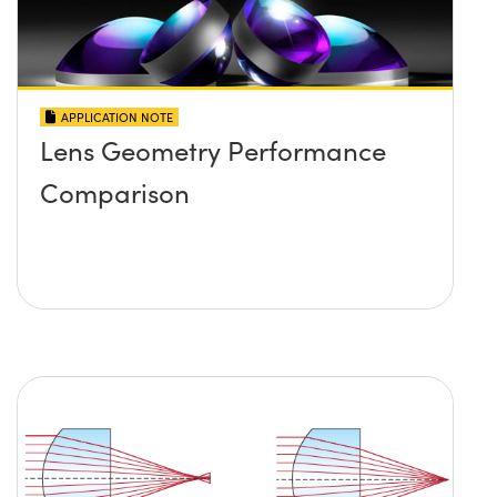
APPLICATION NOTE
Lens Geometry Performance
Comparison