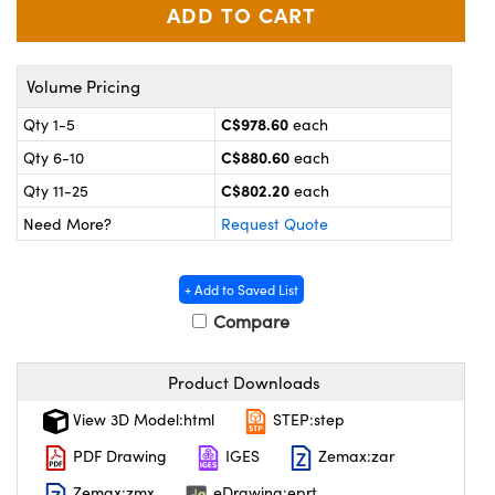
y Mechanics
cessories and Optomechanics
 Interface Cameras
Volume Pricing
es and Couplers
meras
® Optical Components
C$978.60
Qty 1-5
each
 Direct Microscopes
ameras
on Labs™
C$880.60
Qty 6-10
each
C$802.20
Qty 11-25
each
ystems
Need More?
Request Quote
scopy
ras
+ Add to Saved List
ics
Compare
Product Downloads
n Gratings™
View 3D Model:html
STEP:step
AX
PDF Drawing
IGES
Zemax:zar
Zemax:zmx
eDrawing:eprt
tical Components