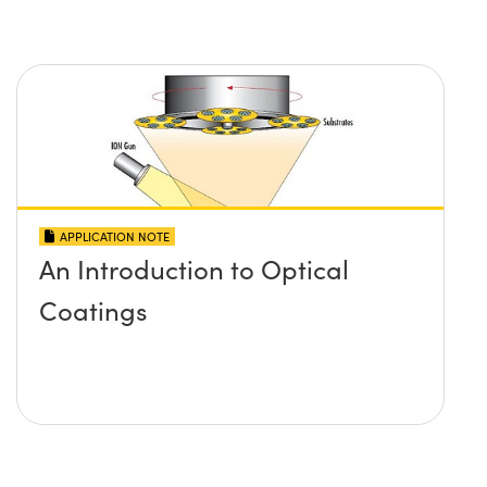
APPLICATION NOTE
An Introduction to Optical
Coatings