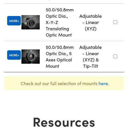
50.0/50.8mm
Optic Dia.,
Adjustable
MORE
X-Y-Z
- Linear
Translating
(XYZ)
Optic Mount
50.0/50.8mm
Adjustable
Optic Dia., 5
- Linear
MORE
Axes Optical
(XYZ) &
Mount
Tip-Tilt
Check out our full selection of mounts
here
.
Resources