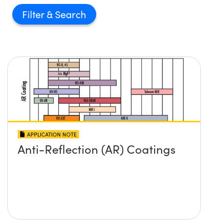
Filter
APPLICATION NOTE
Anti-Reflection (AR) Coatings