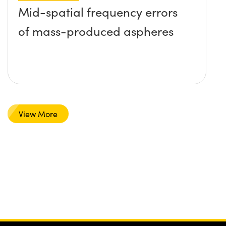
Mid-spatial frequency errors
of mass-produced aspheres
View More