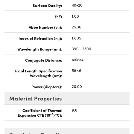
Surface Quality:
40-20
f/#:
1.00
Abbe Number (v
):
25.36
d
Index of Refraction (n
):
1.805
d
Wavelength Range (nm):
390 - 2500
Conjugate Distance:
Infinite
Focal Length Specification
587.6
Wavelength (nm):
Power (diopters):
20.00
Material Properties
Coefficient of Thermal
9.0
-6
Expansion CTE (10
/°C):