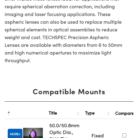
require spherical aberration correction, including
imaging and laser focusing applications. These
aspheric lenses can also be used to replace multiple
spherical elements in optical assemblies to reduce
weight and cost. TECHSPEC Precision Aspheric
Lenses are available with diameters from 6 to 50mm
and high numerical apertures to maximize light
throughput.
Compatible Mounts
Title
Type
Compare
50.0/50.8mm
Optic Dia.,
MORE
Fixed