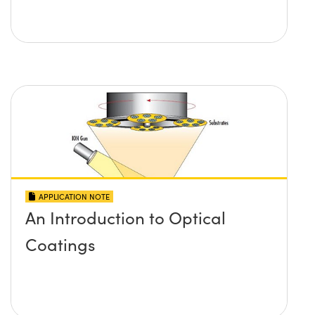
APPLICATION NOTE
An Introduction to Optical
Coatings