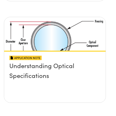
APPLICATION NOTE
Understanding Optical
Specifications