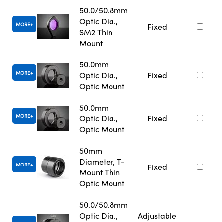
50.0/50.8mm
Optic Dia.,
MORE
Fixed
SM2 Thin
Mount
50.0mm
MORE
Optic Dia.,
Fixed
Optic Mount
50.0mm
MORE
Optic Dia.,
Fixed
Optic Mount
50mm
Diameter, T-
MORE
Fixed
Mount Thin
Optic Mount
50.0/50.8mm
Optic Dia.,
Adjustable