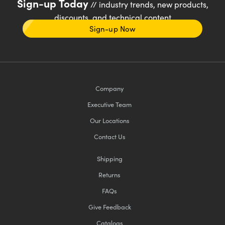
Sign-up Today
// industry trends, new products,
discounts, and technical content
Sign-up Now
Company
Executive Team
Our Locations
Contact Us
Shipping
Returns
FAQs
Give Feedback
Catalogs