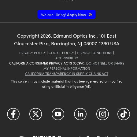
We are Hiring!
Apply Now
Copyright
2026
, Edmund Optics Inc., 101 East
Gloucester Pike, Barrington, NJ 08007-1380 USA
PRIVACY POLICY
|
COOKIE POLICY
|
TERMS & CONDITIONS
|
ACCESSIBILITY
CALIFORNIA CONSUMER PRIVACY ACTS (CCPA):
DO NOT SELL OR SHARE
MY PERSONAL INFORMATION
CALIFORNIA TRANSPARENCY IN SUPPLY CHAINS ACT
This content may include material that has been generated or modified
using artificial intelligence (AI).
®