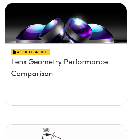
APPLICATION NOTE
Lens Geometry Performance
Comparison