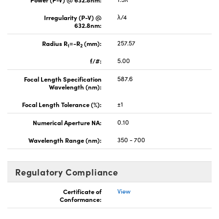
Irregularity (P-V) @
λ/4
632.8nm:
Radius R
=-R
(mm):
257.57
1
2
f/#:
5.00
Focal Length Specification
587.6
Wavelength (nm):
Focal Length Tolerance (%):
±1
Numerical Aperture NA:
0.10
Wavelength Range (nm):
350 - 700
Regulatory Compliance
Certificate of
View
Conformance: