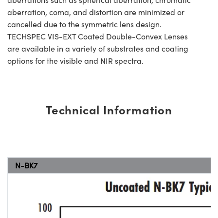
aberration, coma, and distortion are minimized or
cancelled due to the symmetric lens design.
TECHSPEC VIS-EXT Coated Double-Convex Lenses
are available in a variety of substrates and coating
options for the visible and NIR spectra.
Technical Information
N-BK7