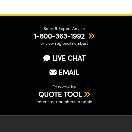
Sales & Expert Advice
1-800-363-1992
or view
regional numbers
LIVE CHAT
EMAIL
Easy-to-Use
QUOTE TOOL
enter stock numbers to begin