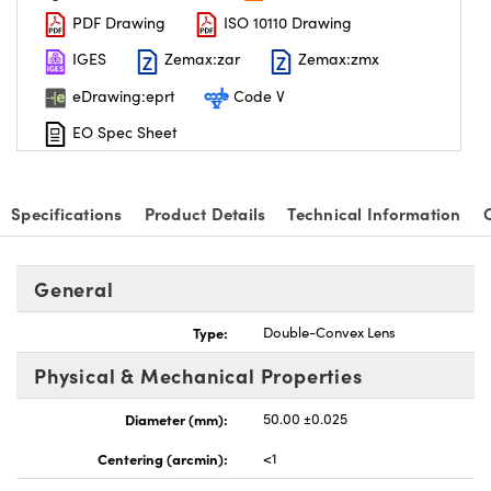
PDF Drawing
ISO 10110 Drawing
IGES
Zemax:zar
Zemax:zmx
eDrawing:eprt
Code V
EO Spec Sheet
nnovations (UFI)
Specifications
Product Details
Technical Information
General
Type:
Double-Convex Lens
Physical & Mechanical Properties
Diameter (mm):
50.00 ±0.025
Centering (arcmin):
<1