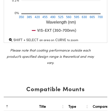
0.1%
0%
350
385
420
455
490
525
560
595
630
665
700
Wavelength (nm)
VIS-EXT (350-700nm)
SHIFT + SELECT
CURVE
an area on
to zoom
Please note that coating performance outside each
product’s specified design range is theoretical and may
vary.
Compatible Mounts
Title
Type
Compare