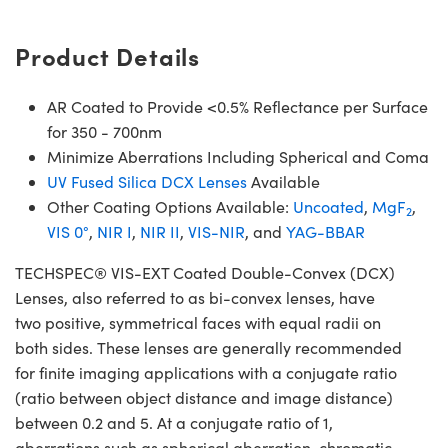
Product Details
AR Coated to Provide <0.5% Reflectance per Surface
for 350 - 700nm
Minimize Aberrations Including Spherical and Coma
UV Fused Silica DCX Lenses
Available
Other Coating Options Available:
Uncoated
,
MgF
,
2
VIS 0°
,
NIR I
,
NIR II
,
VIS-NIR
, and
YAG-BBAR
TECHSPEC® VIS-EXT Coated Double-Convex (DCX)
Lenses, also referred to as bi-convex lenses, have
two positive, symmetrical faces with equal radii on
both sides. These lenses are generally recommended
for finite imaging applications with a conjugate ratio
(ratio between object distance and image distance)
between 0.2 and 5. At a conjugate ratio of 1,
aberrations such as spherical aberration, chromatic