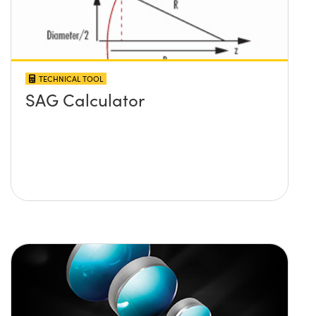
TECHNICAL TOOL
SAG Calculator