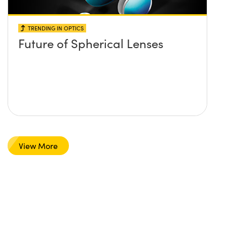
TRENDING IN OPTICS
Future of Spherical Lenses
View More