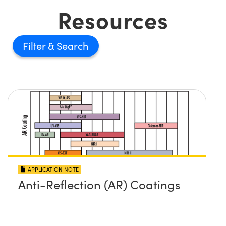
Resources
Filter
APPLICATION NOTE
Anti-Reflection (AR) Coatings