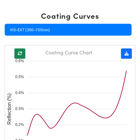
Coating Curves
VIS-EXT (350-700nm)
Coating Curve Chart
0.6%
0.5%
0.4%
Reflection (%)
0.3%
0.2%