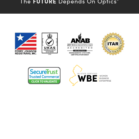
FUTURE
The
Depends On Optics