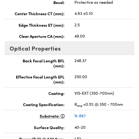
Bevel:
Protective as needed
Center Thickness CT (mm):
4.93 ±0.10
Edge Thickness ET (mm):
2.5
Clear Aperture CA (mm):
49.00
Optical Properties
Back Focal Length BFL
248.37
(mm):
Effective Focal Length EFL
250.00
(mm):
Coating:
VIS-EXT (350-700nm)
Coating Specification:
R
<0.5% @ 350 - 700nm
avg
Substrate:
N-BK7
Surface Quality:
40-20
Power (P-V) @ 632.8nm:
1.5λ