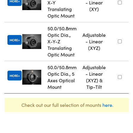
MORE
X-Y
- Linear
Translating
(XY)
Optic Mount
50.0/50.8mm
Optic Dia.,
Adjustable
MORE
X-Y-Z
- Linear
Translating
(XYZ)
Optic Mount
50.0/50.8mm
Adjustable
Optic Dia., 5
- Linear
MORE
Axes Optical
(XYZ) &
Mount
Tip-Tilt
Check out our full selection of mounts
here
.