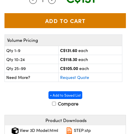
y Mechanics
cessories and Optomechanics
 Interface Cameras
es and Couplers
meras
® Optical Components
Volume Pricing
 Direct Microscopes
ameras
on Labs™
C$131.60
Qty 1-9
each
ystems
C$118.30
Qty 10-24
each
scopy
ras
C$105.00
Qty 25-99
each
Need More?
Request Quote
ics
+ Add to Saved List
Compare
n Gratings™
Product Downloads
AX
View 3D Model:html
STEP:stp
tical Components