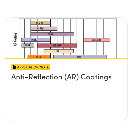
APPLICATION NOTE
Anti-Reflection (AR) Coatings