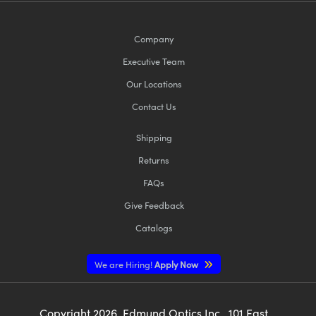
Company
Executive Team
Our Locations
Contact Us
Shipping
Returns
FAQs
Give Feedback
Catalogs
We are Hiring!
Apply Now
Copyright
2026
, Edmund Optics Inc., 101 East