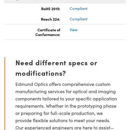
RoHS 2015:
Compliant
Reach 224:
Compliant
Certificate of
View
Conformance:
Need different specs or
modifications?
Edmund Optics offers comprehensive custom
manufacturing services for optical and imaging
components tailored to your specific application
requirements. Whether in the prototyping phase
or preparing for full-scale production, we
provide flexible solutions to meet your needs.
Our experienced engineers are here to assist—