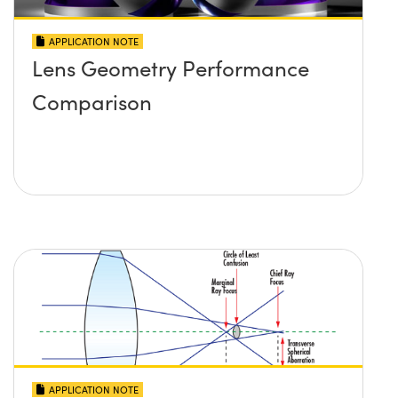
APPLICATION NOTE
Lens Geometry Performance
Comparison
APPLICATION NOTE