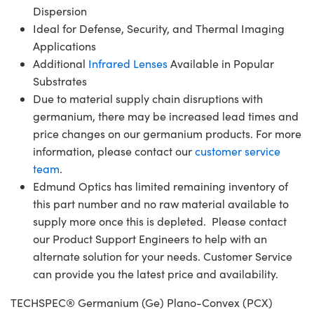
Dispersion
Ideal for Defense, Security, and Thermal Imaging
Applications
Additional
Infrared Lenses
Available in Popular
Substrates
Due to material supply chain disruptions with
germanium, there may be increased lead times and
price changes on our germanium products. For more
information, please contact our
customer service
team
.
Edmund Optics has limited remaining inventory of
this part number and no raw material available to
supply more once this is depleted. Please contact
our Product Support Engineers to help with an
alternate solution for your needs. Customer Service
can provide you the latest price and availability.
TECHSPEC® Germanium (Ge) Plano-Convex (PCX)