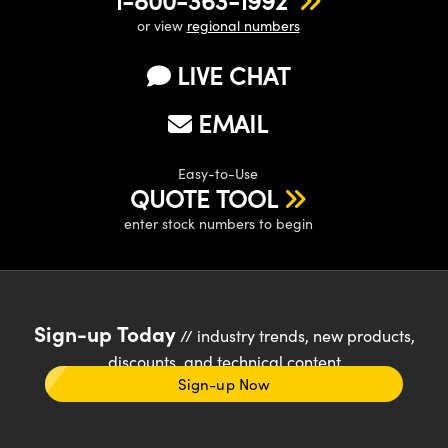
or view
regional numbers
LIVE CHAT
EMAIL
Easy-to-Use
QUOTE TOOL
enter stock numbers to begin
Sign-up Today
// industry trends, new products,
discounts, and technical content
Sign-up Now