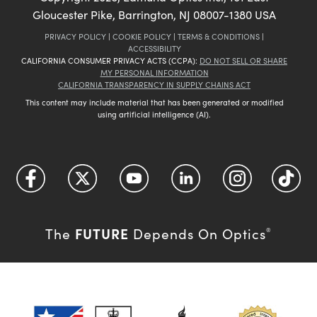
Gloucester Pike, Barrington, NJ 08007-1380 USA
PRIVACY POLICY
|
COOKIE POLICY
|
TERMS & CONDITIONS
|
ACCESSIBILITY
CALIFORNIA CONSUMER PRIVACY ACTS (CCPA):
DO NOT SELL OR SHARE
MY PERSONAL INFORMATION
CALIFORNIA TRANSPARENCY IN SUPPLY CHAINS ACT
This content may include material that has been generated or modified
using artificial intelligence (AI).
FUTURE
The
Depends On Optics
®