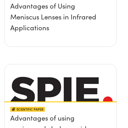
Advantages of Using
Meniscus Lenses in Infrared
Applications
SCIENTIFIC PAPER
Advantages of using