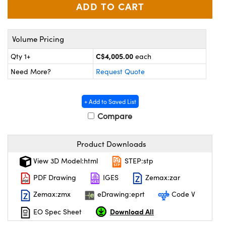
y Mechanics
cessories and Optomechanics
 Interface Cameras
Volume Pricing
es and Couplers
meras
® Optical Components
C$4,005.00
Qty 1+
each
 Direct Microscopes
ameras
on Labs™
Need More?
Request Quote
ystems
+ Add to Saved List
scopy
ras
Compare
ics
Product Downloads
View 3D Model:html
STEP:stp
PDF Drawing
IGES
Zemax:zar
n Gratings™
Zemax:zmx
eDrawing:eprt
Code V
AX
Download All
EO Spec Sheet
tical Components