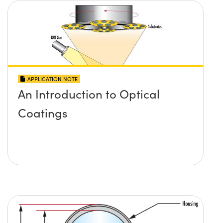
APPLICATION NOTE
An Introduction to Optical
Coatings