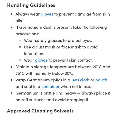
Handling Guidelines
Always wear
gloves
to prevent damage from skin
oils.
If Germanium dust is present, take the following
precautions:
Wear safety glasses to protect eyes.
Use a dust mask or face mask to avoid
inhalation.
Wear
gloves
to prevent skin contact.
Maintain storage temperature between 20°C and
25°C with humidity below 30%.
Wrap Germanium optics in a
lens cloth
or
pouch
and seal in a
container
when not in use.
Germanium is brittle and heavy — always place it
on soft surfaces and avoid dropping it.
Approved Cleaning Solvents