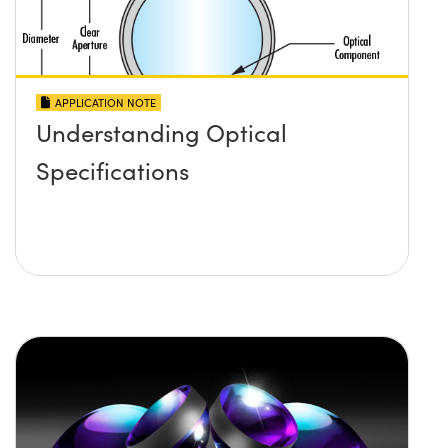
APPLICATION NOTE
Understanding Optical
Specifications