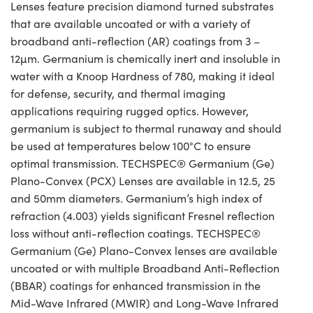
Lenses feature precision diamond turned substrates
that are available uncoated or with a variety of
broadband anti-reflection (AR) coatings from 3 –
12µm. Germanium is chemically inert and insoluble in
water with a Knoop Hardness of 780, making it ideal
for defense, security, and thermal imaging
applications requiring rugged optics. However,
germanium is subject to thermal runaway and should
be used at temperatures below 100°C to ensure
optimal transmission. TECHSPEC® Germanium (Ge)
Plano-Convex (PCX) Lenses are available in 12.5, 25
and 50mm diameters. Germanium’s high index of
refraction (4.003) yields significant Fresnel reflection
loss without anti-reflection coatings. TECHSPEC®
Germanium (Ge) Plano-Convex lenses are available
uncoated or with multiple Broadband Anti-Reflection
(BBAR) coatings for enhanced transmission in the
Mid-Wave Infrared (MWIR) and Long-Wave Infrared