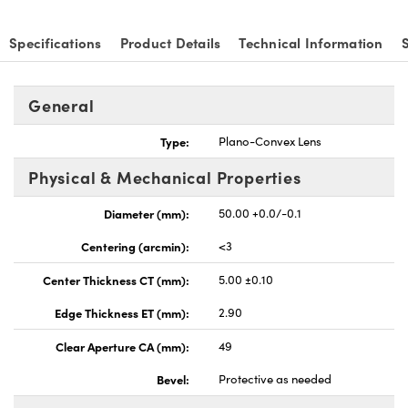
Specifications
Product Details
Technical Information
General
nnovations (UFI)
Type:
Plano-Convex Lens
Physical & Mechanical Properties
Diameter (mm):
50.00 +0.0/-0.1
Centering (arcmin):
<3
Center Thickness CT (mm):
5.00 ±0.10
Edge Thickness ET (mm):
2.90
Clear Aperture CA (mm):
49
Bevel:
Protective as needed