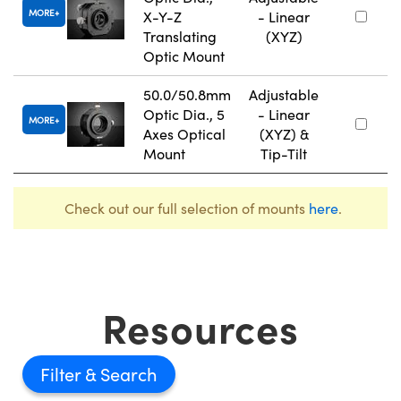
MORE
X-Y-Z
- Linear
Translating
(XYZ)
Optic Mount
50.0/50.8mm
Adjustable
Optic Dia., 5
- Linear
MORE
Axes Optical
(XYZ) &
Mount
Tip-Tilt
Check out our full selection of mounts
here
.
Resources
Filter