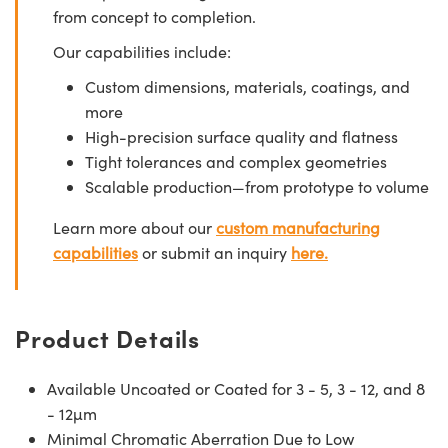
from concept to completion.
Our capabilities include:
Custom dimensions, materials, coatings, and
more
High-precision surface quality and flatness
Tight tolerances and complex geometries
Scalable production—from prototype to volume
Learn more about our
custom manufacturing
capabilities
or submit an inquiry
here.
Product Details
Available Uncoated or Coated for 3 - 5, 3 - 12, and 8
- 12µm
Minimal Chromatic Aberration Due to Low