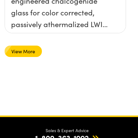
engineered chalcogenide
glass for color corrected,
passively athermalized LWIR
imaging systems
View More
Sales & Expert Advice
1-800-363-1992