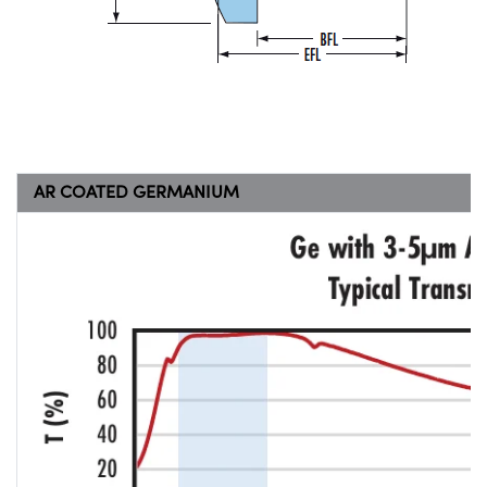
AR COATED GERMANIUM