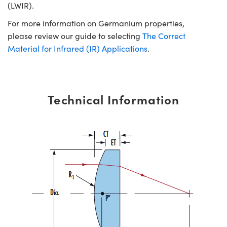
(LWIR).
For more information on Germanium properties,
please review our guide to selecting
The Correct
Material for Infrared (IR) Applications
.
Technical Information