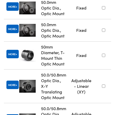
50.0mm
MORE
Optic Dia.,
Fixed
Optic Mount
50.0mm
MORE
Optic Dia.,
Fixed
Optic Mount
50mm
Diameter, T-
MORE
Fixed
Mount Thin
Optic Mount
50.0/50.8mm
Optic Dia.,
Adjustable
MORE
X-Y
- Linear
Translating
(XY)
Optic Mount
50.0/50.8mm
Optic Dia.,
Adjustable