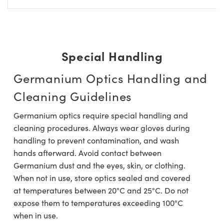
Special Handling
Germanium Optics Handling and
Cleaning Guidelines
Germanium optics require special handling and
cleaning procedures. Always wear gloves during
handling to prevent contamination, and wash
hands afterward. Avoid contact between
Germanium dust and the eyes, skin, or clothing.
When not in use, store optics sealed and covered
at temperatures between 20°C and 25°C. Do not
expose them to temperatures exceeding 100°C
when in use.