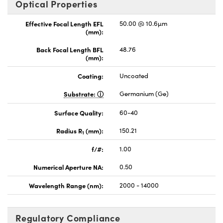
Optical Properties
Effective Focal Length EFL
50.00 @ 10.6µm
(mm):
Back Focal Length BFL
48.76
(mm):
Coating:
Uncoated
Substrate:
Germanium (Ge)
Surface Quality:
60-40
Radius R
(mm):
150.21
1
f/#:
1.00
Numerical Aperture NA:
0.50
Wavelength Range (nm):
2000 - 14000
Regulatory Compliance