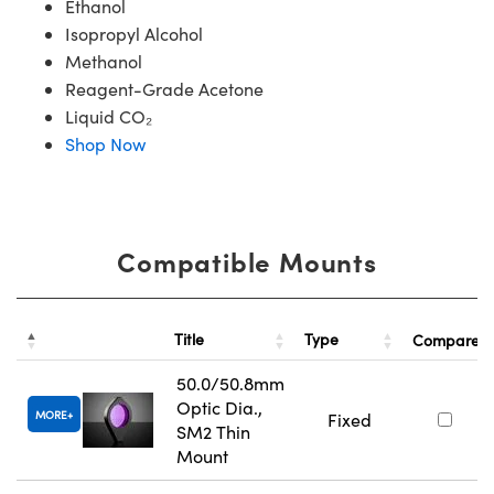
Ethanol
Isopropyl Alcohol
Methanol
Reagent-Grade Acetone
Liquid CO₂
Shop Now
Compatible Mounts
Title
Type
Compare
50.0/50.8mm
Optic Dia.,
MORE
Fixed
SM2 Thin
Mount