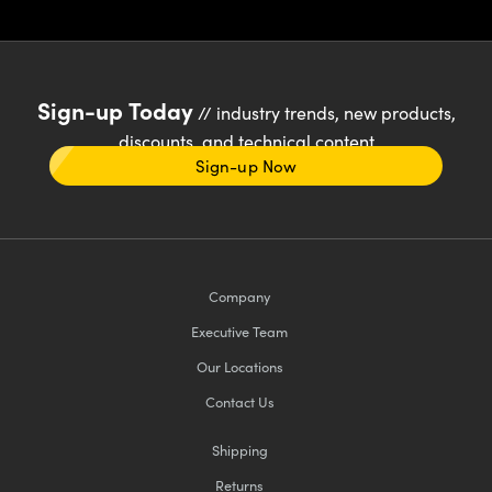
Sign-up Today
// industry trends, new products,
discounts, and technical content
Sign-up Now
Company
Executive Team
Our Locations
Contact Us
Shipping
Returns