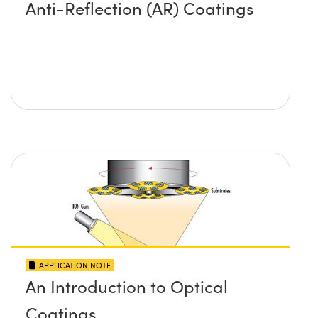
Anti-Reflection (AR) Coatings
APPLICATION NOTE
An Introduction to Optical
Coatings