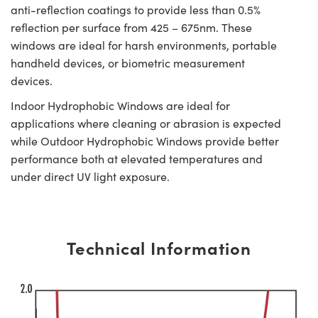
anti-reflection coatings to provide less than 0.5%
reflection per surface from 425 – 675nm. These
windows are ideal for harsh environments, portable
handheld devices, or biometric measurement
devices.
Indoor Hydrophobic Windows are ideal for
applications where cleaning or abrasion is expected
while Outdoor Hydrophobic Windows provide better
performance both at elevated temperatures and
under direct UV light exposure.
Technical Information