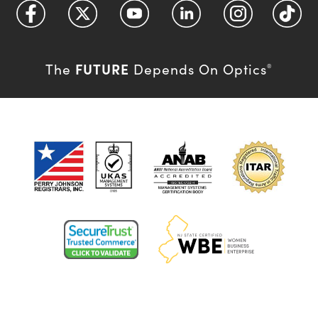
FUTURE
The
Depends On Optics
®