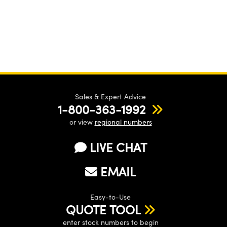
Sales & Expert Advice
1-800-363-1992
or view
regional numbers
LIVE CHAT
EMAIL
Easy-to-Use
QUOTE TOOL
enter stock numbers to begin