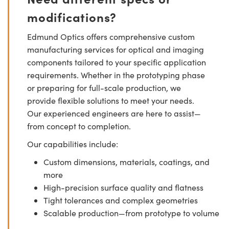
modifications?
Edmund Optics offers comprehensive custom
manufacturing services for optical and imaging
components tailored to your specific application
requirements. Whether in the prototyping phase
or preparing for full-scale production, we
provide flexible solutions to meet your needs.
Our experienced engineers are here to assist—
from concept to completion.
Our capabilities include:
Custom dimensions, materials, coatings, and
more
High-precision surface quality and flatness
Tight tolerances and complex geometries
Scalable production—from prototype to volume