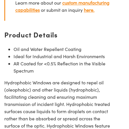
Learn more about our
custom manufacturing
capabilities
or submit an inquiry
here.
Product Details
Oil and Water Repellent Coating
Ideal for Industrial and Harsh Environments
AR Coated for <0.5% Reflection in the Visible
Spectrum
Hydrophobic Windows are designed to repel oil
(oleophobic) and other liquids (hydrophobic),
facilitating cleaning and ensuring maximum
transmission of incident light. Hydrophobic treated
surfaces cause liquids to form droplets on contact
rather than be absorbed or spread across the
surface of the optic. Hydrophobic Windows feature