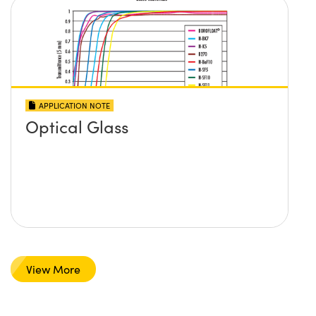
APPLICATION NOTE
Optical Glass
View More