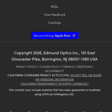
FAQs
Give Feedback
Catalogs
We are Hiring!
Apply Now
Copyright
2026
, Edmund Optics Inc., 101 East
Gloucester Pike, Barrington, NJ 08007-1380 USA
PRIVACY POLICY
|
COOKIE POLICY
|
TERMS & CONDITIONS
|
ACCESSIBILITY
CALIFORNIA CONSUMER PRIVACY ACTS (CCPA):
DO NOT SELL OR SHARE
MY PERSONAL INFORMATION
CALIFORNIA TRANSPARENCY IN SUPPLY CHAINS ACT
This content may include material that has been generated or modified
using artificial intelligence (AI).