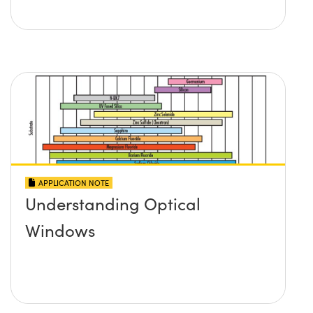
APPLICATION NOTE
Understanding Optical
Windows