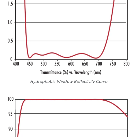
Hydrophobic Window Reflectivity Curve