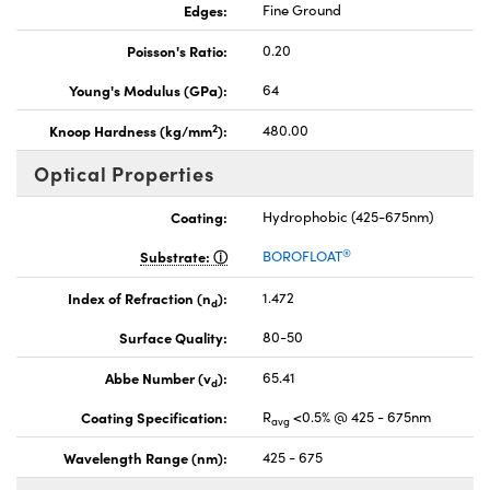
Edges:
Fine Ground
Poisson's Ratio:
0.20
Young's Modulus (GPa):
64
2
Knoop Hardness (kg/mm
):
480.00
Optical Properties
Coating:
Hydrophobic (425-675nm)
®
Substrate:
BOROFLOAT
Index of Refraction (n
):
1.472
d
Surface Quality:
80-50
Abbe Number (v
):
65.41
d
Coating Specification:
R
<0.5% @ 425 - 675nm
avg
Wavelength Range (nm):
425 - 675