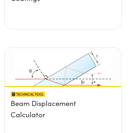
TECHNICAL TOOL
Beam Displacement
Calculator