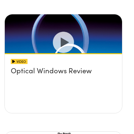
VIDEO
Optical Windows Review