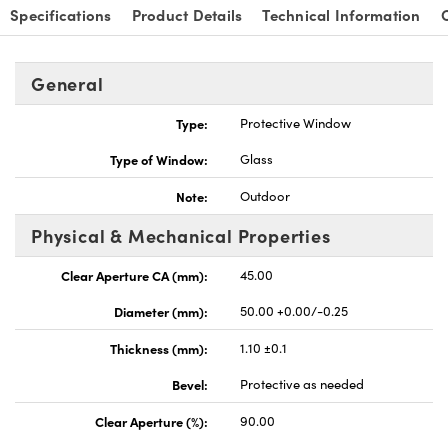
Specifications
Product Details
Technical Information
General
Type:
Protective Window
nnovations (UFI)
Type of Window:
Glass
Note:
Outdoor
Physical & Mechanical Properties
Clear Aperture CA (mm):
45.00
Diameter (mm):
50.00 +0.00/-0.25
Thickness (mm):
1.10 ±0.1
Bevel:
Protective as needed
Clear Aperture (%):
90.00