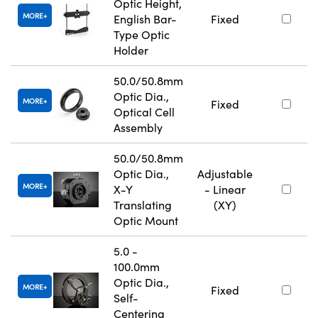
Optic Height,
MORE
English Bar-
Fixed
Type Optic
Holder
50.0/50.8mm
Optic Dia.,
MORE
Fixed
Optical Cell
Assembly
50.0/50.8mm
Optic Dia.,
Adjustable
MORE
X-Y
- Linear
Translating
(XY)
Optic Mount
5.0 -
100.0mm
Optic Dia.,
MORE
Fixed
Self-
Centering