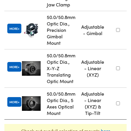
Jaw Clamp
50.0/50.8mm
Optic Dia.,
Adjustable
MORE
Precision
- Gimbal
Gimbal
Mount
50.0/50.8mm
Optic Dia.,
Adjustable
MORE
X-Y-Z
- Linear
Translating
(XYZ)
Optic Mount
50.0/50.8mm
Adjustable
Optic Dia., 5
- Linear
MORE
Axes Optical
(XYZ) &
Mount
Tip-Tilt
Check out our full selection of mounts
here
.