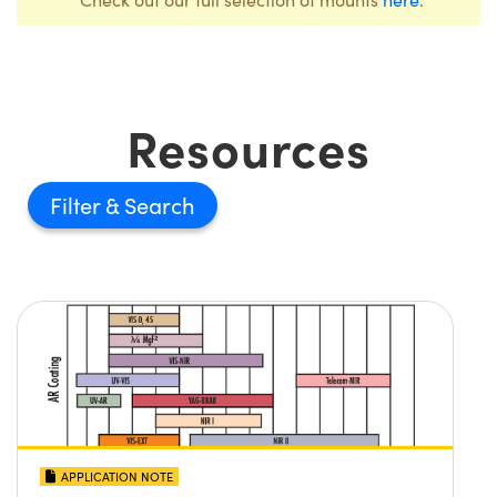
Resources
Filter
APPLICATION NOTE