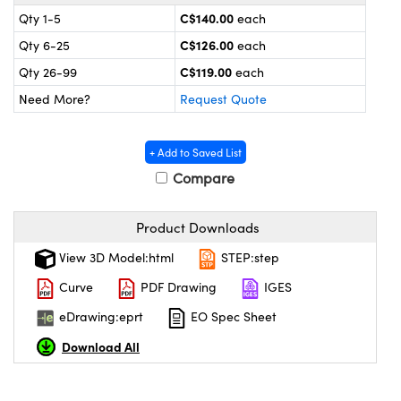
y Mechanics
cessories and Optomechanics
C$140.00
Qty 1-5
each
C$126.00
Qty 6-25
each
 Interface Cameras
C$119.00
Qty 26-99
each
es and Couplers
meras
® Optical Components
Need More?
Request Quote
 Direct Microscopes
ameras
on Labs™
+ Add to Saved List
ystems
Compare
scopy
ras
Product Downloads
ics
View 3D Model:html
STEP:step
Curve
PDF Drawing
IGES
eDrawing:eprt
EO Spec Sheet
n Gratings™
Download All
AX
tical Components