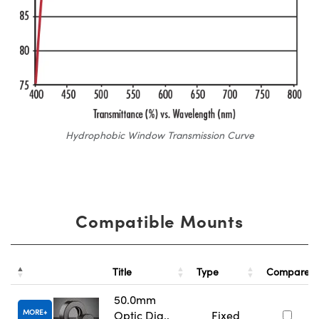
Hydrophobic Window Transmission Curve
Compatible Mounts
Title
Type
Compare
50.0mm
MORE
Optic Dia.,
Fixed