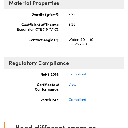
Material Properties
3
Density (g/cm
):
2.23
Coefficient of Thermal
3.25
-6
Expansion CTE (10
/°C):
Contact Angle (°):
Water: 90 - 110
Oil: 75 - 80
Regulatory Compliance
RoHS 2015:
Compliant
Certificate of
View
Conformance:
Reach 247:
Compliant
Need different specs or