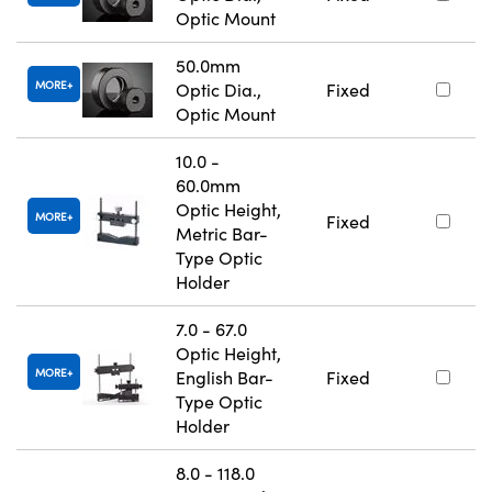
Optic Mount
50.0mm
MORE
Optic Dia.,
Fixed
Optic Mount
10.0 -
60.0mm
Optic Height,
MORE
Fixed
Metric Bar-
Type Optic
Holder
7.0 - 67.0
Optic Height,
MORE
English Bar-
Fixed
Type Optic
Holder
8.0 - 118.0