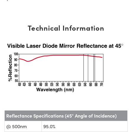
Technical Information
Reflectance Specifications (45° Angle of Incidence)
@ 500nm
95.0%