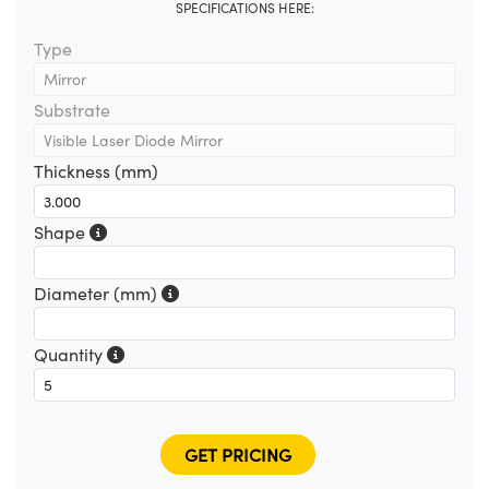
SPECIFICATIONS HERE:
Type
Substrate
Thickness (mm)
Shape
Diameter (mm)
Quantity