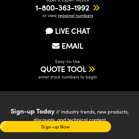
1-800-363-1992
or view
regional numbers
LIVE CHAT
EMAIL
Easy-to-Use
QUOTE TOOL
enter stock numbers to begin
Sign-up Today
// industry trends, new products,
discounts, and technical content
Sign-up Now