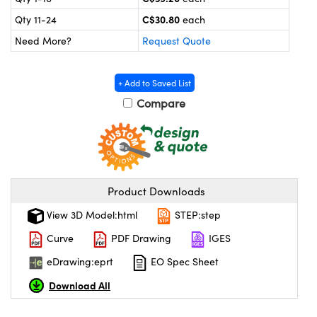
y Mechanics
cessories and Optomechanics
C$30.80
Qty 11-24
each
 Interface Cameras
Need More?
Request Quote
es and Couplers
meras
® Optical Components
+ Add to Saved List
 Direct Microscopes
ameras
on Labs™
Compare
ystems
scopy
ras
Product Downloads
ics
View 3D Model:html
STEP:step
Curve
PDF Drawing
IGES
n Gratings™
eDrawing:eprt
EO Spec Sheet
AX
Download All
tical Components