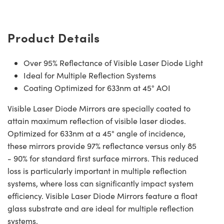
Product Details
Over 95% Reflectance of Visible Laser Diode Light
Ideal for Multiple Reflection Systems
Coating Optimized for 633nm at 45° AOI
Visible Laser Diode Mirrors are specially coated to
attain maximum reflection of visible laser diodes.
Optimized for 633nm at a 45° angle of incidence,
these mirrors provide 97% reflectance versus only 85
- 90% for standard first surface mirrors. This reduced
loss is particularly important in multiple reflection
systems, where loss can significantly impact system
efficiency. Visible Laser Diode Mirrors feature a float
glass substrate and are ideal for multiple reflection
systems.