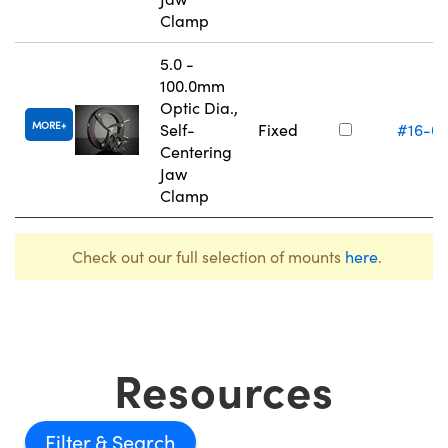
Clamp
5.0 -
100.0mm
Optic Dia.,
MORE
Self-
Fixed
#16-0
Centering
Jaw
Clamp
Check out our full selection of mounts
here
.
Resources
Filter