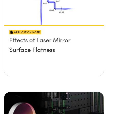
APPLICATION NOTE
Effects of Laser Mirror
Surface Flatness