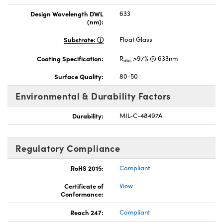
Design Wavelength DWL
633
(nm):
Substrate:
Float Glass
Coating Specification:
R
>97% @ 633nm
abs
Surface Quality:
80-50
Environmental & Durability Factors
Durability:
MIL-C-48497A
Regulatory Compliance
RoHS 2015:
Compliant
Certificate of
View
Conformance:
Reach 247:
Compliant