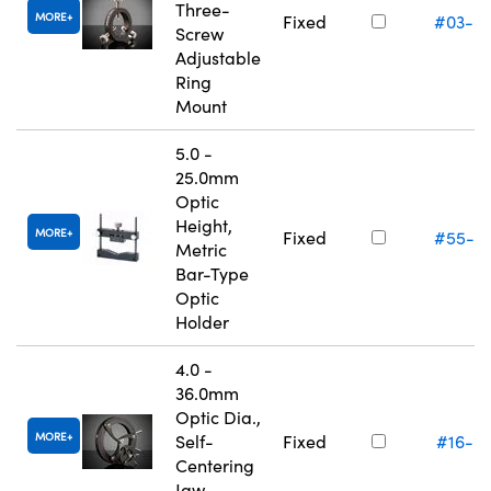
Three-
MORE
Fixed
#03-6
Screw
Adjustable
Ring
Mount
5.0 -
25.0mm
Optic
Height,
MORE
Fixed
#55-5
Metric
Bar-Type
Optic
Holder
4.0 -
36.0mm
Optic Dia.,
MORE
Self-
Fixed
#16-0
Centering
Jaw