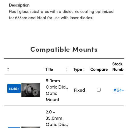
Description
Float glass substrates with a dielectric coating optimized
for 633nm and ideal for use with laser diodes.
Compatible Mounts
Stock
Title
Type
Compare
Numbe
5.0mm
Optic Dia.,
MORE
Fixed
#64-5
Optic
Mount
2.0 -
35.0mm
Optic Dia.,