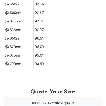
@ 550nm
97.0%
@ 600nm
97.5%
@ 633nm
97.0%
@ 635nm
97.0%
@ 650nm
96.5%
@ 670nm
96.0%
@ 675nm
95.0%
@ 700nm
94.5%
Quote Your Size
PLEASE ENTER YOUR REQUIRED