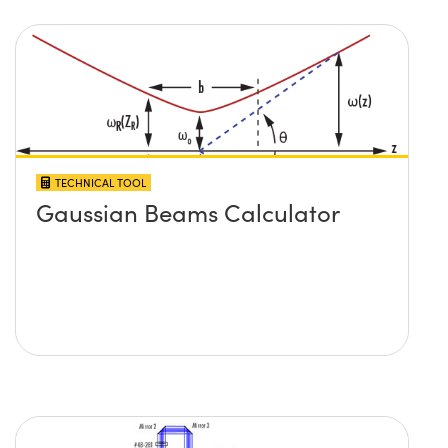
TECHNICAL TOOL
Gaussian Beams Calculator