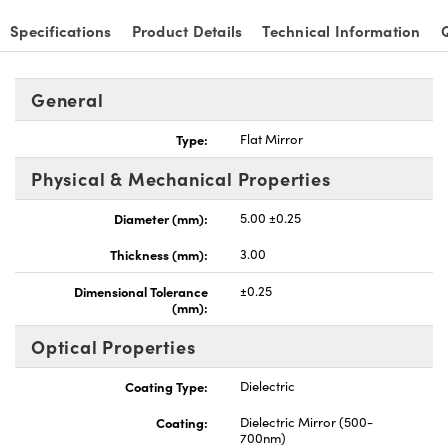
Specifications
Product Details
Technical Information
General
nnovations (UFI)
Type:
Flat Mirror
Physical & Mechanical Properties
Diameter (mm):
5.00 ±0.25
Thickness (mm):
3.00
Dimensional Tolerance
±0.25
(mm):
Optical Properties
Coating Type:
Dielectric
Coating:
Dielectric Mirror (500-
700nm)