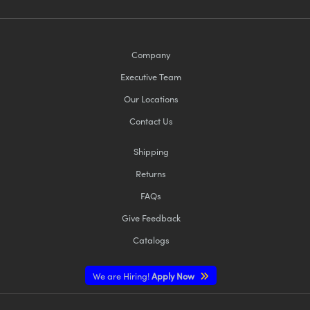
Company
Executive Team
Our Locations
Contact Us
Shipping
Returns
FAQs
Give Feedback
Catalogs
We are Hiring!
Apply Now