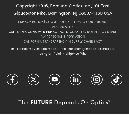
Copyright
2026
, Edmund Optics Inc., 101 East
Gloucester Pike, Barrington, NJ 08007-1380 USA
PRIVACY POLICY
|
COOKIE POLICY
|
TERMS & CONDITIONS
|
ACCESSIBILITY
CALIFORNIA CONSUMER PRIVACY ACTS (CCPA):
DO NOT SELL OR SHARE
MY PERSONAL INFORMATION
CALIFORNIA TRANSPARENCY IN SUPPLY CHAINS ACT
This content may include material that has been generated or modified
using artificial intelligence (AI).
FUTURE
The
Depends On Optics
®