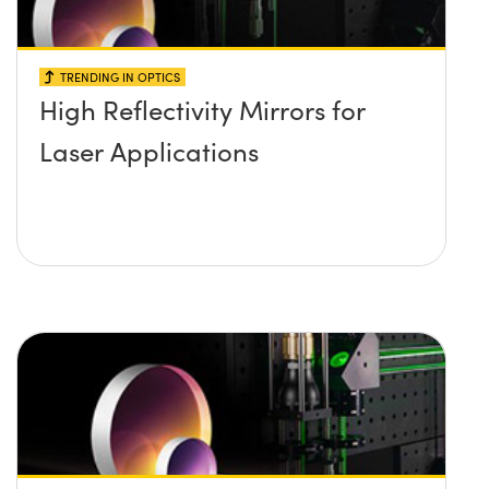
TRENDING IN OPTICS
High Reflectivity Mirrors for
Laser Applications