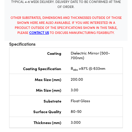
TYPICAL 4-6 WEEK DELIVERY. DELIVERY DATE TO BE CONFIRMED AT TIME
OF ORDER.
OTHER SUBSTRATES, DIMENSIONS AND THICKNESSES OUTSIDE OF THOSE
SHOWN HERE ARE ALSO AVAILABLE. IF YOU ARE INTERESTED IN A
PRODUCT OUTSIDE OF THE SPECIFICATIONS SHOWN IN THIS TABLE,
PLEASE
CONTACT US
TO DISCUSS MANUFACTURING FEASIBILITY.
Specifications
Coating
Dielectric Mirror (500-
700nm)
Coating Specification
R
>97% @ 633nm
abs
Max Size (mm)
200.00
Min Size (mm)
3.00
Substrate
Float Glass
Surface Quality
80-50
Thickness (mm)
3.000