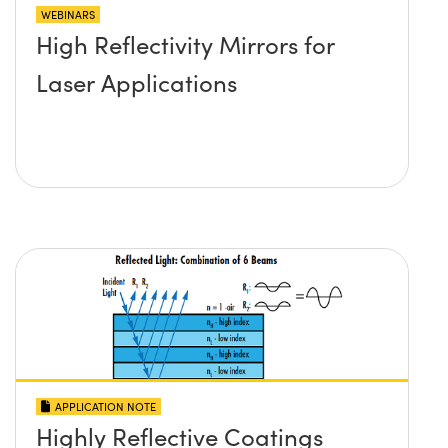
WEBINARS
High Reflectivity Mirrors for
Laser Applications
APPLICATION NOTE
Highly Reflective Coatings