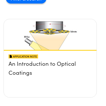
APPLICATION NOTE
An Introduction to Optical
Coatings