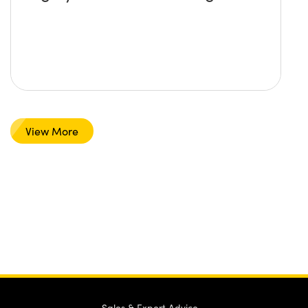
View More
Sales & Expert Advice