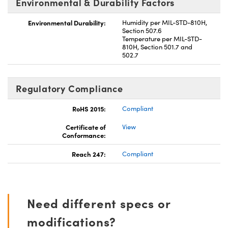
Environmental & Durability Factors
Environmental Durability:
Humidity per MIL-STD-810H,
Section 507.6
Temperature per MIL-STD-
810H, Section 501.7 and
502.7
Regulatory Compliance
RoHS 2015:
Compliant
Certificate of
View
Conformance:
Reach 247:
Compliant
Need different specs or
modifications?