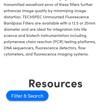
transmitted wavefront error of these filters further
enhances image quality by minimizing image
distortion. TECHSPEC Unmounted Fluorescence
Bandpass Filters are available with a 12.5 or 25mm
diameter and are ideal for integration into life
science and biotech instrumentation including
polymerase chain reaction (PCR) testing platforms,
DNA sequencers, fluorescence detectors, flow
cytometers, and fluorescence imaging systems.
Resources
Filter