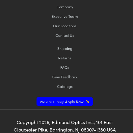
Company
Executive Team
Our Locations
Contact Us
Shipping
Returns
FAQs
Give Feedback
Catalogs
We are Hiring!
Apply Now
Copyright
2026
, Edmund Optics Inc., 101 East
Gloucester Pike, Barrington, NJ 08007-1380 USA