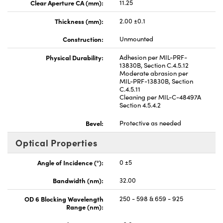
Clear Aperture CA (mm):
11.25
Thickness (mm):
2.00 ±0.1
Construction:
Unmounted
Physical Durability:
Adhesion per MIL-PRF-
13830B, Section C.4.5.12
Moderate abrasion per
MIL-PRF-13830B, Section
C.4.5.11
Cleaning per MIL-C-48497A
Section 4.5.4.2
Bevel:
Protective as needed
Optical Properties
Angle of Incidence (°):
0 ±5
Bandwidth (nm):
32.00
OD 6 Blocking Wavelength
250 - 598 & 659 - 925
Range (nm):