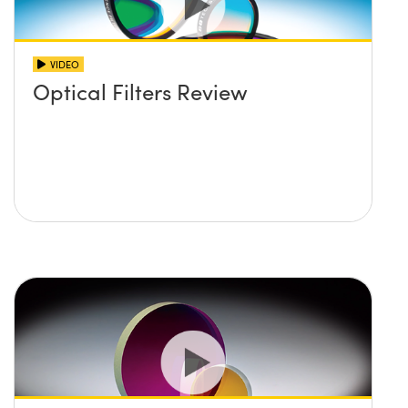
VIDEO
Optical Filters Review