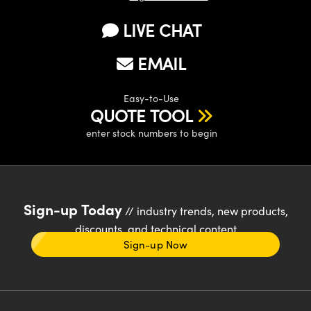
LIVE CHAT
EMAIL
Easy-to-Use
QUOTE TOOL
enter stock numbers to begin
Sign-up Today
// industry trends, new products,
discounts, and technical content
Sign-up Now