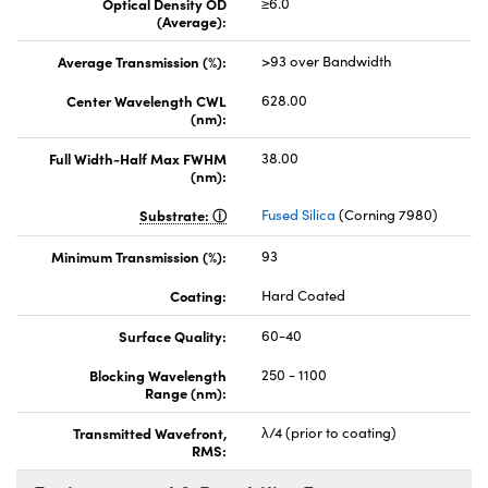
Optical Density OD
≥6.0
(Average):
Average Transmission (%):
>93 over Bandwidth
Center Wavelength CWL
628.00
(nm):
Full Width-Half Max FWHM
38.00
(nm):
Substrate:
Fused Silica
(Corning 7980)
Minimum Transmission (%):
93
Coating:
Hard Coated
Surface Quality:
60-40
Blocking Wavelength
250 - 1100
Range (nm):
Transmitted Wavefront,
λ/4 (prior to coating)
RMS: