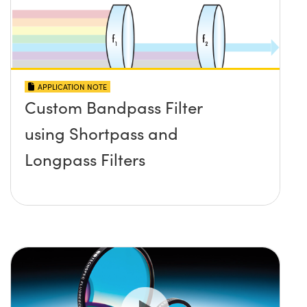
APPLICATION NOTE
Custom Bandpass Filter
using Shortpass and
Longpass Filters