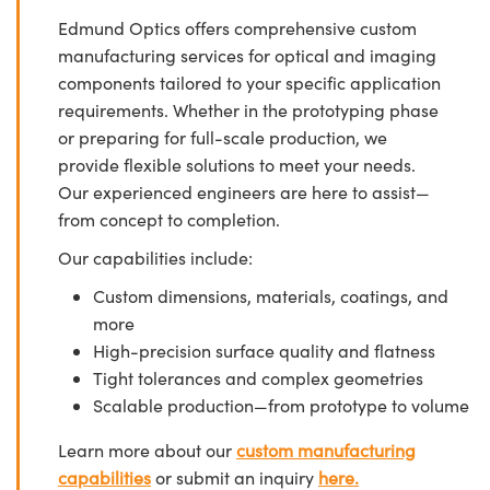
Edmund Optics offers comprehensive custom
manufacturing services for optical and imaging
components tailored to your specific application
requirements. Whether in the prototyping phase
or preparing for full-scale production, we
provide flexible solutions to meet your needs.
Our experienced engineers are here to assist—
from concept to completion.
Our capabilities include:
Custom dimensions, materials, coatings, and
more
High-precision surface quality and flatness
Tight tolerances and complex geometries
Scalable production—from prototype to volume
Learn more about our
custom manufacturing
capabilities
or submit an inquiry
here.