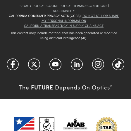
PRIVACY POLICY
|
COOKIE POLICY
|
TERMS & CONDITIONS
|
ACCESSIBILITY
CALIFORNIA CONSUMER PRIVACY ACTS (CCPA):
DO NOT SELL OR SHARE
MY PERSONAL INFORMATION
CALIFORNIA TRANSPARENCY IN SUPPLY CHAINS ACT
This content may include material that has been generated or modified
using artificial intelligence (AI).
FUTURE
The
Depends On Optics
®