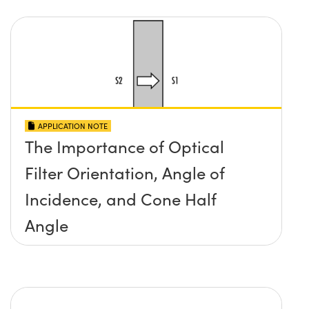
APPLICATION NOTE
The Importance of Optical
Filter Orientation, Angle of
Incidence, and Cone Half
Angle