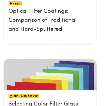
VIDEO
Optical Filter Coatings:
Comparison of Traditional
and Hard-Sputtered
PUBLISHED ARTICLE
Selecting Color Filter Glass