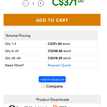
C$371
.00
y Mechanics
cessories and Optomechanics
-
+
Quantity Selector
Use the plus and minus buttons to adju
 Interface Cameras
es and Couplers
meras
® Optical Components
 Direct Microscopes
ameras
on Labs™
Volume Pricing
C$371.00
Qty 1-5
each
ystems
C$296.80
Qty 6-25
each
scopy
ras
C$278.25
Qty 26-49
each
ics
Need More?
Request Quote
+ Add to Saved List
n Gratings™
Compare
AX
Product Downloads
tical Components