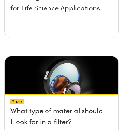
for Life Science Applications
FAQ
What type of material should
I look for in a filter?