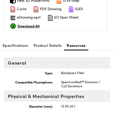
View 3D Model:html
STEP:step
Curve
PDF Drawing
IGES
eDrawing:eprt
EO Spec Sheet
Download All
nnovations (UFI)
Specifications
Product Details
Resources
General
Type:
Bandpass Filter
Compatible Fluorophore:
SpectrumRed™ Emission /
Cy5 Excitation
Physical & Mechanical Properties
Diameter (mm):
12.50 ±0.1