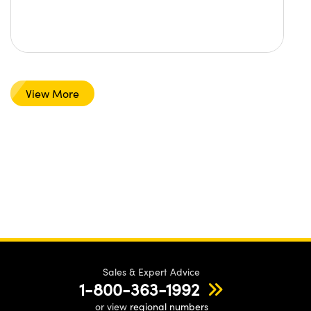
View More
Sales & Expert Advice
1-800-363-1992
or view
regional numbers