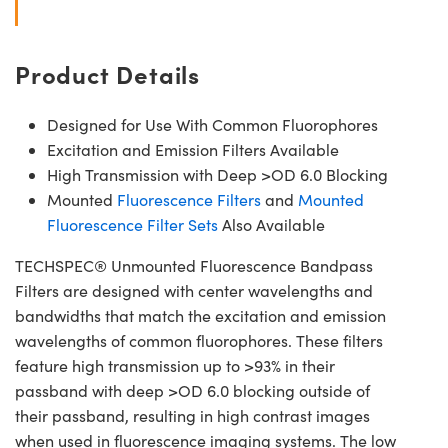
Product Details
Designed for Use With Common Fluorophores
Excitation and Emission Filters Available
High Transmission with Deep >OD 6.0 Blocking
Mounted
Fluorescence Filters
and
Mounted
Fluorescence Filter Sets
Also Available
TECHSPEC® Unmounted Fluorescence Bandpass
Filters are designed with center wavelengths and
bandwidths that match the excitation and emission
wavelengths of common fluorophores. These filters
feature high transmission up to >93% in their
passband with deep >OD 6.0 blocking outside of
their passband, resulting in high contrast images
when used in fluorescence imaging systems. The low